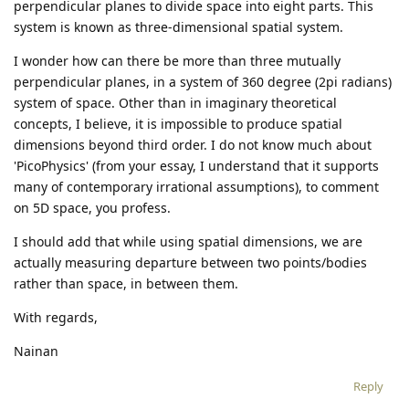
perpendicular planes to divide space into eight parts. This
system is known as three-dimensional spatial system.
I wonder how can there be more than three mutually
perpendicular planes, in a system of 360 degree (2pi radians)
system of space. Other than in imaginary theoretical
concepts, I believe, it is impossible to produce spatial
dimensions beyond third order. I do not know much about
'PicoPhysics' (from your essay, I understand that it supports
many of contemporary irrational assumptions), to comment
on 5D space, you profess.
I should add that while using spatial dimensions, we are
actually measuring departure between two points/bodies
rather than space, in between them.
With regards,
Nainan
Reply