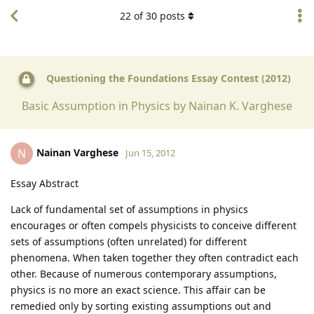
22
of
30
posts
Questioning the Foundations Essay Contest (2012)
Basic Assumption in Physics by Nainan K. Varghese
Nainan Varghese
N
Jun 15, 2012
Essay Abstract
Lack of fundamental set of assumptions in physics
encourages or often compels physicists to conceive different
sets of assumptions (often unrelated) for different
phenomena. When taken together they often contradict each
other. Because of numerous contemporary assumptions,
physics is no more an exact science. This affair can be
remedied only by sorting existing assumptions out and