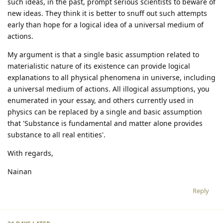
such ideas, in the past, prompt serious scientists to beware of
new ideas. They think it is better to snuff out such attempts
early than hope for a logical idea of a universal medium of
actions.
My argument is that a single basic assumption related to
materialistic nature of its existence can provide logical
explanations to all physical phenomena in universe, including
a universal medium of actions. All illogical assumptions, you
enumerated in your essay, and others currently used in
physics can be replaced by a single and basic assumption
that 'Substance is fundamental and matter alone provides
substance to all real entities'.
With regards,
Nainan
Reply