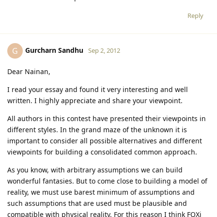
Reply
Gurcharn Sandhu
G
Sep 2, 2012
Dear Nainan,
I read your essay and found it very interesting and well
written. I highly appreciate and share your viewpoint.
All authors in this contest have presented their viewpoints in
different styles. In the grand maze of the unknown it is
important to consider all possible alternatives and different
viewpoints for building a consolidated common approach.
As you know, with arbitrary assumptions we can build
wonderful fantasies. But to come close to building a model of
reality, we must use barest minimum of assumptions and
such assumptions that are used must be plausible and
compatible with physical reality. For this reason I think FQXi