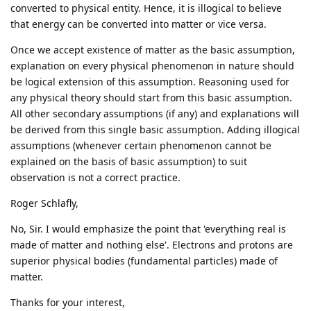
converted to physical entity. Hence, it is illogical to believe
that energy can be converted into matter or vice versa.
Once we accept existence of matter as the basic assumption,
explanation on every physical phenomenon in nature should
be logical extension of this assumption. Reasoning used for
any physical theory should start from this basic assumption.
All other secondary assumptions (if any) and explanations will
be derived from this single basic assumption. Adding illogical
assumptions (whenever certain phenomenon cannot be
explained on the basis of basic assumption) to suit
observation is not a correct practice.
Roger Schlafly,
No, Sir. I would emphasize the point that 'everything real is
made of matter and nothing else'. Electrons and protons are
superior physical bodies (fundamental particles) made of
matter.
Thanks for your interest,