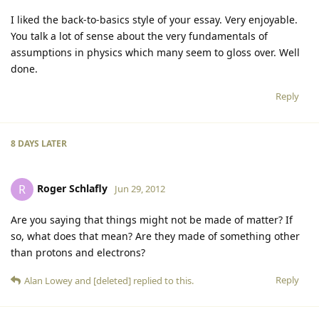
I liked the back-to-basics style of your essay. Very enjoyable.
You talk a lot of sense about the very fundamentals of
assumptions in physics which many seem to gloss over. Well
done.
Reply
8 DAYS
LATER
Roger Schlafly
R
Jun 29, 2012
Are you saying that things might not be made of matter? If
so, what does that mean? Are they made of something other
than protons and electrons?
Reply
Alan Lowey
and
[deleted]
replied to this.