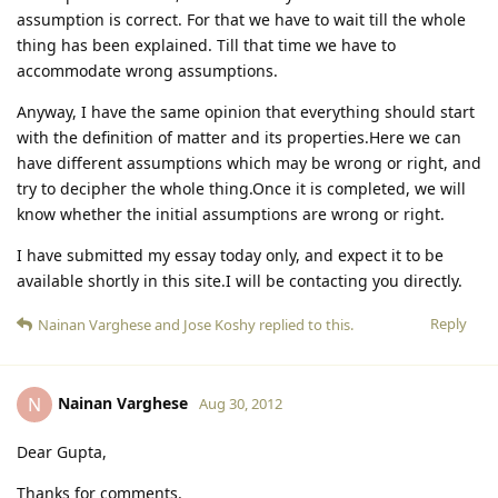
assumption is correct. For that we have to wait till the whole
thing has been explained. Till that time we have to
accommodate wrong assumptions.
Anyway, I have the same opinion that everything should start
with the definition of matter and its properties.Here we can
have different assumptions which may be wrong or right, and
try to decipher the whole thing.Once it is completed, we will
know whether the initial assumptions are wrong or right.
I have submitted my essay today only, and expect it to be
available shortly in this site.I will be contacting you directly.
Reply
Nainan Varghese
and
Jose Koshy
replied to this.
Nainan Varghese
N
Aug 30, 2012
Dear Gupta,
Thanks for comments.