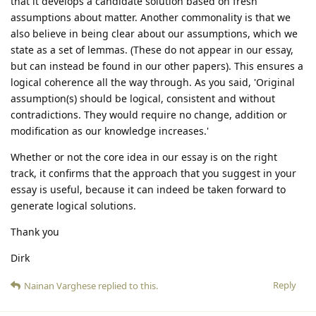
that it develops a candidate solution based on fresh
assumptions about matter. Another commonality is that we
also believe in being clear about our assumptions, which we
state as a set of lemmas. (These do not appear in our essay,
but can instead be found in our other papers). This ensures a
logical coherence all the way through. As you said, 'Original
assumption(s) should be logical, consistent and without
contradictions. They would require no change, addition or
modification as our knowledge increases.'
Whether or not the core idea in our essay is on the right
track, it confirms that the approach that you suggest in your
essay is useful, because it can indeed be taken forward to
generate logical solutions.
Thank you
Dirk
Reply
Nainan Varghese
replied to this.