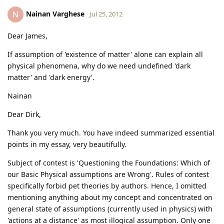
Nainan Varghese
N
Jul 25, 2012
Dear James,
If assumption of 'existence of matter' alone can explain all
physical phenomena, why do we need undefined 'dark
matter' and 'dark energy'.
Nainan
Dear Dirk,
Thank you very much. You have indeed summarized essential
points in my essay, very beautifully.
Subject of contest is 'Questioning the Foundations: Which of
our Basic Physical assumptions are Wrong'. Rules of contest
specifically forbid pet theories by authors. Hence, I omitted
mentioning anything about my concept and concentrated on
general state of assumptions (currently used in physics) with
'actions at a distance' as most illogical assumption. Only one