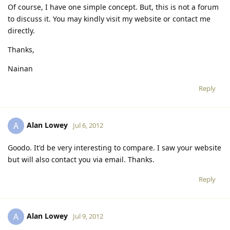
Of course, I have one simple concept. But, this is not a forum
to discuss it. You may kindly visit my website or contact me
directly.
Thanks,
Nainan
Reply
Alan Lowey
A
Jul 6, 2012
Goodo. It'd be very interesting to compare. I saw your website
but will also contact you via email. Thanks.
Reply
Alan Lowey
A
Jul 9, 2012