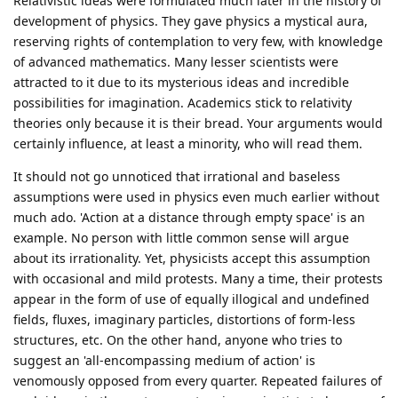
Relativistic ideas were formulated much later in the history of
development of physics. They gave physics a mystical aura,
reserving rights of contemplation to very few, with knowledge
of advanced mathematics. Many lesser scientists were
attracted to it due to its mysterious ideas and incredible
possibilities for imagination. Academics stick to relativity
theories only because it is their bread. Your arguments would
certainly influence, at least a minority, who will read them.
It should not go unnoticed that irrational and baseless
assumptions were used in physics even much earlier without
much ado. 'Action at a distance through empty space' is an
example. No person with little common sense will argue
about its irrationality. Yet, physicists accept this assumption
with occasional and mild protests. Many a time, their protests
appear in the form of use of equally illogical and undefined
fields, fluxes, imaginary particles, distortions of form-less
structures, etc. On the other hand, anyone who tries to
suggest an 'all-encompassing medium of action' is
venomously opposed from every quarter. Repeated failures of