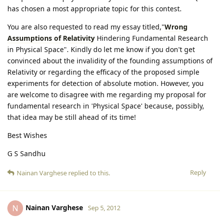
has chosen a most appropriate topic for this contest.
You are also requested to read my essay titled,"
Wrong
Assumptions of Relativity
Hindering Fundamental Research
in Physical Space". Kindly do let me know if you don't get
convinced about the invalidity of the founding assumptions of
Relativity or regarding the efficacy of the proposed simple
experiments for detection of absolute motion. However, you
are welcome to disagree with me regarding my proposal for
fundamental research in 'Physical Space' because, possibly,
that idea may be still ahead of its time!
Best Wishes
G S Sandhu
Reply
Nainan Varghese
replied to this.
Nainan Varghese
N
Sep 5, 2012