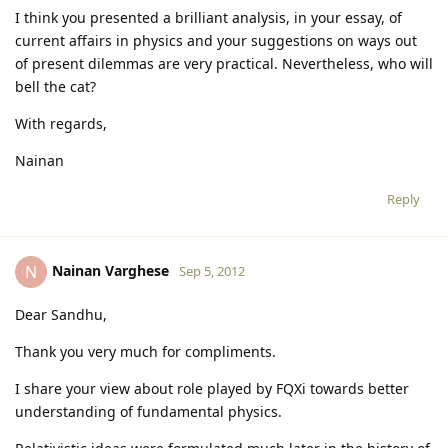
I think you presented a brilliant analysis, in your essay, of
current affairs in physics and your suggestions on ways out
of present dilemmas are very practical. Nevertheless, who will
bell the cat?
With regards,
Nainan
Reply
Nainan Varghese
N
Sep 5, 2012
Dear Sandhu,
Thank you very much for compliments.
I share your view about role played by FQXi towards better
understanding of fundamental physics.