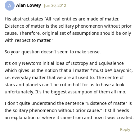
Alan Lowey
A
Jun 30, 2012
His abstract states "All real entities are made of matter.
Existence of matter is the solitary phenomenon without prior
cause. Therefore, original set of assumptions should be only
with respect to matter."
So your question doesn't seem to make sense.
It's only Newton's initial idea of Isotropy and Equivalence
which gives us the notion that all matter *must be* baryonic,
i.e. everyday matter that we are all used to. The centre of
stars and planets can't be cut in half for us to have a look
unfortunately. It's the biggest assumption of them all imo.
I don't quite understand the sentence "Existence of matter is
the solitary phenomenon without prior cause." It still needs
an explanation of where it came from and how it was created.
Reply