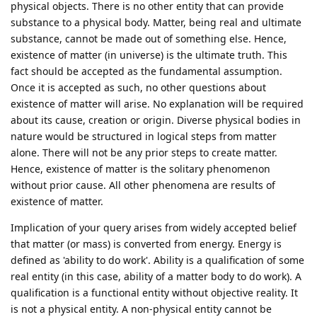
physical objects. There is no other entity that can provide
substance to a physical body. Matter, being real and ultimate
substance, cannot be made out of something else. Hence,
existence of matter (in universe) is the ultimate truth. This
fact should be accepted as the fundamental assumption.
Once it is accepted as such, no other questions about
existence of matter will arise. No explanation will be required
about its cause, creation or origin. Diverse physical bodies in
nature would be structured in logical steps from matter
alone. There will not be any prior steps to create matter.
Hence, existence of matter is the solitary phenomenon
without prior cause. All other phenomena are results of
existence of matter.
Implication of your query arises from widely accepted belief
that matter (or mass) is converted from energy. Energy is
defined as 'ability to do work'. Ability is a qualification of some
real entity (in this case, ability of a matter body to do work). A
qualification is a functional entity without objective reality. It
is not a physical entity. A non-physical entity cannot be