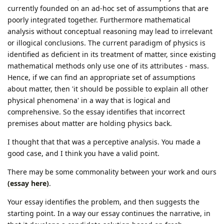
currently founded on an ad-hoc set of assumptions that are
poorly integrated together. Furthermore mathematical
analysis without conceptual reasoning may lead to irrelevant
or illogical conclusions. The current paradigm of physics is
identified as deficient in its treatment of matter, since existing
mathematical methods only use one of its attributes - mass.
Hence, if we can find an appropriate set of assumptions
about matter, then 'it should be possible to explain all other
physical phenomena' in a way that is logical and
comprehensive. So the essay identifies that incorrect
premises about matter are holding physics back.
I thought that that was a perceptive analysis. You made a
good case, and I think you have a valid point.
There may be some commonality between your work and ours
(essay here)
.
Your essay identifies the problem, and then suggests the
starting point. In a way our essay continues the narrative, in