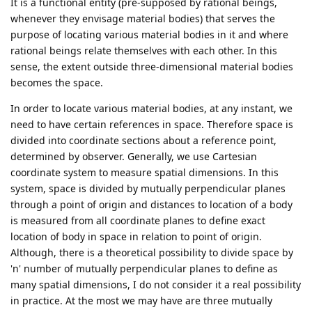
It is a functional entity (pre-supposed by rational beings,
whenever they envisage material bodies) that serves the
purpose of locating various material bodies in it and where
rational beings relate themselves with each other. In this
sense, the extent outside three-dimensional material bodies
becomes the space.
In order to locate various material bodies, at any instant, we
need to have certain references in space. Therefore space is
divided into coordinate sections about a reference point,
determined by observer. Generally, we use Cartesian
coordinate system to measure spatial dimensions. In this
system, space is divided by mutually perpendicular planes
through a point of origin and distances to location of a body
is measured from all coordinate planes to define exact
location of body in space in relation to point of origin.
Although, there is a theoretical possibility to divide space by
'n' number of mutually perpendicular planes to define as
many spatial dimensions, I do not consider it a real possibility
in practice. At the most we may have are three mutually