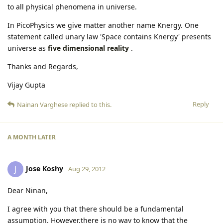
to all physical phenomena in universe.
In PicoPhysics we give matter another name Knergy. One
statement called unary law 'Space contains Knergy' presents
universe as
five dimensional reality
.
Thanks and Regards,
Vijay Gupta
Reply
Nainan Varghese
replied to this.
A MONTH
LATER
Jose Koshy
J
Aug 29, 2012
Dear Ninan,
I agree with you that there should be a fundamental
assumption. However,there is no way to know that the