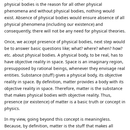
physical bodies is the reason for all other physical
phenomena and without physical bodies, nothing would
exist. Absence of physical bodies would ensure absence of all
physical phenomena (including our existence) and
consequently, there will not be any need for physical theories.
Once, we accept presence of physical bodies, next step would
be to answer basic questions like; what? where? when? how?
etc. about physical bodies. A physical body, to be real, has to
have objective reality in space. Space is an imaginary region,
presupposed by rational beings, whenever they envisage real
entities. Substance (stuff) gives a physical body, its objective
reality in space. By definition, matter provides a body with its
objective reality in space. Therefore, matter is the substance
that makes physical bodies with objective reality. Thus,
presence (or existence) of matter is a basic truth or concept in
physics.
In my view, going beyond this concept is meaningless.
Because, by definition, matter is the stuff that makes all