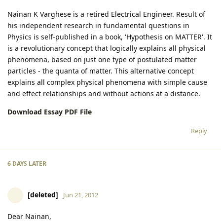
Nainan K Varghese is a retired Electrical Engineer. Result of
his independent research in fundamental questions in
Physics is self-published in a book, 'Hypothesis on MATTER'. It
is a revolutionary concept that logically explains all physical
phenomena, based on just one type of postulated matter
particles - the quanta of matter. This alternative concept
explains all complex physical phenomena with simple cause
and effect relationships and without actions at a distance.
Download Essay PDF File
Reply
6 DAYS
LATER
[deleted]
Jun 21, 2012
Dear Nainan,