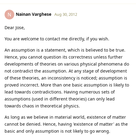
Nainan Varghese
N
Aug 30, 2012
Dear Jose,
You are welcome to contact me directly, if you wish.
An assumption is a statement, which is believed to be true.
Hence, you cannot question its correctness unless further
developments of theories on various physical phenomena do
not contradict the assumption. At any stage of development
of these theories, an inconsistency is noticed; assumption is
proved incorrect. More than one basic assumption is likely to
lead towards contradictions. Having numerous sets of
assumptions (used in different theories) can only lead
towards chaos in theoretical physics.
As long as we believe in material world, existence of matter
cannot be denied. Hence, having 'existence of matter' as the
basic and only assumption is not likely to go wrong.