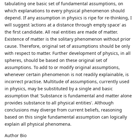
tabulating one basic set of fundamental assumptions, on
which explanations to every physical phenomenon should
depend. If any assumption in physics is ripe for re-thinking, I
will suggest 'actions at a distance through empty space' as
the first candidate. All real entities are made of matter.
Existence of matter is the solitary phenomenon without prior
cause. Therefore, original set of assumptions should be only
with respect to matter. Further development of physics, in all
spheres, should be based on these original set of
assumptions. To add to or modify original assumptions,
whenever certain phenomenon is not readily explainable, is
incorrect practise. Multitude of assumptions, currently used
in physics, may be substituted by a single and basic
assumption that 'Substance is fundamental and matter alone
provides substance to all physical entities'. Although
conclusions may diverge from current beliefs, reasoning
based on this single fundamental assumption can logically
explain all physical phenomena.
Author Bio