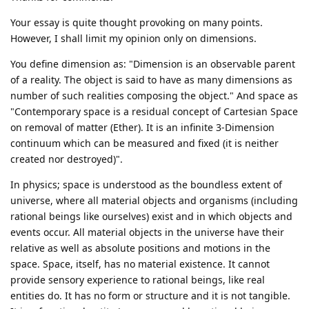
Your essay is quite thought provoking on many points.
However, I shall limit my opinion only on dimensions.
You define dimension as: "Dimension is an observable parent
of a reality. The object is said to have as many dimensions as
number of such realities composing the object." And space as
"Contemporary space is a residual concept of Cartesian Space
on removal of matter (Ether). It is an infinite 3-Dimension
continuum which can be measured and fixed (it is neither
created nor destroyed)".
In physics; space is understood as the boundless extent of
universe, where all material objects and organisms (including
rational beings like ourselves) exist and in which objects and
events occur. All material objects in the universe have their
relative as well as absolute positions and motions in the
space. Space, itself, has no material existence. It cannot
provide sensory experience to rational beings, like real
entities do. It has no form or structure and it is not tangible.