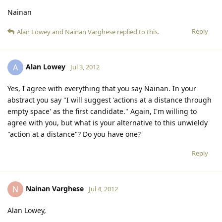
Nainan
Reply
Alan Lowey
and
Nainan Varghese
replied to this.
Alan Lowey
A
Jul 3, 2012
Yes, I agree with everything that you say Nainan. In your
abstract you say "I will suggest 'actions at a distance through
empty space' as the first candidate." Again, I'm willing to
agree with you, but what is your alternative to this unwieldy
"action at a distance"? Do you have one?
Reply
Nainan Varghese
N
Jul 4, 2012
Alan Lowey,