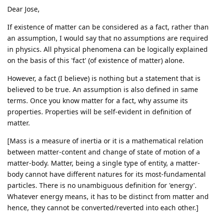
Dear Jose,
If existence of matter can be considered as a fact, rather than
an assumption, I would say that no assumptions are required
in physics. All physical phenomena can be logically explained
on the basis of this 'fact' (of existence of matter) alone.
However, a fact (I believe) is nothing but a statement that is
believed to be true. An assumption is also defined in same
terms. Once you know matter for a fact, why assume its
properties. Properties will be self-evident in definition of
matter.
[Mass is a measure of inertia or it is a mathematical relation
between matter-content and change of state of motion of a
matter-body. Matter, being a single type of entity, a matter-
body cannot have different natures for its most-fundamental
particles. There is no unambiguous definition for 'energy'.
Whatever energy means, it has to be distinct from matter and
hence, they cannot be converted/reverted into each other.]