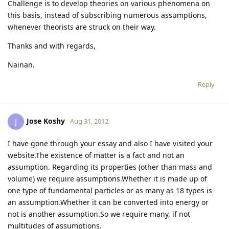
Challenge is to develop theories on various phenomena on
this basis, instead of subscribing numerous assumptions,
whenever theorists are struck on their way.
Thanks and with regards,
Nainan.
Reply
Jose Koshy
J
Aug 31, 2012
I have gone through your essay and also I have visited your
website.The existence of matter is a fact and not an
assumption. Regarding its properties (other than mass and
volume) we require assumptions.Whether it is made up of
one type of fundamental particles or as many as 18 types is
an assumption.Whether it can be converted into energy or
not is another assumption.So we require many, if not
multitudes of assumptions.