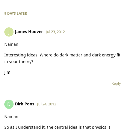
9 DAYS
LATER
James Hoover
J
Jul 23, 2012
Nainan,
Interesting ideas. Where do dark matter and dark energy fit
in your theory?
Jim
Reply
Dirk Pons
D
Jul 24, 2012
Nainan
So as I understand it, the central idea is that physics is