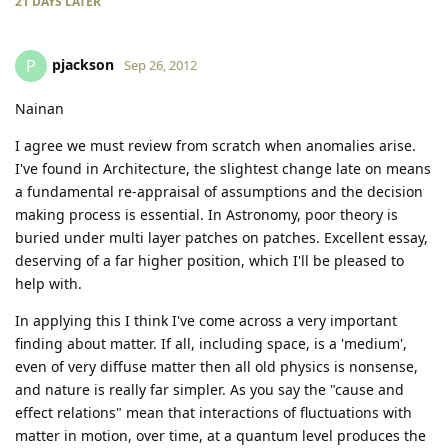
21 DAYS
LATER
pjackson
P
Sep 26, 2012
Nainan
I agree we must review from scratch when anomalies arise.
I've found in Architecture, the slightest change late on means
a fundamental re-appraisal of assumptions and the decision
making process is essential. In Astronomy, poor theory is
buried under multi layer patches on patches. Excellent essay,
deserving of a far higher position, which I'll be pleased to
help with.
In applying this I think I've come across a very important
finding about matter. If all, including space, is a 'medium',
even of very diffuse matter then all old physics is nonsense,
and nature is really far simpler. As you say the "cause and
effect relations" mean that interactions of fluctuations with
matter in motion, over time, at a quantum level produces the