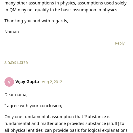
many other assumptions in physics, assumptions used solely
in QM may not qualify to be basic assumption in physics.
Thanking you and with regards,
Nainan
Reply
8 DAYS
LATER
Vijay Gupta
V
Aug 2, 2012
Dear naina,
I agree with your conclusion;
Only one fundamental assumption that 'Substance is
fundamental and matter alone provides substance (stuff) to
all physical entities' can provide basis for logical explanations