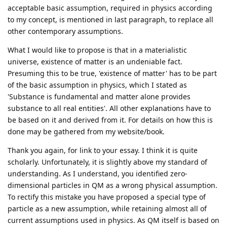
acceptable basic assumption, required in physics according
to my concept, is mentioned in last paragraph, to replace all
other contemporary assumptions.
What I would like to propose is that in a materialistic
universe, existence of matter is an undeniable fact.
Presuming this to be true, 'existence of matter' has to be part
of the basic assumption in physics, which I stated as
'Substance is fundamental and matter alone provides
substance to all real entities'. All other explanations have to
be based on it and derived from it. For details on how this is
done may be gathered from my website/book.
Thank you again, for link to your essay. I think it is quite
scholarly. Unfortunately, it is slightly above my standard of
understanding. As I understand, you identified zero-
dimensional particles in QM as a wrong physical assumption.
To rectify this mistake you have proposed a special type of
particle as a new assumption, while retaining almost all of
current assumptions used in physics. As QM itself is based on