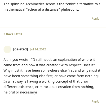
The spinning Archimedes screw is the *only* alternative to a
mathematical "action at a distance" philosophy.
Reply
5 DAYS
LATER
[deleted]
Jul 14, 2012
Alan, you wrote - "It still needs an explanation of where it
came from and how it was created".With respect: Does it?
Why must it have been somewhere else first and why must it
have been something else first; or have come from nothing?
In what way is having a working concept of that prior
different existence, or miraculous creation from nothing,
helpful or necessary?
Reply