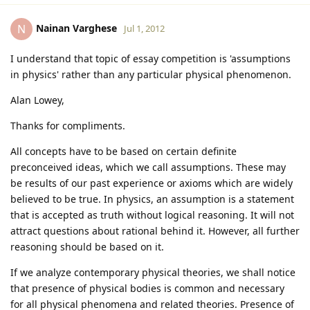
Nainan Varghese
N
Jul 1, 2012
I understand that topic of essay competition is 'assumptions
in physics' rather than any particular physical phenomenon.
Alan Lowey,
Thanks for compliments.
All concepts have to be based on certain definite
preconceived ideas, which we call assumptions. These may
be results of our past experience or axioms which are widely
believed to be true. In physics, an assumption is a statement
that is accepted as truth without logical reasoning. It will not
attract questions about rational behind it. However, all further
reasoning should be based on it.
If we analyze contemporary physical theories, we shall notice
that presence of physical bodies is common and necessary
for all physical phenomena and related theories. Presence of