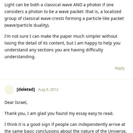
Light can be both a classical wave AND a photon if one
considers a photon to be a wave packet: that is, a localized
group of classical wave-crests forming a particle-like packet
(wave/particle duality).
I'm not sure I can make the paper much simpler without
losing the detail of its content, but I am happy to help you
understand any sections you are having difficulty
understanding.
Reply
[deleted]
Aug 9, 2012
Dear Israel,
Thank you, I am glad you found my essay easy to read.
I think it is a good sign if people can independently arrive at
the same basic conclusions about the nature of the Universe,