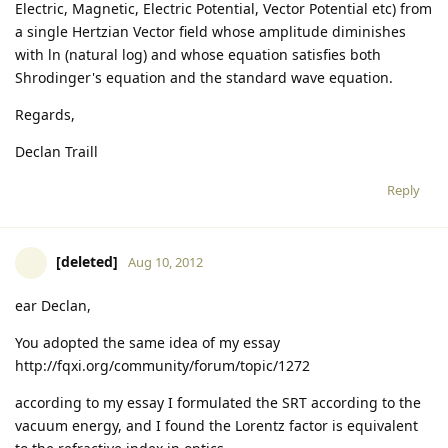
Electric, Magnetic, Electric Potential, Vector Potential etc) from
a single Hertzian Vector field whose amplitude diminishes
with ln (natural log) and whose equation satisfies both
Shrodinger's equation and the standard wave equation.
Regards,
Declan Traill
Reply
[deleted]
Aug 10, 2012
ear Declan,
You adopted the same idea of my essay
http://fqxi.org/community/forum/topic/1272
according to my essay I formulated the SRT according to the
vacuum energy, and I found the Lorentz factor is equivalent