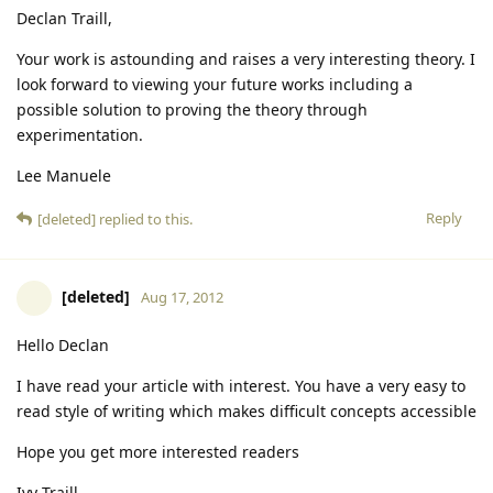
Declan Traill,
Your work is astounding and raises a very interesting theory. I
look forward to viewing your future works including a
possible solution to proving the theory through
experimentation.
Lee Manuele
Reply
[deleted]
replied to this.
[deleted]
Aug 17, 2012
Hello Declan
I have read your article with interest. You have a very easy to
read style of writing which makes difficult concepts accessible
Hope you get more interested readers
Ivy Traill