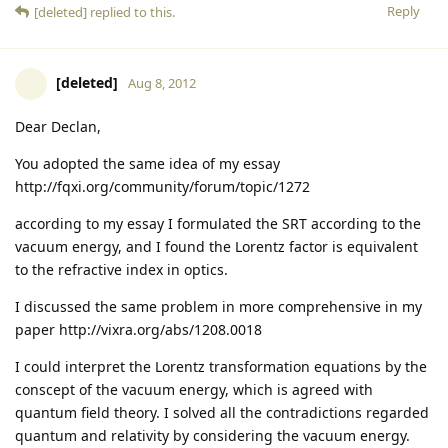
Reply
[deleted]
replied to this.
[deleted]
Aug 8, 2012
Dear Declan,
You adopted the same idea of my essay
http://fqxi.org/community/forum/topic/1272
according to my essay I formulated the SRT according to the
vacuum energy, and I found the Lorentz factor is equivalent
to the refractive index in optics.
I discussed the same problem in more comprehensive in my
paper http://vixra.org/abs/1208.0018
I could interpret the Lorentz transformation equations by the
conscept of the vacuum energy, which is agreed with
quantum field theory. I solved all the contradictions regarded
quantum and relativity by considering the vacuum energy.