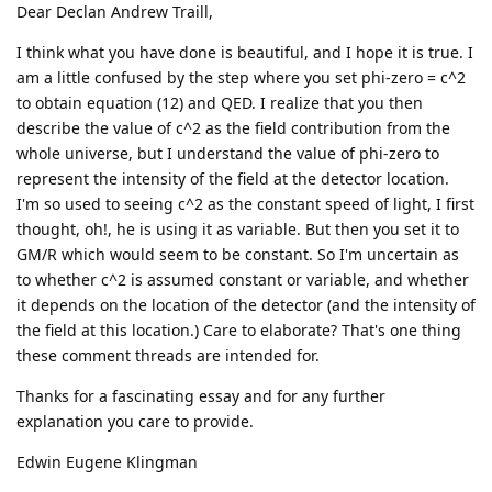
Dear Declan Andrew Traill,
I think what you have done is beautiful, and I hope it is true. I
am a little confused by the step where you set phi-zero = c^2
to obtain equation (12) and QED. I realize that you then
describe the value of c^2 as the field contribution from the
whole universe, but I understand the value of phi-zero to
represent the intensity of the field at the detector location.
I'm so used to seeing c^2 as the constant speed of light, I first
thought, oh!, he is using it as variable. But then you set it to
GM/R which would seem to be constant. So I'm uncertain as
to whether c^2 is assumed constant or variable, and whether
it depends on the location of the detector (and the intensity of
the field at this location.) Care to elaborate? That's one thing
these comment threads are intended for.
Thanks for a fascinating essay and for any further
explanation you care to provide.
Edwin Eugene Klingman