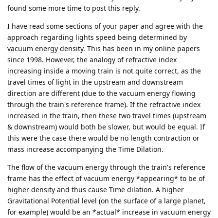
found some more time to post this reply.
I have read some sections of your paper and agree with the
approach regarding lights speed being determined by
vacuum energy density. This has been in my online papers
since 1998. However, the analogy of refractive index
increasing inside a moving train is not quite correct, as the
travel times of light in the upstream and downstream
direction are different (due to the vacuum energy flowing
through the train's reference frame). If the refractive index
increased in the train, then these two travel times (upstream
& downstream) would both be slower, but would be equal. If
this were the case there would be no length contraction or
mass increase accompanying the Time Dilation.
The flow of the vacuum energy through the train's reference
frame has the effect of vacuum energy *appearing* to be of
higher density and thus cause Time dilation. A higher
Gravitational Potential level (on the surface of a large planet,
for example) would be an *actual* increase in vacuum energy