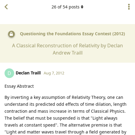
26
of
54
posts
Questioning the Foundations Essay Contest (2012)
A Classical Reconstruction of Relativity by Declan
Andrew Traill
Declan Traill
D
Aug 7, 2012
Essay Abstract
By inverting a key assumption of Relativity Theory, one can
understand its predicted odd effects of time dilation, length
contraction and mass increase in terms of Classical Physics.
The belief that must be suspended is that "Light always
travels at constant speed". The alternative premise is that
"Light and matter waves travel through a field generated by