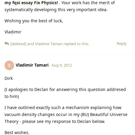
my fqxi essay Fix Physics!
. Your work has the merit of
systematically developing this very important idea.
Wishing you the best of luck,
Vladimir
Reply
[deleted]
and
Vladimir Tamari
replied to this.
Vladimir Tamari
V
Aug 9, 2012
Dirk
(I apologies to Declan for answering this question addresed
to him)
I have outlined exactly such a mechanism explaining how
vacuum density changes occur in my (BU) Beautiful Universe
Theory - please see my response to Declan below.
Best wishes.