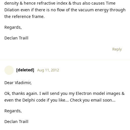
density & hence refractive index & thus also causes Time
Dilation even if there is no flow of the vacuum energy through
the reference frame.
Regards,
Declan Traill
Reply
[deleted]
Aug 11, 2012
Dear Vladimir,
Ok, thanks again. I will send you my Electron model images &
even the Delphi code if you like... Check you email soon...
Regards,
Declan Traill