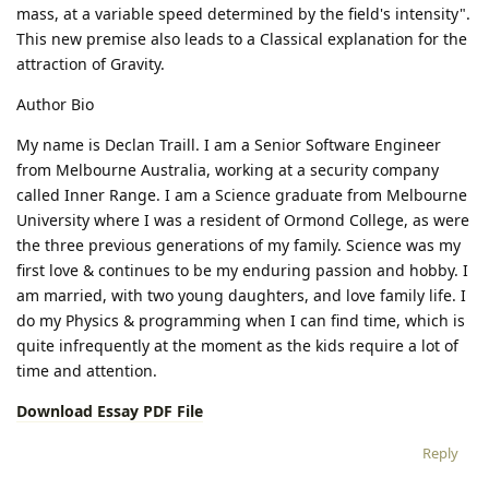
mass, at a variable speed determined by the field's intensity".
This new premise also leads to a Classical explanation for the
attraction of Gravity.
Author Bio
My name is Declan Traill. I am a Senior Software Engineer
from Melbourne Australia, working at a security company
called Inner Range. I am a Science graduate from Melbourne
University where I was a resident of Ormond College, as were
the three previous generations of my family. Science was my
first love & continues to be my enduring passion and hobby. I
am married, with two young daughters, and love family life. I
do my Physics & programming when I can find time, which is
quite infrequently at the moment as the kids require a lot of
time and attention.
Download Essay PDF File
Reply