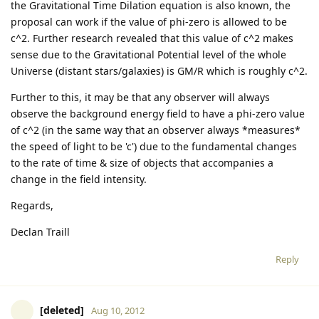
the Gravitational Time Dilation equation is also known, the
proposal can work if the value of phi-zero is allowed to be
c^2. Further research revealed that this value of c^2 makes
sense due to the Gravitational Potential level of the whole
Universe (distant stars/galaxies) is GM/R which is roughly c^2.
Further to this, it may be that any observer will always
observe the background energy field to have a phi-zero value
of c^2 (in the same way that an observer always *measures*
the speed of light to be 'c') due to the fundamental changes
to the rate of time & size of objects that accompanies a
change in the field intensity.
Regards,
Declan Traill
Reply
[deleted]
Aug 10, 2012