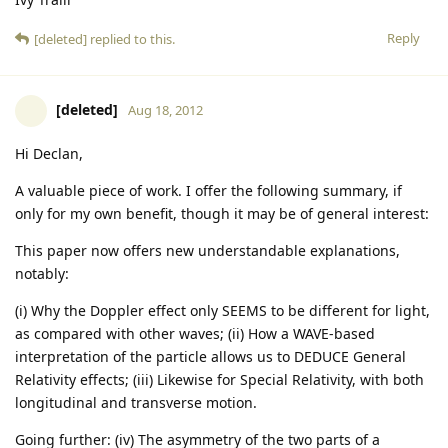
Reply
[deleted]
replied to this.
[deleted]
Aug 18, 2012
Hi Declan,
A valuable piece of work. I offer the following summary, if
only for my own benefit, though it may be of general interest:
This paper now offers new understandable explanations,
notably:
(i) Why the Doppler effect only SEEMS to be different for light,
as compared with other waves; (ii) How a WAVE-based
interpretation of the particle allows us to DEDUCE General
Relativity effects; (iii) Likewise for Special Relativity, with both
longitudinal and transverse motion.
Going further: (iv) The asymmetry of the two parts of a