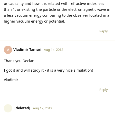
or causality and how it is related with refractive index less
than 1, or existing the particle or the electromagnetic wave in
a less vacuum energy comparing to the observer located in a
higher vacuum energy or potential.
Reply
Vladimir Tamari
V
Aug 14, 2012
Thank you Declan
I got it and will study it - it is a very nice simulation!
Vladimir
Reply
[deleted]
Aug 17, 2012