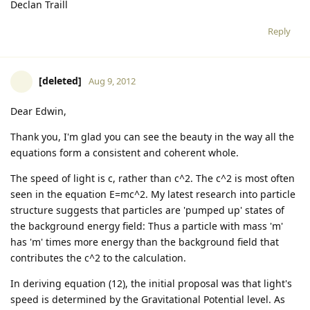
Declan Traill
Reply
[deleted]
Aug 9, 2012
Dear Edwin,
Thank you, I'm glad you can see the beauty in the way all the
equations form a consistent and coherent whole.
The speed of light is c, rather than c^2. The c^2 is most often
seen in the equation E=mc^2. My latest research into particle
structure suggests that particles are 'pumped up' states of
the background energy field: Thus a particle with mass 'm'
has 'm' times more energy than the background field that
contributes the c^2 to the calculation.
In deriving equation (12), the initial proposal was that light's
speed is determined by the Gravitational Potential level. As