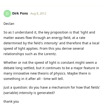
Dirk Pons
D
Aug 8, 2012
Declan
So as I understand it, the key proposition is that 'light and
matter waves flow through an energy field, at a rate
determined by the field's intensity' and therefore that a local
speed of light applies. From this you derive several
relationships such as the Lorentz.
Whether or not the speed of light is constant might seem a
debate long settled, but it continues to be a major feature in
many innovative new theoris of physics. Maybe there is
something in it after all - time will tell.
Just a question: do you have a mechanism for how that fields'
(variable) intensity is generated?
thank you