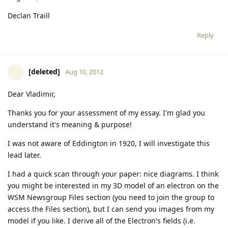
Declan Traill
Reply
[deleted]
Aug 10, 2012
Dear Vladimir,
Thanks you for your assessment of my essay. I'm glad you
understand it's meaning & purpose!
I was not aware of Eddington in 1920, I will investigate this
lead later.
I had a quick scan through your paper: nice diagrams. I think
you might be interested in my 3D model of an electron on the
WSM Newsgroup Files section (you need to join the group to
access the Files section), but I can send you images from my
model if you like. I derive all of the Electron's fields (i.e.