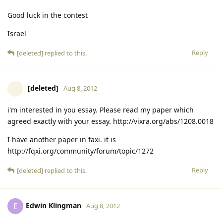
Good luck in the contest
Israel
Reply
[deleted]
replied to this.
[deleted]
Aug 8, 2012
i'm interested in you essay. Please read my paper which
agreed exactly with your essay. http://vixra.org/abs/1208.0018
I have another paper in faxi. it is
http://fqxi.org/community/forum/topic/1272
Reply
[deleted]
replied to this.
Edwin Klingman
E
Aug 8, 2012