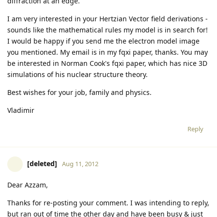
diffraction at an edge.
I am very interested in your Hertzian Vector field derivations -
sounds like the mathematical rules my model is in search for!
I would be happy if you send me the electron model image
you mentioned. My email is in my fqxi paper, thanks. You may
be interested in Norman Cook's fqxi paper, which has nice 3D
simulations of his nuclear structure theory.
Best wishes for your job, family and physics.
Vladimir
Reply
[deleted]
Aug 11, 2012
Dear Azzam,
Thanks for re-posting your comment. I was intending to reply,
but ran out of time the other day and have been busy & just