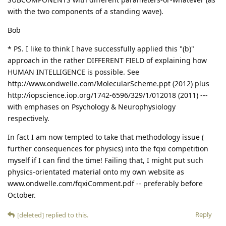
with the two components of a standing wave).
Bob
* PS. I like to think I have successfully applied this "(b)"
approach in the rather DIFFERENT FIELD of explaining how
HUMAN INTELLIGENCE is possible. See
http://www.ondwelle.com/MolecularScheme.ppt (2012) plus
http://iopscience.iop.org/1742-6596/329/1/012018 (2011) ---
with emphases on Psychology & Neurophysiology
respectively.
In fact I am now tempted to take that methodology issue (
further consequences for physics) into the fqxi competition
myself if I can find the time! Failing that, I might put such
physics-orientated material onto my own website as
www.ondwelle.com/fqxiComment.pdf -- preferably before
October.
Reply
[deleted]
replied to this.