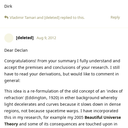
Dirk
Reply
Vladimir Tamari
and
[deleted]
replied to this.
[deleted]
Aug 9, 2012
Dear Declan
Congratulations! From your summary I fully understand and
accept the premises and conclusions of your research. I still
have to read your derivations, but would like to comment in
general:
This idea is a re-formulation of the old concept of an 'index of
refraction' (Eddington, 1920) in ether background whereby
light decelerates and curves because it slows down in dense
regions, not because spacetime warps. I have incorporated
this in my research, for example my 2005
Beautiful Universe
Theory
and some of its consequences are touched upon in