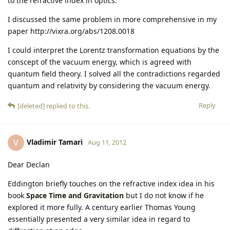
to the refractive index in optics.
I discussed the same problem in more comprehensive in my
paper http://vixra.org/abs/1208.0018
I could interpret the Lorentz transformation equations by the
conscept of the vacuum energy, which is agreed with
quantum field theory. I solved all the contradictions regarded
quantum and relativity by considering the vacuum energy.
Reply
[deleted]
replied to this.
Vladimir Tamari
V
Aug 11, 2012
Dear Declan
Eddington briefly touches on the refractive index idea in his
book
Space Time and Gravitation
but I do not know if he
explored it more fully. A century earlier Thomas Young
essentially presented a very similar idea in regard to