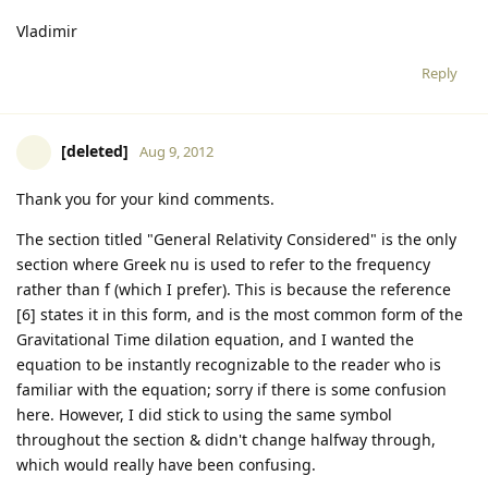
Vladimir
Reply
[deleted]
Aug 9, 2012
Thank you for your kind comments.
The section titled "General Relativity Considered" is the only
section where Greek nu is used to refer to the frequency
rather than f (which I prefer). This is because the reference
[6] states it in this form, and is the most common form of the
Gravitational Time dilation equation, and I wanted the
equation to be instantly recognizable to the reader who is
familiar with the equation; sorry if there is some confusion
here. However, I did stick to using the same symbol
throughout the section & didn't change halfway through,
which would really have been confusing.