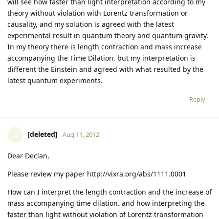
will see how faster than light interpretation according to my
theory without violation with Lorentz transformation or
causality, and my solution is agreed with the latest
experimental result in quantum theory and quantum gravity.
In my theory there is length contraction and mass increase
accompanying the Time Dilation, but my interpretation is
different the Einstein and agreed with what resulted by the
latest quantum experiments.
Reply
[deleted]
Aug 11, 2012
Dear Declan,
Please review my paper http://vixra.org/abs/1111.0001
How can I interpret the length contraction and the increase of
mass accompanying time dilation. and how interpreting the
faster than light without violation of Lorentz transformation