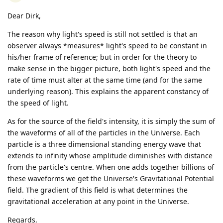
Dear Dirk,
The reason why light's speed is still not settled is that an
observer always *measures* light's speed to be constant in
his/her frame of reference; but in order for the theory to
make sense in the bigger picture, both light's speed and the
rate of time must alter at the same time (and for the same
underlying reason). This explains the apparent constancy of
the speed of light.
As for the source of the field's intensity, it is simply the sum of
the waveforms of all of the particles in the Universe. Each
particle is a three dimensional standing energy wave that
extends to infinity whose amplitude diminishes with distance
from the particle's centre. When one adds together billions of
these waveforms we get the Universe's Gravitational Potential
field. The gradient of this field is what determines the
gravitational acceleration at any point in the Universe.
Regards,