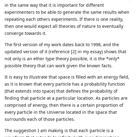
in the same way that it is important for different
experimenters to be able to generate the same results when
repeating each others experiments. If there is one reality,
then one would expect all theories of nature to eventually
converge towards it.
The first version of my work dates back to 1998, and the
updated version of it (reference [2] in my essay) shows that
not only is an ether type theory possible, it is the *only*
possible theory that can work given the known facts.
It is easy to illustrate that space is filled with an energy field,
as it is known that every particle has a probability function
(that extends into space) that defines the probability of
finding that particle at a particular location. As particles are
comprised of energy, then there is a certain proportion of
every particle in the Universe located in the space that
surrounds each of those particles.
The suggestion I am making is that each particle is a