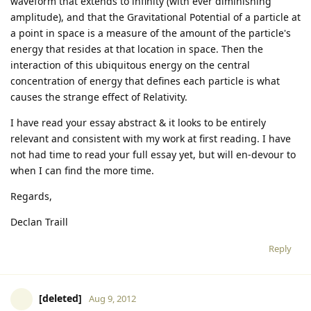
waveform that extends to infinity (with ever diminishing
amplitude), and that the Gravitational Potential of a particle at
a point in space is a measure of the amount of the particle's
energy that resides at that location in space. Then the
interaction of this ubiquitous energy on the central
concentration of energy that defines each particle is what
causes the strange effect of Relativity.
I have read your essay abstract & it looks to be entirely
relevant and consistent with my work at first reading. I have
not had time to read your full essay yet, but will en-devour to
when I can find the more time.
Regards,
Declan Traill
Reply
[deleted]
Aug 9, 2012