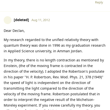
Reply
[deleted]
Aug 11, 2012
Dear Declan,
My research regarded to the unified relativity theory with
quantum theory was done in 1996 as my graduation research
in Applied Science university, in Amman Jordan.
In my theory, there is no length contraction as mentioned by
Einstein, (the of the moving frame is contracted in the
direction of the velocity). I adopted the Robertson's postulate
in his paper "H. P. Robertson, Rev. Mod. Phys. 21, 378 (1949)"
the speed of light is independent on the direction of
transmitting the light compared to the direction of the
velocity of the moving frame. Robertson postulated that in
order to interpret the negative result of the Michelson-
Moreley experiment. If you review carefully my theory, you