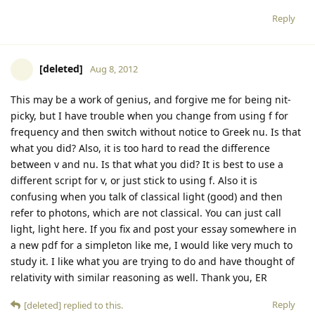
Reply
[deleted]
Aug 8, 2012
This may be a work of genius, and forgive me for being nit-
picky, but I have trouble when you change from using f for
frequency and then switch without notice to Greek nu. Is that
what you did? Also, it is too hard to read the difference
between v and nu. Is that what you did? It is best to use a
different script for v, or just stick to using f. Also it is
confusing when you talk of classical light (good) and then
refer to photons, which are not classical. You can just call
light, light here. If you fix and post your essay somewhere in
a new pdf for a simpleton like me, I would like very much to
study it. I like what you are trying to do and have thought of
relativity with similar reasoning as well. Thank you, ER
Reply
[deleted]
replied to this.