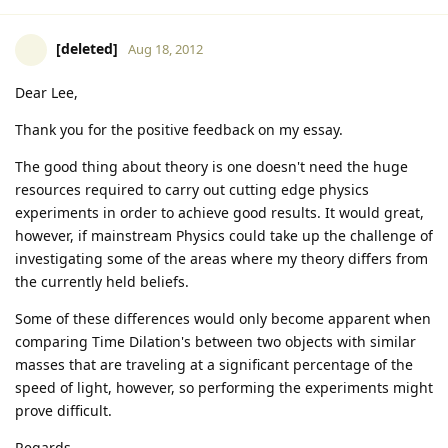
[deleted]
Aug 18, 2012
Dear Lee,
Thank you for the positive feedback on my essay.
The good thing about theory is one doesn't need the huge
resources required to carry out cutting edge physics
experiments in order to achieve good results. It would great,
however, if mainstream Physics could take up the challenge of
investigating some of the areas where my theory differs from
the currently held beliefs.
Some of these differences would only become apparent when
comparing Time Dilation's between two objects with similar
masses that are traveling at a significant percentage of the
speed of light, however, so performing the experiments might
prove difficult.
Regards,