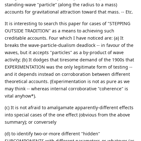
standing-wave "particle" (along the radius to a mass)
accounts for gravitational attraction toward that mass. -- Etc.
It is interesting to search this paper for cases of "STEPPING
OUTSIDE TRADITION" as a means to achieving such
creditable accounts. Four which I have noticed are: (a) It
breaks the wave-particle-dualism deadlock -- in favour of the
waves, but it accepts "particles" as a by-product of wave
activity; (b) It dodges that tiresome demand of the 1900s that
EXPERIMENTATION was the only legitimate form of testing --
and it depends instead on corroboration between different
theoretical accounts. (Experimentation is not as pure as we
may think -- whereas internal corroborative "coherence" is
vital anyhow*).
(c) It is not afraid to amalgamate apparently-different effects
into special cases of the one effect (obvious from the above
summary); or conversely
(d) to identify two-or-more different "hidden"
SUBCOMPONENTS with different parameters-or-whatever (as