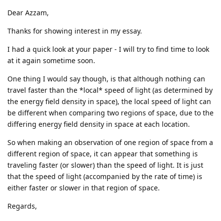
Dear Azzam,
Thanks for showing interest in my essay.
I had a quick look at your paper - I will try to find time to look
at it again sometime soon.
One thing I would say though, is that although nothing can
travel faster than the *local* speed of light (as determined by
the energy field density in space), the local speed of light can
be different when comparing two regions of space, due to the
differing energy field density in space at each location.
So when making an observation of one region of space from a
different region of space, it can appear that something is
traveling faster (or slower) than the speed of light. It is just
that the speed of light (accompanied by the rate of time) is
either faster or slower in that region of space.
Regards,