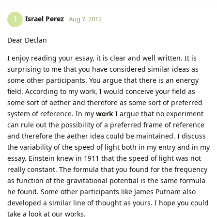
Israel Perez
I
Aug 7, 2012
Dear Declan
I enjoy reading your essay, it is clear and well written. It is
surprising to me that you have considered similar ideas as
some other participants. You argue that there is an energy
field. According to my work, I would conceive your field as
some sort of aether and therefore as some sort of preferred
system of reference. In my
work
I argue that no experiment
can rule out the possibility of a preferred frame of reference
and therefore the aether idea could be maintained. I discuss
the variability of the speed of light both in my entry and in my
essay. Einstein knew in 1911 that the speed of light was not
really constant. The formula that you found for the frequency
as function of the gravitational potential is the same formula
he found. Some other participants like James Putnam also
developed a similar line of thought as yours. I hope you could
take a look at our works.