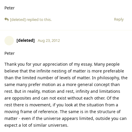
Peter
Reply
[deleted]
replied to this.
[deleted]
Aug 23, 2012
Peter
Thank you for your appreciation of my essay. Many people
believe that the infinite nesting of matter is more preferable
than the limited number of levels of matter. In philosophy, the
same many prefer motion as a more general concept than
rest. But in reality, motion and rest, infinity and limitations
are opposites and can not exist without each other. Of the
rest there is movement, if you look at the situation from a
moving frame of reference. The same is in the structure of
matter - even if the universe appears limited, outside you can
expect a lot of similar universes.