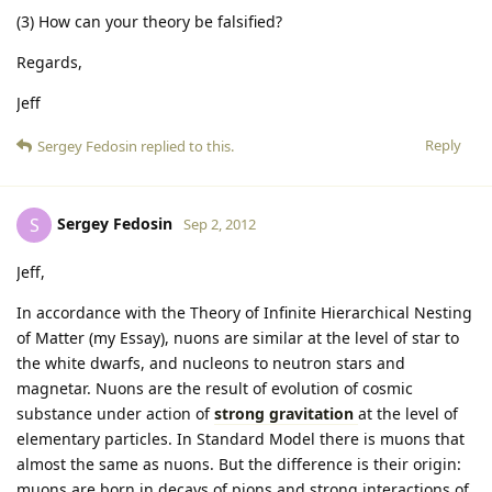
(3) How can your theory be falsified?
Regards,
Jeff
Reply
Sergey Fedosin
replied to this.
Sergey Fedosin
S
Sep 2, 2012
Jeff,
In accordance with the Theory of Infinite Hierarchical Nesting
of Matter (my Essay), nuons are similar at the level of star to
the white dwarfs, and nucleons to neutron stars and
magnetar. Nuons are the result of evolution of cosmic
substance under action of
strong gravitation
at the level of
elementary particles. In Standard Model there is muons that
almost the same as nuons. But the difference is their origin:
muons are born in decays of pions and strong interactions of