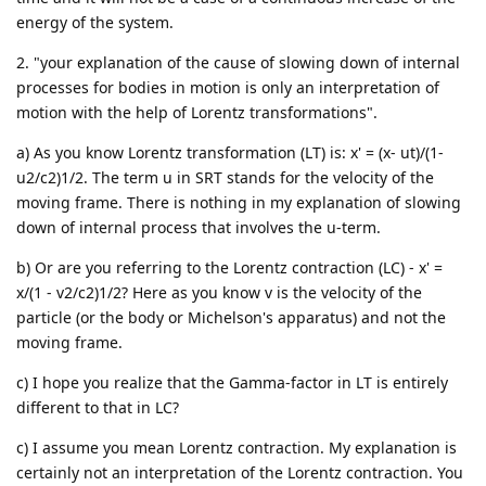
energy of the system.
2. "your explanation of the cause of slowing down of internal
processes for bodies in motion is only an interpretation of
motion with the help of Lorentz transformations".
a) As you know Lorentz transformation (LT) is: x' = (x- ut)/(1-
u2/c2)1/2. The term u in SRT stands for the velocity of the
moving frame. There is nothing in my explanation of slowing
down of internal process that involves the u-term.
b) Or are you referring to the Lorentz contraction (LC) - x' =
x/(1 - v2/c2)1/2? Here as you know v is the velocity of the
particle (or the body or Michelson's apparatus) and not the
moving frame.
c) I hope you realize that the Gamma-factor in LT is entirely
different to that in LC?
c) I assume you mean Lorentz contraction. My explanation is
certainly not an interpretation of the Lorentz contraction. You