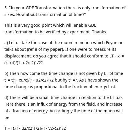
5. "In your GDE Transformation there is only transformation of
sizes. How about transformation of time?"
This is a very good point which will enable GDE
transformation to be verified by experiment. Thanks.
a) Let us take the case of the muon in motion which Feynman
talks about (ref 8 of my paper). If one were to measure its
displacement, do you agree that it should conform to LT - x' =
(x- ut)/(1- u2/c2)1/2?
b) Then how come the time change is not given by LT of time
t' = t(1- xu/c)/(1- u2/c2)1/2 but by t" =?. As I have shown the
time change is proportional to the fraction of energy lost.
d) There will be a small time change in relation to the LT too.
Here there is an influx of energy from the field, and increase
of a fraction of energy. Accordingly the time of the muon will
be
T = [t.(1- u2/c2)1/2]/(1- v2/c2)1/2