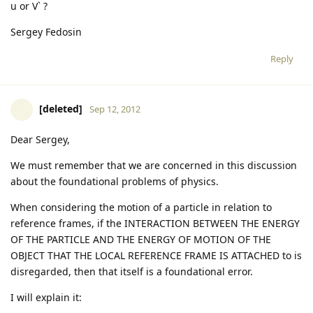
u or V` ?
Sergey Fedosin
Reply
[deleted]
Sep 12, 2012
Dear Sergey,
We must remember that we are concerned in this discussion
about the foundational problems of physics.
When considering the motion of a particle in relation to
reference frames, if the INTERACTION BETWEEN THE ENERGY
OF THE PARTICLE AND THE ENERGY OF MOTION OF THE
OBJECT THAT THE LOCAL REFERENCE FRAME IS ATTACHED to is
disregarded, then that itself is a foundational error.
I will explain it: