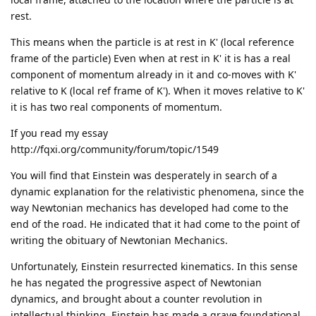
rest.
This means when the particle is at rest in K' (local reference
frame of the particle) Even when at rest in K' it is has a real
component of momentum already in it and co-moves with K'
relative to K (local ref frame of K'). When it moves relative to K'
it is has two real components of momentum.
If you read my essay
http://fqxi.org/community/forum/topic/1549
You will find that Einstein was desperately in search of a
dynamic explanation for the relativistic phenomena, since the
way Newtonian mechanics has developed had come to the
end of the road. He indicated that it had come to the point of
writing the obituary of Newtonian Mechanics.
Unfortunately, Einstein resurrected kinematics. In this sense
he has negated the progressive aspect of Newtonian
dynamics, and brought about a counter revolution in
intellectual thinking. Einstein has made a grave foundational