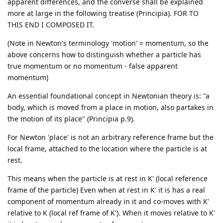
apparent differences, and the converse shall be explained
more at large in the following treatise (Principia). FOR TO
THIS END I COMPOSED IT.
(Note in Newton's terminology 'motion' = momentum, so the
above concerns how to distinguish whether a particle has
true momentum or no momentum - false apparent
momentum)
An essential foundational concept in Newtonian theory is: "a
body, which is moved from a place in motion, also partakes in
the motion of its place" (Principia p.9).
For Newton 'place' is not an arbitrary reference frame but the
local frame, attached to the location where the particle is at
rest.
This means when the particle is at rest in K' (local reference
frame of the particle) Even when at rest in K' it is has a real
component of momentum already in it and co-moves with K'
relative to K (local ref frame of K'). When it moves relative to K'