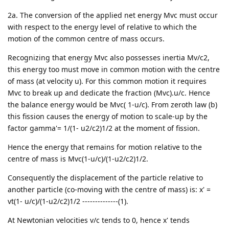
2a. The conversion of the applied net energy Mvc must occur
with respect to the energy level of relative to which the
motion of the common centre of mass occurs.
Recognizing that energy Mvc also possesses inertia Mv/c2,
this energy too must move in common motion with the centre
of mass (at velocity u). For this common motion it requires
Mvc to break up and dedicate the fraction (Mvc).u/c. Hence
the balance energy would be Mvc( 1-u/c). From zeroth law (b)
this fission causes the energy of motion to scale-up by the
factor gamma'= 1/(1- u2/c2)1/2 at the moment of fission.
Hence the energy that remains for motion relative to the
centre of mass is Mvc(1-u/c)/(1-u2/c2)1/2.
Consequently the displacement of the particle relative to
another particle (co-moving with the centre of mass) is: x' =
vt(1- u/c)/(1-u2/c2)1/2 --------------(1).
At Newtonian velocities v/c tends to 0, hence x' tends