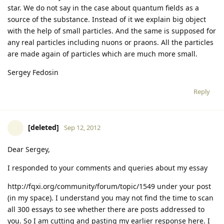
star. We do not say in the case about quantum fields as a
source of the substance. Instead of it we explain big object
with the help of small particles. And the same is supposed for
any real particles including nuons or praons. All the particles
are made again of particles which are much more small.
Sergey Fedosin
Reply
[deleted]
Sep 12, 2012
Dear Sergey,
I responded to your comments and queries about my essay
http://fqxi.org/community/forum/topic/1549 under your post
(in my space). I understand you may not find the time to scan
all 300 essays to see whether there are posts addressed to
you. So I am cutting and pasting my earlier response here. I