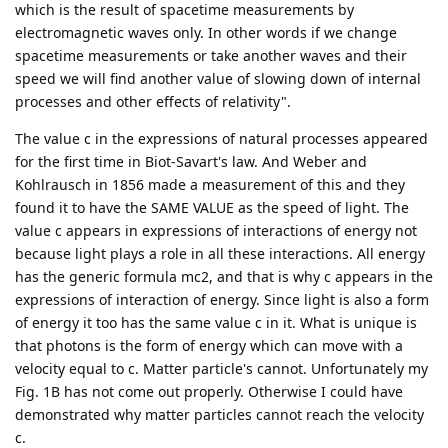
which is the result of spacetime measurements by
electromagnetic waves only. In other words if we change
spacetime measurements or take another waves and their
speed we will find another value of slowing down of internal
processes and other effects of relativity".
The value c in the expressions of natural processes appeared
for the first time in Biot-Savart's law. And Weber and
Kohlrausch in 1856 made a measurement of this and they
found it to have the SAME VALUE as the speed of light. The
value c appears in expressions of interactions of energy not
because light plays a role in all these interactions. All energy
has the generic formula mc2, and that is why c appears in the
expressions of interaction of energy. Since light is also a form
of energy it too has the same value c in it. What is unique is
that photons is the form of energy which can move with a
velocity equal to c. Matter particle's cannot. Unfortunately my
Fig. 1B has not come out properly. Otherwise I could have
demonstrated why matter particles cannot reach the velocity
c.