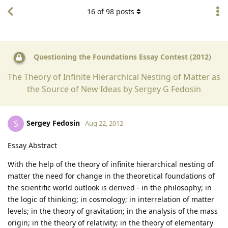
16
of
98
posts
Questioning the Foundations Essay Contest (2012)
The Theory of Infinite Hierarchical Nesting of Matter as
the Source of New Ideas by Sergey G Fedosin
Sergey Fedosin
S
Aug 22, 2012
Essay Abstract
With the help of the theory of infinite hierarchical nesting of
matter the need for change in the theoretical foundations of
the scientific world outlook is derived - in the philosophy; in
the logic of thinking; in cosmology; in interrelation of matter
levels; in the theory of gravitation; in the analysis of the mass
origin; in the theory of relativity; in the theory of elementary