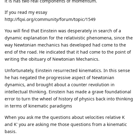
it is has two real components of momentum.
If you read my essay
http://fqxi.org/community/forum/topic/1549
You will find that Einstein was desperately in search of a
dynamic explanation for the relativistic phenomena, since the
way Newtonian mechanics has developed had come to the
end of the road. He indicated that it had come to the point of
writing the obituary of Newtonian Mechanics.
Unfortunately, Einstein resurrected kinematics. In this sense
he has negated the progressive aspect of Newtonian
dynamics, and brought about a counter revolution in
intellectual thinking. Einstein has made a grave foundational
error to turn the wheel of history of physics back into thinking
in terms of kinematic paradigms
When you ask me the questions about velocities relative K
and K' you are asking me those questions from a kinematic
basis.