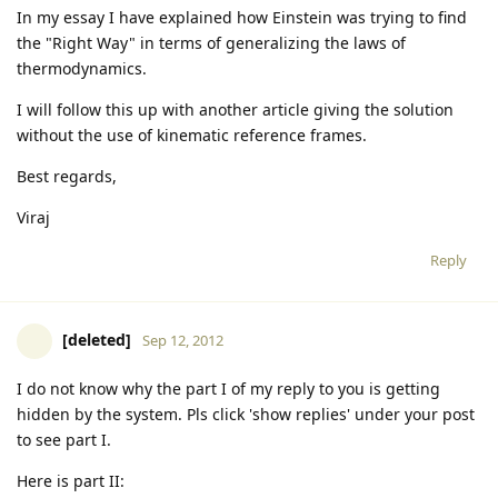
In my essay I have explained how Einstein was trying to find
the "Right Way" in terms of generalizing the laws of
thermodynamics.
I will follow this up with another article giving the solution
without the use of kinematic reference frames.
Best regards,
Viraj
Reply
[deleted]
Sep 12, 2012
I do not know why the part I of my reply to you is getting
hidden by the system. Pls click 'show replies' under your post
to see part I.
Here is part II: