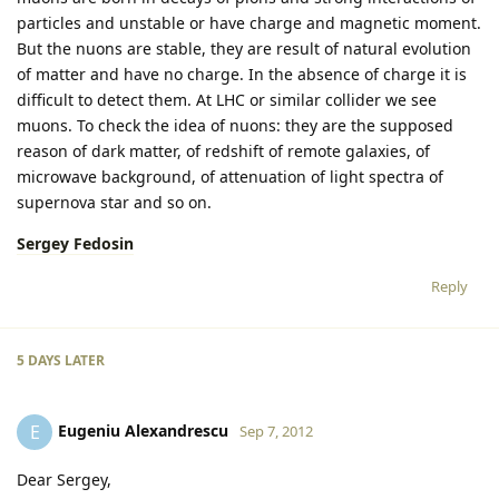
particles and unstable or have charge and magnetic moment.
But the nuons are stable, they are result of natural evolution
of matter and have no charge. In the absence of charge it is
difficult to detect them. At LHC or similar collider we see
muons. To check the idea of nuons: they are the supposed
reason of dark matter, of redshift of remote galaxies, of
microwave background, of attenuation of light spectra of
supernova star and so on.
Sergey Fedosin
Reply
5 DAYS
LATER
Eugeniu Alexandrescu
E
Sep 7, 2012
Dear Sergey,