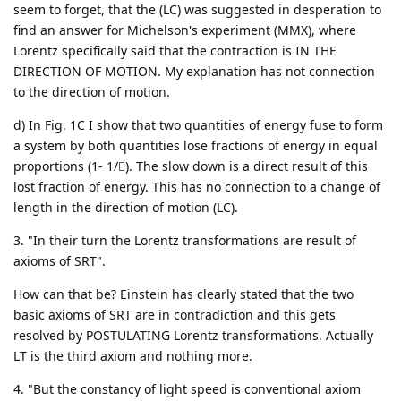
seem to forget, that the (LC) was suggested in desperation to
find an answer for Michelson's experiment (MMX), where
Lorentz specifically said that the contraction is IN THE
DIRECTION OF MOTION. My explanation has not connection
to the direction of motion.
d) In Fig. 1C I show that two quantities of energy fuse to form
a system by both quantities lose fractions of energy in equal
proportions (1- 1/). The slow down is a direct result of this
lost fraction of energy. This has no connection to a change of
length in the direction of motion (LC).
3. "In their turn the Lorentz transformations are result of
axioms of SRT".
How can that be? Einstein has clearly stated that the two
basic axioms of SRT are in contradiction and this gets
resolved by POSTULATING Lorentz transformations. Actually
LT is the third axiom and nothing more.
4. "But the constancy of light speed is conventional axiom