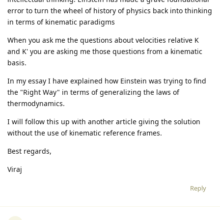
error to turn the wheel of history of physics back into thinking
in terms of kinematic paradigms
When you ask me the questions about velocities relative K
and K' you are asking me those questions from a kinematic
basis.
In my essay I have explained how Einstein was trying to find
the "Right Way" in terms of generalizing the laws of
thermodynamics.
I will follow this up with another article giving the solution
without the use of kinematic reference frames.
Best regards,
Viraj
Reply