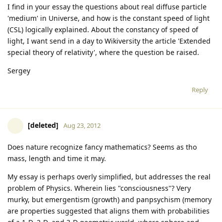
I find in your essay the questions about real diffuse particle
'medium' in Universe, and how is the constant speed of light
(CSL) logically explained. About the constancy of speed of
light, I want send in a day to Wikiversity the article 'Extended
special theory of relativity', where the question be raised.
Sergey
Reply
[deleted]
Aug 23, 2012
Does nature recognize fancy mathematics? Seems as tho
mass, length and time it may.
My essay is perhaps overly simplified, but addresses the real
problem of Physics. Wherein lies "consciousness"? Very
murky, but emergentism (growth) and panpsychism (memory
are properties suggested that aligns them with probabilities