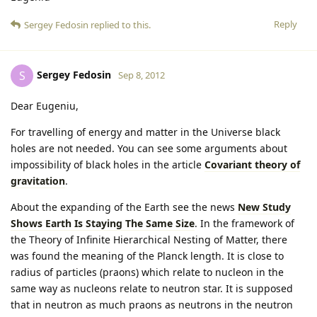
Reply
Sergey Fedosin
replied to this.
Sergey Fedosin
S
Sep 8, 2012
Dear Eugeniu,
For travelling of energy and matter in the Universe black
holes are not needed. You can see some arguments about
impossibility of black holes in the article
Covariant theory of
gravitation
.
About the expanding of the Earth see the news
New Study
Shows Earth Is Staying The Same Size
. In the framework of
the Theory of Infinite Hierarchical Nesting of Matter, there
was found the meaning of the Planck length. It is close to
radius of particles (praons) which relate to nucleon in the
same way as nucleons relate to neutron star. It is supposed
that in neutron as much praons as neutrons in the neutron