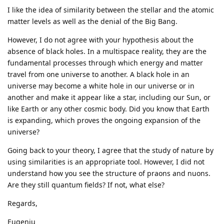
I like the idea of similarity between the stellar and the atomic
matter levels as well as the denial of the Big Bang.
However, I do not agree with your hypothesis about the
absence of black holes. In a multispace reality, they are the
fundamental processes through which energy and matter
travel from one universe to another. A black hole in an
universe may become a white hole in our universe or in
another and make it appear like a star, including our Sun, or
like Earth or any other cosmic body. Did you know that Earth
is expanding, which proves the ongoing expansion of the
universe?
Going back to your theory, I agree that the study of nature by
using similarities is an appropriate tool. However, I did not
understand how you see the structure of praons and nuons.
Are they still quantum fields? If not, what else?
Regards,
Eugeniu