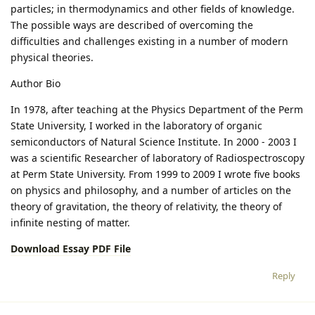
particles; in thermodynamics and other fields of knowledge.
The possible ways are described of overcoming the
difficulties and challenges existing in a number of modern
physical theories.
Author Bio
In 1978, after teaching at the Physics Department of the Perm
State University, I worked in the laboratory of organic
semiconductors of Natural Science Institute. In 2000 - 2003 I
was a scientific Researcher of laboratory of Radiospectroscopy
at Perm State University. From 1999 to 2009 I wrote five books
on physics and philosophy, and a number of articles on the
theory of gravitation, the theory of relativity, the theory of
infinite nesting of matter.
Download Essay PDF File
Reply