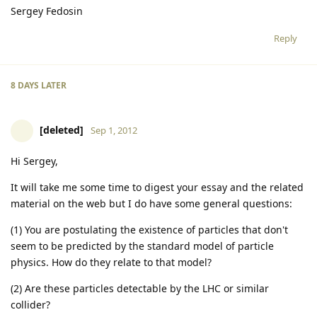
Sergey Fedosin
Reply
8 DAYS
LATER
[deleted]
Sep 1, 2012
Hi Sergey,
It will take me some time to digest your essay and the related
material on the web but I do have some general questions:
(1) You are postulating the existence of particles that don't
seem to be predicted by the standard model of particle
physics. How do they relate to that model?
(2) Are these particles detectable by the LHC or similar
collider?