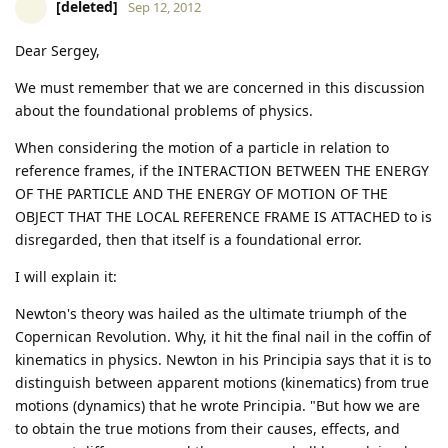
[deleted]
Sep 12, 2012
Dear Sergey,
We must remember that we are concerned in this discussion
about the foundational problems of physics.
When considering the motion of a particle in relation to
reference frames, if the INTERACTION BETWEEN THE ENERGY
OF THE PARTICLE AND THE ENERGY OF MOTION OF THE
OBJECT THAT THE LOCAL REFERENCE FRAME IS ATTACHED to is
disregarded, then that itself is a foundational error.
I will explain it:
Newton's theory was hailed as the ultimate triumph of the
Copernican Revolution. Why, it hit the final nail in the coffin of
kinematics in physics. Newton in his Principia says that it is to
distinguish between apparent motions (kinematics) from true
motions (dynamics) that he wrote Principia. "But how we are
to obtain the true motions from their causes, effects, and