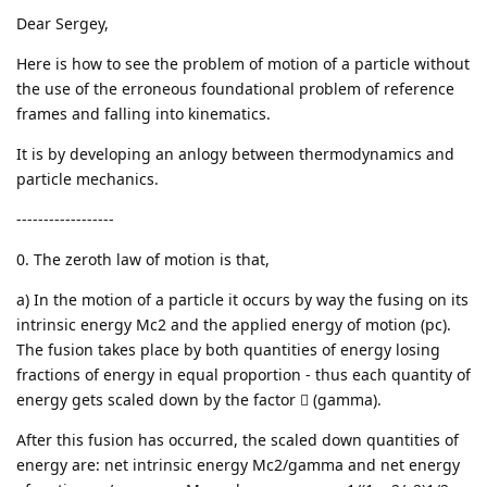
Dear Sergey,
Here is how to see the problem of motion of a particle without
the use of the erroneous foundational problem of reference
frames and falling into kinematics.
It is by developing an anlogy between thermodynamics and
particle mechanics.
------------------
0. The zeroth law of motion is that,
a) In the motion of a particle it occurs by way the fusing on its
intrinsic energy Mc2 and the applied energy of motion (pc).
The fusion takes place by both quantities of energy losing
fractions of energy in equal proportion - thus each quantity of
energy gets scaled down by the factor  (gamma).
After this fusion has occurred, the scaled down quantities of
energy are: net intrinsic energy Mc2/gamma and net energy