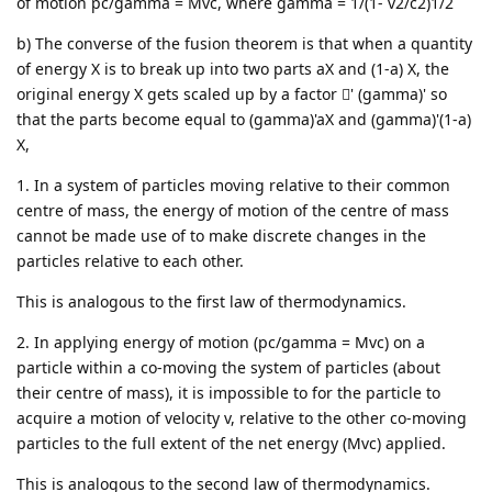
of motion pc/gamma = Mvc, where gamma = 1/(1- v2/c2)1/2
b) The converse of the fusion theorem is that when a quantity
of energy X is to break up into two parts aX and (1-a) X, the
original energy X gets scaled up by a factor ' (gamma)' so
that the parts become equal to (gamma)'aX and (gamma)'(1-a)
X,
1. In a system of particles moving relative to their common
centre of mass, the energy of motion of the centre of mass
cannot be made use of to make discrete changes in the
particles relative to each other.
This is analogous to the first law of thermodynamics.
2. In applying energy of motion (pc/gamma = Mvc) on a
particle within a co-moving the system of particles (about
their centre of mass), it is impossible to for the particle to
acquire a motion of velocity v, relative to the other co-moving
particles to the full extent of the net energy (Mvc) applied.
This is analogous to the second law of thermodynamics.