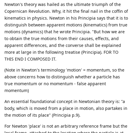
Newton's theory was hailed as the ultimate triumph of the
Copernican Revolution. Why, it hit the final nail in the coffin of
kinematics in physics. Newton in his Principia says that it is to
distinguish between apparent motions (kinematics) from true
motions (dynamics) that he wrote Principia. "But how we are
to obtain the true motions from their causes, effects, and
apparent differences, and the converse shall be explained
more at large in the following treatise (Principia). FOR TO
THIS END I COMPOSED IT.
(Note in Newton's terminology 'motion' = momentum, so the
above concerns how to distinguish whether a particle has
true momentum or no momentum - false apparent
momentum)
An essential foundational concept in Newtonian theory is: "a
body, which is moved from a place in motion, also partakes in
the motion of its place" (Principia p.9).
For Newton 'place' is not an arbitrary reference frame but the
local frame, attached to the location where the particle is at