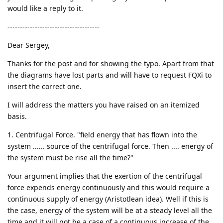
would like a reply to it.
-------------------------------------
Dear Sergey,
Thanks for the post and for showing the typo. Apart from that
the diagrams have lost parts and will have to request FQXi to
insert the correct one.
I will address the matters you have raised on an itemized
basis.
1. Centrifugal Force. "field energy that has flown into the
system ...... source of the centrifugal force. Then .... energy of
the system must be rise all the time?"
Your argument implies that the exertion of the centrifugal
force expends energy continuously and this would require a
continuous supply of energy (Aristotlean idea). Well if this is
the case, energy of the system will be at a steady level all the
time and it will not be a case of a continuous increase of the