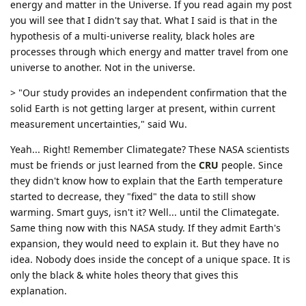
energy and matter in the Universe. If you read again my post
you will see that I didn't say that. What I said is that in the
hypothesis of a multi-universe reality, black holes are
processes through which energy and matter travel from one
universe to another. Not in the universe.
> "Our study provides an independent confirmation that the
solid Earth is not getting larger at present, within current
measurement uncertainties," said Wu.
Yeah... Right! Remember Climategate? These NASA scientists
must be friends or just learned from the
CRU
people. Since
they didn't know how to explain that the Earth temperature
started to decrease, they "fixed" the data to still show
warming. Smart guys, isn't it? Well... until the Climategate.
Same thing now with this NASA study. If they admit Earth's
expansion, they would need to explain it. But they have no
idea. Nobody does inside the concept of a unique space. It is
only the black & white holes theory that gives this
explanation.