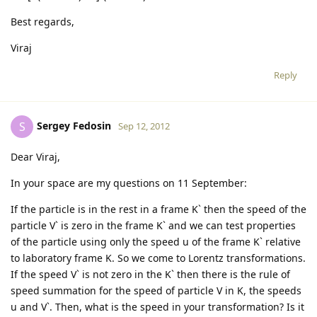
Best regards,
Viraj
Reply
Sergey Fedosin
S
Sep 12, 2012
Dear Viraj,
In your space are my questions on 11 September:
If the particle is in the rest in a frame K` then the speed of the
particle V` is zero in the frame K` and we can test properties
of the particle using only the speed u of the frame K` relative
to laboratory frame K. So we come to Lorentz transformations.
If the speed V` is not zero in the K` then there is the rule of
speed summation for the speed of particle V in K, the speeds
u and V`. Then, what is the speed in your transformation? Is it