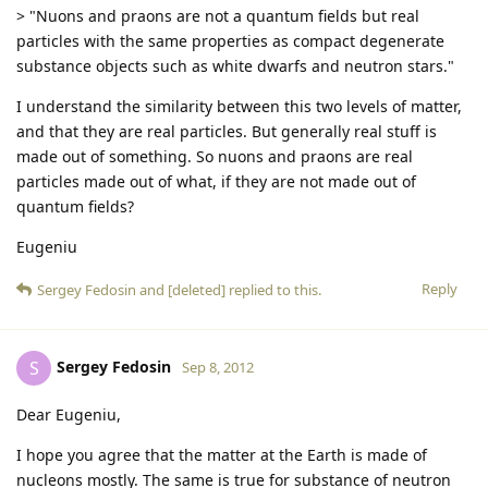
> "Nuons and praons are not a quantum fields but real
particles with the same properties as compact degenerate
substance objects such as white dwarfs and neutron stars."
I understand the similarity between this two levels of matter,
and that they are real particles. But generally real stuff is
made out of something. So nuons and praons are real
particles made out of what, if they are not made out of
quantum fields?
Eugeniu
Reply
Sergey Fedosin
and
[deleted]
replied to this.
Sergey Fedosin
S
Sep 8, 2012
Dear Eugeniu,
I hope you agree that the matter at the Earth is made of
nucleons mostly. The same is true for substance of neutron