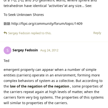
of a 1-D, 2-D, and 3-D geometric world, where sphere and
tetrahedron have identical "activities"at any size... See:
To Seek Unknown Shores
聽聽 http://fqxi.org/community/forum/topic/1409
Reply
Sergey Fedosin
replied to this.
Sergey Fedosin
S
Aug 24, 2012
Ted
emergent property can appear when a number of simple
entities (carriers) operate in an environment, forming more
complex behaviors of system as a collective. But according to
the
law of the negation of the negation
, some properties of
the carriers repeat again at high levels of matter, when the
carriers form very big systems. The properties of this systems
will similar to properties of the carriers.