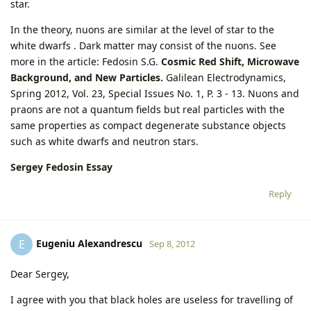
star.
In the theory, nuons are similar at the level of star to the
white dwarfs . Dark matter may consist of the nuons. See
more in the article: Fedosin S.G.
Cosmic Red Shift, Microwave
Background, and New Particles.
Galilean Electrodynamics,
Spring 2012, Vol. 23, Special Issues No. 1, P. 3 - 13. Nuons and
praons are not a quantum fields but real particles with the
same properties as compact degenerate substance objects
such as white dwarfs and neutron stars.
Sergey Fedosin Essay
Reply
Eugeniu Alexandrescu
E
Sep 8, 2012
Dear Sergey,
I agree with you that black holes are useless for travelling of