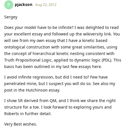
pjackson
P
Aug 22, 2012
Sergey
Does your model have to be infinite? I was delighted to read
your excellent essay and followed up the wikiversity link. You
will see from my own essay that I have a kinetic based
ontological construction with some great similarities, using
the concept of hierarchical kinetic nesting consistent with
Truth Propositional Logic, applied to dynamic logic (PDL). This
basis has been outlined in my last few essays here.
I avoid infinite regression, but did I need to? Few have
penetrated mine, but I suspect you will do so. See also my
post in the Hutchinson essay.
I show SR derived from QM, and I think we share the right
structure for a toe. I look forward to exploring yours and
Roberts in further detail.
Very Best wishes.