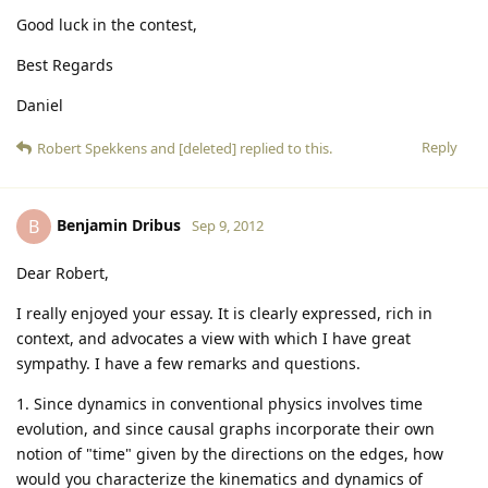
Good luck in the contest,
Best Regards
Daniel
Reply
Robert Spekkens
and
[deleted]
replied to this.
Benjamin Dribus
B
Sep 9, 2012
Dear Robert,
I really enjoyed your essay. It is clearly expressed, rich in
context, and advocates a view with which I have great
sympathy. I have a few remarks and questions.
1. Since dynamics in conventional physics involves time
evolution, and since causal graphs incorporate their own
notion of "time" given by the directions on the edges, how
would you characterize the kinematics and dynamics of