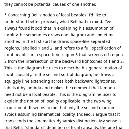
they cannot be potential causes of one another.
* Concerning Bell's notion of local beables. I'd like to
understand better precisely what Bell had in mind. I've
always found it odd that in explaining his assumption of
locality, he sometimes draws one diagram and sometimes
another. In the first sort he draws space-like separated
regions, labelled 1 and 2, and refers to a full specification of
local beables in a space-time region 3 that screens off region
2 from the intersection of the backward lightcones of 1 and 2.
This is the diagram he uses to describe his general notion of
local causality. In the second sort of diagram, he draws a
squiggly line extending across both backward lightcones,
labels it by lambda and makes the comment that lambda
need not be a local beable. This is the diagram he uses to
explain the notion of locality applicable in the two-wing
experiment. It seems to me that only the second diagram
avoids assuming kinematical locality. Indeed, I argue that it
transcends the kinematics-dynamics distinction. My sense is
that Bell's "standard" definition of local causality, the one that