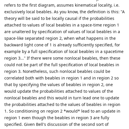
refers to the first diagram, assumes kinematical locality, i.e.
exclusively local beables. As you know, the definition is this: "A
theory will be said to be locally causal if the probabilities
attached to values of local beables in a space-time region 1
are unaltered by specification of values of local beables in a
space-like separated region 2, when what happens in the
backward light cone of 1 is already sufficiently specified, for
example by a full specification of local beables in a spacetime
region 3..." If there were some nonlocal beables, then these
could not be part of the full specification of local beables in
region 3. Nonetheless, such nonlocal beables could be
correlated both with beables in region 1 and in region 2 so
that by specifying the values of beables in region 2, one
would update the probabilities attached to values of the
nonlocal beables and this would in turn lead one to update
the probabilities attached to the values of beables in region
1. So conditioning on region 2 *would* lead to an update in
region 1 even though the beables in region 3 are fully
specified. Given Bell's discussion of the second sort of