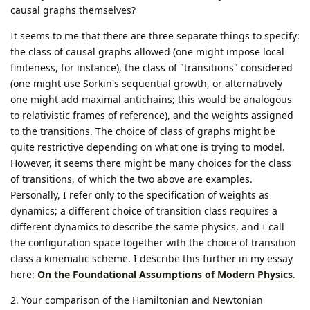
causal graphs themselves?
It seems to me that there are three separate things to specify:
the class of causal graphs allowed (one might impose local
finiteness, for instance), the class of "transitions" considered
(one might use Sorkin's sequential growth, or alternatively
one might add maximal antichains; this would be analogous
to relativistic frames of reference), and the weights assigned
to the transitions. The choice of class of graphs might be
quite restrictive depending on what one is trying to model.
However, it seems there might be many choices for the class
of transitions, of which the two above are examples.
Personally, I refer only to the specification of weights as
dynamics; a different choice of transition class requires a
different dynamics to describe the same physics, and I call
the configuration space together with the choice of transition
class a kinematic scheme. I describe this further in my essay
here:
On the Foundational Assumptions of Modern Physics
.
2. Your comparison of the Hamiltonian and Newtonian