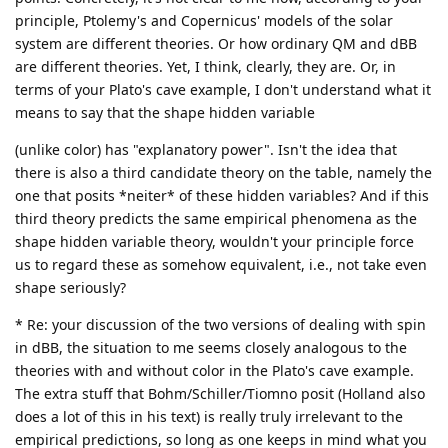
principle, Ptolemy's and Copernicus' models of the solar
system are different theories. Or how ordinary QM and dBB
are different theories. Yet, I think, clearly, they are. Or, in
terms of your Plato's cave example, I don't understand what it
means to say that the shape hidden variable
(unlike color) has "explanatory power". Isn't the idea that
there is also a third candidate theory on the table, namely the
one that posits *neiter* of these hidden variables? And if this
third theory predicts the same empirical phenomena as the
shape hidden variable theory, wouldn't your principle force
us to regard these as somehow equivalent, i.e., not take even
shape seriously?
* Re: your discussion of the two versions of dealing with spin
in dBB, the situation to me seems closely analogous to the
theories with and without color in the Plato's cave example.
The extra stuff that Bohm/Schiller/Tiomno posit (Holland also
does a lot of this in his text) is really truly irrelevant to the
empirical predictions, so long as one keeps in mind what you