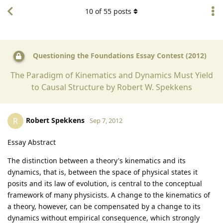
10
of
55
posts
Questioning the Foundations Essay Contest (2012)
The Paradigm of Kinematics and Dynamics Must Yield
to Causal Structure by Robert W. Spekkens
Robert Spekkens
R
Sep 7, 2012
Essay Abstract
The distinction between a theory's kinematics and its
dynamics, that is, between the space of physical states it
posits and its law of evolution, is central to the conceptual
framework of many physicists. A change to the kinematics of
a theory, however, can be compensated by a change to its
dynamics without empirical consequence, which strongly