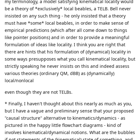
my terminology, a model satisfying kinematical locality would
be a theory of *exclusively* local beables, a TELB. Bell never
insisted on any such thing - he only insisted that a theory
must have *some* local beables, in order to make sense of
empirical predictions (which after all come down to things
like pointer positions) and in order to provide a meaningful
formulation of ideas like locality. I think you are right that
there are hints that his formulation of (dynamical) locality in
some ways presupposes what you call kinematical locality, but
strictly speaking he never insists on this and indeed assess
various theories (ordinary QM, dBB) as (dynamically)
local/nonlocal
even though they are not TELBs.
* Finally, I haven't thought about this nearly as much as you,
but I have a vague and preliminary sense that your proposed
"causal structure" alternative to kinematics/dynamics - as
pictured in the happy little flowchart diagrams - kind of
involves kinematical/dynamical notions. What are the bubbles
if not statements of the (kinematical) state of something, and