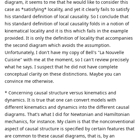
diagram, it seems to me that he would like to consider this
case as *satisfying* locality, and yet it clearly fails to satisfy
his standard definition of local causality. So I conclude that
his standard definition of local causality folds in a notion of
kinematical locality and it is this which fails in the example
provided. It is only the definition of locality that accompanies
the second diagram which avoids the assumption.
Unfortunately, I don't have my copy of Bell's "La Nouvelle
Cuisine" with me at the moment, so I can't review precisely
what he says. I suspect that he did not have complete
conceptual clarity on these distinctions. Maybe you can
convince me otherwise.
* Concerning causal structure versus kinematics and
dynamics. It is true that one can convert models with
different kinematics and dynamics into the different causal
diagrams. That's what I did for Newtonian and Hamiltonian
mechanics, for instance. My claim is that the nonconventional
aspect of causal structure is specified by certain features that
are common to these causal diagrams, that is, by an