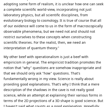
adopting some form of realism, it is unclear how one can seek
a complete scientific world-view, incorporating not just
laboratory physics, but all scientific disciplines, from
evolutionary biology to cosmology. It is true of course that all
of our evidence will come to us in the form of macroscopically
observable phenomena, but we need not and should not
restrict ourselves to these concepts when constructing
scientific theories. For the realist, then, we need an
interpretation of quantum theory."
My other beef with operationalism is just a beef with
empiricism in general. The empiricist tradition promotes the
notion that "why" questions are somehow inappropriate and
that we should only ask "how" questions. That's
fundamentally wrong in my view. Science is really about
providing good explanations. That's why I think that a mere
description of the shadows in the cave is not really good
science, while an attempt at explaining their various forms in
terms of the 2D projections of a 3D shape is good science. But
I haven't said what counts as a good explanation. Hopefully,