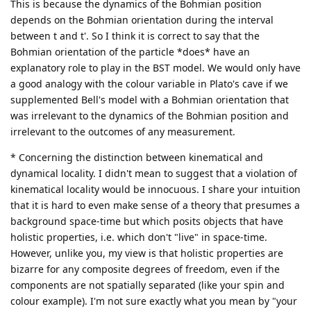
This is because the dynamics of the Bohmian position
depends on the Bohmian orientation during the interval
between t and t'. So I think it is correct to say that the
Bohmian orientation of the particle *does* have an
explanatory role to play in the BST model. We would only have
a good analogy with the colour variable in Plato's cave if we
supplemented Bell's model with a Bohmian orientation that
was irrelevant to the dynamics of the Bohmian position and
irrelevant to the outcomes of any measurement.
* Concerning the distinction between kinematical and
dynamical locality. I didn't mean to suggest that a violation of
kinematical locality would be innocuous. I share your intuition
that it is hard to even make sense of a theory that presumes a
background space-time but which posits objects that have
holistic properties, i.e. which don't "live" in space-time.
However, unlike you, my view is that holistic properties are
bizarre for any composite degrees of freedom, even if the
components are not spatially separated (like your spin and
colour example). I'm not sure exactly what you mean by "your