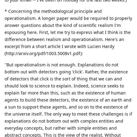
* Concerning the methodological principle and
operationalism. A longer paper would be required to properly
answer questions about the kind of scientific realism I'm
espousing here. First, let me try to express what I think is the
difference between realism and operationalism. Here's an
excerpt from a short article I wrote with Lucien Hardy
(http://arxiv.org/pdf/1003.5008v1.pdf):
"But operationalism is not enough. Explanations do not
bottom out with detectors going 'click'. Rather, the existence
of detectors that click is the sort of thing that we can and
should look to science to explain. Indeed, science seeks to
explain far more than this, such as the existence of human
agents to build these detectors, the existence of an earth and
a sun to support these agents, and so on to the existence of
the universe itself. The only way to meet these challenges is if
explanations do not bottom out with complex entities and
everyday concepts, but rather with simple entities and
abstract concepts. This is the view of the realist. Without