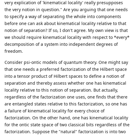
very explication of 'kinematical locality' really presupposes
the very notion in question." Are you arguing that one needs
to specify a way of separating the whole into components
before one can ask about kinematical locality relative to that
notion of separation? If so, I don't agree. My own view is that
we should require kinematical locality with respect to *every*
decomposition of a system into independent degrees of
freedom.
Consider psi-ontic models of quantum theory. One might say
that one needs a preferred factorization of the Hilbert space
into a tensor product of Hilbert spaces to define a notion of
separation and thereby assess whether one has kinematical
locality relative to this notion of separation. But actually,
regardless of the factorization one uses, one finds that there
are entangled states relative to this factorization, so one has
a failure of kinematical locality for every choice of
factorization. On the other hand, one has kinematical locality
for the ontic state space of two classical bits regardless of the
factorization. Suppose the "natural" factorization is into two