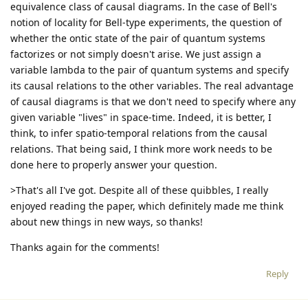
equivalence class of causal diagrams. In the case of Bell's
notion of locality for Bell-type experiments, the question of
whether the ontic state of the pair of quantum systems
factorizes or not simply doesn't arise. We just assign a
variable lambda to the pair of quantum systems and specify
its causal relations to the other variables. The real advantage
of causal diagrams is that we don't need to specify where any
given variable "lives" in space-time. Indeed, it is better, I
think, to infer spatio-temporal relations from the causal
relations. That being said, I think more work needs to be
done here to properly answer your question.
>That's all I've got. Despite all of these quibbles, I really
enjoyed reading the paper, which definitely made me think
about new things in new ways, so thanks!
Thanks again for the comments!
Reply