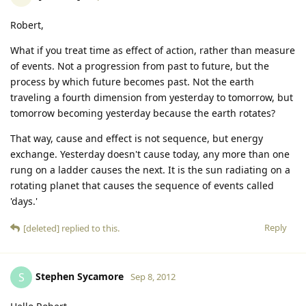
Robert,
What if you treat time as effect of action, rather than measure
of events. Not a progression from past to future, but the
process by which future becomes past. Not the earth
traveling a fourth dimension from yesterday to tomorrow, but
tomorrow becoming yesterday because the earth rotates?
That way, cause and effect is not sequence, but energy
exchange. Yesterday doesn't cause today, any more than one
rung on a ladder causes the next. It is the sun radiating on a
rotating planet that causes the sequence of events called
'days.'
Reply
[deleted]
replied to this.
Stephen Sycamore
S
Sep 8, 2012