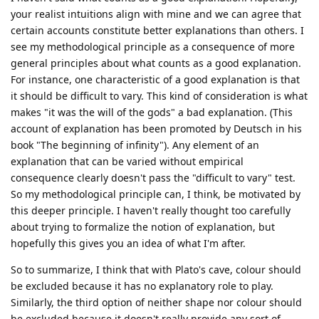
your realist intuitions align with mine and we can agree that
certain accounts constitute better explanations than others. I
see my methodological principle as a consequence of more
general principles about what counts as a good explanation.
For instance, one characteristic of a good explanation is that
it should be difficult to vary. This kind of consideration is what
makes "it was the will of the gods" a bad explanation. (This
account of explanation has been promoted by Deutsch in his
book "The beginning of infinity"). Any element of an
explanation that can be varied without empirical
consequence clearly doesn't pass the "difficult to vary" test.
So my methodological principle can, I think, be motivated by
this deeper principle. I haven't really thought too carefully
about trying to formalize the notion of explanation, but
hopefully this gives you an idea of what I'm after.
So to summarize, I think that with Plato's cave, colour should
be excluded because it has no explanatory role to play.
Similarly, the third option of neither shape nor colour should
be excluded because it doesn't really provide any sort of