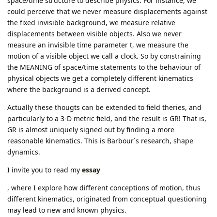
space/time structure to describe physics. For instance, we
could perceive that we never measure displacements against
the fixed invisible background, we measure relative
displacements between visible objects. Also we never
measure an invisible time parameter t, we measure the
motion of a visible object we call a clock. So by constraining
the MEANING of space/time statements to the behaviour of
physical objects we get a completely different kinematics
where the background is a derived concept.
Actually these thougts can be extended to field theries, and
particularly to a 3-D metric field, and the result is GR! That is,
GR is almost uniquely signed out by finding a more
reasonable kinematics. This is Barbour´s research, shape
dynamics.
I invite you to read my
essay
, where I explore how different conceptions of motion, thus
different kinematics, originated from conceptual questioning
may lead to new and known physics.