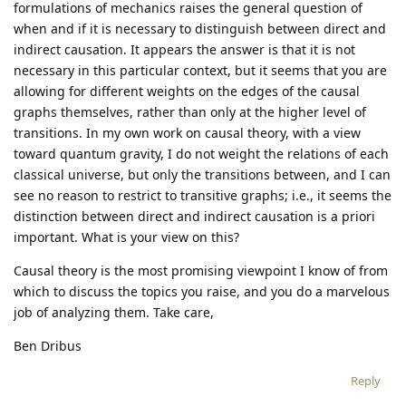
formulations of mechanics raises the general question of
when and if it is necessary to distinguish between direct and
indirect causation. It appears the answer is that it is not
necessary in this particular context, but it seems that you are
allowing for different weights on the edges of the causal
graphs themselves, rather than only at the higher level of
transitions. In my own work on causal theory, with a view
toward quantum gravity, I do not weight the relations of each
classical universe, but only the transitions between, and I can
see no reason to restrict to transitive graphs; i.e., it seems the
distinction between direct and indirect causation is a priori
important. What is your view on this?
Causal theory is the most promising viewpoint I know of from
which to discuss the topics you raise, and you do a marvelous
job of analyzing them. Take care,
Ben Dribus
Reply