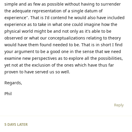
simple and as few as possible without having to surrender
the adequate representation of a single datum of
experience". That is I'd contend he would also have included
experience as to take in what one could imagine how the
physical world might be and not only as it's able to be
observed or what our conceptualizations relating to theory
would have them found needed to be. That is in short I find
your argument to be a good one in the sense that we need
examine new perspectives as to explore all the possibilities,
yet not at the exclusion of the ones which have thus far
proven to have served us so well.
Regards,
Phil
Reply
5 DAYS
LATER