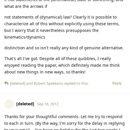
what are the arrows if
not statements of (dynamical) law? Clearly it is possible to
characterize all of this without explicitly using these terms,
but I worry that it nevertheless presupposes the
kinematics/dynamics
distinction and so isn't really any kind of genuine alternative.
That's all I've got. Despite all of these quibbles, I really
enjoyed reading the paper, which definitely made me think
about new things in new ways, so thanks!
Reply
[deleted]
and
Robert Spekkens
replied to this.
[deleted]
Sep 16, 2012
Thanks for your thoughtful comments. Let me try to respond
to each in turn. (By the way, I'm sorry for the delay in replying
to your email -- I've been on holiday for the last two weeks.)