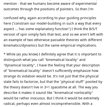
mention - that we humans become aware of experimental
outcomes through the positions of pointers. So then I'm
confused why, again according to your guiding principles
here ("constrain our model-building in such a way that every
aspect ... has some explanatory function") I think the B/S/T
version of spin simply fails that test, and so we aren't left with
an example of two otherwise passable theories with different
kinematics/dynamics but the same empirical implications.
* While (as you know) I definitely agree that it is important to
distinguish what you call "kinematical locality" and
"dynamical locality", I have the feeling that your description
of "kinematical locality" doesn't sufficiently emphasize how
strange its violation would be. It's not just that the physical
state fails to factorize, but that the "physical stuff" posited by
the theory doesn't live in 3+1 spacetime at all. The way you
describe it makes it sound like "kinematical nonlocality"
would be rather inocuous. But I think it would be extremely
radical, perhaps even almost incomprehensible. With a