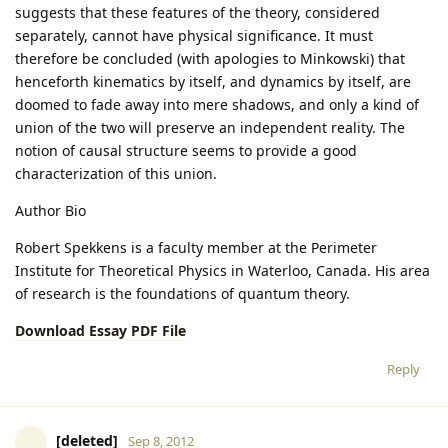
suggests that these features of the theory, considered
separately, cannot have physical significance. It must
therefore be concluded (with apologies to Minkowski) that
henceforth kinematics by itself, and dynamics by itself, are
doomed to fade away into mere shadows, and only a kind of
union of the two will preserve an independent reality. The
notion of causal structure seems to provide a good
characterization of this union.
Author Bio
Robert Spekkens is a faculty member at the Perimeter
Institute for Theoretical Physics in Waterloo, Canada. His area
of research is the foundations of quantum theory.
Download Essay PDF File
Reply
[deleted]
Sep 8, 2012