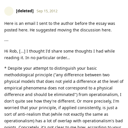
[deleted]
Sep 15, 2012
Here is an email I sent to the author before the essay was
posted here. He suggested moving the discussion here.
---
Hi Rob, [...] I thought I'd share some thoughts I had while
reading it. In no particular order...
* Despite your attempt to distinguish your basic
methodological principle ("any difference between two
physical models that does not yield a difference at the level of
empirical phenomena does not correspond to a physical
difference and should be eliminated") from operationalism, I
don't quite see how they're different. Or more precisely, I'm
worried that your principle, if applied consistently, is just a
sort of anti-realism that (while not exactly the same as
operationalism) has a lot of overlap with operationalism's bad
points. Concretely, it's not clear to me how, according to your