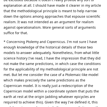
explanation at all. I should have made it clearer in my article
that the methodological principle is meant to help narrow
down the options among approaches that espouse scientific
realism. It was not intended as an argument for realism
against operationalism. More general sorts of arguments
suffice for that.
* Concerning Ptolemy and Copernicus. I'm not sure I have
enough knowledge of the historical details of these two
models to answer adequately. Nonetheless, from what little
science history I've read, I have the impression that they did
not make the same predictions, in which case the conditions
for the applicability of my methodological principle are not
met. But let me consider the case of a Ptolemaic-like model
which makes precisely the same predictions as the
Copernican model. It is really just a redescription of the
Copernican model within a coordinate system that puts the
earth at rest at the origin (adding whatever epicycles are
required to achieve this). Given the way I've defined it, this