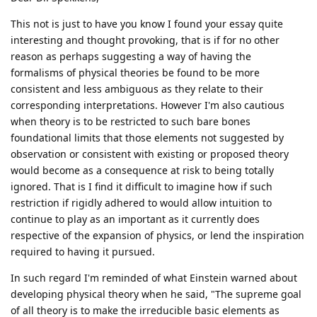
This not is just to have you know I found your essay quite
interesting and thought provoking, that is if for no other
reason as perhaps suggesting a way of having the
formalisms of physical theories be found to be more
consistent and less ambiguous as they relate to their
corresponding interpretations. However I'm also cautious
when theory is to be restricted to such bare bones
foundational limits that those elements not suggested by
observation or consistent with existing or proposed theory
would become as a consequence at risk to being totally
ignored. That is I find it difficult to imagine how if such
restriction if rigidly adhered to would allow intuition to
continue to play as an important as it currently does
respective of the expansion of physics, or lend the inspiration
required to having it pursued.
In such regard I'm reminded of what Einstein warned about
developing physical theory when he said, "The supreme goal
of all theory is to make the irreducible basic elements as