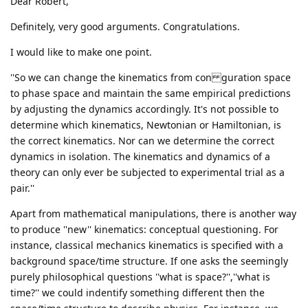
Dear Robert,
Definitely, very good arguments. Congratulations.
I would like to make one point.
''So we can change the kinematics from con guration space
to phase space and maintain the same empirical predictions
by adjusting the dynamics accordingly. It's not possible to
determine which kinematics, Newtonian or Hamiltonian, is
the correct kinematics. Nor can we determine the correct
dynamics in isolation. The kinematics and dynamics of a
theory can only ever be subjected to experimental trial as a
pair.''
Apart from mathematical manipulations, there is another way
to produce ''new'' kinematics: conceptual questioning. For
instance, classical mechanics kinematics is specified with a
background space/time structure. If one asks the seemingly
purely philosophical questions ''what is space?'',''what is
time?'' we could indentify something different then the