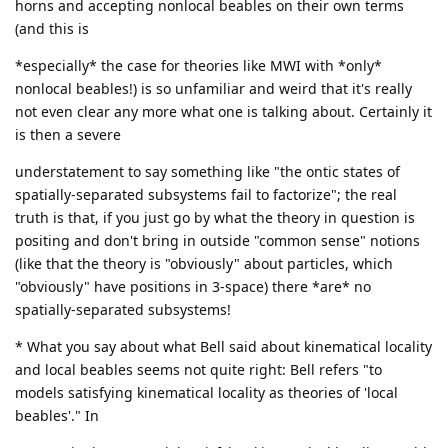
horns and accepting nonlocal beables on their own terms
(and this is
*especially* the case for theories like MWI with *only*
nonlocal beables!) is so unfamiliar and weird that it's really
not even clear any more what one is talking about. Certainly it
is then a severe
understatement to say something like "the ontic states of
spatially-separated subsystems fail to factorize"; the real
truth is that, if you just go by what the theory in question is
positing and don't bring in outside "common sense" notions
(like that the theory is "obviously" about particles, which
"obviously" have positions in 3-space) there *are* no
spatially-separated subsystems!
* What you say about what Bell said about kinematical locality
and local beables seems not quite right: Bell refers "to
models satisfying kinematical locality as theories of 'local
beables'." In