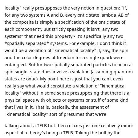
locality" really presupposes the very notion in question: "if,
for any two systems A and B, every ontic state lambda_AB of
the composite is simply a specification of the ontic state of
each component". But strictly speaking it isn't "any two
systems" that need this property - it's specifically any two
*spatially separated* systems. For example, I don't think it
would be a violation of "kinematical locality" if, say, the spin
and the color degrees of freedom for a single quark were
entangled. But for two spatially separated particles to be in a
spin singlet state does involve a violation (assuming quantum
states are ontic). My point here is just that you can't even
really say what would constitute a violation of "kinematical
locality" without in some sense presupposing that there is a
physical space with objects or systems or stuff of some kind
that lives in it. That is, basically, the assessment of
"kinematical locality" sort of presumes that we're
talking about a TELB but then relaxes just one relatively minor
aspect of a theory's being a TELB. Taking the bull by the