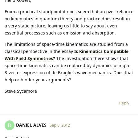
Hello Robert,
From a practical standpoint it does seem that an over-reliance
on kinematics in quantum theory and practice does result in
a very static picture, leaving us little to say about even
essential processes such as emission and absorption.
The limitations of space-time kinematics are studied from a
classical perspective in the essay
Is Kinematics Compatible
With Field Symmetries?
The investigation there shows that
space-time kinematics can be replaced by dynamics using a
3-vector expression of de Broglie's wave mechanics. Does that
help or hinder your arguments?
Steve Sycamore
Reply
DANIEL ALVES
D
Sep 8, 2012