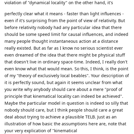
violation of "dynamical locality" on the other hand, it's
perfectly clear what it means - faster than light influences -
even if it's surprising from the point of view of relativity. But
before relativity nobody had any particular idea that there
should be some speed limit for causal influences, and indeed
many people thought instantaneous action at a distance
really existed. But as far as I know no serious scientist ever
even dreamed of the idea that there might be physical stuff
that doesn't live in ordinary space-time. Indeed, I really don't
even know what that would mean. So this, I think, is the point
of my "theory of exclusively local beables". Your description of
it is perfectly sound, but again it seems unclear from what
you write why anybody should care about a mere "proof of
principle that kinematical locality can indeed be achieved".
Maybe the particular model in question is indeed so silly that
nobody should care, but I think people should care a great
deal about trying to achieve a plausible TELB. Just as an
illustration of how basic the assumptions here are, note that
your very explication of "kinematical