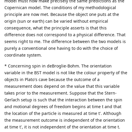
model must now make precisely the same predictions as the
Copernican model. The conditions of my methodological
principle are now met. Because the object one puts at the
origin (sun or earth) can be varied without empirical
consequence, what the principle asserts is that this
difference does not correspond to a physical difference. That
seems right to me. The difference between the two models is
purely a conventional one having to do with the choice of
coordinate system.
* Concerning spin in deBroglie-Bohm. The orientation
variable in the BST model is not like the colour property of the
objects in Plato's cave because the outcome of a
measurement does depend on the value that this variable
takes prior to the measurement. Suppose that the Stern-
Gerlach setup is such that the interaction between the spin
and motional degrees of freedom begins at time t and that
the location of the particle is measured at time t'. Although
the measurement outcome is independent of the orientation
at time t', it is not independent of the orientation at time t.