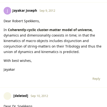
Jayakar Joseph
J
Sep 9, 2012
Dear Robert Spekkens,
In
Coherently-cyclic cluster-matter model of universe,
dynamics and dimensionality coexists in time; in that the
kinematics of macro objects includes disjunction and
conjunction of string-matters on their Tribology and thus the
union of dynamics and kinematics is predicted.
With best wishes,
Jayakar
Reply
[deleted]
Sep 10, 2012
Dear Dr. Spekkens,