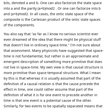
bits, denoted a and b. One can also factorize the state space
into a and the parity (a+b)mod2 . Or one can factorize into b
and (a+b)mod2. In all cases, the ontic state space of the
composite is the Cartesian product of the ontic state spaces
of the components.
You also say that "as far as I know no serious scientist ever
even dreamed of the idea that there might be physical stuff
that doesn't live in ordinary space-time." I'm not sure about
that assessment. Many physicists have suggested that space-
time is not fundamental, but rather is an approximate and
emergent description of something more primitive that does
not live in space-time. My own view is that causal structure is
more primitive than space-temporal structure. What I mean
by this is that whereas it is usually assumed that part of the
definition of a causal relation is that the cause precede the
effect in time, one could rather assume that part of the
definition of what it is for one event to precede another in
time is that one event is a potential cause of the other.
Similarly, for two events to be spatially separated means that