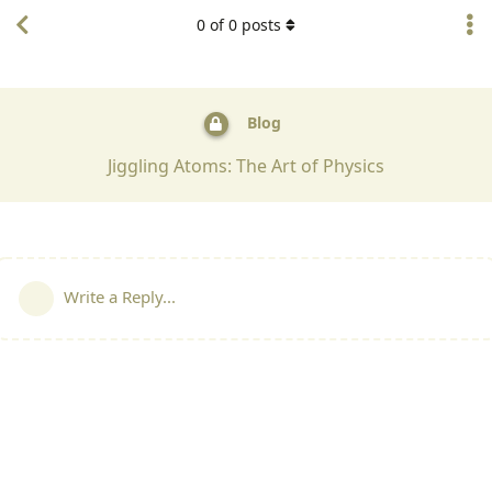
0
of
0
posts
Blog
Jiggling Atoms: The Art of Physics
Write a Reply...