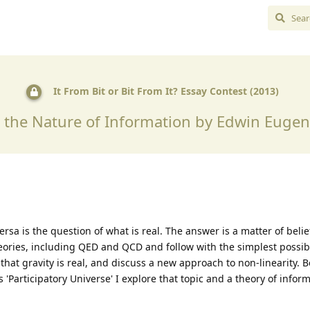
It From Bit or Bit From It? Essay Contest (2013)
d the Nature of Information by Edwin Euge
versa is the question of what is real. The answer is a matter of belief
eories, including QED and QCD and follow with the simplest possib
t that gravity is real, and discuss a new approach to non-linearity. 
his 'Participatory Universe' I explore that topic and a theory of info