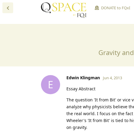
DONATE to FQxI
Gravity an
Edwin Klingman
Jun 4, 2013
E
Essay Abstract
The question 'It from Bit' or vice 
analyze why physicists believe th
the real world. I focus on the fac
Wheeler's 'It from Bit' is tied to 
on gravity.