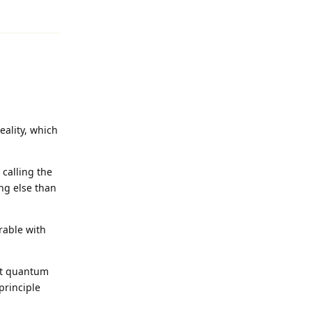
Reply
eality, which
calling the
ing else than
rable with
ept quantum
principle