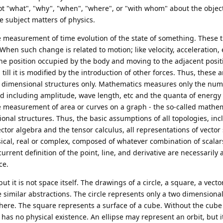
not "what", "why", "when", "where", or "with whom" about the objec
e subject matters of physics.
e measurement of time evolution of the state of something. These 
When such change is related to motion; like velocity, acceleration, e
he position occupied by the body and moving to the adjacent posit
till it is modified by the introduction of other forces. Thus, these a
ee dimensional structures only. Mathematics measures only the num
ed including amplitude, wave length, etc and the quanta of energy 
he measurement of area or curves on a graph - the so-called mathe
onal structures. Thus, the basic assumptions of all topologies, inc
ctor algebra and the tensor calculus, all representations of vector
ical, real or complex, composed of whatever combination of scalars
urrent definition of the point, line, and derivative are necessarily 
ce.
 it is not space itself. The drawings of a circle, a square, a vecto
e similar abstractions. The circle represents only a two dimensional
here. The square represents a surface of a cube. Without the cube 
t has no physical existence. An ellipse may represent an orbit, but it