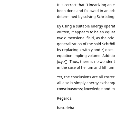
It is correct that "Linearizing an
been done and followed in an arbi
determined by solving Schrödinger
By using a suitable energy opera
written, it appears to be an equat
two dimensional field, as the ori
generalization of the said Schrö
by replacing x with y and z) does
equation impling volume. Addition
(x.y.z)]. Thus, there is no wonder
in the case of helium and lithium
Yet, the conclusions are all corre
All else is simply energy exchang
consciousness; knowledge and me
Regards,
basudeba