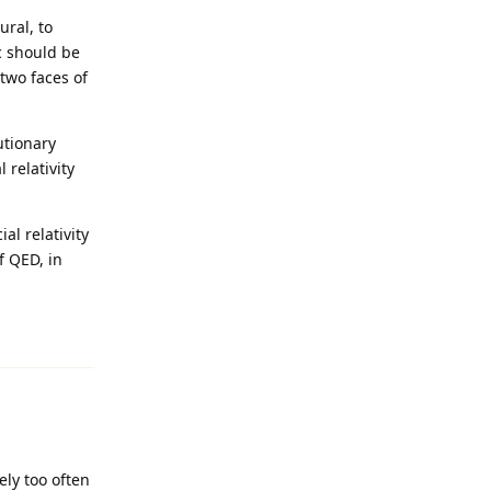
ural, to
c should be
 two faces of
utionary
 relativity
l relativity
f QED, in
Reply
ely too often