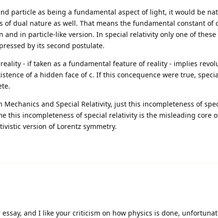
and particle as being a fundamental aspect of light, it would be nat
is of dual nature as well. That means the fundamental constant of 
n and in particle-like version. In special relativity only one of these
pressed by its second postulate.
reality - if taken as a fundamental feature of reality - implies revol
stence of a hidden face of c. If this concequence were true, special
te.
chanics and Special Relativity, just this incompleteness of specia
 this incompleteness of special relativity is the misleading core o
ativistic version of Lorentz symmetry.
essay, and I like your criticism on how physics is done, unfortunat