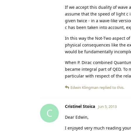
If we accept this duality of wave 
assume that the speed of light c 
given twice - in a wave-like versio
c has been taken into account, ex
In this way the Not-Two aspect of 
physical consequences like the exi
would be fundamentally incomple
When P. Dirac combined Quantum Me
became integral part of QED. To me
particular with respect of the rel
Edwin Klingman
replied to this.
Cristinel Stoica
Jun 5, 2013
C
Dear Edwin,
I enjoyed very much reading your 