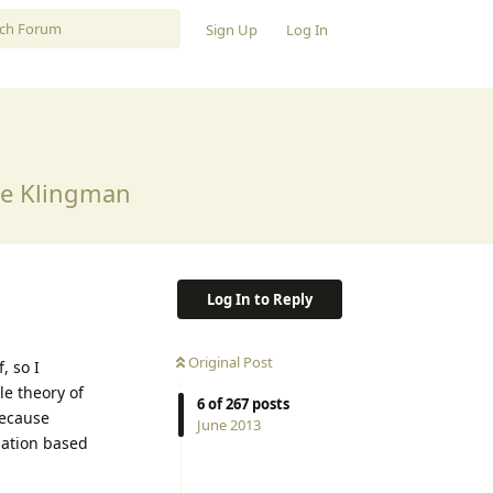
Sign Up
Log In
ne Klingman
Log In to Reply
Original Post
, so I
le theory of
6
of
267
posts
Because
June 2013
rmation based