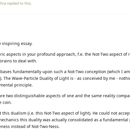
shra
replied to this.
 inspiring essay.
ric aspects in your profound approach, f.e. the Not-Two aspect of r
 brains to deal with.
 bases fundamentally upon such a Not-Two conception (which I am 
). The Wave-Particle Duality of Light is - as conceived by me - noth
amental principle.
 are two distinguishable aspects of one and the same reality compa
 coin.
this dualism (i.e. this Not-Two aspect of light). He could not acc
hanics this duality was actually consolidated as a fundamental 
ness instead of Not-Two-Ness.