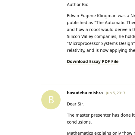
Author Bio
Edwin Eugene Klingman was a NASA
published as "The Automatic Theo
and how a robot would derive a t
Silicon Valley companies, he hold
"Microprocessor Systems Design" V
relativity, and is now applying t
Download Essay PDF File
basudeba mishra
Jun 5, 2013
B
Dear Sir.
The master presenter has done it 
conclusions.
Mathematics explains only "how m