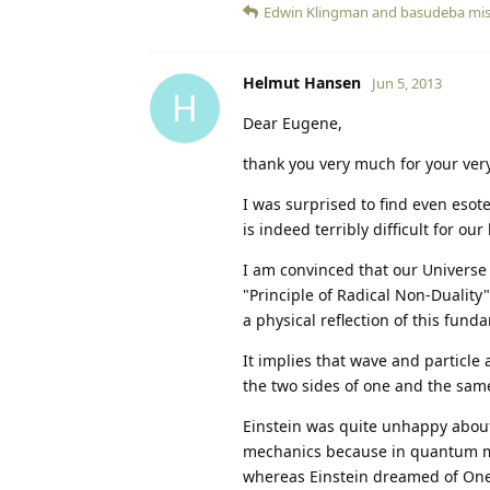
Edwin Klingman
and
basudeba mi
Helmut Hansen
Jun 5, 2013
H
Dear Eugene,
thank you very much for your very
I was surprised to find even esote
is indeed terribly difficult for our
I am convinced that our Universe
"Principle of Radical Non-Duality"
a physical reflection of this fund
It implies that wave and particle
the two sides of one and the same
Einstein was quite unhappy about 
mechanics because in quantum mec
whereas Einstein dreamed of One