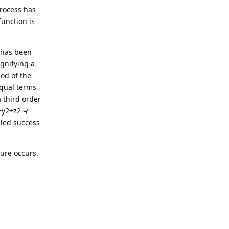
process has
unction is
n has been
ignifying a
od of the
equal terms
 third order
+y2+z2 ≠
lled success
ture occurs.