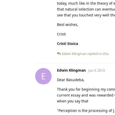
today, much like in the theory of e
that natural selection can eventua
see that you touched very well t
Best wishes,
Cristi
Cristi Stoica
Edwin Klingman
replied to this.
Edwin Klingman
Jun 5, 2013
E
Dear Basudeba,
Thank you for beginning my comm
current essay and was rewarded w
when you say that
"Perception is the processing of [