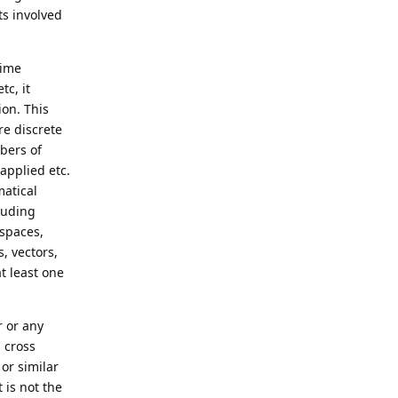
ts involved
time
tc, it
ion. This
re discrete
bers of
applied etc.
matical
luding
 spaces,
, vectors,
at least one
r or any
 cross
or similar
 is not the