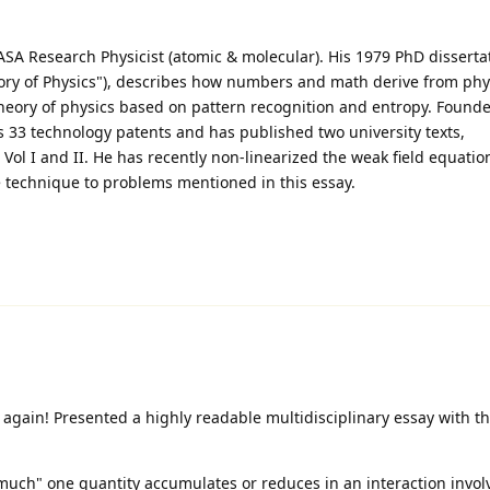
 Research Physicist (atomic & molecular). His 1979 PhD disserta
ry of Physics"), describes how numbers and math derive from physi
heory of physics based on pattern recognition and entropy. Founde
s 33 technology patents and has published two university texts,
ol I and II. He has recently non-linearized the weak field equatio
he technique to problems mentioned in this essay.
again! Presented a highly readable multidisciplinary essay with th
uch" one quantity accumulates or reduces in an interaction involv