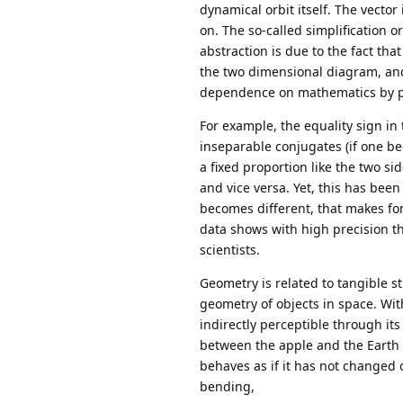
dynamical orbit itself. The vector i
on. The so-called simplification 
abstraction is due to the fact tha
the two dimensional diagram, and
dependence on mathematics by phy
For example, the equality sign i
inseparable conjugates (if one be
a fixed proportion like the two si
and vice versa. Yet, this has be
becomes different, that makes for 
data shows with high precision t
scientists.
Geometry is related to tangible st
geometry of objects in space. With
indirectly perceptible through its
between the apple and the Earth 
behaves as if it has not changed 
bending,