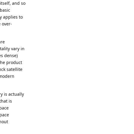
itself, and so
 basic
y applies to
 over-
are
ality vary in
es dense)
the product
ck satellite
 modern
y is actually
that is
space
space
hout