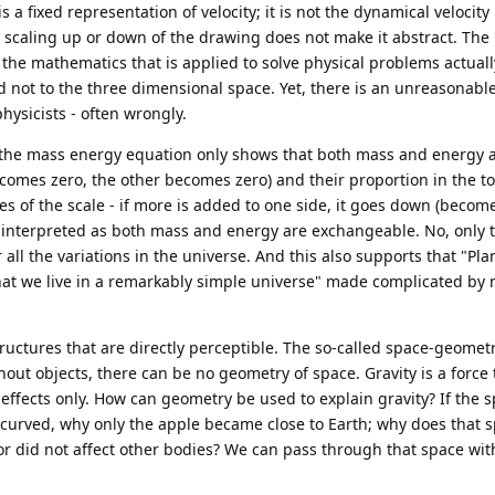
s a fixed representation of velocity; it is not the dynamical velocity 
or scaling up or down of the drawing does not make it abstract. The
t the mathematics that is applied to solve physical problems actuall
 not to the three dimensional space. Yet, there is an unreasonable
sicists - often wrongly.
n the mass energy equation only shows that both mass and energy 
comes zero, the other becomes zero) and their proportion in the tot
des of the scale - if more is added to one side, it goes down (becom
en interpreted as both mass and energy are exchangeable. No, only 
all the variations in the universe. And this also supports that "Plan
hat we live in a remarkably simple universe" made complicated by
ructures that are directly perceptible. The so-called space-geometr
out objects, there can be no geometry of space. Gravity is a force 
 effects only. How can geometry be used to explain gravity? If the 
curved, why only the apple became close to Earth; why does that 
or did not affect other bodies? We can pass through that space wit