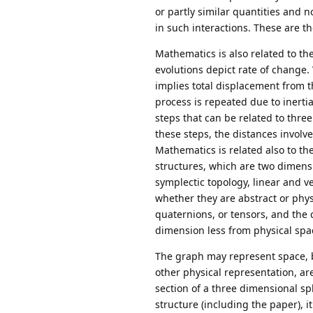
or partly similar quantities and 
in such interactions. These are th
Mathematics is also related to th
evolutions depict rate of change. 
implies total displacement from t
process is repeated due to inertia 
steps that can be related to thr
these steps, the distances involv
Mathematics is related also to t
structures, which are two dimensi
symplectic topology, linear and ve
whether they are abstract or phys
quaternions, or tensors, and the c
dimension less from physical spa
The graph may represent space, but
other physical representation, ar
section of a three dimensional sp
structure (including the paper), i