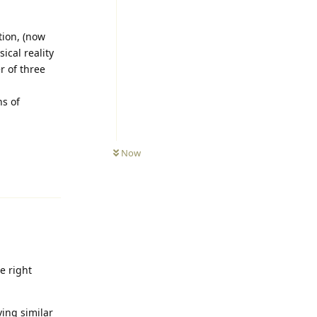
tion, (now
cal reality
r of three
ns of
Now
Reply
e right
ing similar