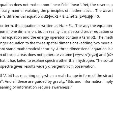
 equation does not make a non-linear field linear". Yet, the reverse 
trary manner violating the principles of mathematics. . The wave f
's differential equation: d2ψ/dx2 + 8π2m/h2 [E-V(x)]ψ = 0.
tor term, the equation is written as Hψ = Eψ. The way the equatio
ion in one dimension, but in reality it is a second order equation s
ginal equation and the energy operator contain a term x2. The meth
dinger equation to the three spatial dimensions (adding two more 
 not stand mathematical scrutiny. A three dimensional equation is a
 of three areas does not generate volume [x+y+z ≠ (x.y.z)] and [x2
 that it has failed to explain spectra other than hydrogen. The so-ca
 spectra gives results widely divergent from observation.
ct! "A bit has meaning only when a real change in form of the struc
e". And all these are guided by gravity. "Bits and information imply
aning of information require awareness!"