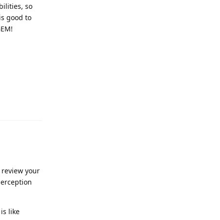
ilities, so
is good to
GEM!
Reply
 review your
perception
is like