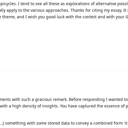
picycles. I tend to see all these as explorations of alternative possib
lly apply to the various approaches. Thanks for citing my essay. It 
he theme, and I wish you good luck with the contest and with your 
ents with such a gracious remark. Before responding I wanted to
ith a high density of insights. You have captured the essence of 
...] something with some stored data to convey a combined form 'it 