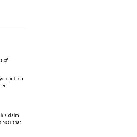
Reply
s of
you put into
open
This claim
is NOT that