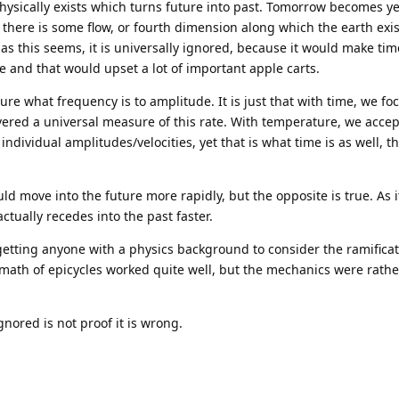
hysically exists which turns future into past. Tomorrow becomes y
 there is some flow, or fourth dimension along which the earth exi
as this seems, it is universally ignored, because it would make t
 and that would upset a lot of important apple carts.
re what frequency is to amplitude. It is just that with time, we fo
vered a universal measure of this rate. With temperature, we accep
individual amplitudes/velocities, yet that is what time is as well, th
.
ld move into the future more rapidly, but the opposite is true. As i
ctually recedes into the past faster.
getting anyone with a physics background to consider the ramificati
he math of epicycles worked quite well, but the mechanics were rathe
gnored is not proof it is wrong.