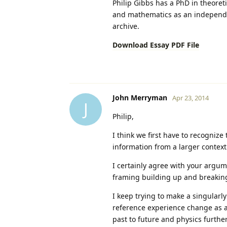
Philip Gibbs has a PhD in theoret
and mathematics as an independent
archive.
Download Essay PDF File
John Merryman
Apr 23, 2014
J
Philip,
I think we first have to recognize
information from a larger context 
I certainly agree with your argum
framing building up and breaking
I keep trying to make a singularly
reference experience change as a
past to future and physics further 