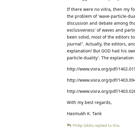
If there were no viXra, then my 
the problem of 'wave-particle-dua
discussion and debate among thous
exclusiveness' of waves and parti
been solvd, most of the editors to
journal". Actually, the editors, a
explanation! But GOD had his own 
particle-duality'. The explanation
http://www.vixra.org/pdf/1402.01
http://www.vixra.org/pdf/1403.09
http://www.vixra.org/pdf/1403.02
With my best regards,
Hasmukh K. Tank
Philip Gibbs
replied to this.