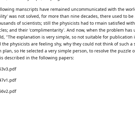
following manscripts have remained uncommunicated with the world
lity' was not solved, for more than nine decades, there used to be a
ands of scientists; still the physicists had to rmain satisfied with
cles; and their 'complimentarity'. And now, when the problem has 
ld, "The explanation is very simple, so not suitable for publication 
nd the physicists are feeling shy, why they could not think of such a
plan, so He selected a very simple person, to resolve the puzzle o
 is described in the following papers:
53v3.pdf
47v1.pdf
66v2.pdf