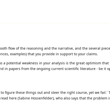
mooth flow of the reasoning and the narrative, and the several piece
ences, examples) that you provide in support to your claims.
as a potential weakness in your analysis is the great optimism that 
nd in papers from the ongoing current scientific literature - be it 
to figure these things out and steer the right course, yet we fail.` 
 read here (Sabine Hossenfelder), who also says that the problem 