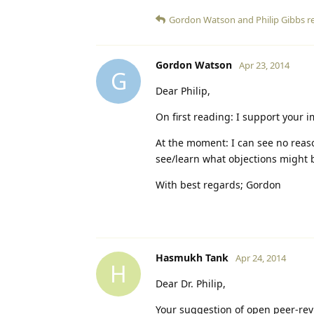
Gordon Watson
and
Philip Gibbs
re
Gordon Watson
Apr 23, 2014
G
Dear Philip,
On first reading: I support your 
At the moment: I can see no reaso
see/learn what objections might 
With best regards; Gordon
Hasmukh Tank
Apr 24, 2014
H
Dear Dr. Philip,
Your suggestion of open peer-revi