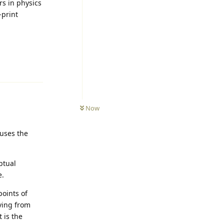
rs in physics
-print
Reply
Now
cuses the
ptual
e.
points of
ving from
t is the