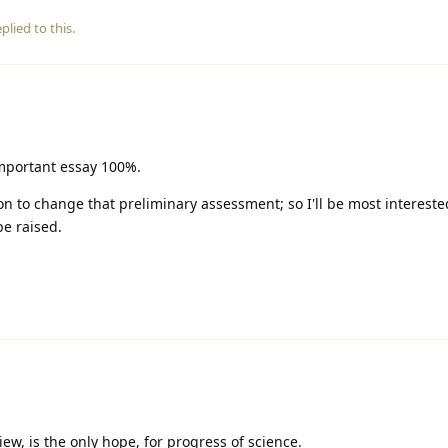
plied to this.
important essay 100%.
n to change that preliminary assessment; so I'll be most intereste
be raised.
ew, is the only hope, for progress of science.