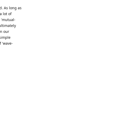
. As long as
 lot of
 'mutual-
ultimately
in our
 simple
f 'wave-
Reply