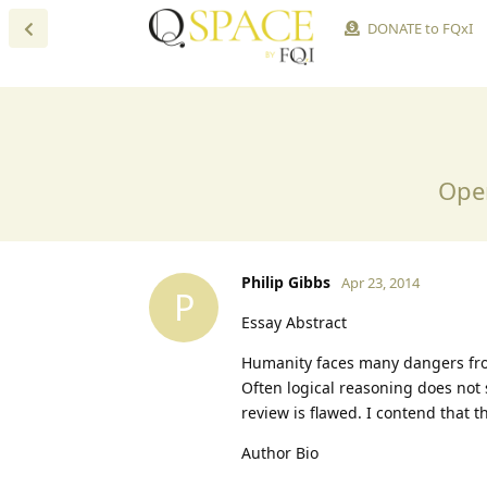
DONATE to FQxI
Open
Philip Gibbs
Apr 23, 2014
P
Essay Abstract
Humanity faces many dangers fro
Often logical reasoning does not 
review is flawed. I contend that t
Author Bio