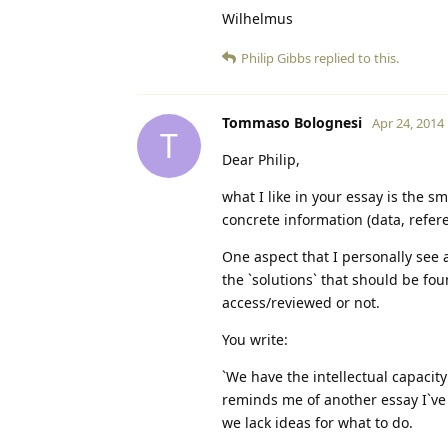
Wilhelmus
Philip Gibbs
replied to this.
Tommaso Bolognesi
Apr 24, 2014
T
Dear Philip,
what I like in your essay is the s
concrete information (data, refer
One aspect that I personally see 
the `solutions` that should be fou
access/reviewed or not.
You write:
`We have the intellectual capacity 
reminds me of another essay I`ve
we lack ideas for what to do.