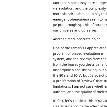
More than one essay here sugges
via evolution, and the complexity 
more skeptical about a totally ra
emergent phenomena seem to happ
(to put it roughly). This of cours
our universe and ourselves.
Another, more concrete point.
One of the remarks I appreciated
problem of biased evaluation is li
system, and the reviews from the 
from the biases you describe, an
undergone a sad shrinking in len
the 80`s and 90`s), but I also not
a proliferation of `reviews` that 
limitations. I am not sure whethe
authors, and the quality of their 
In fact, let`s consider this FQXi 
clearly superior, to the effect o