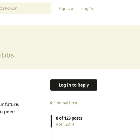
Sign Up
Log In
Gibbs
Log In to Reply
Original Post
r future.
en peer-
8
of
123
posts
April 2014