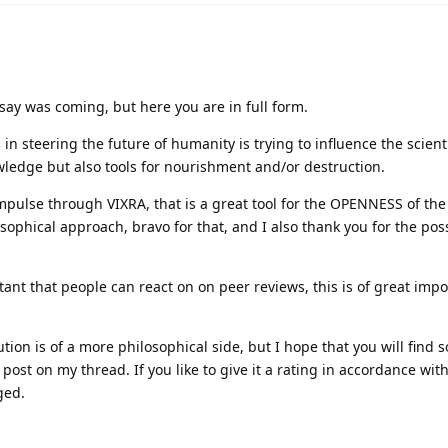
ay was coming, but here you are in full form.
in steering the future of humanity is trying to influence the scient
wledge but also tools for nourishment and/or destruction.
pulse through VIXRA, that is a great tool for the OPENNESS of the
sophical approach, bravo for that, and I also thank you for the poss
tant that people can react on on peer reviews, this is of great impo
tion is of a more philosophical side, but I hope that you will find
post on my thread. If you like to give it a rating in accordance wit
ged.