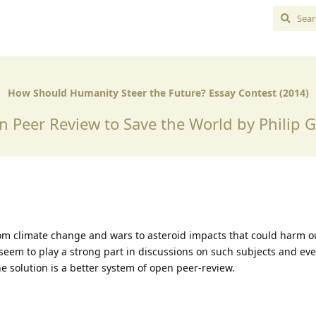
How Should Humanity Steer the Future? Essay Contest (2014)
 Peer Review to Save the World by Philip 
m climate change and wars to asteroid impacts that could harm ou
seem to play a strong part in discussions on such subjects and ev
he solution is a better system of open peer-review.