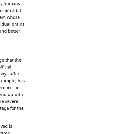
 by humans
 I am a bit
stem whose
idual brains
tand better
ge that the
ficial
may suffer
 example, has
erences in
 end up with
ore severe
tage for the
ived is
three