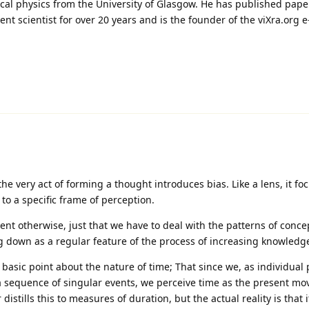
ical physics from the University of Glasgow. He has published pape
 scientist for over 20 years and is the founder of the viXra.org e
 the very act of forming a thought introduces bias. Like a lens, it fo
to a specific frame of perception.
ent otherwise, just that we have to deal with the patterns of conce
 down as a regular feature of the process of increasing knowledg
 basic point about the nature of time; That since we, as individual 
 sequence of singular events, we perceive time as the present mo
distills this to measures of duration, but the actual reality is that i