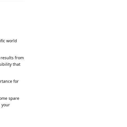
ific world
 results from
ibility that
rtance for
 some spare
h your