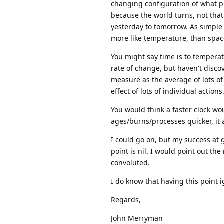
changing configuration of what p
because the world turns, not that
yesterday to tomorrow. As simple 
more like temperature, than space
You might say time is to temperatu
rate of change, but haven't disco
measure as the average of lots of 
effect of lots of individual actions
You would think a faster clock wou
ages/burns/processes quicker, it a
I could go on, but my success at 
point is nil. I would point out t
convoluted.
I do know that having this point i
Regards,
John Merryman