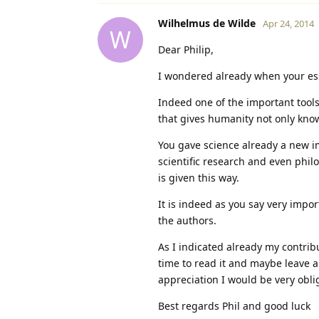
Wilhelmus de Wilde
Apr 24, 2014
W
Dear Philip,
I wondered already when your ess
Indeed one of the important tools 
that gives humanity not only kno
You gave science already a new im
scientific research and even philo
is given this way.
It is indeed as you say very impor
the authors.
As I indicated already my contribu
time to read it and maybe leave a 
appreciation I would be very obli
Best regards Phil and good luck