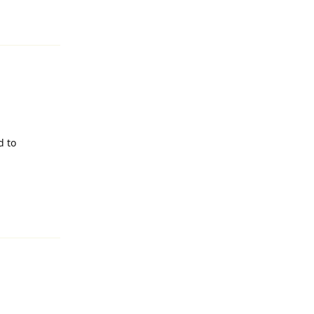
Reply
d to
Reply