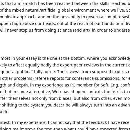
ts that a mismatch has been reached between the skills reached
of the mixed natural/artificial global environment where we live. So
tionalistic approach, and on the possibility to govern a complex sy
en high above our heads, out of the reach of our hands or indiv
e will never stop us from doing science (and art), in order to unders
 most in your essay is the one at the bottom, where you acknowled
kely to affect equally badly the expert peer-reviews in the current of
general public. I fully agree. The reviews from supposed experts 
d other problems (referee reports for conference submissions, for
gth and depth, in my experience as PC member for Soft. Eng. conf
ice that in some alternative, Web-based open contexts the risk is to
suffer themselves not only from biases, but also from other, even m
r shifting to the system you describe will always turn into an advan
work.
Contest. In my experience, I cannot say that the feedback I have rece
f helping me improve the text, than what I could have expected from 