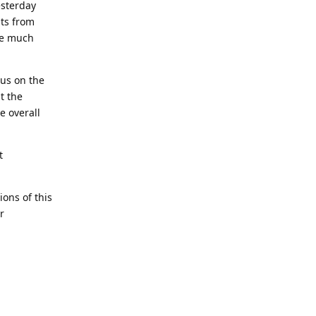
esterday
sts from
ime much
cus on the
t the
e overall
t
ons of this
r