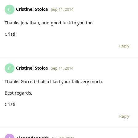
Cristinel Stoica
C
Sep 11, 2014
Thanks Jonathan, and good luck to you too!
Cristi
Reply
Cristinel Stoica
C
Sep 11, 2014
Thanks Garrett. I also liked your talk very much.
Best regards,
Cristi
Reply