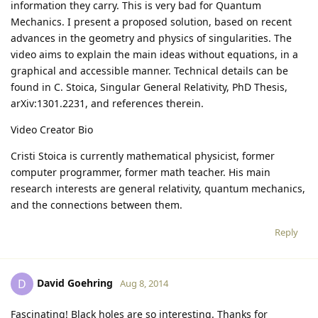
information they carry. This is very bad for Quantum
Mechanics. I present a proposed solution, based on recent
advances in the geometry and physics of singularities. The
video aims to explain the main ideas without equations, in a
graphical and accessible manner. Technical details can be
found in C. Stoica, Singular General Relativity, PhD Thesis,
arXiv:1301.2231, and references therein.
Video Creator Bio
Cristi Stoica is currently mathematical physicist, former
computer programmer, former math teacher. His main
research interests are general relativity, quantum mechanics,
and the connections between them.
Reply
David Goehring
D
Aug 8, 2014
Fascinating! Black holes are so interesting. Thanks for