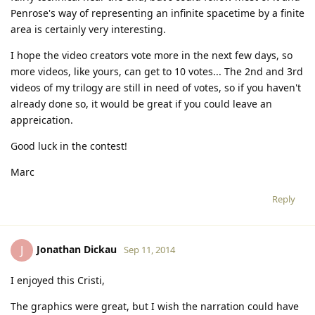
Penrose's way of representing an infinite spacetime by a finite
area is certainly very interesting.
I hope the video creators vote more in the next few days, so
more videos, like yours, can get to 10 votes... The 2nd and 3rd
videos of my trilogy are still in need of votes, so if you haven't
already done so, it would be great if you could leave an
appreication.
Good luck in the contest!
Marc
Reply
Jonathan Dickau
J
Sep 11, 2014
I enjoyed this Cristi,
The graphics were great, but I wish the narration could have