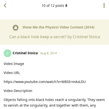
10
of
12
posts
Show Me the Physics! Video Contest (2014)
Can a black hole keep a secret? by Cristinel Stoica
Cristinel Stoica
C
Aug 8, 2014
Video Image
Video URL
https://www.youtube.com/watch?v=M8SErmAxLDU
Video Description
Objects falling into black holes reach a singularity. They seem
to vanish at the singularity, and together with them, any