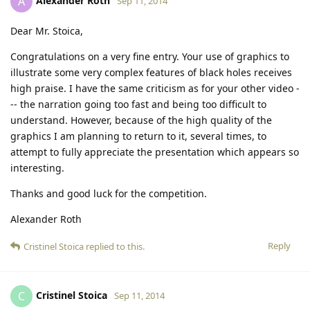
Alexander Roth
A
Sep 11, 2014
Dear Mr. Stoica,
Congratulations on a very fine entry. Your use of graphics to
illustrate some very complex features of black holes receives
high praise. I have the same criticism as for your other video -
-- the narration going too fast and being too difficult to
understand. However, because of the high quality of the
graphics I am planning to return to it, several times, to
attempt to fully appreciate the presentation which appears so
interesting.
Thanks and good luck for the competition.
Alexander Roth
Reply
Cristinel Stoica
replied to this.
Cristinel Stoica
C
Sep 11, 2014