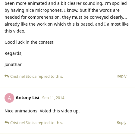
been more animated and a bit clearer sounding. I'm spoiled
by having nice microphones, I know, but if the words are
needed for comprehension, they must be conveyed clearly. I
already like the work on which this is based, and I almost like
this video.
Good luck in the contest!
Regards,
Jonathan
Reply
Cristinel Stoica
replied to this.
Antony Lisi
A
Sep 11, 2014
Nice animations. Voted this video up.
Reply
Cristinel Stoica
replied to this.