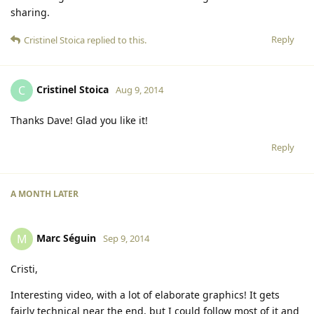
sharing.
Reply
Cristinel Stoica
replied to this.
Cristinel Stoica
C
Aug 9, 2014
Thanks Dave! Glad you like it!
Reply
A MONTH
LATER
Marc Séguin
M
Sep 9, 2014
Cristi,
Interesting video, with a lot of elaborate graphics! It gets
fairly technical near the end, but I could follow most of it and