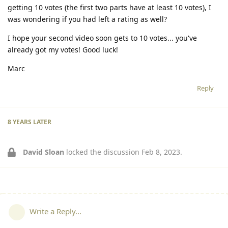
getting 10 votes (the first two parts have at least 10 votes), I
was wondering if you had left a rating as well?
I hope your second video soon gets to 10 votes... you've
already got my votes! Good luck!
Marc
Reply
8 YEARS
LATER
David Sloan
locked the discussion
Feb 8, 2023
.
Write a Reply...