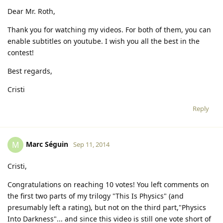
Dear Mr. Roth,
Thank you for watching my videos. For both of them, you can
enable subtitles on youtube. I wish you all the best in the
contest!
Best regards,
Cristi
Reply
Marc Séguin
M
Sep 11, 2014
Cristi,
Congratulations on reaching 10 votes! You left comments on
the first two parts of my trilogy "This Is Physics" (and
presumably left a rating), but not on the third part,"Physics
Into Darkness"... and since this video is still one vote short of