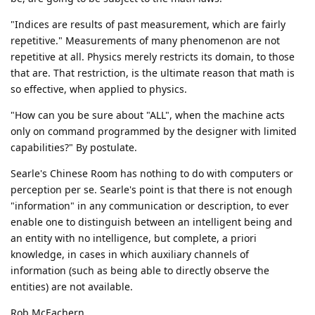
"Indices are results of past measurement, which are fairly
repetitive." Measurements of many phenomenon are not
repetitive at all. Physics merely restricts its domain, to those
that are. That restriction, is the ultimate reason that math is
so effective, when applied to physics.
"How can you be sure about "ALL", when the machine acts
only on command programmed by the designer with limited
capabilities?" By postulate.
Searle's Chinese Room has nothing to do with computers or
perception per se. Searle's point is that there is not enough
"information" in any communication or description, to ever
enable one to distinguish between an intelligent being and
an entity with no intelligence, but complete, a priori
knowledge, in cases in which auxiliary channels of
information (such as being able to directly observe the
entities) are not available.
Rob McEachern