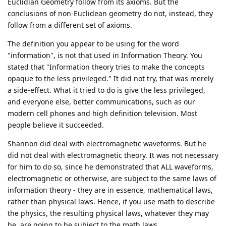
Euclidian Geometry follow from its axioms. But the
conclusions of non-Euclidean geometry do not, instead, they
follow from a different set of axioms.
The definition you appear to be using for the word
"information", is not that used in Information Theory. You
stated that "Information theory tries to make the concepts
opaque to the less privileged." It did not try, that was merely
a side-effect. What it tried to do is give the less privileged,
and everyone else, better communications, such as our
modern cell phones and high definition television. Most
people believe it succeeded.
Shannon did deal with electromagnetic waveforms. But he
did not deal with electromagnetic theory. It was not necessary
for him to do so, since he demonstrated that ALL waveforms,
electromagnetic or otherwise, are subject to the same laws of
information theory - they are in essence, mathematical laws,
rather than physical laws. Hence, if you use math to describe
the physics, the resulting physical laws, whatever they may
be, are going to be subject to the math laws.