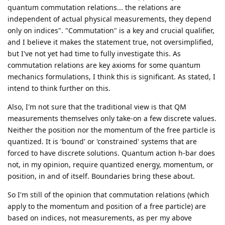
quantum commutation relations... the relations are
independent of actual physical measurements, they depend
only on indices". "Commutation" is a key and crucial qualifier,
and I believe it makes the statement true, not oversimplified,
but I've not yet had time to fully investigate this. As
commutation relations are key axioms for some quantum
mechanics formulations, I think this is significant. As stated, I
intend to think further on this.
Also, I'm not sure that the traditional view is that QM
measurements themselves only take-on a few discrete values.
Neither the position nor the momentum of the free particle is
quantized. It is 'bound' or 'constrained' systems that are
forced to have discrete solutions. Quantum action h-bar does
not, in my opinion, require quantized energy, momentum, or
position, in and of itself. Boundaries bring these about.
So I'm still of the opinion that commutation relations (which
apply to the momentum and position of a free particle) are
based on indices, not measurements, as per my above