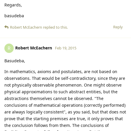
Regards,
basudeba
Reply
Robert McEachern
replied to this.
Robert McEachern
R
Feb 19, 2015
Basudeba,
In mathematics, axioms and postulates, are not based on
observations. That would be self-contradictory, since they are
not physically observable phenomenon. One might observe
physical approximations to such abstract entities, but the
abstractions themselves cannot be observed. "The
conclusions of mathematical operations (correctly performed)
are always logically consistent", as you said, but that does not
prove that the starting premises are true, it only proves that
the conclusion follows from them. The conclusions of