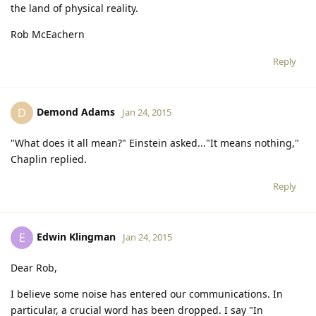
the land of physical reality.
Rob McEachern
Reply
Demond Adams
D
Jan 24, 2015
"What does it all mean?" Einstein asked..."It means nothing,"
Chaplin replied.
Reply
Edwin Klingman
E
Jan 24, 2015
Dear Rob,
I believe some noise has entered our communications. In
particular, a crucial word has been dropped. I say "In