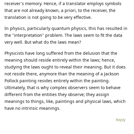
receiver's memory. Hence, if a translator employs symbols
that are not already known, a priori, to the receiver, the
translation is not going to be very effective.
In physics, particularly quantum physics, this has resulted in
the "interpretation" problem. The laws seem to fit the data
very well. But what do the laws mean?
Physicists have long suffered from the delusion that the
meaning should reside entirely within the laws; hence,
studying the laws ought to reveal their meaning. But it does
not reside there, anymore than the meaning of a Jackson
Pollock painting resides entirely within the painting.
Ultimately, that is why complex observers seem to behave
different from the entities they observe; they assign
meanings to things, like, paintings and physical laws, which
have no intrinsic meanings.
Reply