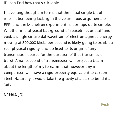
if I can find how that's clickable.
I have long thought in terms that the initial single bit of
information being lacking in the voluminous arguments of
EPR, and the Michelson experiment; is perhaps quite simple.
Whether in a physical background of spacetime, or stuff and
void, a single sinusoidal wavetrain of electromagnetic energy
moving at 300,000 klicks per second is likely going to exhibit a
real physical rigidity, and be fixed to its origin of any
transmission source for the duration of that transmission
burst. A nanosecond of transmission will project a beam
about the length of my forearm, that however tiny in
comparison will have a rigid property equivalent to carbon
steel. Naturally it would take the gravity of a star to bend it a
'bit'.
Cheers, jrc
Reply