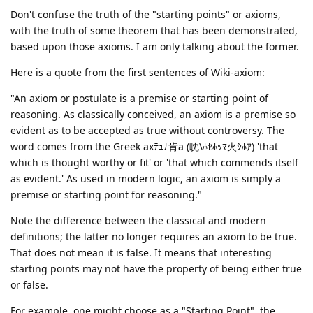
Don't confuse the truth of the "starting points" or axioms,
with the truth of some theorem that has been demonstrated,
based upon those axioms. I am only talking about the former.
Here is a quote from the first sentences of Wiki-axiom:
"An axiom or postulate is a premise or starting point of
reasoning. As classically conceived, an axiom is a premise so
evident as to be accepted as true without controversy. The
word comes from the Greek axﾃｭﾅ肯a (眈\ﾎｾﾎｯﾏ火ｼﾎｱ) 'that
which is thought worthy or fit' or 'that which commends itself
as evident.' As used in modern logic, an axiom is simply a
premise or starting point for reasoning."
Note the difference between the classical and modern
definitions; the latter no longer requires an axiom to be true.
That does not mean it is false. It means that interesting
starting points may not have the property of being either true
or false.
For example, one might choose as a "Starting Point", the