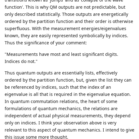
function'. This is why QM outputs are not predictable, but
only described statistically. Those outputs are energetically
ordered by the partition function and their order is otherwise
superfluous. With the measurement energies/eigenvalues
known, they are easily represented symbolically by indices.
Thus the significance of your comment:
"Measurements have most and least significant digits.
Indices do not."
Thus quantum outputs are essentially lists, effectively
ordered by the partition function, but, given the list they can
be referenced by indices, such that the index of an
eigenvalue is all that is required in the eigenvalue equation.
In quantum commutation relations, the heart of some
formulations of quantum mechanics, the relations are
independent of actual physical measurements, they depend
only on indices. I think your observation above is very
relevant to this aspect of quantum mechanics. I intend to give
this issue some more thought.