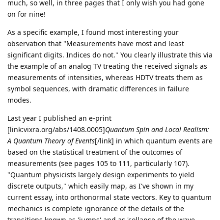
much, so well, in three pages that I only wish you had gone
on for nine!
As a specific example, I found most interesting your
observation that "Measurements have most and least
significant digits. Indices do not." You clearly illustrate this via
the example of an analog TV treating the received signals as
measurements of intensities, whereas HDTV treats them as
symbol sequences, with dramatic differences in failure
modes.
Last year I published an e-print
[link:vixra.org/abs/1408.0005]
Quantum Spin and Local Realism:
A Quantum Theory of Events
[/link] in which quantum events are
based on the statistical treatment of the outcomes of
measurements (see pages 105 to 111, particularly 107).
"Quantum physicists largely design experiments to yield
discrete outputs," which easily map, as I've shown in my
current essay, into orthonormal state vectors. Key to quantum
mechanics is complete ignorance of the details of the
transitions known as 'jumps' and as 'collapse of the wave