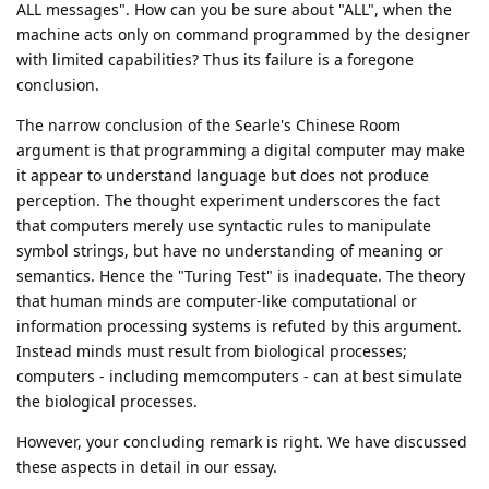
ALL messages". How can you be sure about "ALL", when the
machine acts only on command programmed by the designer
with limited capabilities? Thus its failure is a foregone
conclusion.
The narrow conclusion of the Searle's Chinese Room
argument is that programming a digital computer may make
it appear to understand language but does not produce
perception. The thought experiment underscores the fact
that computers merely use syntactic rules to manipulate
symbol strings, but have no understanding of meaning or
semantics. Hence the "Turing Test" is inadequate. The theory
that human minds are computer-like computational or
information processing systems is refuted by this argument.
Instead minds must result from biological processes;
computers - including memcomputers - can at best simulate
the biological processes.
However, your concluding remark is right. We have discussed
these aspects in detail in our essay.