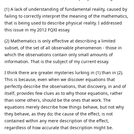
(1) A lack of understanding of fundamental reality, caused by
failing to correctly interpret the meaning of the mathematics,
that is being used to describe physical reality. I addressed
this issue in my 2012 FQXI essay.
(2) Mathematics is only effective at describing a limited
subset, of the set of all observable phenomenon - those in
which the observations contain only small amounts of
information. That is the subject of my current essay.
I think there are greater mysteries lurking in (1) than in (2).
This is because, even when we discover equations that
perfectly describe the observations, that discovery, in and of
itself, provides few clues as to why those equations, rather
than some others, should be the ones that work. The
equations merely describe how things behave, but not why
they behave, as they do; the cause of the effect, is not
contained within any mere description of the effect,
regardless of how accurate that description might be.