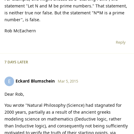
statement "Let N and M be prime numbers." That statement,
is neither true nor false. But the statement "N*M is a prime
number", is false.
Rob McEachern
Reply
7 DAYS
LATER
Eckard Blumschein
E
Mar 5, 2015
Dear Rob,
You wrote "Natural Philosophy (Science) had stagnated for
2000 years, partially as a result of the ancient greeks
modeling science on mathematics (Deductive logic, rather
than Inductive logic), and consequently not being sufficiently
motivated to verify the truth of their starting points, via