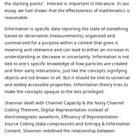
the starting points". Interest is important in literature. In our
essay, we had shown that the effectiveness of mathematics is
reasonable.
Information is specific data reporting the state of something
based on observation (measurements), organized and
summarized for a purpose within a context that gives it
meaning and relevance and can lead to either an increase in
understanding or decrease in uncertainty. Information is not
tied to one's specific knowledge of how particles are created
and their early interactions, just like the concepts signifying
objects are not known to all. But it should be tied to universal
and widely accessible properties. Information theory tries to
make the concepts opaque to the less privileged.
Shannon dealt with Channel Capacity & the Noisy Channel
Coding Theorem, Digital Representation instead of
electromagnetic waveform, Efficiency of Representation -
Source Coding (data compression) and Entropy & Information
Content. Shannon redefined the relationship between