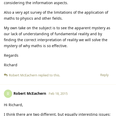
considering the information aspects.
Also a very apt survey of the limitations of the application of
maths to physics and other fields.
My own take on the subject is to see the apparent mystery as
our lack of understanding of fundamental reality and by
finding the correct interpretation of reality we will solve the
mystery of why maths is so effective.
Regards
Richard
Reply
Robert McEachern
replied to this.
Robert McEachern
R
Feb 18, 2015
Hi Richard,
I think there are two different, but equally interesting issues: