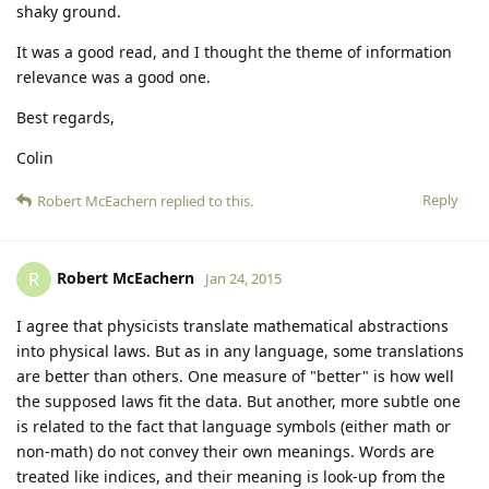
shaky ground.
It was a good read, and I thought the theme of information
relevance was a good one.
Best regards,
Colin
Reply
Robert McEachern
replied to this.
Robert McEachern
R
Jan 24, 2015
I agree that physicists translate mathematical abstractions
into physical laws. But as in any language, some translations
are better than others. One measure of "better" is how well
the supposed laws fit the data. But another, more subtle one
is related to the fact that language symbols (either math or
non-math) do not convey their own meanings. Words are
treated like indices, and their meaning is look-up from the