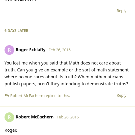
Reply
6 DAYS
LATER
Roger Schlafly
R
Feb 26, 2015
You lost me when you said that Math does not care about
truth. Can you give an example or the sort of math statement
where no one cares about its truth? When mathematicians
publish papers, aren't they intending to demonstrate truths?
Reply
Robert McEachern
replied to this.
Robert McEachern
R
Feb 26, 2015
Roger,