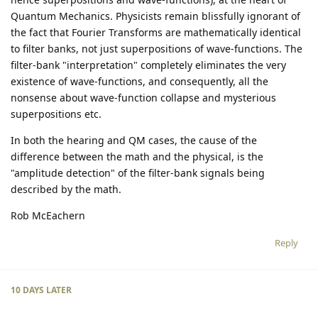
Quantum Mechanics. Physicists remain blissfully ignorant of
the fact that Fourier Transforms are mathematically identical
to filter banks, not just superpositions of wave-functions. The
filter-bank "interpretation" completely eliminates the very
existence of wave-functions, and consequently, all the
nonsense about wave-function collapse and mysterious
superpositions etc.
In both the hearing and QM cases, the cause of the
difference between the math and the physical, is the
"amplitude detection" of the filter-bank signals being
described by the math.
Rob McEachern
Reply
10 DAYS
LATER