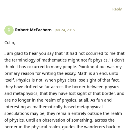
Reply
Robert McEachern
R
Jan 24, 2015
Colin,
I am glad to hear you say that "It had not occurred to me that
the terminology of mathematics might not fit physics." I don't
think it has occurred to many people. Pointing it out was my
primary reason for writing the essay. Math is an end, unto
itself. Physics is not. When physicists lose sight of that fact,
they have drifted so far across the border between physics
and metaphysics, that they have lost sight of that border, and
are no longer in the realm of physics, at all. As fun and
interesting as mathematically-based metaphysical
speculations may be, they remain entirely outside the realm
of physics, until an observation of something, across the
border in the physical realm, guides the wanderers back to