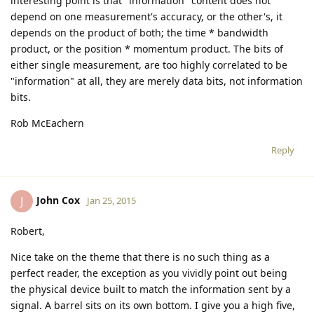
interesting point is that "information" content does not
depend on one measurement's accuracy, or the other's, it
depends on the product of both; the time * bandwidth
product, or the position * momentum product. The bits of
either single measurement, are too highly correlated to be
"information" at all, they are merely data bits, not information
bits.
Rob McEachern
Reply
John Cox
J
Jan 25, 2015
Robert,
Nice take on the theme that there is no such thing as a
perfect reader, the exception as you vividly point out being
the physical device built to match the information sent by a
signal. A barrel sits on its own bottom. I give you a high five,