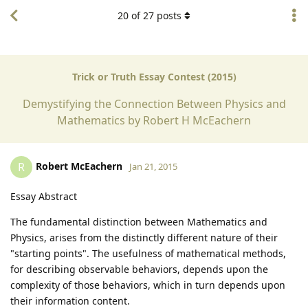
20
of
27
posts
Trick or Truth Essay Contest (2015)
Demystifying the Connection Between Physics and
Mathematics by Robert H McEachern
Robert McEachern
R
Jan 21, 2015
Essay Abstract
The fundamental distinction between Mathematics and
Physics, arises from the distinctly different nature of their
"starting points". The usefulness of mathematical methods,
for describing observable behaviors, depends upon the
complexity of those behaviors, which in turn depends upon
their information content.