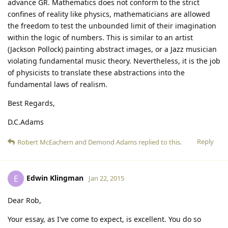
advance GR. Mathematics does not conform to the strict
confines of reality like physics, mathematicians are allowed
the freedom to test the unbounded limit of their imagination
within the logic of numbers. This is similar to an artist
(Jackson Pollock) painting abstract images, or a Jazz musician
violating fundamental music theory. Nevertheless, it is the job
of physicists to translate these abstractions into the
fundamental laws of realism.
Best Regards,
D.C.Adams
Reply
Robert McEachern
and
Demond Adams
replied to this.
Edwin Klingman
E
Jan 22, 2015
Dear Rob,
Your essay, as I've come to expect, is excellent. You do so