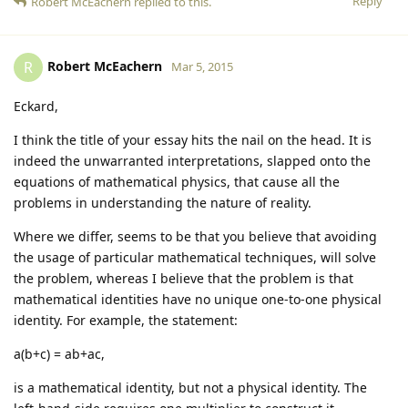
Reply
Robert McEachern
replied to this.
Robert McEachern
R
Mar 5, 2015
Eckard,
I think the title of your essay hits the nail on the head. It is
indeed the unwarranted interpretations, slapped onto the
equations of mathematical physics, that cause all the
problems in understanding the nature of reality.
Where we differ, seems to be that you believe that avoiding
the usage of particular mathematical techniques, will solve
the problem, whereas I believe that the problem is that
mathematical identities have no unique one-to-one physical
identity. For example, the statement:
a(b+c) = ab+ac,
is a mathematical identity, but not a physical identity. The