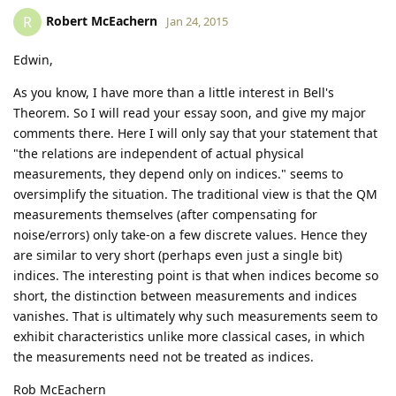
Robert McEachern
R
Jan 24, 2015
Edwin,
As you know, I have more than a little interest in Bell's
Theorem. So I will read your essay soon, and give my major
comments there. Here I will only say that your statement that
"the relations are independent of actual physical
measurements, they depend only on indices." seems to
oversimplify the situation. The traditional view is that the QM
measurements themselves (after compensating for
noise/errors) only take-on a few discrete values. Hence they
are similar to very short (perhaps even just a single bit)
indices. The interesting point is that when indices become so
short, the distinction between measurements and indices
vanishes. That is ultimately why such measurements seem to
exhibit characteristics unlike more classical cases, in which
the measurements need not be treated as indices.
Rob McEachern