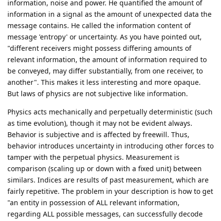
information, noise and power. He quantified the amount of
information in a signal as the amount of unexpected data the
message contains. He called the information content of
message 'entropy' or uncertainty. As you have pointed out,
"different receivers might possess differing amounts of
relevant information, the amount of information required to
be conveyed, may differ substantially, from one receiver, to
another". This makes it less interesting and more opaque.
But laws of physics are not subjective like information.
Physics acts mechanically and perpetually deterministic (such
as time evolution), though it may not be evident always.
Behavior is subjective and is affected by freewill. Thus,
behavior introduces uncertainty in introducing other forces to
tamper with the perpetual physics. Measurement is
comparison (scaling up or down with a fixed unit) between
similars. Indices are results of past measurement, which are
fairly repetitive. The problem in your description is how to get
"an entity in possession of ALL relevant information,
regarding ALL possible messages, can successfully decode