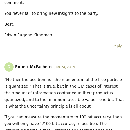
comment.
You never fail to bring new insights to the party,
Best,
Edwin Eugene Klingman
Reply
Robert McEachern
R
Jan 24, 2015
"Neither the position nor the momentum of the free particle
is quantized." That is true, but in the QM cases of interest,
the amount of information contained in their product is
quantized, and to the minimum possible value - one bit. That
is what the uncertainty principle is all about:
If you can measure the momentum to 100 bit accuracy, then
you will only have 1/100 bit accuracy in position. The