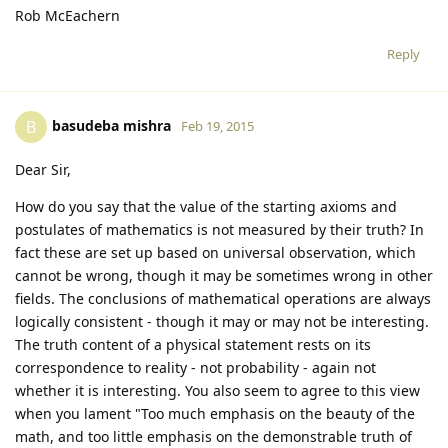
Rob McEachern
Reply
basudeba mishra
B
Feb 19, 2015
Dear Sir,
How do you say that the value of the starting axioms and
postulates of mathematics is not measured by their truth? In
fact these are set up based on universal observation, which
cannot be wrong, though it may be sometimes wrong in other
fields. The conclusions of mathematical operations are always
logically consistent - though it may or may not be interesting.
The truth content of a physical statement rests on its
correspondence to reality - not probability - again not
whether it is interesting. You also seem to agree to this view
when you lament "Too much emphasis on the beauty of the
math, and too little emphasis on the demonstrable truth of