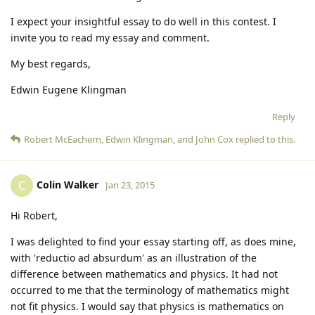
I expect your insightful essay to do well in this contest. I
invite you to read my essay and comment.
My best regards,
Edwin Eugene Klingman
Reply
Robert McEachern
,
Edwin Klingman
, and
John Cox
replied to this.
Colin Walker
C
Jan 23, 2015
Hi Robert,
I was delighted to find your essay starting off, as does mine,
with 'reductio ad absurdum' as an illustration of the
difference between mathematics and physics. It had not
occurred to me that the terminology of mathematics might
not fit physics. I would say that physics is mathematics on