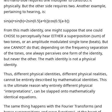
left-hand-side requires one multiplier to construct it
physically. But the other side requires two. Another example,
pertaining to hearing, is:
sin(a)+sin(b)=2sin(0.5[a+b])cos(0.5[a-b])
From this math identity, one might suppose that one could
CHOSE to perceptually hear EITHER a superposition (sum) of
two tones, or an amplitude modulated single tone (beats). But
one CANNOT do that; depending on the frequency separation
of the tones, one always perceives one form of the identity,
but never the other. The math identity is not a physical
identity.
Thus, different physical identities, different physical realities,
cannot be entirely described by mathematical identities. This
is the ultimate reason why entirely different physical
"interpretations", can be slapped onto mathematically
identical equations.
The same thing happens with the Fourier Transforms (and
hence superpositions and wave-functions), at the heart of