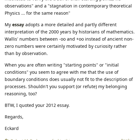
observations" and a "stagnation in contemporary theoretical
Physics ... for the same reason"
My
essay
adopts a more detailed and partly different
interpretation of the 2000 years by historians of mathematics.
Wallis' numbers between -oo and +oo instead of ancient non-
zero numbers were certainly motivated by curiosity rather
than by observation.
When you are often writing "starting points" or "initial
conditions" you seem to agree with me that the use of
boundary conditions does usually not fit to the description of
processes. Shouldn't you support (or refute) my belonging
reasoning, too?
BTW, I quoted your 2012 essay.
Regards,
Eckard