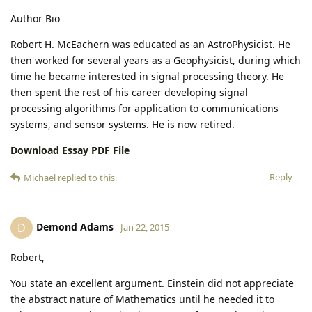
Author Bio
Robert H. McEachern was educated as an AstroPhysicist. He
then worked for several years as a Geophysicist, during which
time he became interested in signal processing theory. He
then spent the rest of his career developing signal
processing algorithms for application to communications
systems, and sensor systems. He is now retired.
Download Essay PDF File
Reply
Michael
replied to this.
Demond Adams
D
Jan 22, 2015
Robert,
You state an excellent argument. Einstein did not appreciate
the abstract nature of Mathematics until he needed it to