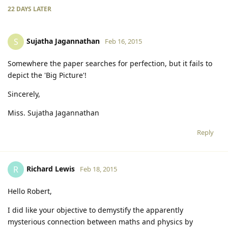
22 DAYS
LATER
Sujatha Jagannathan
S
Feb 16, 2015
Somewhere the paper searches for perfection, but it fails to
depict the 'Big Picture'!
Sincerely,
Miss. Sujatha Jagannathan
Reply
Richard Lewis
R
Feb 18, 2015
Hello Robert,
I did like your objective to demystify the apparently
mysterious connection between maths and physics by