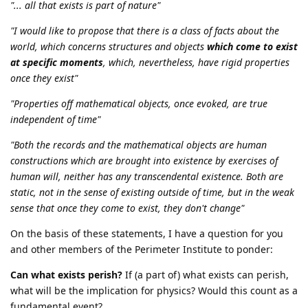
"... all that exists is part of nature"
"I would like to propose that there is a class of facts about the
world, which concerns structures and objects
which come to exist
at specific moments
, which, nevertheless, have rigid properties
once they exist"
"Properties off mathematical objects, once evoked, are true
independent of time"
"Both the records and the mathematical objects are human
constructions which are brought into existence by exercises of
human will, neither has any transcendental existence. Both are
static, not in the sense of existing outside of time, but in the weak
sense that once they come to exist, they don't change"
On the basis of these statements, I have a question for you
and other members of the Perimeter Institute to ponder:
Can what exists perish?
If (a part of) what exists can perish,
what will be the implication for physics? Would this count as a
fundamental event?