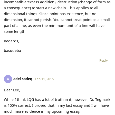
incompatible/excess addition), destruction (change of form as
a consequence) to start a new chain. This applies to all
dimensional things. Since point has existence, but no
dimension, it cannot perish. You cannot treat point as a small
part of a line, as even the minimum unit of a line will have
some length.
Regards,
basudeba
Reply
adel sadeq
A
Feb 11, 2015
Dear Lee,
While I think LQG has a lot of truth in it, however, Dr. Tegmark
is 100% correct. I proved that in my last essay and I will have
much more evidence in my upcoming essay.