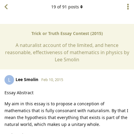
19
of
91
posts
Trick or Truth Essay Contest (2015)
A naturalist account of the limited, and hence
reasonable, effectiveness of mathematics in physics by
Lee Smolin
Lee Smolin
L
Feb 10, 2015
Essay Abstract
My aim in this essay is to propose a conception of
mathematics that is fully consonant with naturalism. By that I
mean the hypothesis that everything that exists is part of the
natural world, which makes up a unitary whole.