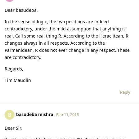
Dear basudeba,
In the sense of logic, the two positions are indeed
contradictory, under the mild assumption that anything is
real. Call some real thing R. According to the Heraclitean, R
changes always in all respects. According to the
Parmenidean, R does not ever change in any respect. These
are contradictory.
Regards,
Tim Maudlin
Reply
basudeba mishra
B
Feb 11, 2015
Dear Sir,