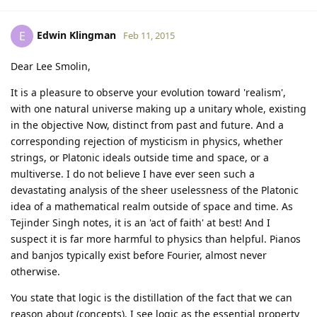
Edwin Klingman
E
Feb 11, 2015
Dear Lee Smolin,
It is a pleasure to observe your evolution toward 'realism',
with one natural universe making up a unitary whole, existing
in the objective Now, distinct from past and future. And a
corresponding rejection of mysticism in physics, whether
strings, or Platonic ideals outside time and space, or a
multiverse. I do not believe I have ever seen such a
devastating analysis of the sheer uselessness of the Platonic
idea of a mathematical realm outside of space and time. As
Tejinder Singh notes, it is an 'act of faith' at best! And I
suspect it is far more harmful to physics than helpful. Pianos
and banjos typically exist before Fourier, almost never
otherwise.
You state that logic is the distillation of the fact that we can
reason about (concepts). I see logic as the essential property