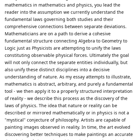
mathematics in mathematics and physics, you lead the
reader into the assumption we currently understand the
fundamental laws governing both studies and their
comprehensive connections between separate deviations.
Mathematicians are on a path to derive a cohesive
fundamental structure connecting Algebra to Geometry to
Logic just as Physicists are attempting to unify the laws
constituting observable physical forces. Ultimately the goal
will not only connect the separate entities individually, but
also unify these distinct disciplines into a decisive
understanding of nature. As my essay attempts to illustrate,
mathematics is abstract, arbitrary, and purely a fundamental
tool - we then apply it to a properly structured interpretation
of reality - we describe this process as the discovery of the
laws of physics. The idea that nature or reality can be
described or mirrored mathematically or in physics is not a
"mystical" conjecture of philosophy. Artists are capable of
painting images observed in reality. In time, the art evolved
discovering better techniques to make paintings an accurate