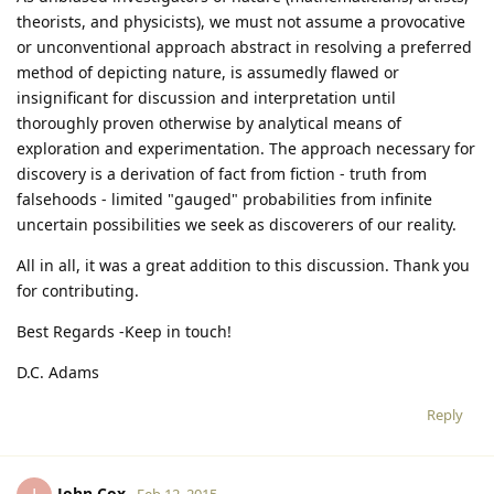
theorists, and physicists), we must not assume a provocative
or unconventional approach abstract in resolving a preferred
method of depicting nature, is assumedly flawed or
insignificant for discussion and interpretation until
thoroughly proven otherwise by analytical means of
exploration and experimentation. The approach necessary for
discovery is a derivation of fact from fiction - truth from
falsehoods - limited "gauged" probabilities from infinite
uncertain possibilities we seek as discoverers of our reality.
All in all, it was a great addition to this discussion. Thank you
for contributing.
Best Regards -Keep in touch!
D.C. Adams
Reply
John Cox
Feb 12, 2015