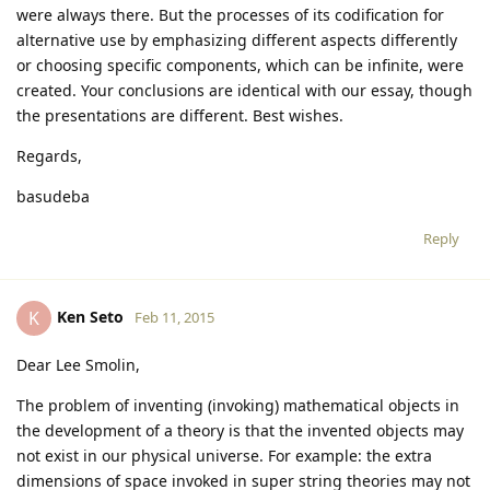
were always there. But the processes of its codification for
alternative use by emphasizing different aspects differently
or choosing specific components, which can be infinite, were
created. Your conclusions are identical with our essay, though
the presentations are different. Best wishes.
Regards,
basudeba
Reply
Ken Seto
K
Feb 11, 2015
Dear Lee Smolin,
The problem of inventing (invoking) mathematical objects in
the development of a theory is that the invented objects may
not exist in our physical universe. For example: the extra
dimensions of space invoked in super string theories may not