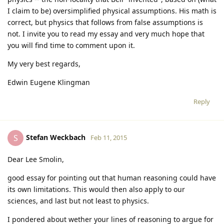
I claim to be) oversimplified physical assumptions. His math is
correct, but physics that follows from false assumptions is
not. I invite you to read my essay and very much hope that
you will find time to comment upon it.
My very best regards,
Edwin Eugene Klingman
Reply
Stefan Weckbach
S
Feb 11, 2015
Dear Lee Smolin,
good essay for pointing out that human reasoning could have
its own limitations. This would then also apply to our
sciences, and last but not least to physics.
I pondered about wether your lines of reasoning to argue for