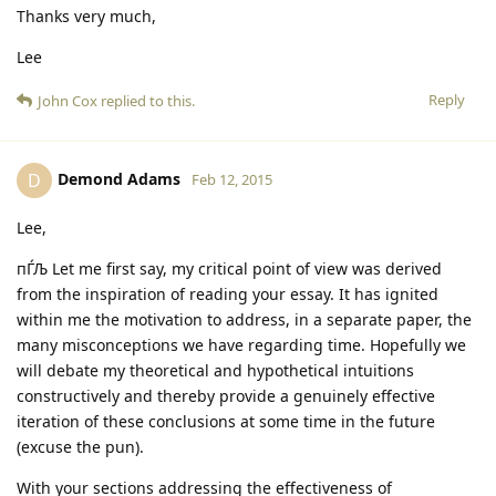
Thanks very much,
Lee
Reply
John Cox
replied to this.
Demond Adams
D
Feb 12, 2015
Lee,
пЃЉ Let me first say, my critical point of view was derived
from the inspiration of reading your essay. It has ignited
within me the motivation to address, in a separate paper, the
many misconceptions we have regarding time. Hopefully we
will debate my theoretical and hypothetical intuitions
constructively and thereby provide a genuinely effective
iteration of these conclusions at some time in the future
(excuse the pun).
With your sections addressing the effectiveness of