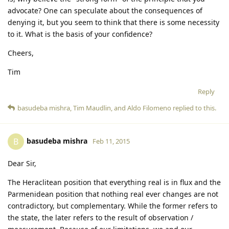
advocate? One can speculate about the consequences of
denying it, but you seem to think that there is some necessity
to it. What is the basis of your confidence?
Cheers,
Tim
Reply
basudeba mishra
,
Tim Maudlin
, and
Aldo Filomeno
replied to this.
basudeba mishra
B
Feb 11, 2015
Dear Sir,
The Heraclitean position that everything real is in flux and the
Parmenidean position that nothing real ever changes are not
contradictory, but complementary. While the former refers to
the state, the later refers to the result of observation /