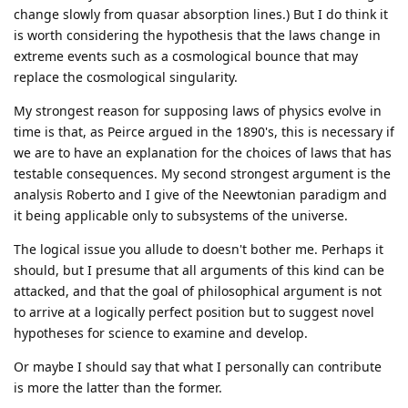
change slowly from quasar absorption lines.) But I do think it
is worth considering the hypothesis that the laws change in
extreme events such as a cosmological bounce that may
replace the cosmological singularity.
My strongest reason for supposing laws of physics evolve in
time is that, as Peirce argued in the 1890's, this is necessary if
we are to have an explanation for the choices of laws that has
testable consequences. My second strongest argument is the
analysis Roberto and I give of the Neewtonian paradigm and
it being applicable only to subsystems of the universe.
The logical issue you allude to doesn't bother me. Perhaps it
should, but I presume that all arguments of this kind can be
attacked, and that the goal of philosophical argument is not
to arrive at a logically perfect position but to suggest novel
hypotheses for science to examine and develop.
Or maybe I should say that what I personally can contribute
is more the latter than the former.