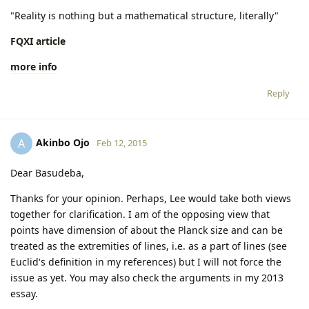
"Reality is nothing but a mathematical structure, literally"
FQXI article
more info
Reply
Akinbo Ojo
A
Feb 12, 2015
Dear Basudeba,
Thanks for your opinion. Perhaps, Lee would take both views
together for clarification. I am of the opposing view that
points have dimension of about the Planck size and can be
treated as the extremities of lines, i.e. as a part of lines (see
Euclid's definition in my references) but I will not force the
issue as yet. You may also check the arguments in my 2013
essay.