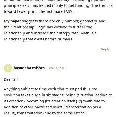
principles exist has helped if only to get funding. The trend is
toward fewer principles not more FAS's.
My paper
suggests there are only number, geometry, and
their relationship. Logic has evolved to further the
relationship and increase the entropy rate. Math is a
relationship that exists before humans.
Reply
basudeba mishra
B
Feb 11, 2015
Dear Sir,
Anything subject to time evolution must perish. Time
evolution takes place in six stages: being (situation leading to
its creation), becoming (its creation itself), (growth due to
addition of other particles/events), transformation (as a
result), transmutation (due to the same effect -