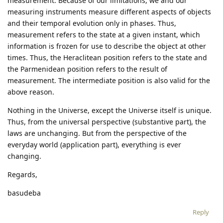
measurement. Because of our limitations, we and our
measuring instruments measure different aspects of objects
and their temporal evolution only in phases. Thus,
measurement refers to the state at a given instant, which
information is frozen for use to describe the object at other
times. Thus, the Heraclitean position refers to the state and
the Parmenidean position refers to the result of
measurement. The intermediate position is also valid for the
above reason.
Nothing in the Universe, except the Universe itself is unique.
Thus, from the universal perspective (substantive part), the
laws are unchanging. But from the perspective of the
everyday world (application part), everything is ever
changing.
Regards,
basudeba
Reply