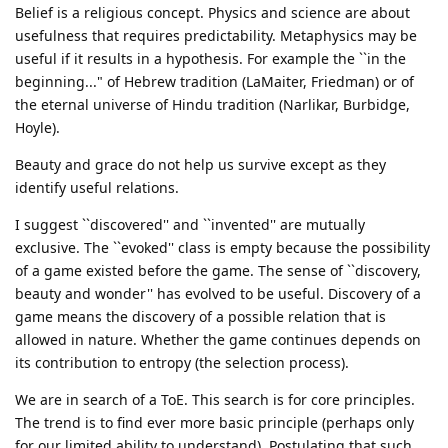
Belief is a religious concept. Physics and science are about
usefulness that requires predictability. Metaphysics may be
useful if it results in a hypothesis. For example the ``in the
beginning..." of Hebrew tradition (LaMaiter, Friedman) or of
the eternal universe of Hindu tradition (Narlikar, Burbidge,
Hoyle).
Beauty and grace do not help us survive except as they
identify useful relations.
I suggest ``discovered'' and ``invented'' are mutually
exclusive. The ``evoked'' class is empty because the possibility
of a game existed before the game. The sense of ``discovery,
beauty and wonder'' has evolved to be useful. Discovery of a
game means the discovery of a possible relation that is
allowed in nature. Whether the game continues depends on
its contribution to entropy (the selection process).
We are in search of a ToE. This search is for core principles.
The trend is to find ever more basic principle (perhaps only
for our limited ability to understand). Postulating that such