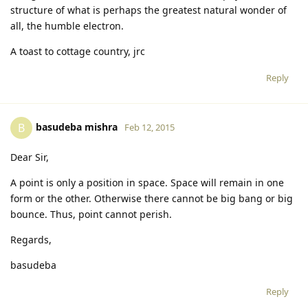
structure of what is perhaps the greatest natural wonder of
all, the humble electron.
A toast to cottage country, jrc
Reply
basudeba mishra
B
Feb 12, 2015
Dear Sir,
A point is only a position in space. Space will remain in one
form or the other. Otherwise there cannot be big bang or big
bounce. Thus, point cannot perish.
Regards,
basudeba
Reply