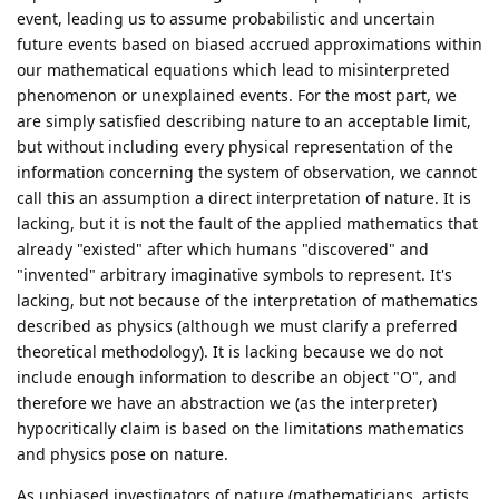
event, leading us to assume probabilistic and uncertain
future events based on biased accrued approximations within
our mathematical equations which lead to misinterpreted
phenomenon or unexplained events. For the most part, we
are simply satisfied describing nature to an acceptable limit,
but without including every physical representation of the
information concerning the system of observation, we cannot
call this an assumption a direct interpretation of nature. It is
lacking, but it is not the fault of the applied mathematics that
already "existed" after which humans "discovered" and
"invented" arbitrary imaginative symbols to represent. It's
lacking, but not because of the interpretation of mathematics
described as physics (although we must clarify a preferred
theoretical methodology). It is lacking because we do not
include enough information to describe an object "O", and
therefore we have an abstraction we (as the interpreter)
hypocritically claim is based on the limitations mathematics
and physics pose on nature.
As unbiased investigators of nature (mathematicians, artists,