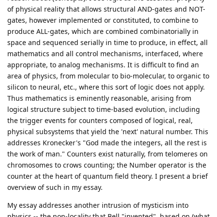
of physical reality that allows structural AND-gates and NOT-
gates, however implemented or constituted, to combine to
produce ALL-gates, which are combined combinatorially in
space and sequenced serially in time to produce, in effect, all
mathematics and all control mechanisms, interfaced, where
appropriate, to analog mechanisms. It is difficult to find an
area of physics, from molecular to bio-molecular, to organic to
silicon to neural, etc., where this sort of logic does not apply.
Thus mathematics is eminently reasonable, arising from
logical structure subject to time-based evolution, including
the trigger events for counters composed of logical, real,
physical subsystems that yield the 'next' natural number. This
addresses Kronecker's "God made the integers, all the rest is
the work of man." Counters exist naturally, from telomeres on
chromosomes to crows counting; the Number operator is the
counter at the heart of quantum field theory. I present a brief
overview of such in my essay.
My essay addresses another intrusion of mysticism into
physics -- the non-locality that Bell "invented", based on (what