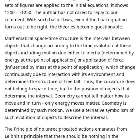
sets of figures are applied to the initial equations, it shows
1200 = -1250. The author has not cared to reply to our
comment. With such basic flaws, even if the final equation
turns out to be right, the theories become questionable.
Mathematical space-time structure is the intervals between
objects that change according to the time evolution of those
objects including motion due either to inertia (determined by
energy at the point of application) or application of force
(influenced by mass at the point of application), which change
continuously due to interaction with its environment and
determines the structure of free fall. Thus, the curvature does
not belong to space-time, but to the position of objects that
determine the interval. Geometry cannot tell matter how to
move and in turn - only energy moves matter. Geometry is
determined by such motion. We use alternative symbolism of
such evolution of objects to describe the interval.
The Principle of no unreciprocated actions emanates from
Leibniz's principle that there should be nothing in the