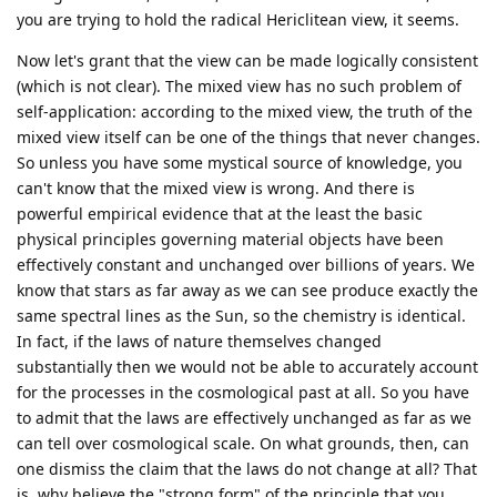
you are trying to hold the radical Hericlitean view, it seems.
Now let's grant that the view can be made logically consistent
(which is not clear). The mixed view has no such problem of
self-application: according to the mixed view, the truth of the
mixed view itself can be one of the things that never changes.
So unless you have some mystical source of knowledge, you
can't know that the mixed view is wrong. And there is
powerful empirical evidence that at the least the basic
physical principles governing material objects have been
effectively constant and unchanged over billions of years. We
know that stars as far away as we can see produce exactly the
same spectral lines as the Sun, so the chemistry is identical.
In fact, if the laws of nature themselves changed
substantially then we would not be able to accurately account
for the processes in the cosmological past at all. So you have
to admit that the laws are effectively unchanged as far as we
can tell over cosmological scale. On what grounds, then, can
one dismiss the claim that the laws do not change at all? That
is, why believe the "strong form" of the principle that you