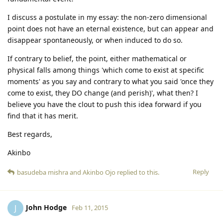
I discuss a postulate in my essay: the non-zero dimensional
point does not have an eternal existence, but can appear and
disappear spontaneously, or when induced to do so.
If contrary to belief, the point, either mathematical or
physical falls among things 'which come to exist at specific
moments' as you say and contrary to what you said 'once they
come to exist, they DO change (and perish)', what then? I
believe you have the clout to push this idea forward if you
find that it has merit.
Best regards,
Akinbo
Reply
basudeba mishra
and
Akinbo Ojo
replied to this.
John Hodge
J
Feb 11, 2015