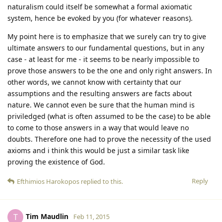
naturalism could itself be somewhat a formal axiomatic
system, hence be evoked by you (for whatever reasons).
My point here is to emphasize that we surely can try to give
ultimate answers to our fundamental questions, but in any
case - at least for me - it seems to be nearly impossible to
prove those answers to be the one and only right answers. In
other words, we cannot know with certainty that our
assumptions and the resulting answers are facts about
nature. We cannot even be sure that the human mind is
priviledged (what is often assumed to be the case) to be able
to come to those answers in a way that would leave no
doubts. Therefore one had to prove the necessity of the used
axioms and i think this would be just a similar task like
proving the existence of God.
Reply
Efthimios Harokopos
replied to this.
Tim Maudlin
T
Feb 11, 2015