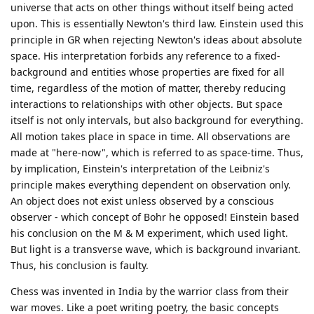
universe that acts on other things without itself being acted
upon. This is essentially Newton's third law. Einstein used this
principle in GR when rejecting Newton's ideas about absolute
space. His interpretation forbids any reference to a fixed-
background and entities whose properties are fixed for all
time, regardless of the motion of matter, thereby reducing
interactions to relationships with other objects. But space
itself is not only intervals, but also background for everything.
All motion takes place in space in time. All observations are
made at "here-now", which is referred to as space-time. Thus,
by implication, Einstein's interpretation of the Leibniz's
principle makes everything dependent on observation only.
An object does not exist unless observed by a conscious
observer - which concept of Bohr he opposed! Einstein based
his conclusion on the M & M experiment, which used light.
But light is a transverse wave, which is background invariant.
Thus, his conclusion is faulty.
Chess was invented in India by the warrior class from their
war moves. Like a poet writing poetry, the basic concepts