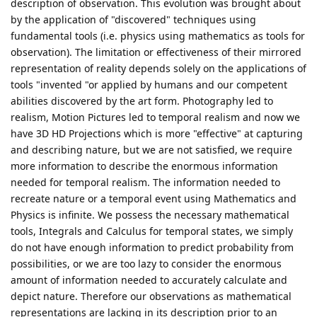
description of observation. This evolution was brought about
by the application of "discovered" techniques using
fundamental tools (i.e. physics using mathematics as tools for
observation). The limitation or effectiveness of their mirrored
representation of reality depends solely on the applications of
tools "invented "or applied by humans and our competent
abilities discovered by the art form. Photography led to
realism, Motion Pictures led to temporal realism and now we
have 3D HD Projections which is more "effective" at capturing
and describing nature, but we are not satisfied, we require
more information to describe the enormous information
needed for temporal realism. The information needed to
recreate nature or a temporal event using Mathematics and
Physics is infinite. We possess the necessary mathematical
tools, Integrals and Calculus for temporal states, we simply
do not have enough information to predict probability from
possibilities, or we are too lazy to consider the enormous
amount of information needed to accurately calculate and
depict nature. Therefore our observations as mathematical
representations are lacking in its description prior to an