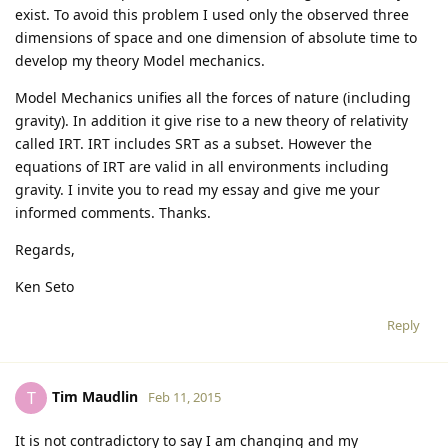
exist. To avoid this problem I used only the observed three
dimensions of space and one dimension of absolute time to
develop my theory Model mechanics.
Model Mechanics unifies all the forces of nature (including
gravity). In addition it give rise to a new theory of relativity
called IRT. IRT includes SRT as a subset. However the
equations of IRT are valid in all environments including
gravity. I invite you to read my essay and give me your
informed comments. Thanks.
Regards,
Ken Seto
Reply
Tim Maudlin
T
Feb 11, 2015
It is not contradictory to say I am changing and my