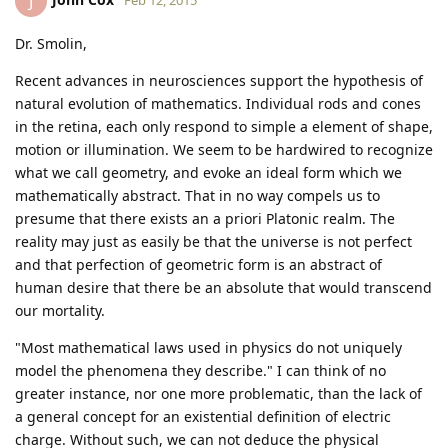
J
Dr. Smolin,
Recent advances in neurosciences support the hypothesis of
natural evolution of mathematics. Individual rods and cones
in the retina, each only respond to simple a element of shape,
motion or illumination. We seem to be hardwired to recognize
what we call geometry, and evoke an ideal form which we
mathematically abstract. That in no way compels us to
presume that there exists an a priori Platonic realm. The
reality may just as easily be that the universe is not perfect
and that perfection of geometric form is an abstract of
human desire that there be an absolute that would transcend
our mortality.
"Most mathematical laws used in physics do not uniquely
model the phenomena they describe." I can think of no
greater instance, nor one more problematic, than the lack of
a general concept for an existential definition of electric
charge. Without such, we can not deduce the physical