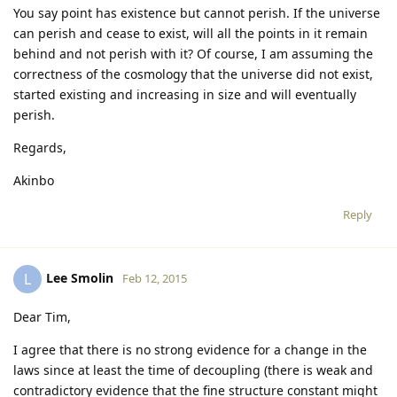
You say point has existence but cannot perish. If the universe
can perish and cease to exist, will all the points in it remain
behind and not perish with it? Of course, I am assuming the
correctness of the cosmology that the universe did not exist,
started existing and increasing in size and will eventually
perish.
Regards,
Akinbo
Reply
Lee Smolin
L
Feb 12, 2015
Dear Tim,
I agree that there is no strong evidence for a change in the
laws since at least the time of decoupling (there is weak and
contradictory evidence that the fine structure constant might