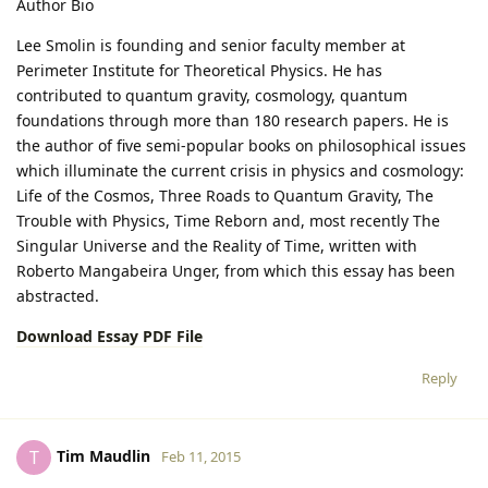
Author Bio
Lee Smolin is founding and senior faculty member at
Perimeter Institute for Theoretical Physics. He has
contributed to quantum gravity, cosmology, quantum
foundations through more than 180 research papers. He is
the author of five semi-popular books on philosophical issues
which illuminate the current crisis in physics and cosmology:
Life of the Cosmos, Three Roads to Quantum Gravity, The
Trouble with Physics, Time Reborn and, most recently The
Singular Universe and the Reality of Time, written with
Roberto Mangabeira Unger, from which this essay has been
abstracted.
Download Essay PDF File
Reply
Tim Maudlin
T
Feb 11, 2015