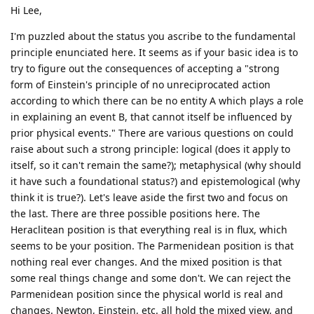
Hi Lee,
I'm puzzled about the status you ascribe to the fundamental
principle enunciated here. It seems as if your basic idea is to
try to figure out the consequences of accepting a "strong
form of Einstein's principle of no unreciprocated action
according to which there can be no entity A which plays a role
in explaining an event B, that cannot itself be influenced by
prior physical events." There are various questions on could
raise about such a strong principle: logical (does it apply to
itself, so it can't remain the same?); metaphysical (why should
it have such a foundational status?) and epistemological (why
think it is true?). Let's leave aside the first two and focus on
the last. There are three possible positions here. The
Heraclitean position is that everything real is in flux, which
seems to be your position. The Parmenidean position is that
nothing real ever changes. And the mixed position is that
some real things change and some don't. We can reject the
Parmenidean position since the physical world is real and
changes. Newton, Einstein, etc. all hold the mixed view, and