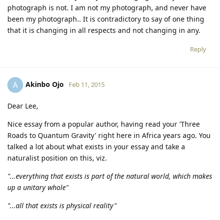
photograph is not. I am not my photograph, and never have
been my photograph.. It is contradictory to say of one thing
that it is changing in all respects and not changing in any.
Reply
Akinbo Ojo
A
Feb 11, 2015
Dear Lee,
Nice essay from a popular author, having read your 'Three
Roads to Quantum Gravity' right here in Africa years ago. You
talked a lot about what exists in your essay and take a
naturalist position on this, viz.
"...everything that exists is part of the natural world, which makes
up a unitary whole"
"...all that exists is physical reality"