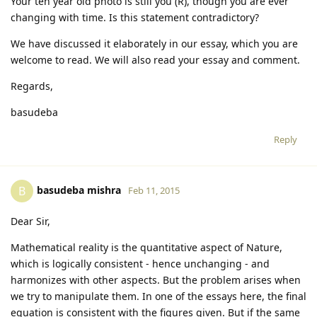
Your ten year old photo is still you (R), though you are ever
changing with time. Is this statement contradictory?
We have discussed it elaborately in our essay, which you are
welcome to read. We will also read your essay and comment.
Regards,
basudeba
Reply
basudeba mishra
B
Feb 11, 2015
Dear Sir,
Mathematical reality is the quantitative aspect of Nature,
which is logically consistent - hence unchanging - and
harmonizes with other aspects. But the problem arises when
we try to manipulate them. In one of the essays here, the final
equation is consistent with the figures given. But if the same