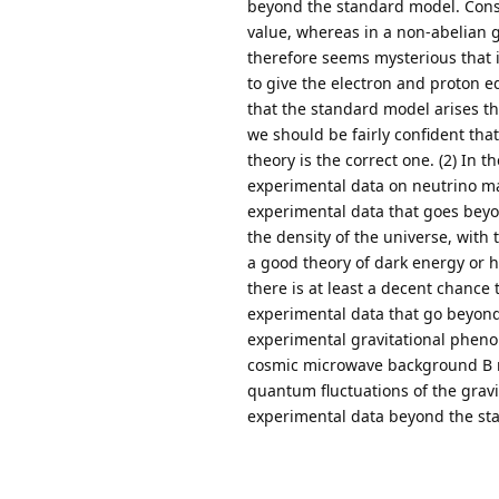
beyond the standard model. Consid
value, whereas in a non-abelian 
therefore seems mysterious that 
to give the electron and proton eq
that the standard model arises 
we should be fairly confident tha
theory is the correct one. (2) In
experimental data on neutrino ma
experimental data that goes bey
the density of the universe, with
a good theory of dark energy or ho
there is at least a decent chance 
experimental data that go beyond
experimental gravitational phenom
cosmic microwave background B mo
quantum fluctuations of the gravit
experimental data beyond the st