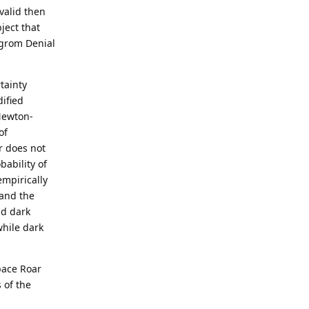
valid then
ject that
ilgrom Denial
tainty
ified
Newton-
of
r does not
bability of
empirically
 and the
nd dark
while dark
pace Roar
 of the