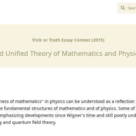
Trick or Truth Essay Contest (2015)
d Unified Theory of Mathematics and Physic
ness of mathematics" in physics can be understood as a reflection
 fundamental structures of mathematics and of physics. Some of 
, emphasizing developments since Wigner's time and still poorly un
 and quantum field theory.