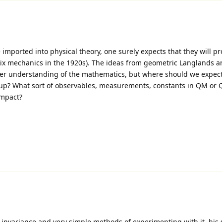
mported into physical theory, one surely expects that they will pr
trix mechanics in the 1920s). The ideas from geometric Langlands a
tter understanding of the mathematics, but where should we expect
p? What sort of observables, measurements, constants in QM or Q
impact?
invariance and very simple methods of experimenting with it, his