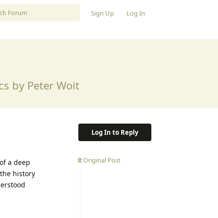
Sign Up
Log In
s by Peter Woit
Log In to Reply
Original Post
 of a deep
the history
derstood