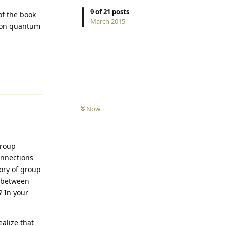
9
of
21
posts
of the book
March 2015
k on quantum
Reply
Now
group
onnections
ory of group
n between
 In your
alize that