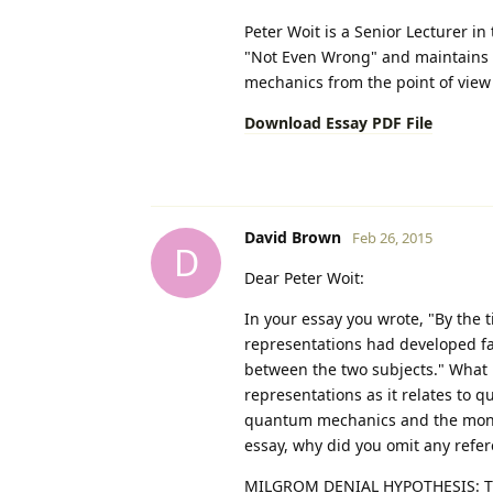
Peter Woit is a Senior Lecturer i
"Not Even Wrong" and maintains t
mechanics from the point of view 
Download Essay PDF File
David Brown
Feb 26, 2015
D
Dear Peter Woit:
In your essay you wrote, "By the
representations had developed far
between the two subjects." What 
representations as it relates t
quantum mechanics and the monst
essay, why did you omit any refer
MILGROM DENIAL HYPOTHESIS: The m