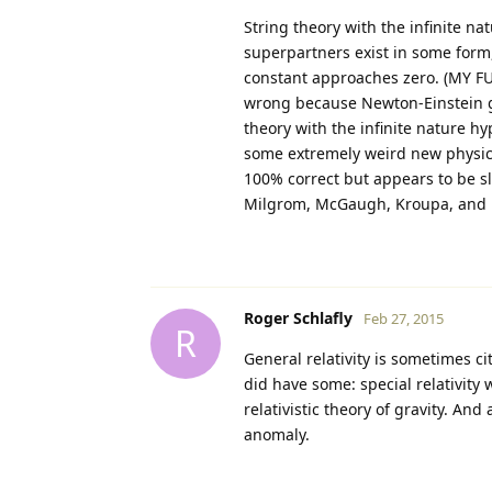
String theory with the infinite na
superpartners exist in some form, a
constant approaches zero. (MY FU
wrong because Newton-Einstein gr
theory with the infinite nature h
some extremely weird new physica
100% correct but appears to be
Milgrom, McGaugh, Kroupa, and P
Roger Schlafly
Feb 27, 2015
R
General relativity is sometimes c
did have some: special relativity
relativistic theory of gravity. And
anomaly.