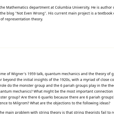
n the Mathematics department at Columbia University. He is author 
he blog "Not Even Wrong". His current main project is a textboo
of representation theory.
 time of Wigner's 1959 talk, quantum mechanics and the theory of 
 beyond the initial insights of the 1920s, with a myriad of close c
role do the monster group and the 6 pariah groups play in the the
o quantum mechanics? What might be the most important connectio
er group? Are there 6 quarks because there are 6 pariah groups?
ence to Milgrom? What are the objections to the following ideas?
ain problem with string theory is that string theorists fail to re