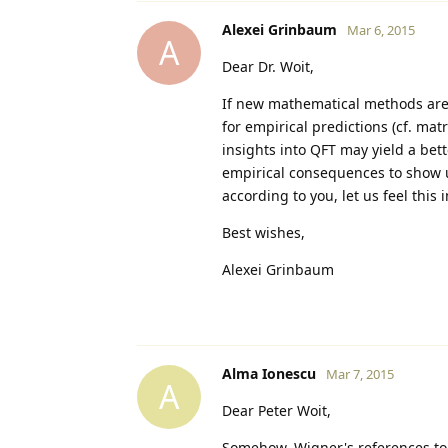
Alexei Grinbaum
Mar 6, 2015
A
Dear Dr. Woit,
If new mathematical methods are i
for empirical predictions (cf. ma
insights into QFT may yield a be
empirical consequences to show u
according to you, let us feel this 
Best wishes,
Alexei Grinbaum
Alma Ionescu
Mar 7, 2015
A
Dear Peter Woit,
Somehow, Wigner's references to 