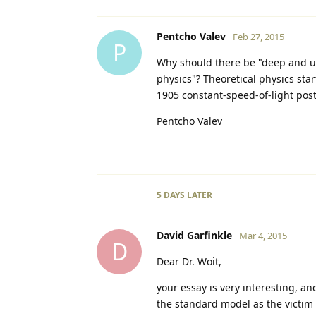
Pentcho Valev
Feb 27, 2015
P
Why should there be "deep and u
physics"? Theoretical physics start
1905 constant-speed-of-light post
Pentcho Valev
5 DAYS
LATER
David Garfinkle
Mar 4, 2015
D
Dear Dr. Woit,
your essay is very interesting, an
the standard model as the victim