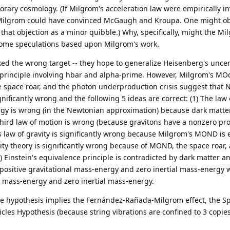
rary cosmology. (If Milgrom's acceleration law were empirically in
 Milgrom could have convinced McGaugh and Kroupa. One might ob
 that objection as a minor quibble.) Why, specifically, might the M
ome speculations based upon Milgrom's work.
ked the wrong target -- they hope to generalize Heisenberg's uncer
y principle involving hbar and alpha-prime. However, Milgrom's MOd
space roar, and the photon underproduction crisis suggest that 
ignificantly wrong and the following 5 ideas are correct: (1) The law 
ergy is wrong (in the Newtonian approximation) because dark matte
 third law of motion is wrong (because gravitons have a nonzero pro
's law of gravity is significantly wrong because Milgrom's MOND is 
tivity theory is significantly wrong because of MOND, the space roar,
) Einstein's equivalence principle is contradicted by dark matter a
positive gravitational mass-energy and zero inertial mass-energy 
l mass-energy and zero inertial mass-energy.
ture hypothesis implies the Fernández-Rañada-Milgrom effect, the S
ticles Hypothesis (because string vibrations are confined to 3 copies