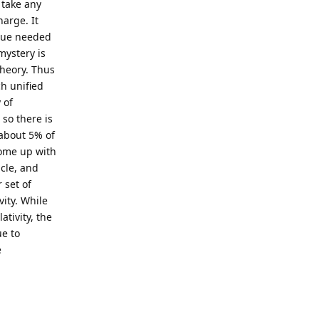
 take any
arge. It
alue needed
mystery is
heory. Thus
h unified
 of
so there is
about 5% of
come up with
icle, and
 set of
ity. While
tivity, the
ue to
e
Reply