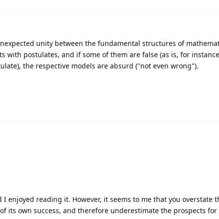
nexpected unity between the fundamental structures of mathemat
s with postulates, and if some of them are false (as is, for instance
ulate), the respective models are absurd ("not even wrong").
d I enjoyed reading it. However, it seems to me that you overstate t
 of its own success, and therefore underestimate the prospects for