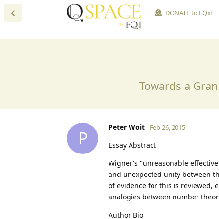
DONATE to FQxI
Towards a Gran
Peter Woit
Feb 26, 2015
P
Essay Abstract
Wigner's "unreasonable effective
and unexpected unity between the
of evidence for this is reviewed
analogies between number theory
Author Bio