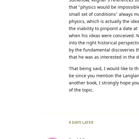
that "physics would be impossib
small set of conditions" always m
physics, which is actually the id
the inability to pinpoint a date 
when his ideas were conceived. No
into the right historical perspec
by the fundamental discoveries th
that he was as interested in the d
That being said, I would like to t
be since you mention the Langlan
another book, I strongly hope you 
of the topic.
8 DAYS
LATER