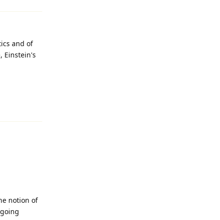
ics and of
, Einstein's
Reply
he notion of
 going