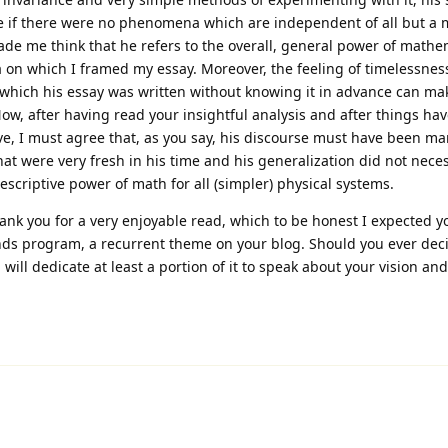
le if there were no phenomena which are independent of all but a
ade me think that he refers to the overall, general power of mathe
ea on which I framed my essay. Moreover, the feeling of timelessnes
at which his essay was written without knowing it in advance can ma
w, after having read your insightful analysis and after things ha
tive, I must agree that, as you say, his discourse must have been m
at were very fresh in his time and his generalization did not neces
escriptive power of math for all (simpler) physical systems.
hank you for a very enjoyable read, which to be honest I expected y
ds program, a recurrent theme on your blog. Should you ever deci
will dedicate at least a portion of it to speak about your vision a