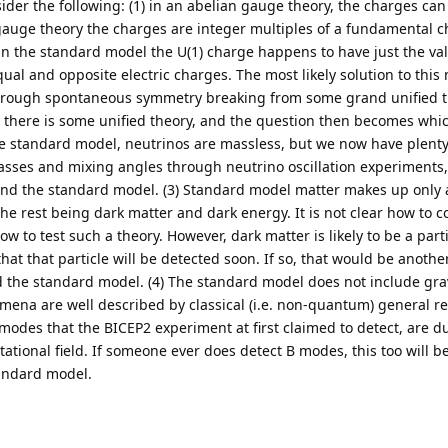
er the following: (1) in an abelian gauge theory, the charges can
gauge theory the charges are integer multiples of a fundamental ch
in the standard model the U(1) charge happens to have just the v
ual and opposite electric charges. The most likely solution to this 
through spontaneous symmetry breaking from some grand unified t
t there is some unified theory, and the question then becomes whic
 the standard model, neutrinos are massless, but we now have plenty
sses and mixing angles through neutrino oscillation experiments, 
ond the standard model. (3) Standard model matter makes up only 
 the rest being dark matter and dark energy. It is not clear how to 
w to test such a theory. However, dark matter is likely to be a part
that that particle will be detected soon. If so, that would be another
 the standard model. (4) The standard model does not include grav
ena are well described by classical (i.e. non-quantum) general rela
des that the BICEP2 experiment at first claimed to detect, are d
ational field. If someone ever does detect B modes, this too will b
andard model.