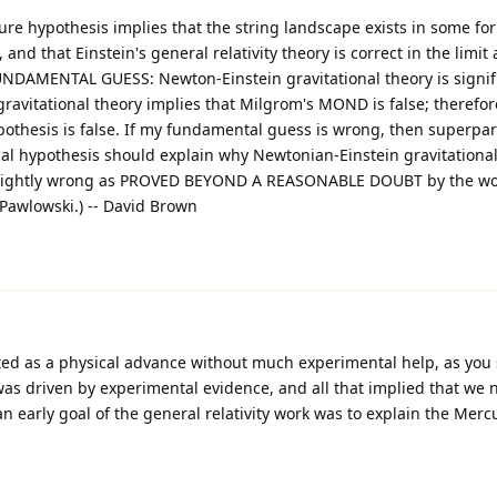
ture hypothesis implies that the string landscape exists in some fo
nd that Einstein's general relativity theory is correct in the limit 
NDAMENTAL GUESS: Newton-Einstein gravitational theory is signifi
avitational theory implies that Milgrom's MOND is false; therefore
ypothesis is false. If my fundamental guess is wrong, then superpa
l hypothesis should explain why Newtonian-Einstein gravitational
 slightly wrong as PROVED BEYOND A REASONABLE DOUBT by the wo
awlowski.) -- David Brown
ited as a physical advance without much experimental help, as you s
 was driven by experimental evidence, and all that implied that we
 an early goal of the general relativity work was to explain the Merc