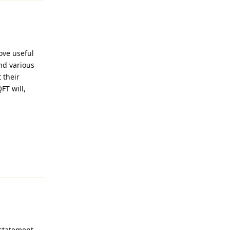
ove useful
nd various
 their
FT will,
Reply
 statement