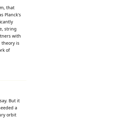
rm, that
as Planck's
cantly
, string
rtners with
 theory is
rk of
Reply
ay. But it
 needed a
ury orbit
Reply