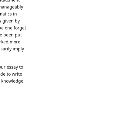
 manageably
matics in
s given by
ke one forget
ve been put
arked more
sarily imply
our essay to
de to write
nd knowledge
Reply