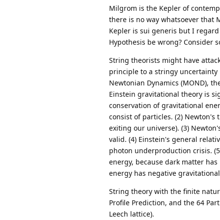
Milgrom is the Kepler of contempo
there is no way whatsoever that
Kepler is sui generis but I regard
Hypothesis be wrong? Consider s
String theorists might have attac
principle to a stringy uncertaint
Newtonian Dynamics (MOND), the 
Einstein gravitational theory is s
conservation of gravitational en
consist of particles. (2) Newton's
exiting our universe). (3) Newton
valid. (4) Einstein's general rela
photon underproduction crisis. (5
energy, because dark matter has 
energy has negative gravitationa
String theory with the finite na
Profile Prediction, and the 64 Par
Leech lattice).