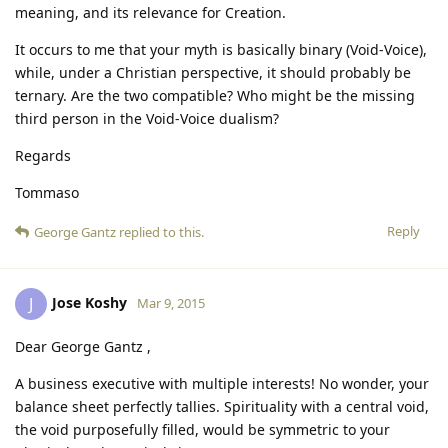
meaning, and its relevance for Creation.
It occurs to me that your myth is basically binary (Void-Voice),
while, under a Christian perspective, it should probably be
ternary. Are the two compatible? Who might be the missing
third person in the Void-Voice dualism?
Regards
Tommaso
Reply
George Gantz
replied to this.
Jose Koshy
J
Mar 9, 2015
Dear George Gantz ,
A business executive with multiple interests! No wonder, your
balance sheet perfectly tallies. Spirituality with a central void,
the void purposefully filled, would be symmetric to your