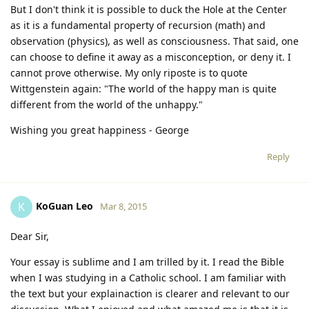
But I don't think it is possible to duck the Hole at the Center
as it is a fundamental property of recursion (math) and
observation (physics), as well as consciousness. That said, one
can choose to define it away as a misconception, or deny it. I
cannot prove otherwise. My only riposte is to quote
Wittgenstein again: "The world of the happy man is quite
different from the world of the unhappy."
Wishing you great happiness - George
Reply
KoGuan Leo
K
Mar 8, 2015
Dear Sir,
Your essay is sublime and I am trilled by it. I read the Bible
when I was studying in a Catholic school. I am familiar with
the text but your explainaction is clearer and relevant to our