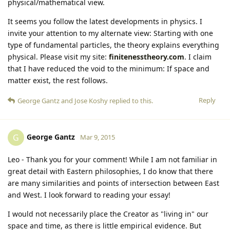
physical/mathematical view.
It seems you follow the latest developments in physics. I
invite your attention to my alternate view: Starting with one
type of fundamental particles, the theory explains everything
physical. Please visit my site:
finitenesstheory.com
. I claim
that I have reduced the void to the minimum: If space and
matter exist, the rest follows.
Reply
George Gantz
and
Jose Koshy
replied to this.
George Gantz
G
Mar 9, 2015
Leo - Thank you for your comment! While I am not familiar in
great detail with Eastern philosophies, I do know that there
are many similarities and points of intersection between East
and West. I look forward to reading your essay!
I would not necessarily place the Creator as "living in" our
space and time, as there is little empirical evidence. But