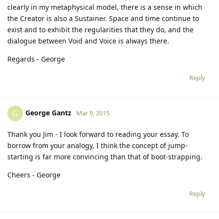
clearly in my metaphysical model, there is a sense in which
the Creator is also a Sustainer. Space and time continue to
exist and to exhibit the regularities that they do, and the
dialogue between Void and Voice is always there.
Regards - George
Reply
George Gantz
G
Mar 9, 2015
Thank you Jim - I look forward to reading your essay. To
borrow from your analogy, I think the concept of jump-
starting is far more convincing than that of boot-strapping.
Cheers - George
Reply