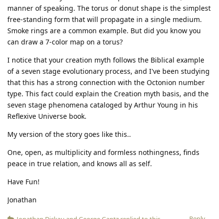
manner of speaking. The torus or donut shape is the simplest
free-standing form that will propagate in a single medium.
Smoke rings are a common example. But did you know you
can draw a 7-color map on a torus?
I notice that your creation myth follows the Biblical example
of a seven stage evolutionary process, and I've been studying
that this has a strong connection with the Octonion number
type. This fact could explain the Creation myth basis, and the
seven stage phenomena cataloged by Arthur Young in his
Reflexive Universe book.
My version of the story goes like this..
One, open, as multiplicity and formless nothingness, finds
peace in true relation, and knows all as self.
Have Fun!
Jonathan
Reply
Jonathan Dickau
and
George Gantz
replied to this.