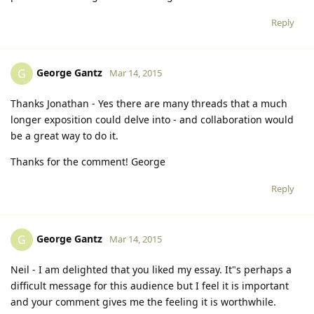
Reply
George Gantz
G
Mar 14, 2015
Thanks Jonathan - Yes there are many threads that a much
longer exposition could delve into - and collaboration would
be a great way to do it.
Thanks for the comment! George
Reply
George Gantz
G
Mar 14, 2015
Neil - I am delighted that you liked my essay. It"s perhaps a
difficult message for this audience but I feel it is important
and your comment gives me the feeling it is worthwhile.