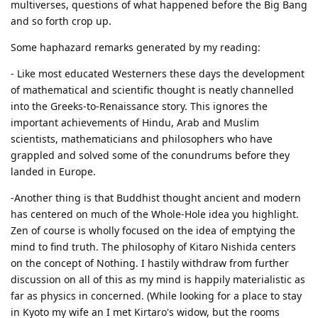
multiverses, questions of what happened before the Big Bang
and so forth crop up.
Some haphazard remarks generated by my reading:
- Like most educated Westerners these days the development
of mathematical and scientific thought is neatly channelled
into the Greeks-to-Renaissance story. This ignores the
important achievements of Hindu, Arab and Muslim
scientists, mathematicians and philosophers who have
grappled and solved some of the conundrums before they
landed in Europe.
-Another thing is that Buddhist thought ancient and modern
has centered on much of the Whole-Hole idea you highlight.
Zen of course is wholly focused on the idea of emptying the
mind to find truth. The philosophy of Kitaro Nishida centers
on the concept of Nothing. I hastily withdraw from further
discussion on all of this as my mind is happily materialistic as
far as physics in concerned. (While looking for a place to stay
in Kyoto my wife an I met Kirtaro's widow, but the rooms