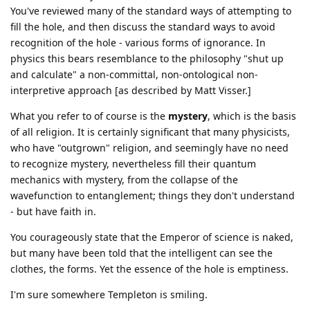
You've reviewed many of the standard ways of attempting to
fill the hole, and then discuss the standard ways to avoid
recognition of the hole - various forms of ignorance. In
physics this bears resemblance to the philosophy "shut up
and calculate" a non-committal, non-ontological non-
interpretive approach [as described by Matt Visser.]
What you refer to of course is the
mystery
, which is the basis
of all religion. It is certainly significant that many physicists,
who have "outgrown" religion, and seemingly have no need
to recognize mystery, nevertheless fill their quantum
mechanics with mystery, from the collapse of the
wavefunction to entanglement; things they don't understand
- but have faith in.
You courageously state that the Emperor of science is naked,
but many have been told that the intelligent can see the
clothes, the forms. Yet the essence of the hole is emptiness.
I'm sure somewhere Templeton is smiling.