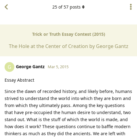
25
of
57
posts
Trick or Truth Essay Contest (2015)
The Hole at the Center of Creation by George Gantz
George Gantz
G
Mar 5, 2015
Essay Abstract
Since the dawn of recorded history, and likely before, humans
strived to understand the world into which they are born and
from which they ultimately pass. Among the key questions
that have pre-occupied the human desire to understand, two
stand out. What is the stuff of which the world is made, and
how does it work? These questions continue to baffle modern
thinkers as much as they did the ancients. We are left with