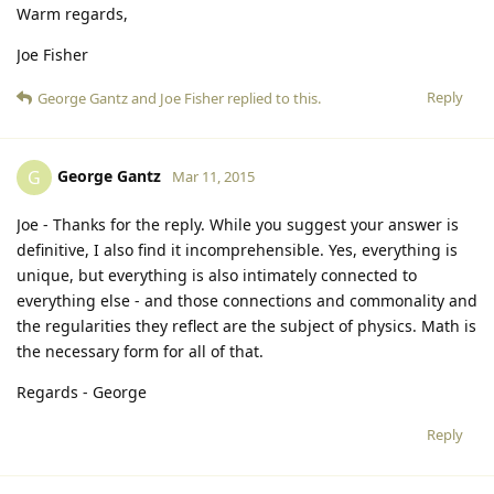
Warm regards,
Joe Fisher
Reply
George Gantz
and
Joe Fisher
replied to this.
George Gantz
G
Mar 11, 2015
Joe - Thanks for the reply. While you suggest your answer is
definitive, I also find it incomprehensible. Yes, everything is
unique, but everything is also intimately connected to
everything else - and those connections and commonality and
the regularities they reflect are the subject of physics. Math is
the necessary form for all of that.
Regards - George
Reply