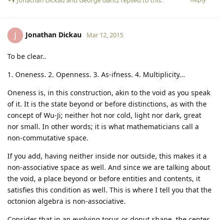
Jonathan Dickau
J
Mar 12, 2015
To be clear..
1. Oneness. 2. Openness. 3. As-ifness. 4. Multiplicity...
Oneness is, in this construction, akin to the void as you speak
of it. It is the state beyond or before distinctions, as with the
concept of Wu-Ji; neither hot nor cold, light nor dark, great
nor small. In other words; it is what mathematicians call a
non-commutative space.
If you add, having neither inside nor outside, this makes it a
non-associative space as well. And since we are talking about
the void, a place beyond or before entities and contents, it
satisfies this condition as well. This is where I tell you that the
octonion algebra is non-associative.
Consider that in an evolving torus or donut shape, the center