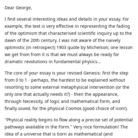
Dear George,
I find several interesting ideas and details in your essay. For
example, the text is very effective in representing the fading
of the optimism that characterised scientific inquiry up to the
dawn of the 20th century. I was not aware of the naively
optimistic (in retrospect) 1903 quote by Michelson; one lesson
we get from from it is that we must always be ready for
dramatic revolutions in fundamental physics...
The core of your essay is your revised Genesis: first the step
from 0 to 1 - perhaps, the hardest to be explained without
resorting to some external metaphysical intervention (or the
only one that actually needs it?) - then the appearance,
through Necessity, of logic and mathematical form, and
finally
sound
, for the physical Cosmos (good choice of icon!).
"Physical reality begins to flow along a precise set of potential
pathways available in the Form." Very nice formulation! The
idea of a universe that is born as mathematical (and