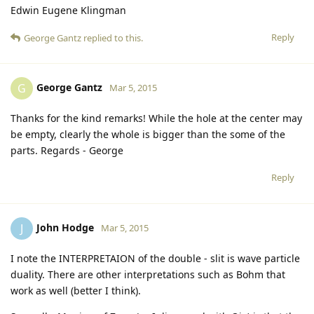
Edwin Eugene Klingman
Reply
George Gantz
replied to this.
George Gantz
G
Mar 5, 2015
Thanks for the kind remarks! While the hole at the center may
be empty, clearly the whole is bigger than the some of the
parts. Regards - George
Reply
John Hodge
J
Mar 5, 2015
I note the INTERPRETAION of the double - slit is wave particle
duality. There are other interpretations such as Bohm that
work as well (better I think).