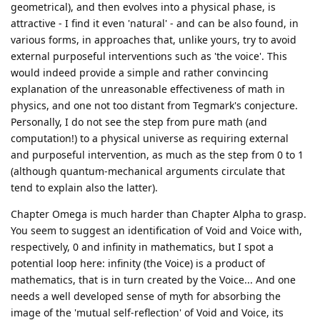
geometrical), and then evolves into a physical phase, is
attractive - I find it even 'natural' - and can be also found, in
various forms, in approaches that, unlike yours, try to avoid
external purposeful interventions such as 'the voice'. This
would indeed provide a simple and rather convincing
explanation of the unreasonable effectiveness of math in
physics, and one not too distant from Tegmark's conjecture.
Personally, I do not see the step from pure math (and
computation!) to a physical universe as requiring external
and purposeful intervention, as much as the step from 0 to 1
(although quantum-mechanical arguments circulate that
tend to explain also the latter).
Chapter Omega is much harder than Chapter Alpha to grasp.
You seem to suggest an identification of Void and Voice with,
respectively, 0 and infinity in mathematics, but I spot a
potential loop here: infinity (the Voice) is a product of
mathematics, that is in turn created by the Voice... And one
needs a well developed sense of myth for absorbing the
image of the 'mutual self-reflection' of Void and Voice, its