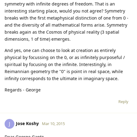
symmetry with infinite degrees of freedom. That is an
interesting starting place, would you not agree? Symmetry
breaks with the first metaphysical distinction of one from 0 -
and the diversity of all mathematical forms arise. Symmetry
breaks again as the Cosmos of physical reality (3 spatial
dimensions, 1 of time) emerges.
And yes, one can choose to look at creation as entirely
physical by focussing on the 0, or as infinitely purposeful /
spiritual by focusing on the infinite. Interestingly, in
Reimannian geometry the "0" is point in real space, while
infinity corresponds to the ultimate in imaginary space.
Regards - George
Reply
Jose Koshy
J
Mar 10, 2015
Dear George Gantz ,