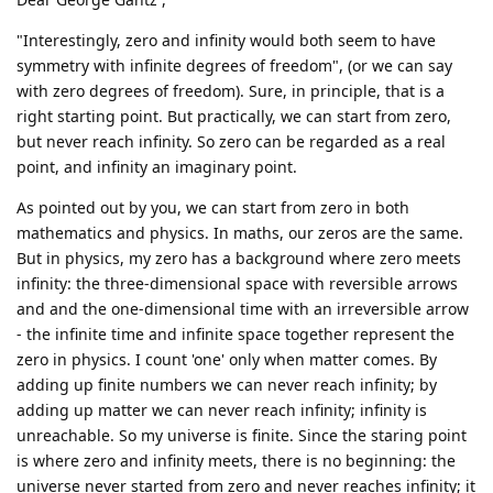
"Interestingly, zero and infinity would both seem to have
symmetry with infinite degrees of freedom", (or we can say
with zero degrees of freedom). Sure, in principle, that is a
right starting point. But practically, we can start from zero,
but never reach infinity. So zero can be regarded as a real
point, and infinity an imaginary point.
As pointed out by you, we can start from zero in both
mathematics and physics. In maths, our zeros are the same.
But in physics, my zero has a background where zero meets
infinity: the three-dimensional space with reversible arrows
and and the one-dimensional time with an irreversible arrow
- the infinite time and infinite space together represent the
zero in physics. I count 'one' only when matter comes. By
adding up finite numbers we can never reach infinity; by
adding up matter we can never reach infinity; infinity is
unreachable. So my universe is finite. Since the staring point
is where zero and infinity meets, there is no beginning: the
universe never started from zero and never reaches infinity; it