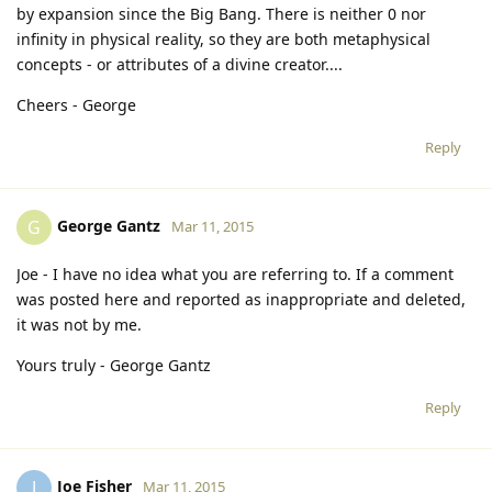
by expansion since the Big Bang. There is neither 0 nor
infinity in physical reality, so they are both metaphysical
concepts - or attributes of a divine creator....
Cheers - George
Reply
George Gantz
G
Mar 11, 2015
Joe - I have no idea what you are referring to. If a comment
was posted here and reported as inappropriate and deleted,
it was not by me.
Yours truly - George Gantz
Reply
Joe Fisher
J
Mar 11, 2015