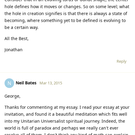
hole defines how it moves or changes. So on some level; what
the hole in creation signifies is that there is always a state of
becoming, where something yet to be defined is evolving to
be a certain way.
All the Best,
Jonathan
Reply
Neil Bates
N
Mar 13, 2015
George,
Thanks for commenting at my essay. I read your essay at your
invitation, and found it a beautiful meditation which fits well
into my Unitarian Universalist spiritual journey. Indeed, the
world is full of paradox and perhaps we really can't ever
resolve all of them. I don't think any kind of math can explain