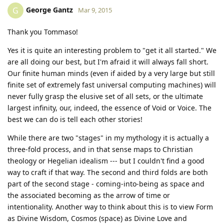
George Gantz
G
Mar 9, 2015
Thank you Tommaso!
Yes it is quite an interesting problem to "get it all started." We
are all doing our best, but I'm afraid it will always fall short.
Our finite human minds (even if aided by a very large but still
finite set of extremely fast universal computing machines) will
never fully grasp the elusive set of all sets, or the ultimate
largest infinity, our, indeed, the essence of Void or Voice. The
best we can do is tell each other stories!
While there are two "stages" in my mythology it is actually a
three-fold process, and in that sense maps to Christian
theology or Hegelian idealism --- but I couldn't find a good
way to craft if that way. The second and third folds are both
part of the second stage - coming-into-being as space and
the associated becoming as the arrow of time or
intentionality. Another way to think about this is to view Form
as Divine Wisdom, Cosmos (space) as Divine Love and