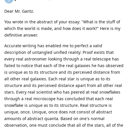
Dear Mr. Gantz.
You wrote in the abstract of your essay: "What is the stuff of
which the world is made, and how does it work?" Here is my
definitive answer.
Accurate writing has enabled me to perfect a valid
description of untangled unified reality: Proof exists that
every real astronomer looking through a real telescope has
failed to notice that each of the real galaxies he has observed
is unique as to its structure and its perceived distance from
all other real galaxies. Each real star is unique as to its
structure and its perceived distance apart from all other real
stars. Every real scientist who has peered at real snowflakes
through a real microscope has concluded that each real
snowflake is unique as to its structure. Real structure is
unique, once. Unique, once does not consist of abstract
amounts of abstract quanta. Based on one's normal
observation, one must conclude that all of the stars, all of the