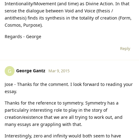
Intentionality/Movement (and time) as Divine Action. In that
sense the dialogue between Void and Voice (thesis /
antithesis) finds its synthesis in the totality of creation (Form,
Cosmos, Purpose).
Regards - George
Reply
George Gantz
G
Mar 9, 2015
Jose - Thanks for the comment. I look forward to reading your
essay.
Thanks for the reference to symmetry. Symmetry has a
particulalry interesting role to play in the story of
creation/existence that we are all trying to work out, and
many essays are grappling with that.
Interestingly, zero and infinity would both seem to have