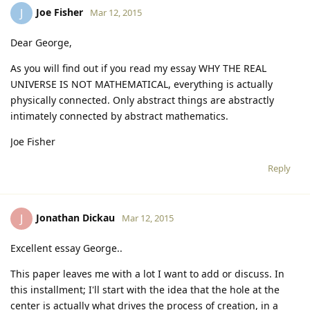
Joe Fisher
J
Mar 12, 2015
Dear George,
As you will find out if you read my essay WHY THE REAL
UNIVERSE IS NOT MATHEMATICAL, everything is actually
physically connected. Only abstract things are abstractly
intimately connected by abstract mathematics.
Joe Fisher
Reply
Jonathan Dickau
J
Mar 12, 2015
Excellent essay George..
This paper leaves me with a lot I want to add or discuss. In
this installment; I'll start with the idea that the hole at the
center is actually what drives the process of creation, in a