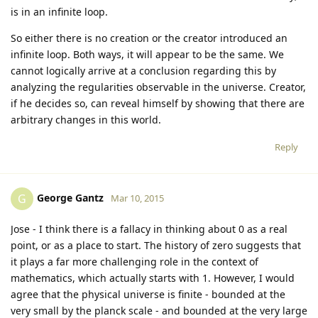
is in an infinite loop.
So either there is no creation or the creator introduced an
infinite loop. Both ways, it will appear to be the same. We
cannot logically arrive at a conclusion regarding this by
analyzing the regularities observable in the universe. Creator,
if he decides so, can reveal himself by showing that there are
arbitrary changes in this world.
Reply
George Gantz
G
Mar 10, 2015
Jose - I think there is a fallacy in thinking about 0 as a real
point, or as a place to start. The history of zero suggests that
it plays a far more challenging role in the context of
mathematics, which actually starts with 1. However, I would
agree that the physical universe is finite - bounded at the
very small by the planck scale - and bounded at the very large