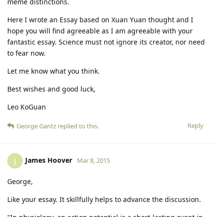
meme distinctions.
Here I wrote an Essay based on Xuan Yuan thought and I
hope you will find agreeable as I am agreeable with your
fantastic essay. Science must not ignore its creator, nor need
to fear now.
Let me know what you think.
Best wishes and good luck,
Leo KoGuan
Reply
George Gantz
replied to this.
James Hoover
J
Mar 8, 2015
George,
Like your essay. It skillfully helps to advance the discussion.