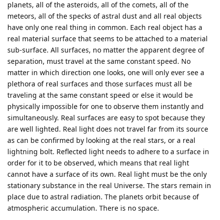
planets, all of the asteroids, all of the comets, all of the
meteors, all of the specks of astral dust and all real objects
have only one real thing in common. Each real object has a
real material surface that seems to be attached to a material
sub-surface. All surfaces, no matter the apparent degree of
separation, must travel at the same constant speed. No
matter in which direction one looks, one will only ever see a
plethora of real surfaces and those surfaces must all be
traveling at the same constant speed or else it would be
physically impossible for one to observe them instantly and
simultaneously. Real surfaces are easy to spot because they
are well lighted. Real light does not travel far from its source
as can be confirmed by looking at the real stars, or a real
lightning bolt. Reflected light needs to adhere to a surface in
order for it to be observed, which means that real light
cannot have a surface of its own. Real light must be the only
stationary substance in the real Universe. The stars remain in
place due to astral radiation. The planets orbit because of
atmospheric accumulation. There is no space.