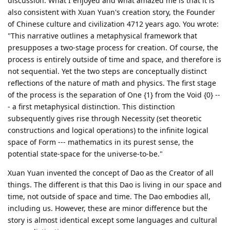
discussion. What I enjoyed and what amazed me is that it is
also consistent with Xuan Yuan's creation story, the Founder
of Chinese culture and civilization 4712 years ago. You wrote:
"This narrative outlines a metaphysical framework that
presupposes a two-stage process for creation. Of course, the
process is entirely outside of time and space, and therefore is
not sequential. Yet the two steps are conceptually distinct
reflections of the nature of math and physics. The first stage
of the process is the separation of One {1} from the Void {0} --
- a first metaphysical distinction. This distinction
subsequently gives rise through Necessity (set theoretic
constructions and logical operations) to the infinite logical
space of Form --- mathematics in its purest sense, the
potential state-space for the universe-to-be."
Xuan Yuan invented the concept of Dao as the Creator of all
things. The different is that this Dao is living in our space and
time, not outside of space and time. The Dao embodies all,
including us. However, these are minor difference but the
story is almost identical except some languages and cultural