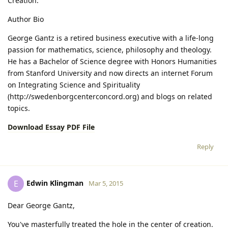
Creation.
Author Bio
George Gantz is a retired business executive with a life-long
passion for mathematics, science, philosophy and theology.
He has a Bachelor of Science degree with Honors Humanities
from Stanford University and now directs an internet Forum
on Integrating Science and Spirituality
(http://swedenborgcenterconcord.org) and blogs on related
topics.
Download Essay PDF File
Reply
Edwin Klingman
E
Mar 5, 2015
Dear George Gantz,
You've masterfully treated the hole in the center of creation.