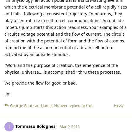
"In physiology, an action potential is a short-lasting event in
which the electrical membrane potential of a cell rapidly rises
and falls, following a consistent trajectory. In neurons, they
play a central role in cell-to-cell communication." An outside
impetus jump starts this action readiness. Your examples of a
circuit's voltage potential and the flow of current. The circuit
of creation with the potential of form and the flow of cosmos.
remind me of the action potential of a brain cell before
activated by an outside stimulus.
"Work and the purpose of creation, the emergence of the
physical universe... is accomplished" thru these processes.
We provide the flow for good or bad.
Jim
Reply
George Gantz
and
James Hoover
replied to this.
Tommaso Bolognesi
T
Mar 9, 2015