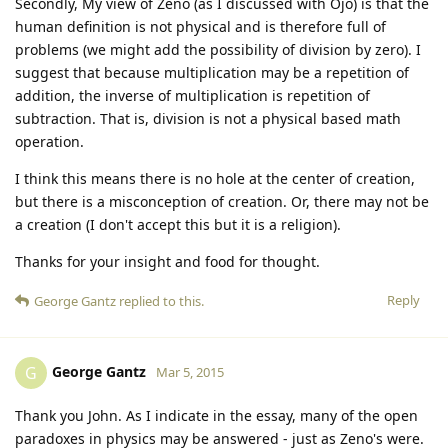
Secondly, My view of Zeno (as I discussed with Ojo) is that the
human definition is not physical and is therefore full of
problems (we might add the possibility of division by zero). I
suggest that because multiplication may be a repetition of
addition, the inverse of multiplication is repetition of
subtraction. That is, division is not a physical based math
operation.
I think this means there is no hole at the center of creation,
but there is a misconception of creation. Or, there may not be
a creation (I don't accept this but it is a religion).
Thanks for your insight and food for thought.
Reply
George Gantz
replied to this.
George Gantz
G
Mar 5, 2015
Thank you John. As I indicate in the essay, many of the open
paradoxes in physics may be answered - just as Zeno's were.