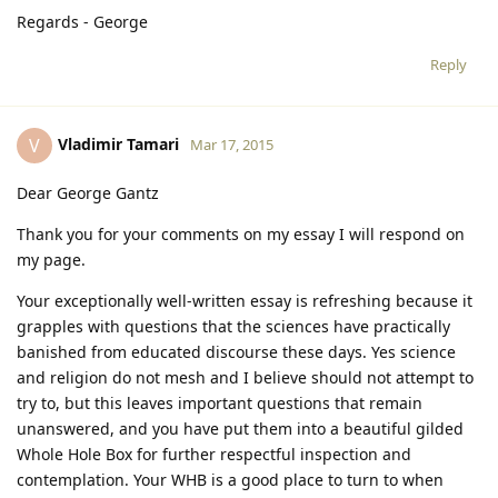
Regards - George
Reply
Vladimir Tamari
V
Mar 17, 2015
Dear George Gantz
Thank you for your comments on my essay I will respond on
my page.
Your exceptionally well-written essay is refreshing because it
grapples with questions that the sciences have practically
banished from educated discourse these days. Yes science
and religion do not mesh and I believe should not attempt to
try to, but this leaves important questions that remain
unanswered, and you have put them into a beautiful gilded
Whole Hole Box for further respectful inspection and
contemplation. Your WHB is a good place to turn to when