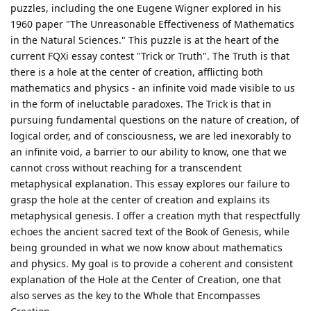
puzzles, including the one Eugene Wigner explored in his
1960 paper "The Unreasonable Effectiveness of Mathematics
in the Natural Sciences." This puzzle is at the heart of the
current FQXi essay contest "Trick or Truth". The Truth is that
there is a hole at the center of creation, afflicting both
mathematics and physics - an infinite void made visible to us
in the form of ineluctable paradoxes. The Trick is that in
pursuing fundamental questions on the nature of creation, of
logical order, and of consciousness, we are led inexorably to
an infinite void, a barrier to our ability to know, one that we
cannot cross without reaching for a transcendent
metaphysical explanation. This essay explores our failure to
grasp the hole at the center of creation and explains its
metaphysical genesis. I offer a creation myth that respectfully
echoes the ancient sacred text of the Book of Genesis, while
being grounded in what we now know about mathematics
and physics. My goal is to provide a coherent and consistent
explanation of the Hole at the Center of Creation, one that
also serves as the key to the Whole that Encompasses