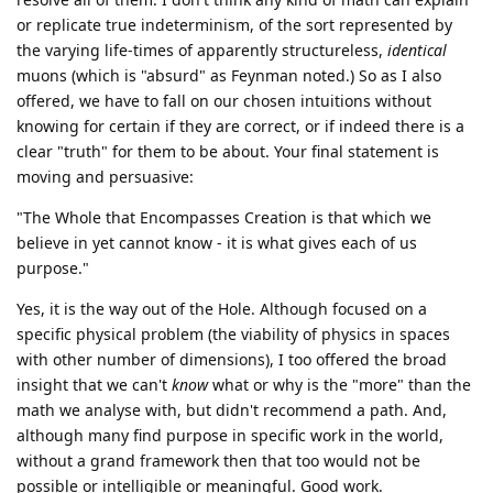
or replicate true indeterminism, of the sort represented by
the varying life-times of apparently structureless,
identical
muons (which is "absurd" as Feynman noted.) So as I also
offered, we have to fall on our chosen intuitions without
knowing for certain if they are correct, or if indeed there is a
clear "truth" for them to be about. Your final statement is
moving and persuasive:
"The Whole that Encompasses Creation is that which we
believe in yet cannot know - it is what gives each of us
purpose."
Yes, it is the way out of the Hole. Although focused on a
specific physical problem (the viability of physics in spaces
with other number of dimensions), I too offered the broad
insight that we can't
know
what or why is the "more" than the
math we analyse with, but didn't recommend a path. And,
although many find purpose in specific work in the world,
without a grand framework then that too would not be
possible or intelligible or meaningful. Good work.