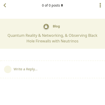
0
of
0
posts
Blog
Quantum Reality & Networking, & Observing Black
Hole Firewalls with Neutrinos
Write a Reply...