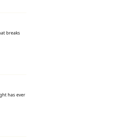
Reply
hat breaks
Reply
ight has ever
Reply