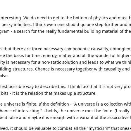
 interesting. We do need to get to the bottom of physics and must 
e pesky infinities. I think even one should go one step further and
ogram - a search for the really fundamental building material of the
w, is that there are three necessary components; causality, entangle
e the basis for time, energy, matter and all the wonderful higher-
 is necessary for a non-static solution and leads to what we think
lding structures. Chance is necessary together with causality and
olve.
st possible way to describe this. I think f.ex that it is not very pro
ts - it is the relation that makes up a structure.
 universe is finite. If the definition - "A universe is a collection wit
ance of interacting." - holds, the universe must be finite. (I reall
ve it false and maybe it is enough with a variant of the associative 
lved, it should be valuable to combat all the "mysticism" that snea