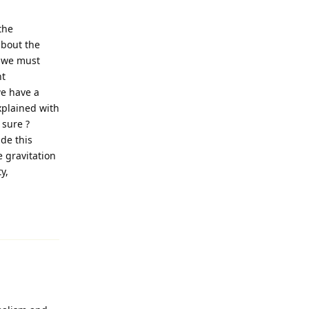
the
about the
m,we must
ht
we have a
explained with
sure ?
de this
e gravitation
y,
Reply