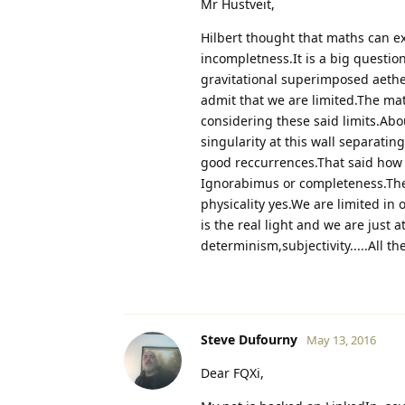
Mr Hustveit,
Hilbert thought that maths can ex
incompletness.It is a big questio
gravitational superimposed aethe
admit that we are limited.The mat
considering these said limits.Abou
singularity at this wall separatin
good reccurrences.That said ho
Ignorabimus or completeness.The 
physicality yes.We are limited in
is the real light and we are just 
determinism,subjectivity.....All th
Steve Dufourny
May 13, 2016
Dear FQXi,