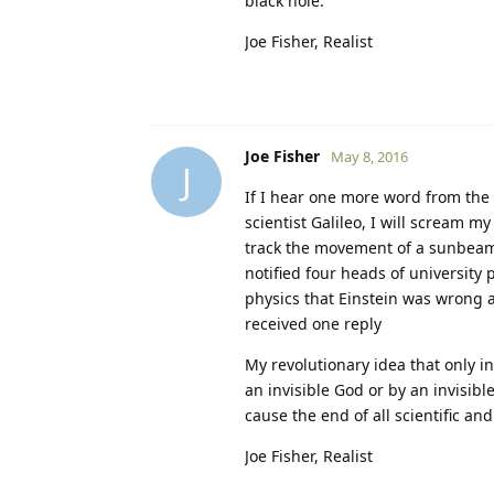
black hole.
Joe Fisher, Realist
Joe Fisher
May 8, 2016
J
If I hear one more word from the 
scientist Galileo, I will scream my
track the movement of a sunbeam 
notified four heads of university
physics that Einstein was wrong ab
received one reply
My revolutionary idea that only in
an invisible God or by an invisib
cause the end of all scientific an
Joe Fisher, Realist