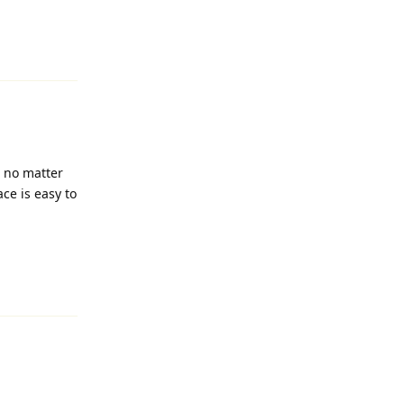
Reply
, no matter
ace is easy to
Reply