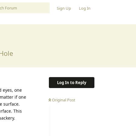
Sign Up
Log In
Hole
Log In to Reply
ed eyes, one
 matter if one
Original Post
e surface.
urface. This
uackery.