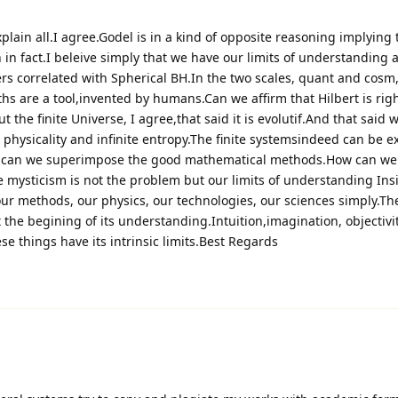
plain all.I agree.Godel is in a kind of opposite reasoning implying 
n in fact.I beleive simply that we have our limits of understanding 
rs correlated with Spherical BH.In the two scales, quant and cos
hs are a tool,invented by humans.Can we affirm that Hilbert is rig
t the finite Universe, I agree,that said it is evolutif.And that said 
g physicality and infinite entropy.The finite systemsindeed can be 
w can we superimpose the good mathematical methods.How can we 
mysticism is not the problem but our limits of understanding Insi
 our methods, our physics, our technologies, our sciences simply.Th
at the begining of its understanding.Intuition,imagination, objectivit
ese things have its intrinsic limits.Best Regards