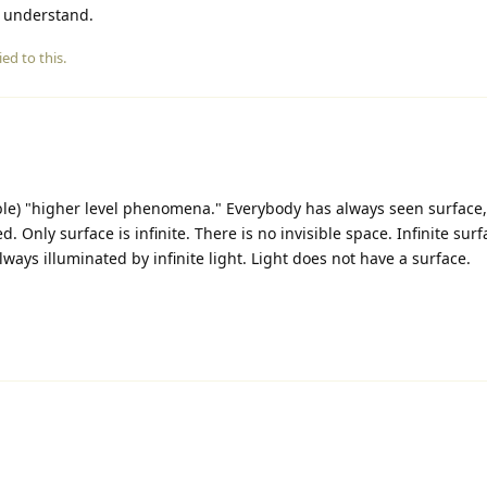
 understand.
ied to this.
ble) "higher level phenomena." Everybody has always seen surface
. Only surface is infinite. There is no invisible space. Infinite surf
always illuminated by infinite light. Light does not have a surface.