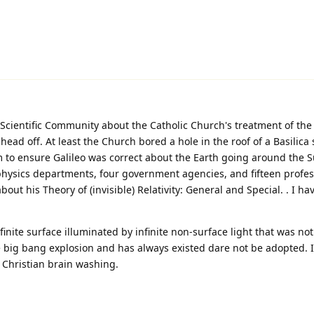
Scientific Community about the Catholic Church's treatment of the 
 head off. At least the Church bored a hole in the roof of a Basilica
to ensure Galileo was correct about the Earth going around the S
 physics departments, four government agencies, and fifteen profes
out his Theory of (invisible) Relativity: General and Special. . I ha
finite surface illuminated by infinite non-surface light that was no
le big bang explosion and has always existed dare not be adopted. 
d Christian brain washing.