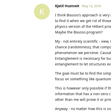
Kjetil Hustveit
May 12, 2016
K
I think Bousso's approach is very
to find it when we get rid of thos
physics version of the Hilbert pr
Maybe the Bousso program?
My - not entirely scientific - vie
chance (randomness), that compos
phenomenon we perceive. Causality
Entanglement is necessary for bui
entanglement to let structures ev
The goal must be to find the simple
focus on something like quantum bi
This is however only possible if the
information that has a non-zero ch
other than me will prove it or pro
Anyway - no matter how this is so