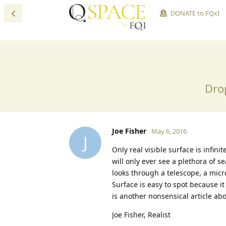
DONATE to FQxI
Dro
Joe Fisher
May 6, 2016
J
Only real visible surface is infin
will only ever see a plethora of s
looks through a telescope, a micr
Surface is easy to spot because it 
is another nonsensical article ab
Joe Fisher, Realist