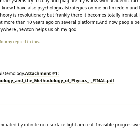
veral systems try to copy and plagiate my works with academic for
 know.I have also psychologicalstrategies on me on linkedoin and 
heory is revolutionary but frankly there it becomes totally ironical
net more than 10 years ago on several platforms.And now people b
verywhere ,newton helps us oh my god
fourny
replied to this.
pistemology.
Attachment #1:
mology_and_the_Methodology_of_Physics_-_FINAL.pdf
uminated by infinite non-surface light am real. Invisible progressive