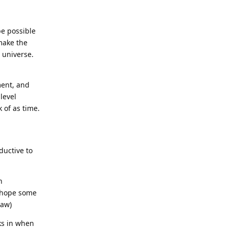
be possible
 make the
 universe.
ment, and
level
 of as time.
ductive to
h
y hope some
law)
ks in when