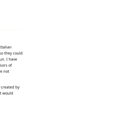
Reply
Italian
 so they could
un. I have
sors of
ve not
t created by
It would