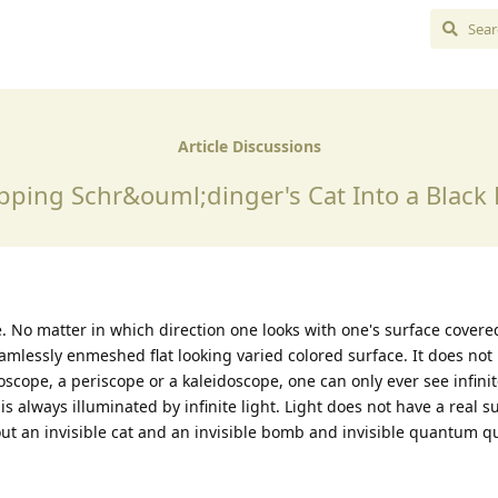
Article Discussions
pping Schr&ouml;dinger's Cat Into a Black 
ite. No matter in which direction one looks with one's surface cover
eamlessly enmeshed flat looking varied colored surface. It does not
oscope, a periscope or a kaleidoscope, one can only ever see infinit
is always illuminated by infinite light. Light does not have a real s
out an invisible cat and an invisible bomb and invisible quantum q