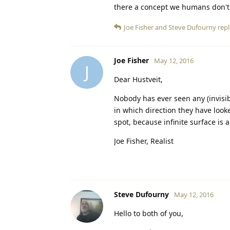
there a concept we humans don't
Joe Fisher
and
Steve Dufourny
repl
Joe Fisher
May 12, 2016
J
Dear Hustveit,
Nobody has ever seen any (invisi
in which direction they have looked
spot, because infinite surface is 
Joe Fisher, Realist
Steve Dufourny
May 12, 2016
Hello to both of you,