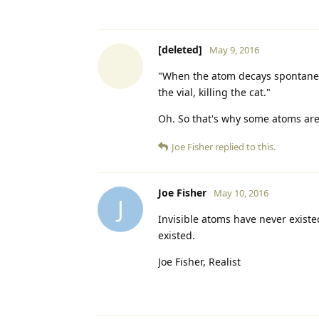
[deleted]
May 9, 2016
"When the atom decays spontaneou
the vial, killing the cat."
Oh. So that's why some atoms are ra
Joe Fisher
replied to this.
Joe Fisher
May 10, 2016
J
Invisible atoms have never existed
existed.
Joe Fisher, Realist