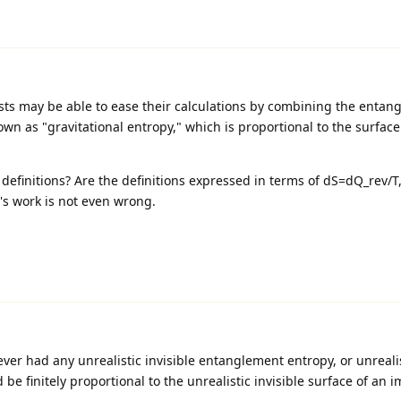
sts may be able to ease their calculations by combining the entan
wn as "gravitational entropy," which is proportional to the surface
definitions? Are the definitions expressed in terms of dS=dQ_rev/T
o's work is not even wrong.
never had any unrealistic invisible entanglement entropy, or unrealis
d be finitely proportional to the unrealistic invisible surface of an 