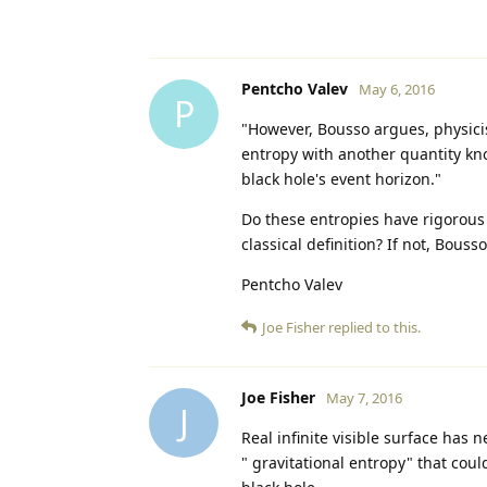
Pentcho Valev
May 6, 2016
P
"However, Bousso argues, physici
entropy with another quantity kno
black hole's event horizon."
Do these entropies have rigorous 
classical definition? If not, Bouss
Pentcho Valev
Joe Fisher
replied to this.
Joe Fisher
May 7, 2016
J
Real infinite visible surface has 
" gravitational entropy" that coul