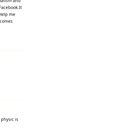
malism and
Facebook.It
.Help me
ecomes
Reply
Reply
 physic is