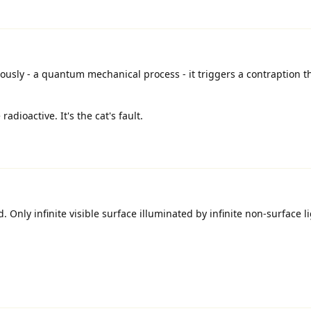
sly - a quantum mechanical process - it triggers a contraption t
dioactive. It's the cat's fault.
. Only infinite visible surface illuminated by infinite non-surface l