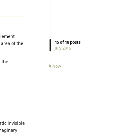
Reply
glement
15
of
18
posts
 area of the
July 2016
, the
Now
Reply
tic invisible
imaginary