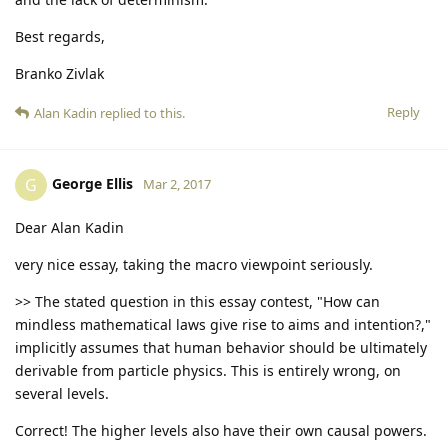
Best regards,
Branko Zivlak
Reply
Alan Kadin
replied to this.
George Ellis
G
Mar 2, 2017
Dear Alan Kadin
very nice essay, taking the macro viewpoint seriously.
>> The stated question in this essay contest, "How can
mindless mathematical laws give rise to aims and intention?,"
implicitly assumes that human behavior should be ultimately
derivable from particle physics. This is entirely wrong, on
several levels.
Correct! The higher levels also have their own causal powers.