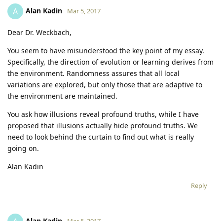
Alan Kadin
A
Mar 5, 2017
Dear Dr. Weckbach,
You seem to have misunderstood the key point of my essay.
Specifically, the direction of evolution or learning derives from
the environment. Randomness assures that all local
variations are explored, but only those that are adaptive to
the environment are maintained.
You ask how illusions reveal profound truths, while I have
proposed that illusions actually hide profound truths. We
need to look behind the curtain to find out what is really
going on.
Alan Kadin
Reply
Alan Kadin
Mar 5, 2017