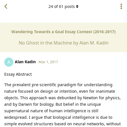
24
of
61
posts
Wandering Towards a Goal Essay Contest (2016-2017)
No Ghost in the Machine by Alan M. Kadin
Alan Kadin
A
Mar 1, 2017
Essay Abstract
The prevalent pre-scientific paradigm for understanding
nature focused on design or intention, even for inanimate
objects. This approach was debunked by Newton for physics,
and by Darwin for biology. But belief in the unique
supernatural nature of human intelligence is still
widespread. I argue that biological intelligence is due to
simple evolved structures based on neural networks, without