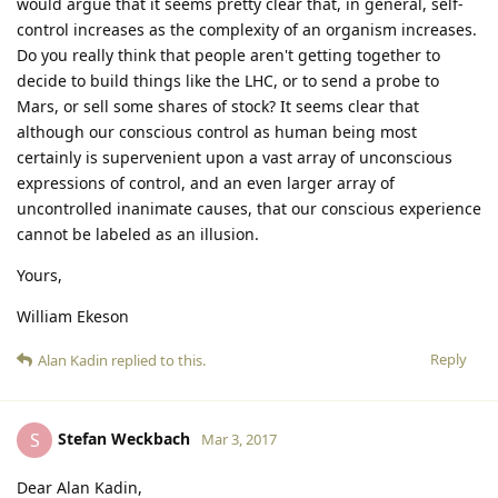
would argue that it seems pretty clear that, in general, self-
control increases as the complexity of an organism increases.
Do you really think that people aren't getting together to
decide to build things like the LHC, or to send a probe to
Mars, or sell some shares of stock? It seems clear that
although our conscious control as human being most
certainly is supervenient upon a vast array of unconscious
expressions of control, and an even larger array of
uncontrolled inanimate causes, that our conscious experience
cannot be labeled as an illusion.
Yours,
William Ekeson
Reply
Alan Kadin
replied to this.
Stefan Weckbach
S
Mar 3, 2017
Dear Alan Kadin,