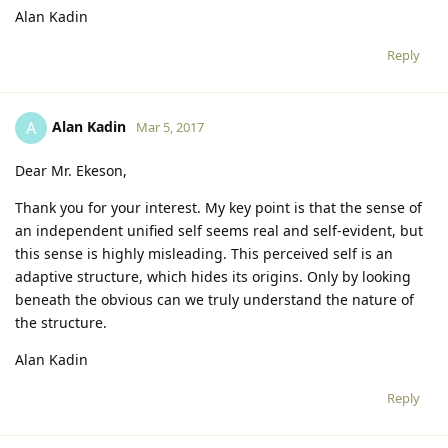
Alan Kadin
Reply
Alan Kadin
A
Mar 5, 2017
Dear Mr. Ekeson,
Thank you for your interest. My key point is that the sense of
an independent unified self seems real and self-evident, but
this sense is highly misleading. This perceived self is an
adaptive structure, which hides its origins. Only by looking
beneath the obvious can we truly understand the nature of
the structure.
Alan Kadin
Reply