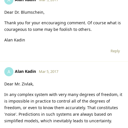
Dear Dr. Blumschein,
Thank you for your encouraging comment. Of course what is
courageous to some may be foolish to others.
Alan Kadin
Reply
Alan Kadin
A
Mar 5, 2017
Dear Mr. Zivlak,
In any complex system with very many degrees of freedom, it
is impossible in practice to control all of the degrees of
freedom, or even to know them accurately. That constitutes
'noise'. Predictions in such systems are always based on
simplified models, which inevitably leads to uncertainty.