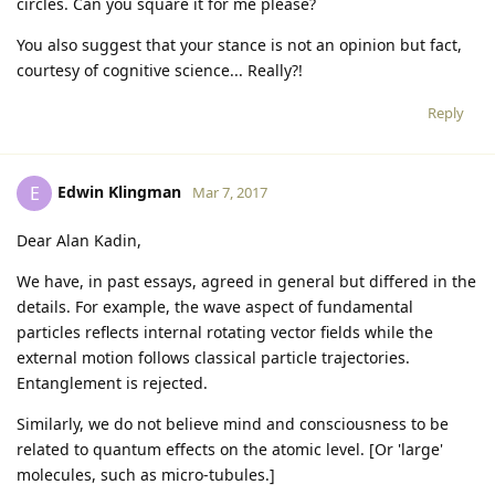
circles. Can you square it for me please?
You also suggest that your stance is not an opinion but fact,
courtesy of cognitive science... Really?!
Reply
Edwin Klingman
E
Mar 7, 2017
Dear Alan Kadin,
We have, in past essays, agreed in general but differed in the
details. For example, the wave aspect of fundamental
particles reflects internal rotating vector fields while the
external motion follows classical particle trajectories.
Entanglement is rejected.
Similarly, we do not believe mind and consciousness to be
related to quantum effects on the atomic level. [Or 'large'
molecules, such as micro-tubules.]