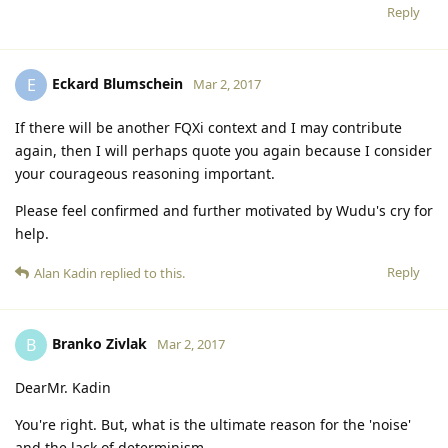
Reply
Eckard Blumschein
E
Mar 2, 2017
If there will be another FQXi context and I may contribute
again, then I will perhaps quote you again because I consider
your courageous reasoning important.
Please feel confirmed and further motivated by Wudu's cry for
help.
Reply
Alan Kadin
replied to this.
Branko Zivlak
B
Mar 2, 2017
DearMr. Kadin
You're right. But, what is the ultimate reason for the 'noise'
and the lack of determinism.