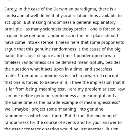
Surely, in the case of the Darwinian paradigma, there is a
landscape of well defined physical relationships available to
act upon. But making randomness a general explanatory
principle - as many scientists today prefer - one is forced to
explain how genuine randomness in the first place should
have come into existence. I mean here that some proponents
argue that this genuine randomness is the cause of the big
bang, the cause of space and time. I ponder upon how a
timeless randomness can be defined meaningfully, besides
the question what it acts upon in a time- and spaceless
realm. If genuine randomness is such a powerfull concept
that one is forced to believe in it, i have the impression that it
is far from being 'meaningless'. Here my problem arises: How
can one define genuine randomness as meaningful and at
the same time as the parade example of meaninglessness?
Well, maybe i project some 'meaning' into genuine
randomness which isn't there. But if true, the meaning of
randomness for the course of events and for your answer to
the essay contests' question would be just another illusion