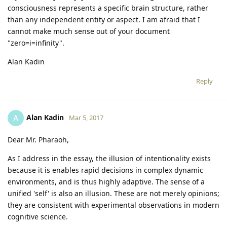
consciousness represents a specific brain structure, rather
than any independent entity or aspect. I am afraid that I
cannot make much sense out of your document
"zero=i=infinity".
Alan Kadin
Reply
Alan Kadin
A
Mar 5, 2017
Dear Mr. Pharaoh,
As I address in the essay, the illusion of intentionality exists
because it is enables rapid decisions in complex dynamic
environments, and is thus highly adaptive. The sense of a
unified 'self' is also an illusion. These are not merely opinions;
they are consistent with experimental observations in modern
cognitive science.