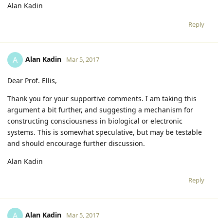
Alan Kadin
Reply
Alan Kadin
A
Mar 5, 2017
Dear Prof. Ellis,
Thank you for your supportive comments. I am taking this
argument a bit further, and suggesting a mechanism for
constructing consciousness in biological or electronic
systems. This is somewhat speculative, but may be testable
and should encourage further discussion.
Alan Kadin
Reply
Alan Kadin
A
Mar 5, 2017