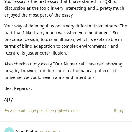
Your essay is the first essay that I have started in FQXI for
discussion as the topic is very interesting and I, pretty much
enjoyed the most part of the essay.
Your way of defining illusion is very different from others. The
part that I liked very much was when you mentioned " So
biological design, too, is an illusion, which is explainable in
terms of blind adaptation to complex environments " and
"Control is just another illusion."
Also check out my essay "Our Numerical Universe" showing
how, by knowing numbers and mathematical patterns of
universe, we could reach aims and intentions.
Best Regards,
Ajay
Reply
Alan Kadin
and
Joe Fisher
replied to this.
Alan Kadin
A
Mar 5, 2017