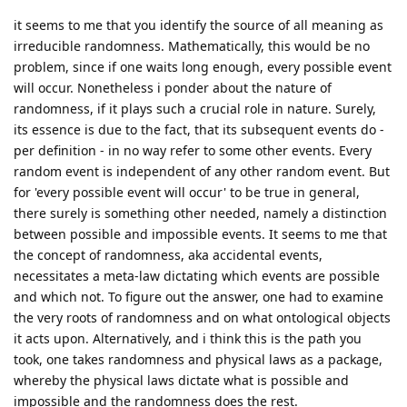
it seems to me that you identify the source of all meaning as
irreducible randomness. Mathematically, this would be no
problem, since if one waits long enough, every possible event
will occur. Nonetheless i ponder about the nature of
randomness, if it plays such a crucial role in nature. Surely,
its essence is due to the fact, that its subsequent events do -
per definition - in no way refer to some other events. Every
random event is independent of any other random event. But
for 'every possible event will occur' to be true in general,
there surely is something other needed, namely a distinction
between possible and impossible events. It seems to me that
the concept of randomness, aka accidental events,
necessitates a meta-law dictating which events are possible
and which not. To figure out the answer, one had to examine
the very roots of randomness and on what ontological objects
it acts upon. Alternatively, and i think this is the path you
took, one takes randomness and physical laws as a package,
whereby the physical laws dictate what is possible and
impossible and the randomness does the rest.