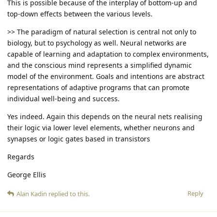
This is possible because of the interplay of bottom-up and
top-down effects between the various levels.
>> The paradigm of natural selection is central not only to
biology, but to psychology as well. Neural networks are
capable of learning and adaptation to complex environments,
and the conscious mind represents a simplified dynamic
model of the environment. Goals and intentions are abstract
representations of adaptive programs that can promote
individual well-being and success.
Yes indeed. Again this depends on the neural nets realising
their logic via lower level elements, whether neurons and
synapses or logic gates based in transistors
Regards
George Ellis
Reply
Alan Kadin
replied to this.