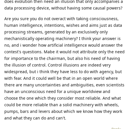
does evolution then need an illusion that only accompanies a
data processing device, without having some causal powers?
Are you sure you do not overact with taking consciousness,
human intelligence, intentions, wishes and aims just as data
processing streams, generated by an exclusively only
mechanistically operating machinery? I think your answer is
no, and i wonder how artificial intelligence would answer the
contest's questions. Mabe it would not attribute only the need
for importance to the chairman, but also his need of having
the illusion of control. Control illusions are indeed very
widespread, but i think they have less to do with agency, but
with fear. And it could well be that in an open world where
there are many uncertainties and ambiguities, even scientists
have an unconscious need for a unique worldview and
choose the one which they consider most reliable. And what
could be more reliable than a solid machinery with wheels,
pumps, bars and levers about which we know how they work
and what they can do and can't.
Reply