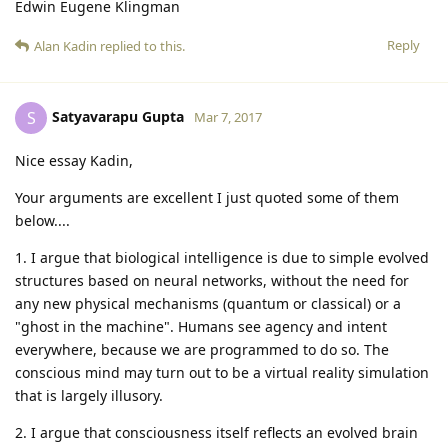
Edwin Eugene Klingman
Reply
Alan Kadin
replied to this.
Satyavarapu Gupta
S
Mar 7, 2017
Nice essay Kadin,
Your arguments are excellent I just quoted some of them
below....
1. I argue that biological intelligence is due to simple evolved
structures based on neural networks, without the need for
any new physical mechanisms (quantum or classical) or a
"ghost in the machine". Humans see agency and intent
everywhere, because we are programmed to do so. The
conscious mind may turn out to be a virtual reality simulation
that is largely illusory.
2. I argue that consciousness itself reflects an evolved brain