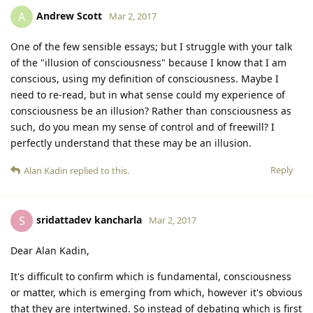
Andrew Scott
A
Mar 2, 2017
One of the few sensible essays; but I struggle with your talk
of the "illusion of consciousness" because I know that I am
conscious, using my definition of consciousness. Maybe I
need to re-read, but in what sense could my experience of
consciousness be an illusion? Rather than consciousness as
such, do you mean my sense of control and of freewill? I
perfectly understand that these may be an illusion.
Reply
Alan Kadin
replied to this.
sridattadev kancharla
S
Mar 2, 2017
Dear Alan Kadin,
It's difficult to confirm which is fundamental, consciousness
or matter, which is emerging from which, however it's obvious
that they are intertwined. So instead of debating which is first