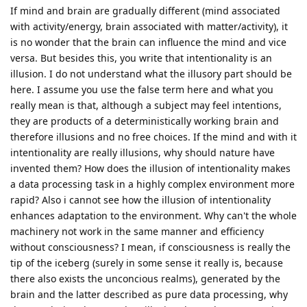
If mind and brain are gradually different (mind associated
with activity/energy, brain associated with matter/activity), it
is no wonder that the brain can influence the mind and vice
versa. But besides this, you write that intentionality is an
illusion. I do not understand what the illusory part should be
here. I assume you use the false term here and what you
really mean is that, although a subject may feel intentions,
they are products of a deterministically working brain and
therefore illusions and no free choices. If the mind and with it
intentionality are really illusions, why should nature have
invented them? How does the illusion of intentionality makes
a data processing task in a highly complex environment more
rapid? Also i cannot see how the illusion of intentionality
enhances adaptation to the environment. Why can't the whole
machinery not work in the same manner and efficiency
without consciousness? I mean, if consciousness is really the
tip of the iceberg (surely in some sense it really is, because
there also exists the unconcious realms), generated by the
brain and the latter described as pure data processing, why