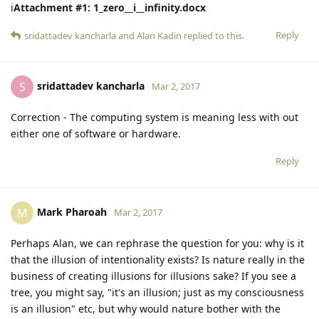
i
Attachment #1: 1_zero__i__infinity.docx
Reply
sridattadev kancharla
and
Alan Kadin
replied to this.
sridattadev kancharla
S
Mar 2, 2017
Correction - The computing system is meaning less with out
either one of software or hardware.
Reply
Mark Pharoah
M
Mar 2, 2017
Perhaps Alan, we can rephrase the question for you: why is it
that the illusion of intentionality exists? Is nature really in the
business of creating illusions for illusions sake? If you see a
tree, you might say, "it's an illusion; just as my consciousness
is an illusion" etc, but why would nature bother with the