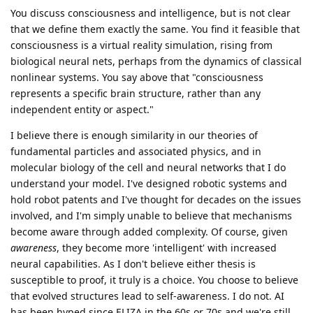
You discuss consciousness and intelligence, but is not clear
that we define them exactly the same. You find it feasible that
consciousness is a virtual reality simulation, rising from
biological neural nets, perhaps from the dynamics of classical
nonlinear systems. You say above that "consciousness
represents a specific brain structure, rather than any
independent entity or aspect."
I believe there is enough similarity in our theories of
fundamental particles and associated physics, and in
molecular biology of the cell and neural networks that I do
understand your model. I've designed robotic systems and
hold robot patents and I've thought for decades on the issues
involved, and I'm simply unable to believe that mechanisms
become aware through added complexity. Of course, given
awareness
, they become more 'intelligent' with increased
neural capabilities. As I don't believe either thesis is
susceptible to proof, it truly is a choice. You choose to believe
that evolved structures lead to self-awareness. I do not. AI
has been hyped since ELIZA in the 60s or 70s and we're still