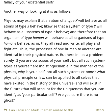
fallacy of your existential self?
Another way of looking at it is as follows:
Physics may explain that an atom of a type
X
will behave as all
atoms of type
X
behave; likewise that a system of type
Y
will
behave as all systems of type
Y
behave; and therefore that an
organism of type
human
will behave as all organisms of type
humans
behave, as in, they all read and write, all play and
fight etc. Thus, the processes of one human to another are
identical in their physical nature. But here in lies a problem
surely. If you are conscious of your 'self', but all such system-
types as yourself are indistinguishable in the manner of the
physics, why is your 'self' not all such systems or none? What
physical principle or law, can be applied to all selves that
have existed in the history of the universe (and will exist in
the future) that will account for the uniqueness that you can
identify as 'your particular self'? Are you sure there is no
ghost?
Reply
Alan Kadin
and
Mark Pharoah
replied to this.