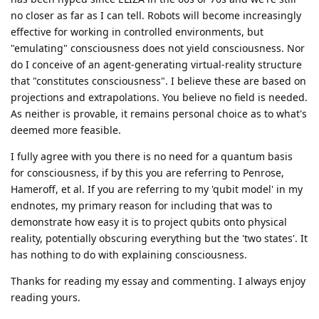
no closer as far as I can tell. Robots will become increasingly
effective for working in controlled environments, but
"emulating" consciousness does not yield consciousness. Nor
do I conceive of an agent-generating virtual-reality structure
that "constitutes consciousness". I believe these are based on
projections and extrapolations. You believe no field is needed.
As neither is provable, it remains personal choice as to what's
deemed more feasible.
I fully agree with you there is no need for a quantum basis
for consciousness, if by this you are referring to Penrose,
Hameroff, et al. If you are referring to my 'qubit model' in my
endnotes, my primary reason for including that was to
demonstrate how easy it is to project qubits onto physical
reality, potentially obscuring everything but the 'two states'. It
has nothing to do with explaining consciousness.
Thanks for reading my essay and commenting. I always enjoy
reading yours.