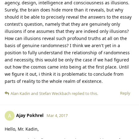
agency, design, intelligence and consciousness as illusions.
Surely, the brain does hide more than it reveals, but why
should it be able to precisely reveal the answers to the essay
contest's question, namely that they are genuinely only
illusions if one assumes that they are indeed only illusions?
How can illusions reveal such profound truths at all on the
basis of genuine randomness? I think we aren't yet in a
position to fully understand the relationship of randomness
and necessity, this would be only the case if we had figured
out how the cosmos came into being at the first place. Until
we figure it out, i think it is problematic to conclude from
parts of reality to the whole realm of existence.
Reply
Alan Kadin
and
Stefan Weckbach
replied to this.
Ajay Pokhrel
A
Mar 4, 2017
Hello, Mr. Kadin,