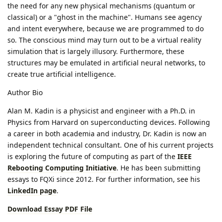
the need for any new physical mechanisms (quantum or
classical) or a "ghost in the machine". Humans see agency
and intent everywhere, because we are programmed to do
so. The conscious mind may turn out to be a virtual reality
simulation that is largely illusory. Furthermore, these
structures may be emulated in artificial neural networks, to
create true artificial intelligence.
Author Bio
Alan M. Kadin is a physicist and engineer with a Ph.D. in
Physics from Harvard on superconducting devices. Following
a career in both academia and industry, Dr. Kadin is now an
independent technical consultant. One of his current projects
is exploring the future of computing as part of the
IEEE
Rebooting Computing Initiative
. He has been submitting
essays to FQXi since 2012. For further information, see his
LinkedIn page
.
Download Essay PDF File