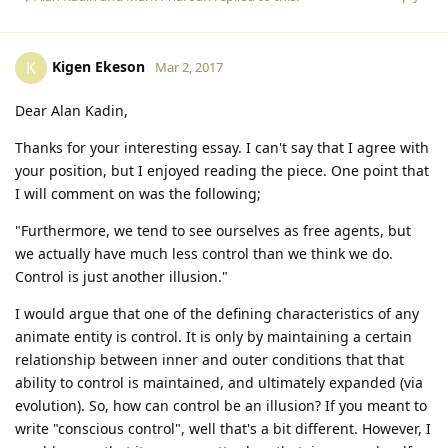
Kigen Ekeson
K
Mar 2, 2017
Dear Alan Kadin,
Thanks for your interesting essay. I can't say that I agree with
your position, but I enjoyed reading the piece. One point that
I will comment on was the following;
"Furthermore, we tend to see ourselves as free agents, but
we actually have much less control than we think we do.
Control is just another illusion."
I would argue that one of the defining characteristics of any
animate entity is control. It is only by maintaining a certain
relationship between inner and outer conditions that that
ability to control is maintained, and ultimately expanded (via
evolution). So, how can control be an illusion? If you meant to
write "conscious control", well that's a bit different. However, I