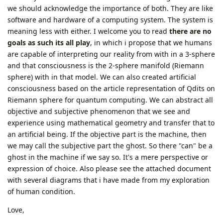
we should acknowledge the importance of both. They are like
software and hardware of a computing system. The system is
meaning less with either. I welcome you to read
there are no
goals as such its all play
, in which i propose that we humans
are capable of interpreting our reality from with in a 3-sphere
and that consciousness is the 2-sphere manifold (Riemann
sphere) with in that model. We can also created artificial
consciousness based on the article representation of Qdits on
Riemann sphere for quantum computing. We can abstract all
objective and subjective phenomenon that we see and
experience using mathematical geometry and transfer that to
an artificial being. If the objective part is the machine, then
we may call the subjective part the ghost. So there "can" be a
ghost in the machine if we say so. It's a mere perspective or
expression of choice. Also please see the attached document
with several diagrams that i have made from my exploration
of human condition.
Love,