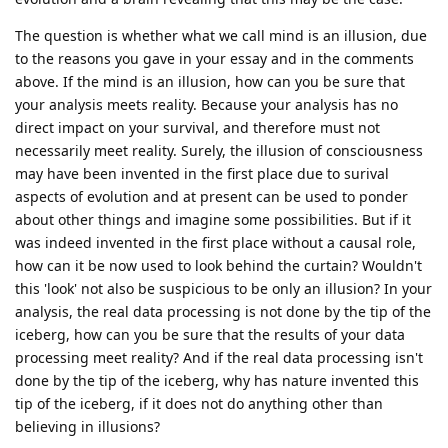
The question is whether what we call mind is an illusion, due
to the reasons you gave in your essay and in the comments
above. If the mind is an illusion, how can you be sure that
your analysis meets reality. Because your analysis has no
direct impact on your survival, and therefore must not
necessarily meet reality. Surely, the illusion of consciousness
may have been invented in the first place due to surival
aspects of evolution and at present can be used to ponder
about other things and imagine some possibilities. But if it
was indeed invented in the first place without a causal role,
how can it be now used to look behind the curtain? Wouldn't
this 'look' not also be suspicious to be only an illusion? In your
analysis, the real data processing is not done by the tip of the
iceberg, how can you be sure that the results of your data
processing meet reality? And if the real data processing isn't
done by the tip of the iceberg, why has nature invented this
tip of the iceberg, if it does not do anything other than
believing in illusions?