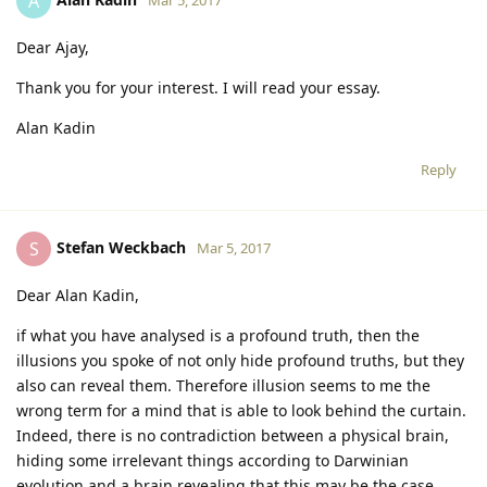
A
Dear Ajay,
Thank you for your interest. I will read your essay.
Alan Kadin
Reply
Stefan Weckbach
S
Mar 5, 2017
Dear Alan Kadin,
if what you have analysed is a profound truth, then the
illusions you spoke of not only hide profound truths, but they
also can reveal them. Therefore illusion seems to me the
wrong term for a mind that is able to look behind the curtain.
Indeed, there is no contradiction between a physical brain,
hiding some irrelevant things according to Darwinian
evolution and a brain revealing that this may be the case.