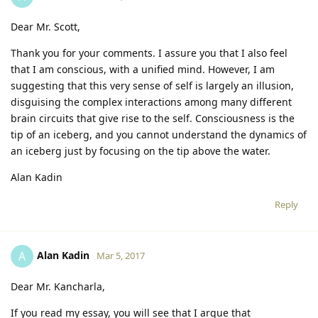
Dear Mr. Scott,
Thank you for your comments. I assure you that I also feel
that I am conscious, with a unified mind. However, I am
suggesting that this very sense of self is largely an illusion,
disguising the complex interactions among many different
brain circuits that give rise to the self. Consciousness is the
tip of an iceberg, and you cannot understand the dynamics of
an iceberg just by focusing on the tip above the water.
Alan Kadin
Reply
Alan Kadin
A
Mar 5, 2017
Dear Mr. Kancharla,
If you read my essay, you will see that I argue that