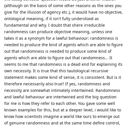
(although on the basis of some other reasons as the ones you
give for the illusion of agency etc.), it would have no objective,
ontological meaning, if it isn't fully understood as
fundamental and why. I doubt that shere irreducible
randomness can produce objective meaning, unless one
takes it as a synonym for a lawful behaviour: randomness is
needed to produce the kind of agents which are able to figure
out that randomness is needed to produce some kind of
agents which are able to figure out that randomness... It
seems to me that randomness is a dead end for explaining its
own necessity. It is true that this tautological recursive
statement makes some kind of sense, it is consistent. But is it
therefore necessarily also true? If yes, randomness and
necessity are somewhat intimately intertwined. Randomness
and lawful behaviour are intertwined and the big question
for me is how they refer to each other. You gave some well
known examples for this, but at a deeper level, i would like to
know how scientists imagine a world like ours to emerge out
of genuine randomness and at the same time define control,