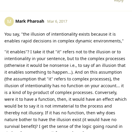
Mark Pharoah
M
Mar 6, 2017
You say, "the illusion of intentionality exists because it is
enables rapid decisions in complex dynamic environments,"
"it enables"? I take it that "it" refers not to the illusion or to
intentionality in your sentence, but to the complex processes
(otherwise it would be nonsense i.e., to say of an illusion that
it enables something to happen...). And on this assumption
(the assumption that "it" refers to complex processes), the
illusion of intentionality has no function on your account... it
is a kind of by-product of complex processes. Conversely,
were it to have a function, then, it would have an effect which
would be to say it is not immaterial to the process and
thereby not illusory. If it has no function, then why does
nature bother to have the illusion exist (it would have no
survival benefit)? I get the sense of the logic going round in