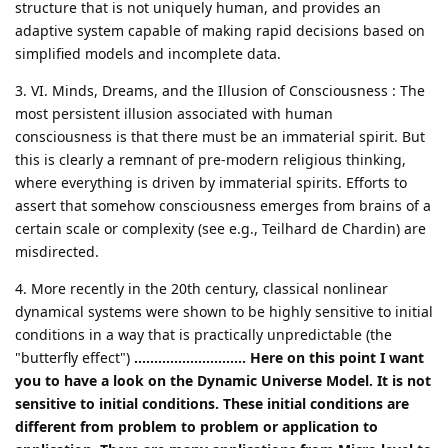
structure that is not uniquely human, and provides an
adaptive system capable of making rapid decisions based on
simplified models and incomplete data.
3. VI. Minds, Dreams, and the Illusion of Consciousness : The
most persistent illusion associated with human
consciousness is that there must be an immaterial spirit. But
this is clearly a remnant of pre-modern religious thinking,
where everything is driven by immaterial spirits. Efforts to
assert that somehow consciousness emerges from brains of a
certain scale or complexity (see e.g., Teilhard de Chardin) are
misdirected.
4. More recently in the 20th century, classical nonlinear
dynamical systems were shown to be highly sensitive to initial
conditions in a way that is practically unpredictable (the
"butterfly effect")
............................ Here on this point I want
you to have a look on the Dynamic Universe Model. It is not
sensitive to initial conditions. These initial conditions are
different from problem to problem or application to