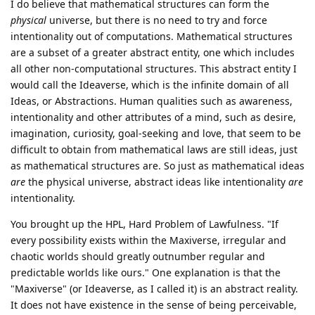
I do believe that mathematical structures can form the
physical
universe, but there is no need to try and force
intentionality out of computations. Mathematical structures
are a subset of a greater abstract entity, one which includes
all other non-computational structures. This abstract entity I
would call the Ideaverse, which is the infinite domain of all
Ideas, or Abstractions. Human qualities such as awareness,
intentionality and other attributes of a mind, such as desire,
imagination, curiosity, goal-seeking and love, that seem to be
difficult to obtain from mathematical laws are still ideas, just
as mathematical structures are. So just as mathematical ideas
are
the physical universe, abstract ideas like intentionality
are
intentionality.
You brought up the HPL, Hard Problem of Lawfulness. "If
every possibility exists within the Maxiverse, irregular and
chaotic worlds should greatly outnumber regular and
predictable worlds like ours." One explanation is that the
"Maxiverse" (or Ideaverse, as I called it) is an abstract reality.
It does not have existence in the sense of being perceivable,