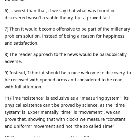
6) ....worst than that, if we say that what was found or
discovered wasn't a viable theory, but a proved fact.
7) Then it would become offensive to be part of the millenary
problem solution, instead of being a reason for happiness
and satisfaction.
8) The reader approach to the news would be paradoxically
adverse.
9) Instead, I think it should be a nice welcome to discovery, to
be received with opened arms and considered to be read
with full attention.
11)Time "existence" is exclusive as a "measuring system", its
physical existence can't be proved by science, as the "time
system" is. Experimentally "time" is "movement", we can
prove that, showing that with clocks we measure "constant
and uniform" movement and not "the so called Time".