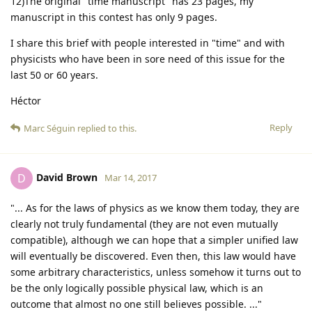
12)The original "time manuscript" has 23 pages, my
manuscript in this contest has only 9 pages.
I share this brief with people interested in "time" and with
physicists who have been in sore need of this issue for the
last 50 or 60 years.
Héctor
Reply
Marc Séguin
replied to this.
David Brown
D
Mar 14, 2017
"... As for the laws of physics as we know them today, they are
clearly not truly fundamental (they are not even mutually
compatible), although we can hope that a simpler unified law
will eventually be discovered. Even then, this law would have
some arbitrary characteristics, unless somehow it turns out to
be the only logically possible physical law, which is an
outcome that almost no one still believes possible. ..."