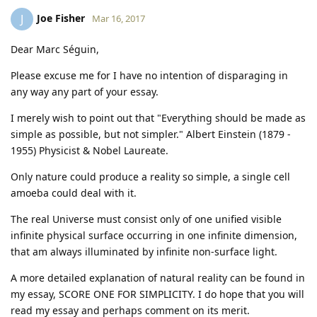
Joe Fisher
J
Mar 16, 2017
Dear Marc Séguin,
Please excuse me for I have no intention of disparaging in
any way any part of your essay.
I merely wish to point out that "Everything should be made as
simple as possible, but not simpler." Albert Einstein (1879 -
1955) Physicist & Nobel Laureate.
Only nature could produce a reality so simple, a single cell
amoeba could deal with it.
The real Universe must consist only of one unified visible
infinite physical surface occurring in one infinite dimension,
that am always illuminated by infinite non-surface light.
A more detailed explanation of natural reality can be found in
my essay, SCORE ONE FOR SIMPLICITY. I do hope that you will
read my essay and perhaps comment on its merit.