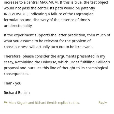
increase to a central MAXIMUM. If this is true, the test object
would not pass the center. Its path would be patently
IRREVERSIBLE, indicating a failure of the Lagrangian
formulation and discovery of the essence of time's
unidirectionality.
If the experiment supports the latter prediction, then much of
what you assume to be relevant for the problem of
consciousness will actually turn out to be irrelevant.
Therefore, please consider the arguments presented in my
essay, Rethinking the Universe, which urges fulfilling Galileo's
proposal and pursues this line of thought to its cosmological
consequences.
Thank you.
Richard Benish
Reply
Marc Séguin
and
Richard Benish
replied to this.