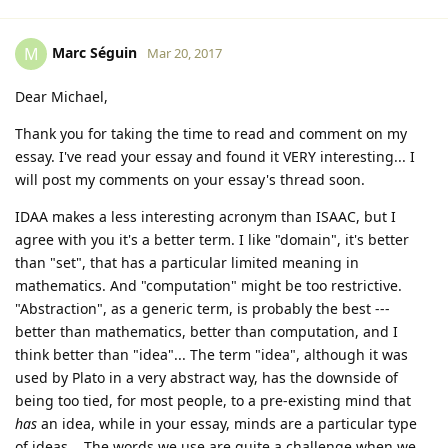
Marc Séguin
M
Mar 20, 2017
Dear Michael,
Thank you for taking the time to read and comment on my
essay. I've read your essay and found it VERY interesting... I
will post my comments on your essay's thread soon.
IDAA makes a less interesting acronym than ISAAC, but I
agree with you it's a better term. I like "domain", it's better
than "set", that has a particular limited meaning in
mathematics. And "computation" might be too restrictive.
"Abstraction", as a generic term, is probably the best ---
better than mathematics, better than computation, and I
think better than "idea"... The term "idea", although it was
used by Plato in a very abstract way, has the downside of
being too tied, for most people, to a pre-existing mind that
has
an idea, while in your essay, minds are a particular type
of ideas... The words we use are quite a challenge when we