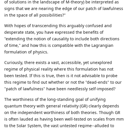
of solutions in the landscape of M-theory) be interpreted as
signs that we are nearing the edge of our patch of lawfulness
in the space of all possibilities?"
With hopes of transcending this arguably confused and
desperate state, you have expressed the benefits of
"extending the notion of causality to include both directions
of time," and how this is compatible with the Lagrangian
formulation of physics.
Curiously, there exists a vast, accessible, yet unexplored
regime of physical reality where this formulation has not
been tested. If this is true, then is it not advisable to probe
this regime to find out whether or not the "dead-ends" to our
"patch of lawfulness" have been needlessly self-imposed?
The worthiness of the long-standing goal of unifying
quantum theory with general relativity (GR) clearly depends
on the independent worthiness of both theories. Though GR
is often lauded as having been well-tested on scales from mm
to the Solar System, the vast untested regime--alluded to