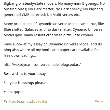
Bigbang or steady-state models; No many mini Bigbangs; No
Missing Mass; No Dark matter; No Dark energy; No Bigbang
generated CMB detected; No Multi-verses etc.
Many predictions of Dynamic Universe Model came true, like
Blue shifted Galaxies and no dark matter. Dynamic Universe
Model gave many results otherwise difficult to explain
Have a look at my essay on Dynamic Universe Model and its
blog also where all my books and papers are available for
free downloading...
http://vaksdynamicuniversemodel.blogspot.in/
Best wishes to your essay.
For your blessings please................
=snp. gupta
Reply
Marc Séguin
replied to this.