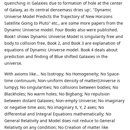
quenching in Galaxies due to formation of hole at the center
of Galaxy, as its central densemass dries up', "Dynamic
Universe Model Predicts the Trajectory of New Horizons
Satellite Going to Pluto" etc., are some more papers from the
Dynamic Universe model. Four Books also were published.
Book1 shows Dynamic Universe Model is singularity free and
body to collision free, Book 2, and Book 3 are explanation of
equations of Dynamic Universe model. Book 4 deals about
prediction and finding of Blue shifted Galaxies in the
universe.
With axioms like... No Isotropy; No Homogeneity; No Space-
time continuum; Non-uniform density of matter(Universe is
lumpy); No singularities; No collisions between bodies; No
Blackholes; No warm holes; No Bigbang; No repulsion
between distant Galaxies; Non-empty Universe; No imaginary
or negative time axis; No imaginary X, Y, Z axes; No
differential and Integral Equations mathematically; No
General Relativity and Model does not reduce to General
Relativity on any condition; No Creation of matter like