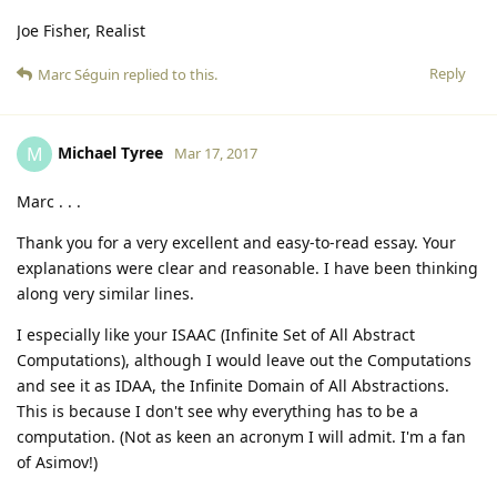
Joe Fisher, Realist
Reply
Marc Séguin
replied to this.
Michael Tyree
M
Mar 17, 2017
Marc . . .
Thank you for a very excellent and easy-to-read essay. Your
explanations were clear and reasonable. I have been thinking
along very similar lines.
I especially like your ISAAC (Infinite Set of All Abstract
Computations), although I would leave out the Computations
and see it as IDAA, the Infinite Domain of All Abstractions.
This is because I don't see why everything has to be a
computation. (Not as keen an acronym I will admit. I'm a fan
of Asimov!)