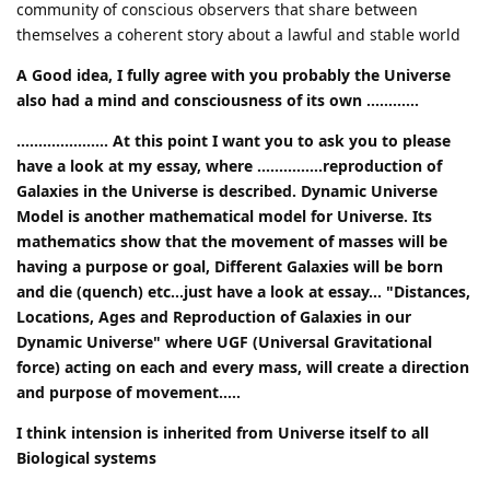
community of conscious observers that share between
themselves a coherent story about a lawful and stable world
A Good idea, I fully agree with you probably the Universe
also had a mind and consciousness of its own ............
..................... At this point I want you to ask you to please
have a look at my essay, where ...............reproduction of
Galaxies in the Universe is described. Dynamic Universe
Model is another mathematical model for Universe. Its
mathematics show that the movement of masses will be
having a purpose or goal, Different Galaxies will be born
and die (quench) etc...just have a look at essay... "Distances,
Locations, Ages and Reproduction of Galaxies in our
Dynamic Universe" where UGF (Universal Gravitational
force) acting on each and every mass, will create a direction
and purpose of movement.....
I think intension is inherited from Universe itself to all
Biological systems