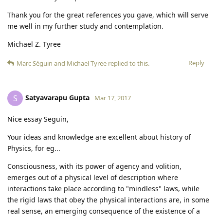
Thank you for the great references you gave, which will serve
me well in my further study and contemplation.
Michael Z. Tyree
Reply
Marc Séguin
and
Michael Tyree
replied to this.
Satyavarapu Gupta
S
Mar 17, 2017
Nice essay Seguin,
Your ideas and knowledge are excellent about history of
Physics, for eg...
Consciousness, with its power of agency and volition,
emerges out of a physical level of description where
interactions take place according to "mindless" laws, while
the rigid laws that obey the physical interactions are, in some
real sense, an emerging consequence of the existence of a