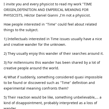
I invite you and every physicist to read my work "TIME
ORIGIN,DEFINITION AND EMPIRICAL MEANING FOR
PHYSICISTS, Héctor Daniel Gianni ,I'm not a physicist.
How people interested in "Time" could feel about related
things to the subject.
1) Intellectuals interested in Time issues usually have a nice
and creative wander for the unknown.
2) They usually enjoy this wander of their searches around it.
3) For millenniums this wander has been shared by a lot of
creative people around the world.
4) What if suddenly, something considered quasi impossible
to be found or discovered such as "Time" definition and
experimental meaning confronts them?
5) Their reaction would be like, something unbelievable,... a
kind of disappointment, probably interpreted as a loss of
wander.....