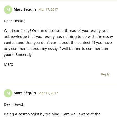
Marc Séguin
M
Mar 17, 2017
Dear Hector,
What can I say? On the discussion thread of your essay, you
acknowledge that your essay has nothing to do with the essay
contest and that you don't care about the contest. If you have
any comments about my essay, I will bother to comment on
yours. Sincerely,
Marc
Reply
Marc Séguin
M
Mar 17, 2017
Dear David,
Being a cosmologist by training, I am well aware of the