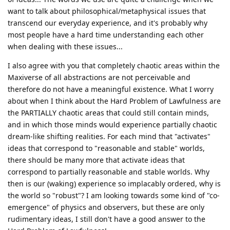
want to talk about philosophical/metaphysical issues that
transcend our everyday experience, and it's probably why
most people have a hard time understanding each other
when dealing with these issues...
I also agree with you that completely chaotic areas within the
Maxiverse of all abstractions are not perceivable and
therefore do not have a meaningful existence. What I worry
about when I think about the Hard Problem of Lawfulness are
the PARTIALLY chaotic areas that could still contain minds,
and in which those minds would experience partially chaotic
dream-like shifting realities. For each mind that "activates"
ideas that correspond to "reasonable and stable" worlds,
there should be many more that activate ideas that
correspond to partially reasonable and stable worlds. Why
then is our (waking) experience so implacably ordered, why is
the world so "robust"? I am looking towards some kind of "co-
emergence" of physics and observers, but these are only
rudimentary ideas, I still don't have a good answer to the