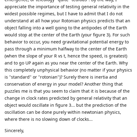
appreciate the importance of testing general relativity in the
widest possible regimes, but I have to admit that I do not
understand at all how your Rotonian physics predicts that an
object falling into a well going to the antipodes of the Earth
would stop at the center of the Earth (your figure 3). For such
behavior to occur, you need gravitational potential energy to
pass through a minimum halfway to the center of the Earth
(when the slope of your R vs t, hence the speed, is greatest)
and to go UP again as you near the center of the Earth. Why
this completely unphysical behavior (no matter if your physics
is "standard" or "rotonian")? Surely there is inertia and
conservation of energy in your model? Another thing that
puzzles me is that you seem to claim that it is because of the
change in clock rates predicted by general relativity that an
object would oscillate in figure 3... but the prediction of the
oscillation can be done purely within newtonian physics,
where there is no slowing down of clocks...
Sincerely,