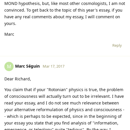
MOND hypothesis, but, like most other cosmologists, I am not
convinced. To get back to the topic of this year's essay, if you
have any real comments about my essay, I will comment on
yours.
Marc
Reply
Marc Séguin
M
Mar 17, 2017
Dear Richard,
You claim that if your "Rotonian" physics is true, the problem
of consciousness will actually turn out to be irrelevant. I have
read your essay, and I do not see much relevance between
your alternative reformulation of physics and consciousness -
- which is perhaps to be expected, since in the beginning of
your essay you state that you find analysis of "information,
emergence, or teleology" quite "tedious". By the way, I