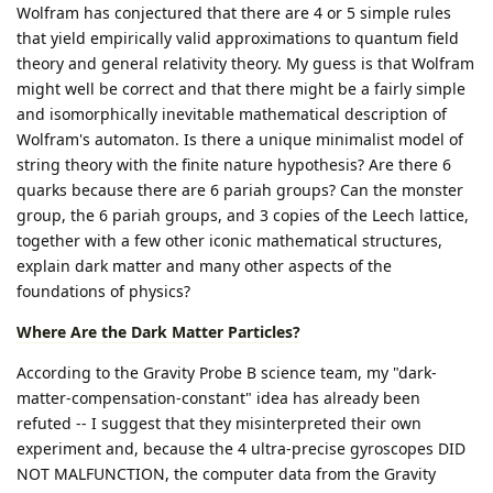
Wolfram has conjectured that there are 4 or 5 simple rules
that yield empirically valid approximations to quantum field
theory and general relativity theory. My guess is that Wolfram
might well be correct and that there might be a fairly simple
and isomorphically inevitable mathematical description of
Wolfram's automaton. Is there a unique minimalist model of
string theory with the finite nature hypothesis? Are there 6
quarks because there are 6 pariah groups? Can the monster
group, the 6 pariah groups, and 3 copies of the Leech lattice,
together with a few other iconic mathematical structures,
explain dark matter and many other aspects of the
foundations of physics?
Where Are the Dark Matter Particles?
According to the Gravity Probe B science team, my "dark-
matter-compensation-constant" idea has already been
refuted -- I suggest that they misinterpreted their own
experiment and, because the 4 ultra-precise gyroscopes DID
NOT MALFUNCTION, the computer data from the Gravity