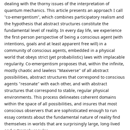
dealing with the thorny issues of the interpretation of
quantum mechanics. This article presents an approach I call
"co-emergentism", which combines participatory realism and
the hypothesis that abstract structures constitute the
fundamental level of reality. In every day life, we experience
the first-person perspective of being a conscious agent (with
intentions, goals and at least apparent free will) in a
community of conscious agents, embedded in a physical
world that obeys strict (yet probabilistic) laws with implacable
regularity. Co-emergentism proposes that, within the infinite,
mostly chaotic and lawless "Maxiverse" of all abstract
possibilities, abstract structures that correspond to conscious
agents "resonate" with each other, and with abstract
structures that correspond to stable, regular physical
environments. This process delineates coherent domains
within the space of all possibilities, and insures that most
conscious observers that are sophisticated enough to run
essay contests about the fundamental nature of reality find
themselves in worlds that are surprisingly large, long-lived