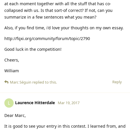
at each moment together with all the stuff that has co-
collapsed with us. Is that sort-of correct? If not, can you
summarize in a few sentences what you mean?
Also, if you find time, i'd love your thoughts on my own essay.
http://fqxi.org/community/forum/topic/2790
Good luck in the competition!
Cheers,
William
Reply
Marc Séguin
replied to this.
Laurence Hitterdale
L
Mar 19, 2017
Dear Marc,
It is good to see your entry in this contest. I learned from, and