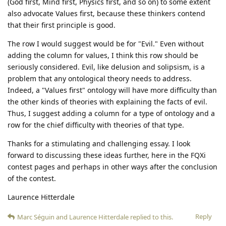
(God first, Mind first, Physics first, and so on) to some extent
also advocate Values first, because these thinkers contend
that their first principle is good.
The row I would suggest would be for "Evil." Even without
adding the column for values, I think this row should be
seriously considered. Evil, like delusion and solipsism, is a
problem that any ontological theory needs to address.
Indeed, a "Values first" ontology will have more difficulty than
the other kinds of theories with explaining the facts of evil.
Thus, I suggest adding a column for a type of ontology and a
row for the chief difficulty with theories of that type.
Thanks for a stimulating and challenging essay. I look
forward to discussing these ideas further, here in the FQXi
contest pages and perhaps in other ways after the conclusion
of the contest.
Laurence Hitterdale
Reply
Marc Séguin
and
Laurence Hitterdale
replied to this.