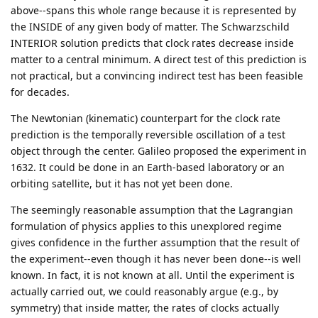
above--spans this whole range because it is represented by
the INSIDE of any given body of matter. The Schwarzschild
INTERIOR solution predicts that clock rates decrease inside
matter to a central minimum. A direct test of this prediction is
not practical, but a convincing indirect test has been feasible
for decades.
The Newtonian (kinematic) counterpart for the clock rate
prediction is the temporally reversible oscillation of a test
object through the center. Galileo proposed the experiment in
1632. It could be done in an Earth-based laboratory or an
orbiting satellite, but it has not yet been done.
The seemingly reasonable assumption that the Lagrangian
formulation of physics applies to this unexplored regime
gives confidence in the further assumption that the result of
the experiment--even though it has never been done--is well
known. In fact, it is not known at all. Until the experiment is
actually carried out, we could reasonably argue (e.g., by
symmetry) that inside matter, the rates of clocks actually