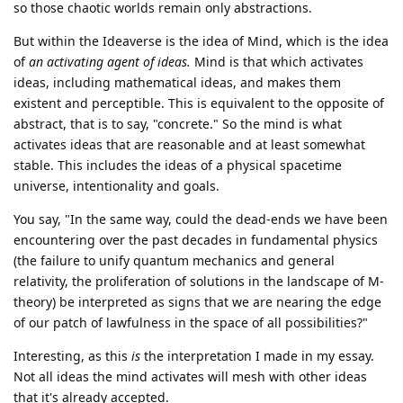
so those chaotic worlds remain only abstractions.
But within the Ideaverse is the idea of Mind, which is the idea
of
an activating agent of ideas.
Mind is that which activates
ideas, including mathematical ideas, and makes them
existent and perceptible. This is equivalent to the opposite of
abstract, that is to say, "concrete." So the mind is what
activates ideas that are reasonable and at least somewhat
stable. This includes the ideas of a physical spacetime
universe, intentionality and goals.
You say, "In the same way, could the dead-ends we have been
encountering over the past decades in fundamental physics
(the failure to unify quantum mechanics and general
relativity, the proliferation of solutions in the landscape of M-
theory) be interpreted as signs that we are nearing the edge
of our patch of lawfulness in the space of all possibilities?"
Interesting, as this
is
the interpretation I made in my essay.
Not all ideas the mind activates will mesh with other ideas
that it's already accepted.