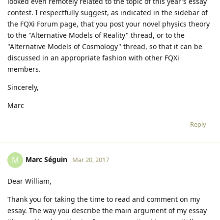
looked even remotely related to the topic of this year's essay
contest. I respectfully suggest, as indicated in the sidebar of
the FQXi Forum page, that you post your novel physics theory
to the "Alternative Models of Reality" thread, or to the
"Alternative Models of Cosmology" thread, so that it can be
discussed in an appropriate fashion with other FQXi
members.
Sincerely,
Marc
Reply
Marc Séguin
M
Mar 20, 2017
Dear William,
Thank you for taking the time to read and comment on my
essay. The way you describe the main argument of my essay