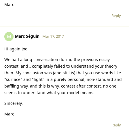
Marc
Reply
Marc Séguin
M
Mar 17, 2017
Hi again Joe!
We had a long conversation during the previous essay
contest, and I completely failed to understand your theory
then. My conclusion was (and still is) that you use words like
"surface" and "light" in a purely personal, non-standard and
baffling way, and this is why, contest after contest, no one
seems to understand what your model means.
Sincerely,
Marc
Reply