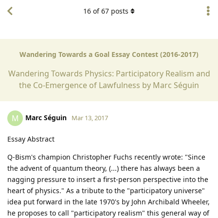
16
of
67
posts
Wandering Towards a Goal Essay Contest (2016-2017)
Wandering Towards Physics: Participatory Realism and
the Co-Emergence of Lawfulness by Marc Séguin
Marc Séguin
M
Mar 13, 2017
Essay Abstract
Q-Bism's champion Christopher Fuchs recently wrote: "Since
the advent of quantum theory, (...) there has always been a
nagging pressure to insert a first-person perspective into the
heart of physics." As a tribute to the "participatory universe"
idea put forward in the late 1970's by John Archibald Wheeler,
he proposes to call "participatory realism" this general way of