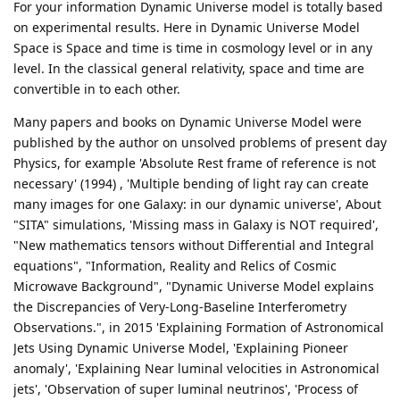
For your information Dynamic Universe model is totally based
on experimental results. Here in Dynamic Universe Model
Space is Space and time is time in cosmology level or in any
level. In the classical general relativity, space and time are
convertible in to each other.
Many papers and books on Dynamic Universe Model were
published by the author on unsolved problems of present day
Physics, for example 'Absolute Rest frame of reference is not
necessary' (1994) , 'Multiple bending of light ray can create
many images for one Galaxy: in our dynamic universe', About
"SITA" simulations, 'Missing mass in Galaxy is NOT required',
"New mathematics tensors without Differential and Integral
equations", "Information, Reality and Relics of Cosmic
Microwave Background", "Dynamic Universe Model explains
the Discrepancies of Very-Long-Baseline Interferometry
Observations.", in 2015 'Explaining Formation of Astronomical
Jets Using Dynamic Universe Model, 'Explaining Pioneer
anomaly', 'Explaining Near luminal velocities in Astronomical
jets', 'Observation of super luminal neutrinos', 'Process of