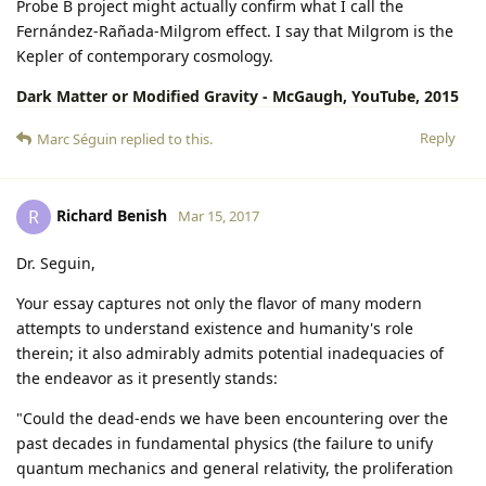
Probe B project might actually confirm what I call the
Fernández-Rañada-Milgrom effect. I say that Milgrom is the
Kepler of contemporary cosmology.
Dark Matter or Modified Gravity - McGaugh, YouTube, 2015
Reply
Marc Séguin
replied to this.
Richard Benish
R
Mar 15, 2017
Dr. Seguin,
Your essay captures not only the flavor of many modern
attempts to understand existence and humanity's role
therein; it also admirably admits potential inadequacies of
the endeavor as it presently stands:
"Could the dead-ends we have been encountering over the
past decades in fundamental physics (the failure to unify
quantum mechanics and general relativity, the proliferation