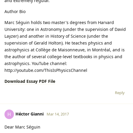
and extremely regular.
Author Bio
Marc Séguin holds two master's degrees from Harvard
University: one in Astronomy (under the supervision of David
Layzer) and another in History of Science (under the
supervision of Gerald Holton). He teaches physics and
astrophysics at Collège de Maisonneuve, in Montréal, and is
the author of several college-level textbooks in physics and
astrophysics. YouTube channel:
http://youtube.com/ThisIsPhysicsChannel
Download Essay PDF File
Reply
Héctor Gianni
H
Mar 14, 2017
Dear Marc Séguin