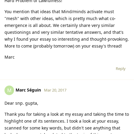
Hard Problem of Lawfulness!
You mention that ideas that Mind/minds activate must
"mesh" with other ideas, which is pretty much what co-
emergence is all about. We certainly share very similar
questionings and very similar tentative answers, and that's
why I found your essay so interesting and thought-provoking.
More to come (probably tomorrow) on your essay's thread!
Marc
Reply
Marc Séguin
M
Mar 20, 2017
Dear snp. gupta,
Thank you for taking a look at my essay and taking the time to
highlight one of its sentences. I took a look at your essay,
scanned for some key words, but didn't see anything that