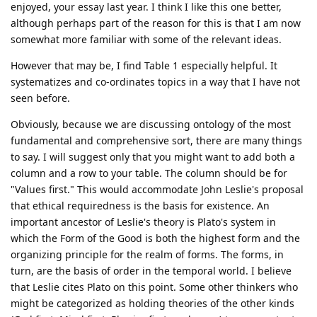
enjoyed, your essay last year. I think I like this one better,
although perhaps part of the reason for this is that I am now
somewhat more familiar with some of the relevant ideas.
However that may be, I find Table 1 especially helpful. It
systematizes and co-ordinates topics in a way that I have not
seen before.
Obviously, because we are discussing ontology of the most
fundamental and comprehensive sort, there are many things
to say. I will suggest only that you might want to add both a
column and a row to your table. The column should be for
"Values first." This would accommodate John Leslie's proposal
that ethical requiredness is the basis for existence. An
important ancestor of Leslie's theory is Plato's system in
which the Form of the Good is both the highest form and the
organizing principle for the realm of forms. The forms, in
turn, are the basis of order in the temporal world. I believe
that Leslie cites Plato on this point. Some other thinkers who
might be categorized as holding theories of the other kinds