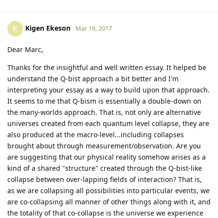
Kigen Ekeson
K
Mar 18, 2017
Dear Marc,
Thanks for the insightful and well written essay. It helped be
understand the Q-bist approach a bit better and I'm
interpreting your essay as a way to build upon that approach.
It seems to me that Q-bism is essentially a double-down on
the many-worlds approach. That is, not only are alternative
universes created from each quantum level collapse, they are
also produced at the macro-level...including collapses
brought about through measurement/observation. Are you
are suggesting that our physical reality somehow arises as a
kind of a shared "structure" created through the Q-bist-like
collapse between over-lapping fields of interaction? That is,
as we are collapsing all possibilities into particular events, we
are co-collapsing all manner of other things along with it, and
the totality of that co-collapse is the universe we experience