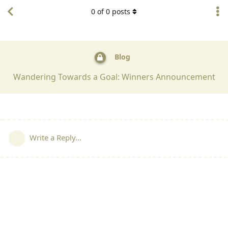
0
of
0
posts
Blog
Wandering Towards a Goal: Winners Announcement
Write a Reply...