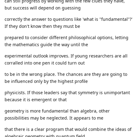
can still progress by working with the few clues they have,
but success will depend on guessing
correctly the answer to questions like 'what is "fundamental"?'
If they don't know then they must be
prepared to consider different philosophical options, letting
the mathematics guide the way until the
experimental outlook improves. If young researchers are all
corralled into one pen it could turn out
to be in the wrong place. The chances are they are going to
be influenced only by the highest profile
physicists. If those leaders say that symmetry is unimportant
because it is emergent or that
geometry is more fundamental than algebra, other
possibilities may be neglected. It appears to me
that there is a clear program that would combine the ideas of
algebraic geometry with quantum field