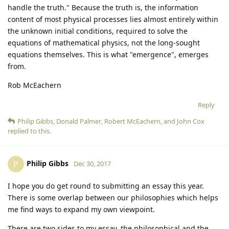
handle the truth." Because the truth is, the information
content of most physical processes lies almost entirely within
the unknown initial conditions, required to solve the
equations of mathematical physics, not the long-sought
equations themselves. This is what "emergence", emerges
from.
Rob McEachern
Reply
Philip Gibbs
,
Donald Palmer
,
Robert McEachern
, and
John Cox
replied to this.
Philip Gibbs
P
Dec 30, 2017
I hope you do get round to submitting an essay this year.
There is some overlap between our philosophies which helps
me find ways to expand my own viewpoint.
There are two sides to my essay, the philosophical and the