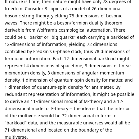
If nature is finite, then nature might have only 78 degrees of
freedom. Consider 3 copies of a model of 26-dimenional
bosonic string theory, yielding 78 dimensions of bosonic
waves. There might be a boson/fermion duality theorem
derivable from Wolfram's cosmological automation. There
could be 6 "barks" or "big quarks" each carrying a barkload of
12-dimensions of information, yielding 72 dimensions
controlled by Fredkin's 6-phase clock, thus 78 dimensions of
fermionic information. Each 12-dimensional barkload might
represent 4 dimensions of spacetime, 3 dimensions of linear-
momentum density, 3 dimensions of angular-momentum
density, 1 dimension of quantum-spin density for matter, and
1 dimension of quantum-spin density for antimatter. By
redundant representation of information, it might be possible
to derive an 11-dimensional model of M-theory and a 12-
dimensional model of F-theory -- the idea is that the interior
of the multiverse would be 72-dimensional in terms of
"barkload" data, and the measurable universes would all be
71-dimensional and located on the boundary of the
multiverse.