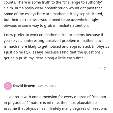
counts. There is some truth to the "challenge to authority"
claim, but a really clear breakthrough would get past that.
Some of the essays here are mathematically sophisticated,
but their correctness would need to be overwhelmingly
obvious in some way to grab immediate attention.
I now prefer to work on mathematical problems because if
you solve an interesting unsolved problem in mathematics it
is much more likely to get noticed and appreciated. In physics
I just do he FQXi essays because I find that the questions I
get help push my ideas along a little each time
Reply
David Brown
D
Dec 25, 2017
"... a group with one dimension for every degree of freedom
in physics ..." If nature is infinite, then it is plausible to
assume that physics has infinitely many degrees of freedom.