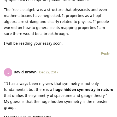
The free Lie algebra is a structure that physicists and even
mathematicians have neglected. It properties as a hopf
algebra are striking and clearly related to physics. If people
worked on how to generalise its mapping properties I am
sure there would be a breakthrough.
I will be reading your essay soon.
Reply
David Brown
D
Dec 22, 2017
"It has always been my view that symmetry is not only
fundamental, but there is a
huge hidden symmetry in nature
that unifies the symmetry of spacetime and gauge theory."
My guess is that the huge hidden symmetry is the monster
group.