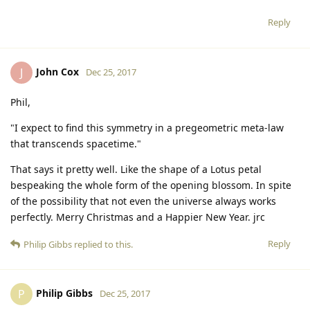
Reply
John Cox
J
Dec 25, 2017
Phil,
"I expect to find this symmetry in a pregeometric meta-law
that transcends spacetime."
That says it pretty well. Like the shape of a Lotus petal
bespeaking the whole form of the opening blossom. In spite
of the possibility that not even the universe always works
perfectly. Merry Christmas and a Happier New Year. jrc
Reply
Philip Gibbs
replied to this.
Philip Gibbs
P
Dec 25, 2017