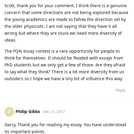
Scott, thank you for your comment. I think there is a genuine
concern that some directions are not being explored because
the young academics are made to follow the direction set by
the older physicists. I am not saying that they have it all
wrong but where they are stuck we need more diversity of
ideas.
The FQXi essay contest is a rare opportunity for people to
think for themselves. It should be flooded with essays from
PhD students but we only get a few of those. Are they afraid
to say what they think? There is a lot more diversity from us
outsiders so I hope we have a tiny bit of influence this way.
Reply
Philip Gibbs
P
Dec 21, 2017
Garry, Thank you for reading my essay. You have understood
its important points.