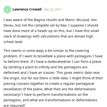
Lawrence Crowell
L
Dec 22, 2017
I was aware of the Bagina results and Mann, McLoud, Von
Derau, but not the complete set by Rao. I suppose I should
have done more of a heads up on this, but I have this small
stack of drawings with calculations that are almost high
school level.
This seems in some ways a bit similar to the covering
problem. If I want to tessellate a plane with pentagons I have
to deform them. If I have a dodecahedron I can form a plane
by sending a point to infinity and the pentagons are
deformed and I have an icosian. This gives metric data near
the origin, but far out there is little data. I might think of then
piecing icosians together to create a regular pentagonal
tessellation of the plane, What then are the deformations
necessary? I have to perform transformations on the
pentagons, and what are transformations or deformations
are required?