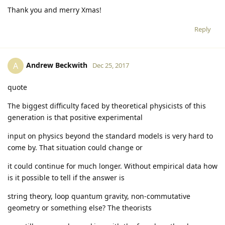
Thank you and merry Xmas!
Reply
Andrew Beckwith
A
Dec 25, 2017
quote
The biggest difficulty faced by theoretical physicists of this
generation is that positive experimental
input on physics beyond the standard models is very hard to
come by. That situation could change or
it could continue for much longer. Without empirical data how
is it possible to tell if the answer is
string theory, loop quantum gravity, non-commutative
geometry or something else? The theorists