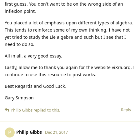
first guess. You don't want to be on the wrong side of an
inflexion point.
You placed a lot of emphasis upon different types of algebra.
This tends to reinforce some of my own thinking. I have not
yet tried to study the Lie algebra and such but I see that I
need to do so.
All in all, a very good essay.
Lastly, allow me to thank you again for the website viXra.org. I
continue to use this resource to post works.
Best Regards and Good Luck,
Gary Simpson
Reply
Philip Gibbs
replied to this.
Philip Gibbs
P
Dec 21, 2017