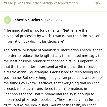
Reply
Philip Gibbs
and
Jochen Szangolies
replied to this.
Robert McEachern
R
Dec 29, 2017
"The mind itself is not fundamental. Neither are the
biological processes by which it works, but the principles of
information by which it functions are"
The central principle of Shannon's Information Theory is that,
in order to reduce the length of any transmitted message, to
the least possible number of encoded bits, it is imperative
that the transmitter never send anything that the receiver
already knows. For example, I don't need to keep telling you
your name. But everything that you can predict, is a subset of
the things you know. It follows, that everything that you can
predict, is not even considered to be information, in
Shannon's theory. That fundamental reality is enough to
make most physicists apoplectic. They are searching for the
truth, but as the movie said "You want the truth, you can't