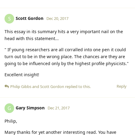
Scott Gordon
S
Dec 20, 2017
This essay in its summary hits a very important nail on the
head with this statement...
" If young researchers are all corralled into one pen it could
turn out to be in the wrong place. The chances are they are
going to be influenced only by the highest profile physicists."
Excellent insight!
Reply
Philip Gibbs
and
Scott Gordon
replied to this.
Gary Simpson
G
Dec 21, 2017
Philip,
Many thanks for yet another interesting read. You have