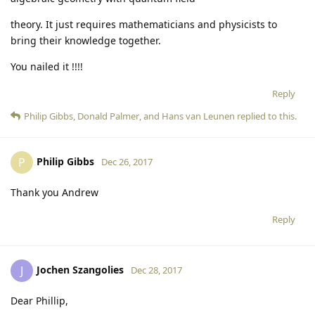
theory. It just requires mathematicians and physicists to
bring their knowledge together.
You nailed it !!!!
Reply
Philip Gibbs
,
Donald Palmer
, and
Hans van Leunen
replied to this.
Philip Gibbs
P
Dec 26, 2017
Thank you Andrew
Reply
Jochen Szangolies
J
Dec 28, 2017
Dear Phillip,