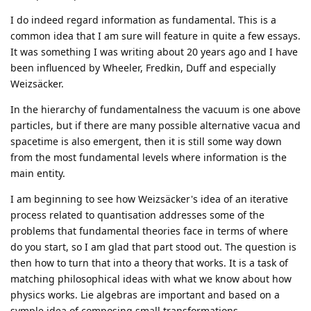
I do indeed regard information as fundamental. This is a
common idea that I am sure will feature in quite a few essays.
It was something I was writing about 20 years ago and I have
been influenced by Wheeler, Fredkin, Duff and especially
Weizsäcker.
In the hierarchy of fundamentalness the vacuum is one above
particles, but if there are many possible alternative vacua and
spacetime is also emergent, then it is still some way down
from the most fundamental levels where information is the
main entity.
I am beginning to see how Weizsäcker's idea of an iterative
process related to quantisation addresses some of the
problems that fundamental theories face in terms of where
do you start, so I am glad that part stood out. The question is
then how to turn that into a theory that works. It is a task of
matching philosophical ideas with what we know about how
physics works. Lie algebras are important and based on a
symple idea of composing small transformations.