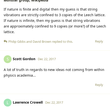
Monster group, Wikipedia
If nature is finite and digital then my guess is that string
vibrations are strictly confined to 3 copies of the Leech lattice.
If nature is infinite, then my guess is that string vibrations
are approximately confined to 9 copies (or more?) of the Leech
lattice.
Reply
Philip Gibbs
and
David Brown
replied to this.
Scott Gordon
S
Dec 22, 2017
A lot of truth in regards to new ideas not coming from within
physics academia...
Reply
Lawrence Crowell
L
Dec 22, 2017