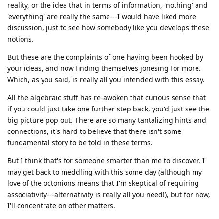
reality, or the idea that in terms of information, 'nothing' and
'everything' are really the same---I would have liked more
discussion, just to see how somebody like you develops these
notions.
But these are the complaints of one having been hooked by
your ideas, and now finding themselves jonesing for more.
Which, as you said, is really all you intended with this essay.
All the algebraic stuff has re-awoken that curious sense that
if you could just take one further step back, you'd just see the
big picture pop out. There are so many tantalizing hints and
connections, it's hard to believe that there isn't some
fundamental story to be told in these terms.
But I think that's for someone smarter than me to discover. I
may get back to meddling with this some day (although my
love of the octonions means that I'm skeptical of requiring
associativity---alternativity is really all you need!), but for now,
I'll concentrate on other matters.