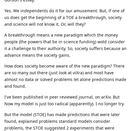
Yes. We independents do it for our amusement. But, if one of
us does get the beginning of a TOE a breakthrough, society
and science will not know it. Or, will they?
A breakthrough means a new paradigm which the money
people (the powers that be in science funding) wold consider
it a challenge to their authority. So, society suffers because an
advance means the society gains.
How does society become aware of the new paradigm? There
are so many out there (just look at viXra) and most have
almost no data or solved problems let alone predictions made
and found.
I've been published in peer reviewed journal, on arXiv. But
Now my model is just too radical (apparently). I no longer try.
But the model (STOE) has made predictions that were later
found, explained problems standard models consider
problems, the STOE suggested 2 experiments that were