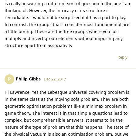
is really answering a different sort of question to the one I am
thinking of. However, the intricacy of its structure is
remarkable. I would not be surprised if it has a part to play.
In contrast, the groups that I consider most fundamental are
a little boring. These are the free groups where you just
multiply and invert group elements without imposing any
structure apart from associativity
Reply
Philip Gibbs
P
Dec 22, 2017
Hi Lawrence. Yes the Lebesgue universal covering problem is
in the same class as the moving sofa problem. They are both
geometric optimisation problems like a minimax problem in
game theory. The interest is in that simple questions lead to
complex, but comprehensible answers. It seems to be the
nature of the type of problem that this happens. The state of
the physical vacuum is also an optimisation problem, but we