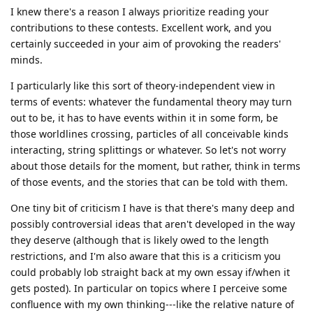
I knew there's a reason I always prioritize reading your
contributions to these contests. Excellent work, and you
certainly succeeded in your aim of provoking the readers'
minds.
I particularly like this sort of theory-independent view in
terms of events: whatever the fundamental theory may turn
out to be, it has to have events within it in some form, be
those worldlines crossing, particles of all conceivable kinds
interacting, string splittings or whatever. So let's not worry
about those details for the moment, but rather, think in terms
of those events, and the stories that can be told with them.
One tiny bit of criticism I have is that there's many deep and
possibly controversial ideas that aren't developed in the way
they deserve (although that is likely owed to the length
restrictions, and I'm also aware that this is a criticism you
could probably lob straight back at my own essay if/when it
gets posted). In particular on topics where I perceive some
confluence with my own thinking---like the relative nature of