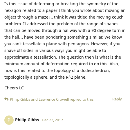
Is this issue of deforming or breaking the symmetry of the
hexagon related to a paper I think you wrote about moving an
object through a maze? I think it was titled the moving couch
problem. It addressed the problem of the range of shapes
that can be moved through a hallway with a 90 degree turn in
the hall. I have been pondering something similar. We know
you can't tessellate a plane with pentagons. However, if you
shave off sides in various ways you might be able to
approximate a tessellation. The question then is what is the
minimum amount of deformation required to do this. Also,
how is this related to the topology of a dodecahedron,
topologically a sphere, and the R^2 plane.
Cheers LC
Reply
Philip Gibbs
and
Lawrence Crowell
replied to this.
Philip Gibbs
P
Dec 22, 2017