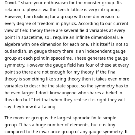
David. I share your enthusiasm for the monster group. Its
relation to physics via the Leech lattice is very intriguing.
However, I am looking for a group with one dimension for
every degree of freedom in physics. According to our current
view of field theory there are several field variables at every
point in spacetime, so I require an infinite dimensional Lie
algebra with one dimension for each one. This itself is not so
outlandish. In gauge theory there is an independent gauge
group at each point in spacetime. These generate the gauge
symmetry. However the gauge field has four of these at every
point so there are not enough for my theory. If the final
theory is something like string theory then it takes even more
variables to describe the state space, so the symmetry has to
be even larger. I don't know anyone who shares a belief in
this idea but I bet that when they realise it is right they will
say they knew it all along.
The monster group is the largest sporadic finite simple
group. It has a huge number of elements, but it is tiny
compared to the invariance group of any gauge symmetry. It