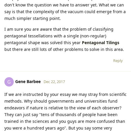
don't know the question we have to answer yet. What we can
say is that the complexity of the vacuum could emerge from a
much simpler starting point.
I am sure you are aware that the problem of classifying
pentagonal tessellations with a single (non-regular)
pentagonal shape was solved this year
Pentagonal Tilings
but there are still lots of other problems to solve in this area.
Reply
Gene Barbee
G
Dec 22, 2017
If we are instructed by your essay we may stray from scientific
methods. Why should governments and universities fund
endeavors if nature is relative to the view of each observer?
They can just say "tens of thousands of people have been
trained in the sciences and you guys are more confused than
you were a hundred years ago". But you say some very