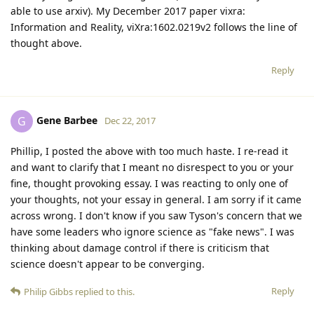
able to use arxiv). My December 2017 paper vixra:
Information and Reality, viXra:1602.0219v2 follows the line of
thought above.
Reply
Gene Barbee
G
Dec 22, 2017
Phillip, I posted the above with too much haste. I re-read it
and want to clarify that I meant no disrespect to you or your
fine, thought provoking essay. I was reacting to only one of
your thoughts, not your essay in general. I am sorry if it came
across wrong. I don't know if you saw Tyson's concern that we
have some leaders who ignore science as "fake news". I was
thinking about damage control if there is criticism that
science doesn't appear to be converging.
Reply
Philip Gibbs
replied to this.