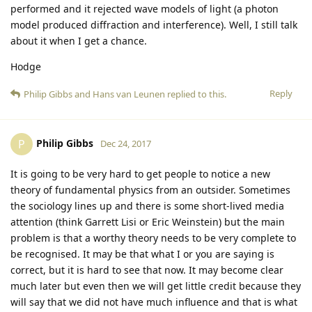
performed and it rejected wave models of light (a photon
model produced diffraction and interference). Well, I still talk
about it when I get a chance.
Hodge
Reply
Philip Gibbs
and
Hans van Leunen
replied to this.
Philip Gibbs
P
Dec 24, 2017
It is going to be very hard to get people to notice a new
theory of fundamental physics from an outsider. Sometimes
the sociology lines up and there is some short-lived media
attention (think Garrett Lisi or Eric Weinstein) but the main
problem is that a worthy theory needs to be very complete to
be recognised. It may be that what I or you are saying is
correct, but it is hard to see that now. It may become clear
much later but even then we will get little credit because they
will say that we did not have much influence and that is what