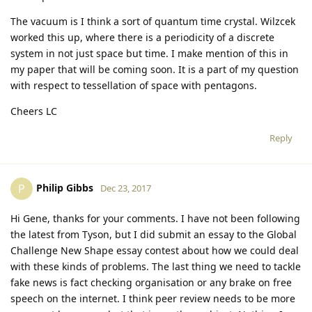
The vacuum is I think a sort of quantum time crystal. Wilzcek
worked this up, where there is a periodicity of a discrete
system in not just space but time. I make mention of this in
my paper that will be coming soon. It is a part of my question
with respect to tessellation of space with pentagons.
Cheers LC
Reply
Philip Gibbs
P
Dec 23, 2017
Hi Gene, thanks for your comments. I have not been following
the latest from Tyson, but I did submit an essay to the Global
Challenge New Shape essay contest about how we could deal
with these kinds of problems. The last thing we need to tackle
fake news is fact checking organisation or any brake on free
speech on the internet. I think peer review needs to be more