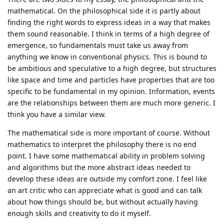
mathematical. On the philosophical side it is partly about
finding the right words to express ideas in a way that makes
them sound reasonable. I think in terms of a high degree of
emergence, so fundamentals must take us away from
anything we know in conventional physics. This is bound to
be ambitious and speculative to a high degree, but structures
like space and time and particles have properties that are too
specific to be fundamental in my opinion. Information, events
are the relationships between them are much more generic. I
think you have a similar view.
The mathematical side is more important of course. Without
mathematics to interpret the philosophy there is no end
point. I have some mathematical ability in problem solving
and algorithms but the more abstract ideas needed to
develop these ideas are outside my comfort zone. I feel like
an art critic who can appreciate what is good and can talk
about how things should be, but without actually having
enough skills and creativity to do it myself.