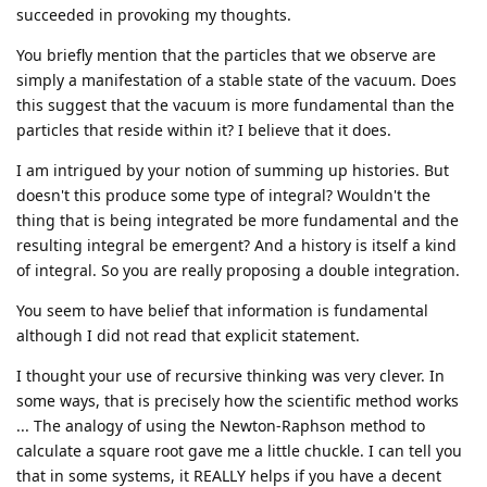
succeeded in provoking my thoughts.
You briefly mention that the particles that we observe are
simply a manifestation of a stable state of the vacuum. Does
this suggest that the vacuum is more fundamental than the
particles that reside within it? I believe that it does.
I am intrigued by your notion of summing up histories. But
doesn't this produce some type of integral? Wouldn't the
thing that is being integrated be more fundamental and the
resulting integral be emergent? And a history is itself a kind
of integral. So you are really proposing a double integration.
You seem to have belief that information is fundamental
although I did not read that explicit statement.
I thought your use of recursive thinking was very clever. In
some ways, that is precisely how the scientific method works
... The analogy of using the Newton-Raphson method to
calculate a square root gave me a little chuckle. I can tell you
that in some systems, it REALLY helps if you have a decent