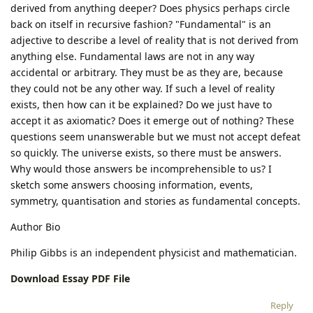
derived from anything deeper? Does physics perhaps circle
back on itself in recursive fashion? "Fundamental" is an
adjective to describe a level of reality that is not derived from
anything else. Fundamental laws are not in any way
accidental or arbitrary. They must be as they are, because
they could not be any other way. If such a level of reality
exists, then how can it be explained? Do we just have to
accept it as axiomatic? Does it emerge out of nothing? These
questions seem unanswerable but we must not accept defeat
so quickly. The universe exists, so there must be answers.
Why would those answers be incomprehensible to us? I
sketch some answers choosing information, events,
symmetry, quantisation and stories as fundamental concepts.
Author Bio
Philip Gibbs is an independent physicist and mathematician.
Download Essay PDF File
Reply