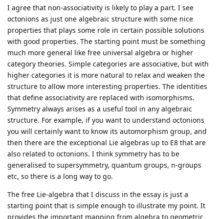
I agree that non-associativity is likely to play a part. I see
octonions as just one algebraic structure with some nice
properties that plays some role in certain possible solutions
with good properties. The starting point must be something
much more general like free universal algebra or higher
category theories. Simple categories are associative, but with
higher categories it is more natural to relax and weaken the
structure to allow more interesting properties. The identities
that define associativity are replaced with isomorphisms.
Symmetry always arises as a useful tool in any algebraic
structure. For example, if you want to understand octonions
you will certainly want to know its automorphism group, and
then there are the exceptional Lie algebras up to E8 that are
also related to octonions. I think symmetry has to be
generalised to supersymmetry, quantum groups, n-groups
etc, so there is a long way to go.
The free Lie-algebra that I discuss in the essay is just a
starting point that is simple enough to illustrate my point. It
provides the important mapping from algebra to geometric