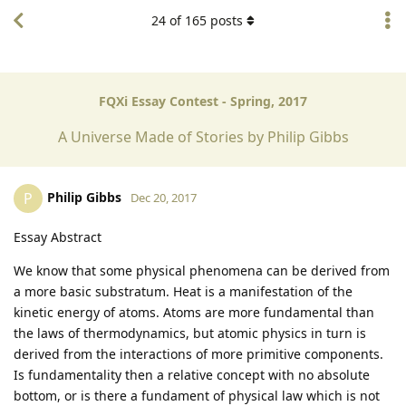
24
of
165
posts
FQXi Essay Contest - Spring, 2017
A Universe Made of Stories by Philip Gibbs
Philip Gibbs
P
Dec 20, 2017
Essay Abstract
We know that some physical phenomena can be derived from
a more basic substratum. Heat is a manifestation of the
kinetic energy of atoms. Atoms are more fundamental than
the laws of thermodynamics, but atomic physics in turn is
derived from the interactions of more primitive components.
Is fundamentality then a relative concept with no absolute
bottom, or is there a fundament of physical law which is not