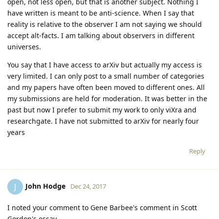
open, not less open, but that is another subject. Nothing I
have written is meant to be anti-science. When I say that
reality is relative to the observer I am not saying we should
accept alt-facts. I am talking about observers in different
universes.
You say that I have access to arXiv but actually my access is
very limited. I can only post to a small number of categories
and my papers have often been moved to different ones. All
my submissions are held for moderation. It was better in the
past but now I prefer to submit my work to only viXra and
researchgate. I have not submitted to arXiv for nearly four
years
Reply
John Hodge
J
Dec 24, 2017
I noted your comment to Gene Barbee's comment in Scott
Gordon's essay.