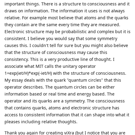
important things. There is a structure to consciousness and it
draws on information. The information it uses is not always
relative. For example most believe that atoms and the quarks
they contain are the same every time they are measured.
Electronic structure may be probabilistic and complex but it is
consistent. I believe you would say that some symmetry
causes this. I couldn't tell for sure but you might also believe
that the structure of consciousness may cause this
consistency. This is a very productive line of thought. I
associate what MIT calls the unitary operator
1=exp(iet/H)*exp(-iet/H) with the structure of consciousness.
My essay deals with the quark "quantum circles" that this
operator describes. The quantum circles can be either
information based or real time and energy based. The
operator and its quarks are a symmetry. The consciousness
that contains quarks, atoms and electronic structure has
access to consistent information that it can shape into what it
pleases including relative thoughts.
Thank you again for creating viXra (but I notice that you are