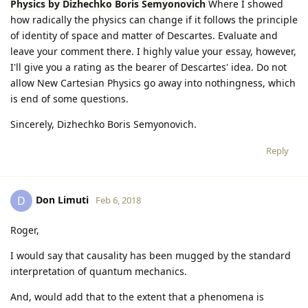
Physics by Dizhechko Boris Semyonovich
Where I showed
how radically the physics can change if it follows the principle
of identity of space and matter of Descartes. Evaluate and
leave your comment there. I highly value your essay, however,
I'll give you a rating as the bearer of Descartes' idea. Do not
allow New Cartesian Physics go away into nothingness, which
is end of some questions.
Sincerely, Dizhechko Boris Semyonovich.
Reply
Don Limuti
D
Feb 6, 2018
Roger,
I would say that causality has been mugged by the standard
interpretation of quantum mechanics.
And, would add that to the extent that a phenomena is