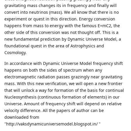
gravitating mass changes its in frequency and finally will
convert into neutrinos (mass). We all know that there is no
experiment or quest in this direction. Energy conversion
happens from mass to energy with the famous E=mC2, the
other side of this conversion was not thought off. This is a
new fundamental prediction by Dynamic Universe Model, a
foundational quest in the area of Astrophysics and
Cosmology.
In accordance with Dynamic Universe Model frequency shift
happens on both the sides of spectrum when any
electromagnetic radiation passes grazingly near gravitating
mass. With this new verification, we will open a new frontier
that will unlock a way for formation of the basis for continual
Nucleosynthesis (continuous formation of elements) in our
Universe. Amount of frequency shift will depend on relative
velocity difference. All the papers of author can be
downloaded from
"http://vaksdynamicuniversemodel.blogspot.in/ "