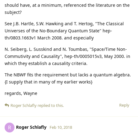
should have, at a minimum, referenced the literature on the
subject?
See J.B. Hartle, S.W. Hawking and T. Hertog, "The Classical
Universes of the No-Boundary Quantum State" hep-
th/0803.1663v1 March 2008. and especially
N. Seiberg, L. Susskind and N. Toumbas, "Space/Time Non-
Commutivity and Causality", hep-th/0005015v3, May 2000. in
which they establish a causality criteria.
The NBWF fits the requirement but lacks a quantum algebra.
{I supply that in many of my earlier works}
regards, Wayne
Reply
Roger Schlafly
replied to this.
Roger Schlafly
R
Feb 10, 2018