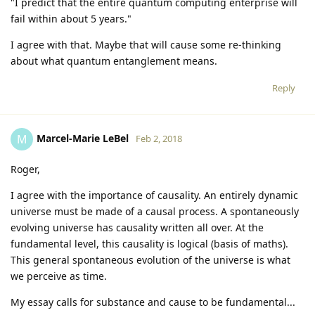
"I predict that the entire quantum computing enterprise will
fail within about 5 years."
I agree with that. Maybe that will cause some re-thinking
about what quantum entanglement means.
Reply
Marcel-Marie LeBel
M
Feb 2, 2018
Roger,
I agree with the importance of causality. An entirely dynamic
universe must be made of a causal process. A spontaneously
evolving universe has causality written all over. At the
fundamental level, this causality is logical (basis of maths).
This general spontaneous evolution of the universe is what
we perceive as time.
My essay calls for substance and cause to be fundamental...