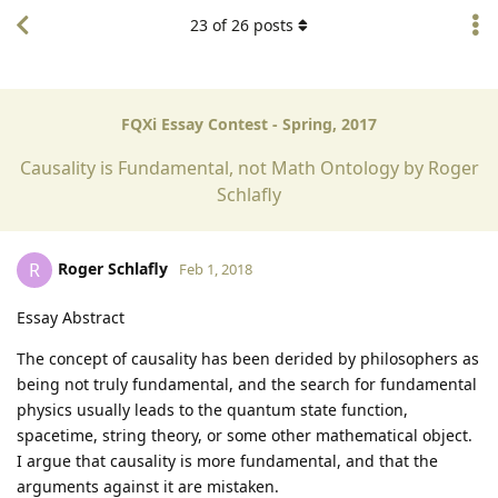
23
of
26
posts
FQXi Essay Contest - Spring, 2017
Causality is Fundamental, not Math Ontology by Roger
Schlafly
Roger Schlafly
R
Feb 1, 2018
Essay Abstract
The concept of causality has been derided by philosophers as
being not truly fundamental, and the search for fundamental
physics usually leads to the quantum state function,
spacetime, string theory, or some other mathematical object.
I argue that causality is more fundamental, and that the
arguments against it are mistaken.