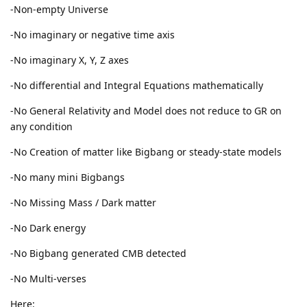
-Non-empty Universe
-No imaginary or negative time axis
-No imaginary X, Y, Z axes
-No differential and Integral Equations mathematically
-No General Relativity and Model does not reduce to GR on
any condition
-No Creation of matter like Bigbang or steady-state models
-No many mini Bigbangs
-No Missing Mass / Dark matter
-No Dark energy
-No Bigbang generated CMB detected
-No Multi-verses
Here: