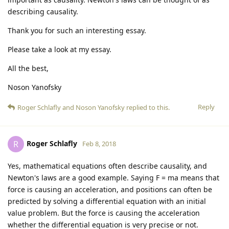
describing causality.
Thank you for such an interesting essay.
Please take a look at my essay.
All the best,
Noson Yanofsky
Reply
Roger Schlafly
and
Noson Yanofsky
replied to this.
Roger Schlafly
R
Feb 8, 2018
Yes, mathematical equations often describe causality, and
Newton's laws are a good example. Saying F = ma means that
force is causing an acceleration, and positions can often be
predicted by solving a differential equation with an initial
value problem. But the force is causing the acceleration
whether the differential equation is very precise or not.