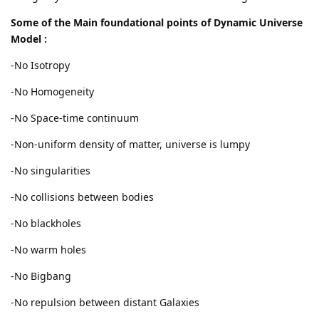
Some of the Main foundational points of Dynamic Universe
Model :
-No Isotropy
-No Homogeneity
-No Space-time continuum
-Non-uniform density of matter, universe is lumpy
-No singularities
-No collisions between bodies
-No blackholes
-No warm holes
-No Bigbang
-No repulsion between distant Galaxies