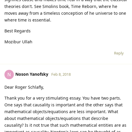
theories don't. See Smolins book, Time Reborn, where he
moves away from a timeless conception of he universe to one
where time is essential.
Best Regards
Mozibur Ullah
Reply
Noson Yanofsky
N
Feb 8, 2018
Dear Roger Schlafly,
Thank you for a very stimulating essay. You have two parts.
One says that causality is important and the other says that
mathematical objects/equations are less important. What
about mathematical objects/equations that describe
causality? Is it not true that such mathematical entities are as
important as causality. Newton's laws can be thought of as