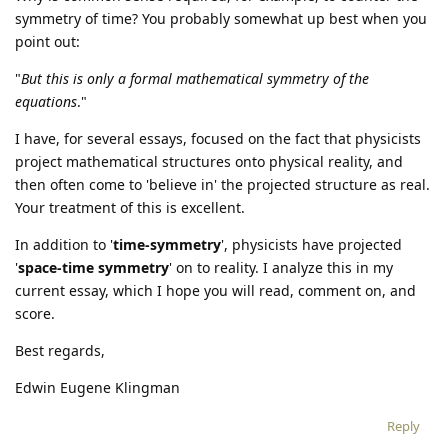
symmetry of time? You probably somewhat up best when you
point out:
"
But this is only a formal mathematical symmetry of the
equations
."
I have, for several essays, focused on the fact that physicists
project mathematical structures onto physical reality, and
then often come to 'believe in' the projected structure as real.
Your treatment of this is excellent.
In addition to '
time-symmetry
', physicists have projected
'
space-time symmetry
' on to reality. I analyze this in my
current essay, which I hope you will read, comment on, and
score.
Best regards,
Edwin Eugene Klingman
Reply