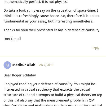
mathematically perfect, it is not physics.
Do take a look at my essay on the causation of space-time. I
think it is refreshingly cause based. So, therefore it is not as
fundamental as your essay, but interesting nonetheless.
Thanks for your well presented essay in defense of causality.
Don Limuti
Reply
Mozibur Ullah
M
Feb 7, 2018
Dear Roger Schlafay
I enjoyed reading your defence of causality. You might be
interested in causal set theory that extracts the causal
structure of GR and attempts to build a physical theory on top
of this. I'd also say that the measurement problem in QM
signifies cause and makes time real in a way that the classical