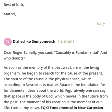
Best of luck,
Marcel,
Reply
Dizhechko Semyonovich
D
Feb 6, 2018
Dear Roger Schlafly, you said: "Causality is Fundamental" And
who doubts?
As soon as the memory of the past was born in the living
organism, he began to search for the cause of the present.
The source of the cause is the physical space, which
according to Descartes is matter. Space is the foundation for
fundamental ideas about the world. Figuratively one can say
that space is the body of God, which moves in the future from
the past. The moment of his creation is the moment of our
life. Look at my essay,
FQXi Fundamental in New Cartesian