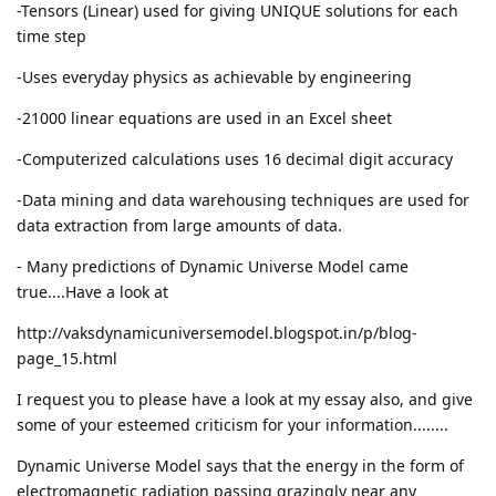
-Tensors (Linear) used for giving UNIQUE solutions for each
time step
-Uses everyday physics as achievable by engineering
-21000 linear equations are used in an Excel sheet
-Computerized calculations uses 16 decimal digit accuracy
-Data mining and data warehousing techniques are used for
data extraction from large amounts of data.
- Many predictions of Dynamic Universe Model came
true....Have a look at
http://vaksdynamicuniversemodel.blogspot.in/p/blog-
page_15.html
I request you to please have a look at my essay also, and give
some of your esteemed criticism for your information........
Dynamic Universe Model says that the energy in the form of
electromagnetic radiation passing grazingly near any