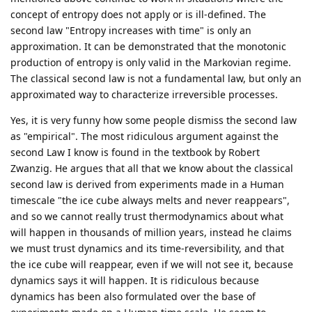
concept of entropy does not apply or is ill-defined. The
second law "Entropy increases with time" is only an
approximation. It can be demonstrated that the monotonic
production of entropy is only valid in the Markovian regime.
The classical second law is not a fundamental law, but only an
approximated way to characterize irreversible processes.
Yes, it is very funny how some people dismiss the second law
as "empirical". The most ridiculous argument against the
second Law I know is found in the textbook by Robert
Zwanzig. He argues that all that we know about the classical
second law is derived from experiments made in a Human
timescale "the ice cube always melts and never reappears",
and so we cannot really trust thermodynamics about what
will happen in thousands of million years, instead he claims
we must trust dynamics and its time-reversibility, and that
the ice cube will reappear, even if we will not see it, because
dynamics says it will happen. It is ridiculous because
dynamics has been also formulated over the base of