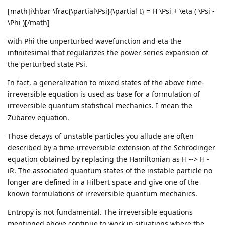
[math]i\hbar \frac{\partial\Psi}{\partial t} = H \Psi + \eta ( \Psi -
\Phi )[/math]
with Phi the unperturbed wavefunction and eta the
infinitesimal that regularizes the power series expansion of
the perturbed state Psi.
In fact, a generalization to mixed states of the above time-
irreversible equation is used as base for a formulation of
irreversible quantum statistical mechanics. I mean the
Zubarev equation.
Those decays of unstable particles you allude are often
described by a time-irreversible extension of the Schrödinger
equation obtained by replacing the Hamiltonian as H --> H -
iR. The associated quantum states of the instable particle no
longer are defined in a Hilbert space and give one of the
known formulations of irreversible quantum mechanics.
Entropy is not fundamental. The irreversible equations
mentioned above continue to work in situations where the