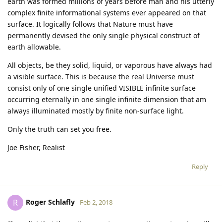
earth was formed millions of years before man and his utterly
complex finite informational systems ever appeared on that
surface. It logically follows that Nature must have
permanently devised the only single physical construct of
earth allowable.
All objects, be they solid, liquid, or vaporous have always had
a visible surface. This is because the real Universe must
consist only of one single unified VISIBLE infinite surface
occurring eternally in one single infinite dimension that am
always illuminated mostly by finite non-surface light.
Only the truth can set you free.
Joe Fisher, Realist
Reply
Roger Schlafly
R
Feb 2, 2018