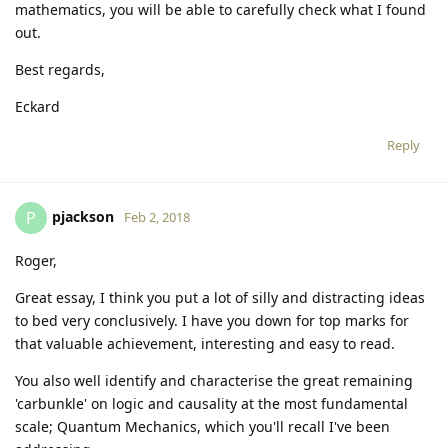
mathematics, you will be able to carefully check what I found
out.
Best regards,
Eckard
Reply
pjackson
P
Feb 2, 2018
Roger,
Great essay, I think you put a lot of silly and distracting ideas
to bed very conclusively. I have you down for top marks for
that valuable achievement, interesting and easy to read.
You also well identify and characterise the great remaining
'carbunkle' on logic and causality at the most fundamental
scale; Quantum Mechanics, which you'll recall I've been