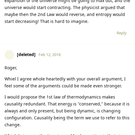
expansion of the universe might be going to max out, and the
universe would start contracting. The physicist argued that
maybe then the 2nd Law would reverse, and entropy would
start decreasing! That is hard to imagine.
Reply
[deleted]
Feb 12, 2018
Roger,
Whiel I agree whole heartedly with your overall argument, I
feel some of the arguments could be made even stronger.
I would propose the 1st law of thermodynamics makes
causality redundant. That energy is "conserved," because it is
always and only present, but being dynamic, is changing
configuration. Causality being the term we use to refer to this
change.