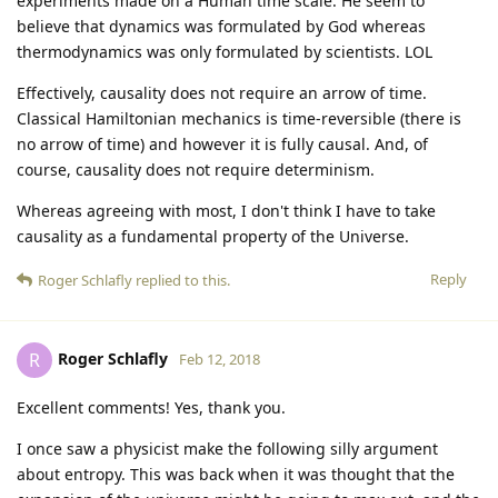
experiments made on a Human time scale. He seem to
believe that dynamics was formulated by God whereas
thermodynamics was only formulated by scientists. LOL
Effectively, causality does not require an arrow of time.
Classical Hamiltonian mechanics is time-reversible (there is
no arrow of time) and however it is fully causal. And, of
course, causality does not require determinism.
Whereas agreeing with most, I don't think I have to take
causality as a fundamental property of the Universe.
Reply
Roger Schlafly
replied to this.
Roger Schlafly
R
Feb 12, 2018
Excellent comments! Yes, thank you.
I once saw a physicist make the following silly argument
about entropy. This was back when it was thought that the