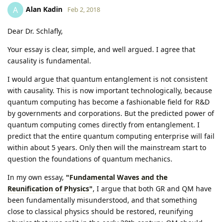
Alan Kadin
A
Feb 2, 2018
Dear Dr. Schlafly,
Your essay is clear, simple, and well argued. I agree that
causality is fundamental.
I would argue that quantum entanglement is not consistent
with causality. This is now important technologically, because
quantum computing has become a fashionable field for R&D
by governments and corporations. But the predicted power of
quantum computing comes directly from entanglement. I
predict that the entire quantum computing enterprise will fail
within about 5 years. Only then will the mainstream start to
question the foundations of quantum mechanics.
In my own essay,
"Fundamental Waves and the
Reunification of Physics"
, I argue that both GR and QM have
been fundamentally misunderstood, and that something
close to classical physics should be restored, reunifying