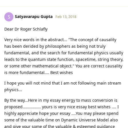
Satyavarapu Gupta
S
Feb 13, 2018
Dear Dr Roger Schlafly
Very nice words in the abstract... "The concept of causality
has been derided by philosophers as being not truly
fundamental, and the search for fundamental physics usually
leads to the quantum state function, spacetime, string theory,
or some other mathematical object." You are correct causality
is more fundamental.... Best wishes
I hope you will not mind that I am not following main stream
physics...
By the way...Here in my essay energy to mass conversion is
proposed................ yours is very nice essay best wishes .... I
highly appreciate hope your essay ....You may please spend
some of the valuable time on Dynamic Universe Model also
and give your some of the valuable & esteemed guidance