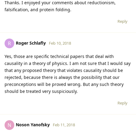
Thanks. I enjoyed your comments about reductionism,
falsification, and protein folding.
Reply
Roger Schlafly
R
Feb 10, 2018
Yes, those are specific technical papers that deal with
causality in a theory of physics. I am not sure that I would say
that any proposed theory that violates causality should be
rejected, because there is always the possibility that our
preconceptions will be proved wrong. But any such theory
should be treated very suspiciously.
Reply
Noson Yanofsky
N
Feb 11, 2018