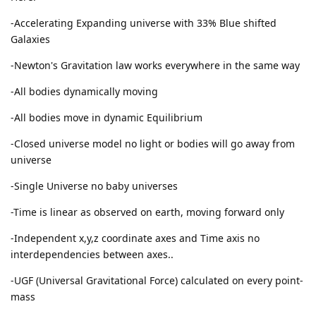
-Accelerating Expanding universe with 33% Blue shifted
Galaxies
-Newton's Gravitation law works everywhere in the same way
-All bodies dynamically moving
-All bodies move in dynamic Equilibrium
-Closed universe model no light or bodies will go away from
universe
-Single Universe no baby universes
-Time is linear as observed on earth, moving forward only
-Independent x,y,z coordinate axes and Time axis no
interdependencies between axes..
-UGF (Universal Gravitational Force) calculated on every point-
mass