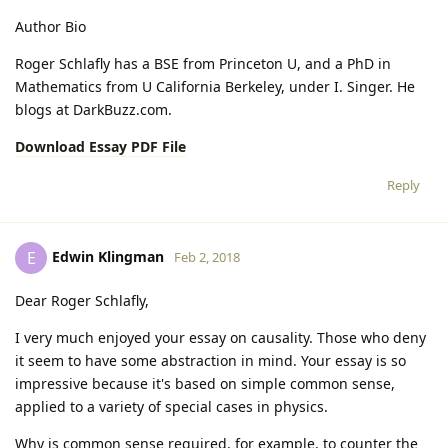
Author Bio
Roger Schlafly has a BSE from Princeton U, and a PhD in
Mathematics from U California Berkeley, under I. Singer. He
blogs at DarkBuzz.com.
Download Essay PDF File
Reply
Edwin Klingman
E
Feb 2, 2018
Dear Roger Schlafly,
I very much enjoyed your essay on causality. Those who deny
it seem to have some abstraction in mind. Your essay is so
impressive because it's based on simple common sense,
applied to a variety of special cases in physics.
Why is common sense required, for example, to counter the