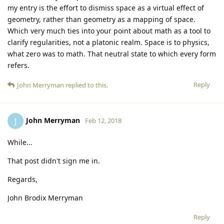
my entry is the effort to dismiss space as a virtual effect of
geometry, rather than geometry as a mapping of space.
Which very much ties into your point about math as a tool to
clarify regularities, not a platonic realm. Space is to physics,
what zero was to math. That neutral state to which every form
refers.
Reply
John Merryman
replied to this.
John Merryman
J
Feb 12, 2018
While...
That post didn't sign me in.
Regards,
John Brodix Merryman
Reply