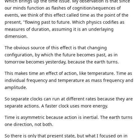
Which brings up the time issue. My observation is that since
our minds function as flashes of cognition/sequences of
events, we think of this effect called time as the point of the
present, "flowing past to future. Which physics codifies as
measures of duration, assuming it is an underlaying
dimension.
The obvious source of this effect is that changing
configuration, by which the future becomes past, as in
tomorrow becomes yesterday, because the earth turns.
This makes time an effect of action, like temperature. Time as
individual frequency and temperature as mass frequency and
amplitude.
So separate clocks can run at different rates because they are
separate actions. A faster clock uses more energy.
Time is asymmetric because action is inertial. The earth turns
one direction, not both.
So there is only that present state, but what I focused on in