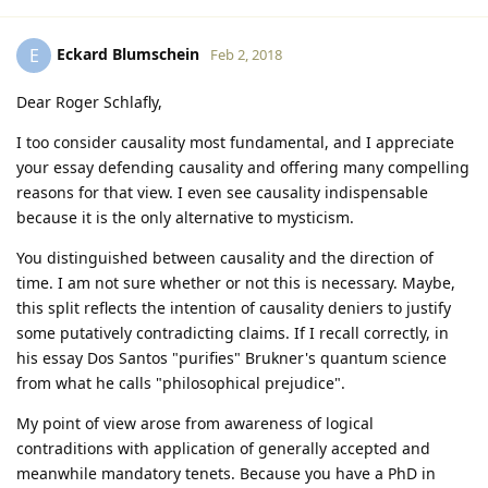
Eckard Blumschein
E
Feb 2, 2018
Dear Roger Schlafly,
I too consider causality most fundamental, and I appreciate
your essay defending causality and offering many compelling
reasons for that view. I even see causality indispensable
because it is the only alternative to mysticism.
You distinguished between causality and the direction of
time. I am not sure whether or not this is necessary. Maybe,
this split reflects the intention of causality deniers to justify
some putatively contradicting claims. If I recall correctly, in
his essay Dos Santos "purifies" Brukner's quantum science
from what he calls "philosophical prejudice".
My point of view arose from awareness of logical
contraditions with application of generally accepted and
meanwhile mandatory tenets. Because you have a PhD in