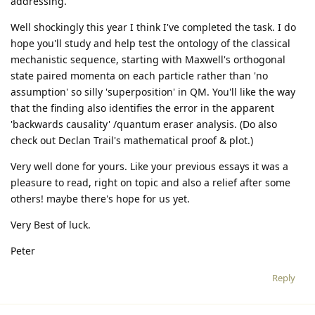
addressing.
Well shockingly this year I think I've completed the task. I do
hope you'll study and help test the ontology of the classical
mechanistic sequence, starting with Maxwell's orthogonal
state paired momenta on each particle rather than 'no
assumption' so silly 'superposition' in QM. You'll like the way
that the finding also identifies the error in the apparent
'backwards causality' /quantum eraser analysis. (Do also
check out Declan Trail's mathematical proof & plot.)
Very well done for yours. Like your previous essays it was a
pleasure to read, right on topic and also a relief after some
others! maybe there's hope for us yet.
Very Best of luck.
Peter
Reply