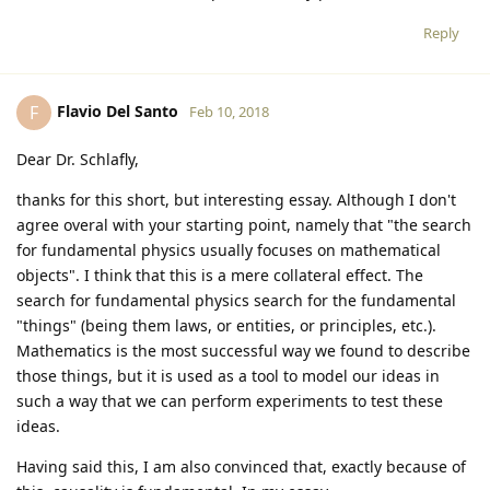
Reply
Flavio Del Santo
F
Feb 10, 2018
Dear Dr. Schlafly,
thanks for this short, but interesting essay. Although I don't
agree overal with your starting point, namely that "the search
for fundamental physics usually focuses on mathematical
objects". I think that this is a mere collateral effect. The
search for fundamental physics search for the fundamental
"things" (being them laws, or entities, or principles, etc.).
Mathematics is the most successful way we found to describe
those things, but it is used as a tool to model our ideas in
such a way that we can perform experiments to test these
ideas.
Having said this, I am also convinced that, exactly because of