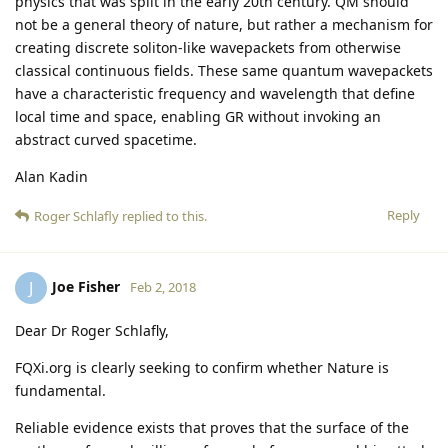
physics that was split in the early 20th century. QM should
not be a general theory of nature, but rather a mechanism for
creating discrete soliton-like wavepackets from otherwise
classical continuous fields. These same quantum wavepackets
have a characteristic frequency and wavelength that define
local time and space, enabling GR without invoking an
abstract curved spacetime.
Alan Kadin
Reply
Roger Schlafly
replied to this.
Joe Fisher
J
Feb 2, 2018
Dear Dr Roger Schlafly,
FQXi.org is clearly seeking to confirm whether Nature is
fundamental.
Reliable evidence exists that proves that the surface of the