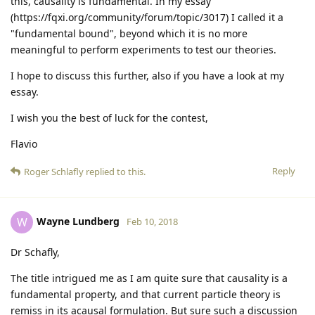
this, causality is fundamental. In my essay
(https://fqxi.org/community/forum/topic/3017) I called it a
"fundamental bound", beyond which it is no more
meaningful to perform experiments to test our theories.
I hope to discuss this further, also if you have a look at my
essay.
I wish you the best of luck for the contest,
Flavio
Reply
Roger Schlafly
replied to this.
Wayne Lundberg
W
Feb 10, 2018
Dr Schafly,
The title intrigued me as I am quite sure that causality is a
fundamental property, and that current particle theory is
remiss in its acausal formulation. But sure such a discussion