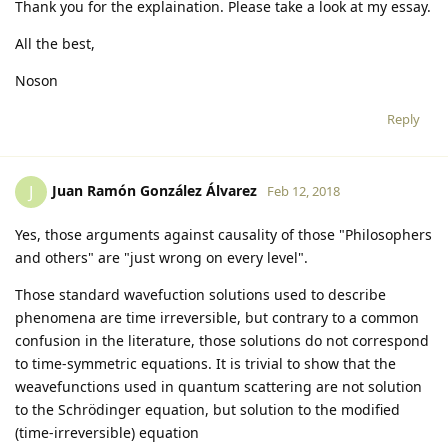
Thank you for the explaination. Please take a look at my essay.
All the best,
Noson
Reply
Juan Ramón González Álvarez
J
Feb 12, 2018
Yes, those arguments against causality of those "Philosophers
and others" are "just wrong on every level".
Those standard wavefuction solutions used to describe
phenomena are time irreversible, but contrary to a common
confusion in the literature, those solutions do not correspond
to time-symmetric equations. It is trivial to show that the
weavefunctions used in quantum scattering are not solution
to the Schrödinger equation, but solution to the modified
(time-irreversible) equation