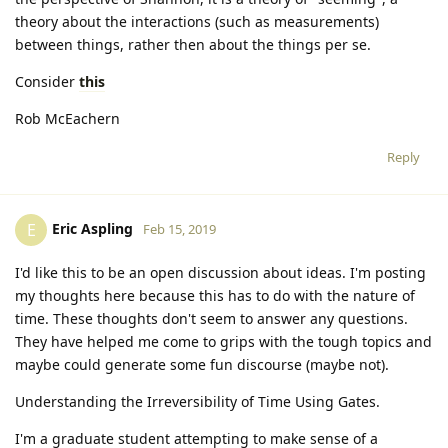
theory about the interactions (such as measurements)
between things, rather then about the things per se.
Consider
this
Rob McEachern
Reply
Eric Aspling
E
Feb 15, 2019
I'd like this to be an open discussion about ideas. I'm posting
my thoughts here because this has to do with the nature of
time. These thoughts don't seem to answer any questions.
They have helped me come to grips with the tough topics and
maybe could generate some fun discourse (maybe not).
Understanding the Irreversibility of Time Using Gates.
I'm a graduate student attempting to make sense of a