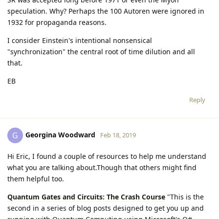
speculation. Why? Perhaps the 100 Autoren were ignored in
1932 for propaganda reasons.
I consider Einstein's intentional nonsensical
"synchronization" the central root of time dilution and all
that.
EB
Reply
Georgina Woodward
G
Feb 18, 2019
Hi Eric, I found a couple of resources to help me understand
what you are talking about.Though that others might find
them helpful too.
Quantum Gates and Circuits: The Crash Course
"This is the
second in a series of blog posts designed to get you up and