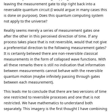
leaving the measurement gate to slip right back into a
reversable quantum circuit (I would argue in many cases this
is done on purpose). Does this quantum computing system
not apply to the universe?
Reality seems merely a series of measurement gates one
after the other in this perceived direction of time. If any
process takes place that is not reversible, would that not give
a preferential direction to the following measurement gates?
It is certainly believed there are non-reversible classical
measurements in the form of collapsed wave functions. With
all these remarks there is still no indication that information
between measurements cannot behave with the reversible
quantum motion (maybe infinitely passing through gates
between each measurement).
This leads me to conclude that there are two versions of time
one restricted to reversible processes and one that is not
restricted. We have mathematics to understand both
separately. This imagery is the first thought I have combining