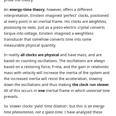
An
energy-time theory
, however, offers a different
interpretation. Einstein imagined 'perfect' clocks, positioned
at every point in an inertial frame. His clocks are
weightless,
possessing no mass
. Just as a piezo-electric crystal converts
torque into voltage, Einstein imagined a weightless
transducer that somehow converts time into some
measurable physical quantity.
In reality
all clocks are physical
and have mass, and are
based on counting oscillations. The oscillations are
always
based on a restoring force, F=ma, and the gain in relativistic
mass with velocity will increase the inertia of the system and
the increased inertia will resist the acceleration, slowing
down the oscillations and thus making
the clock run slower
.
All of this occurs in
one
inertial frame in which
universal time
prevails.
So 'slower clocks' yield 'time dilation', but this is
an energy-
time phenomenon, not a space-time
. I have analyzed these