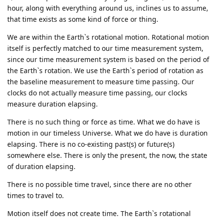
hour, along with everything around us, inclines us to assume,
that time exists as some kind of force or thing.
We are within the Earth`s rotational motion. Rotational motion
itself is perfectly matched to our time measurement system,
since our time measurement system is based on the period of
the Earth`s rotation. We use the Earth`s period of rotation as
the baseline measurement to measure time passing. Our
clocks do not actually measure time passing, our clocks
measure duration elapsing.
There is no such thing or force as time. What we do have is
motion in our timeless Universe. What we do have is duration
elapsing. There is no co-existing past(s) or future(s)
somewhere else. There is only the present, the now, the state
of duration elapsing.
There is no possible time travel, since there are no other
times to travel to.
Motion itself does not create time. The Earth`s rotational