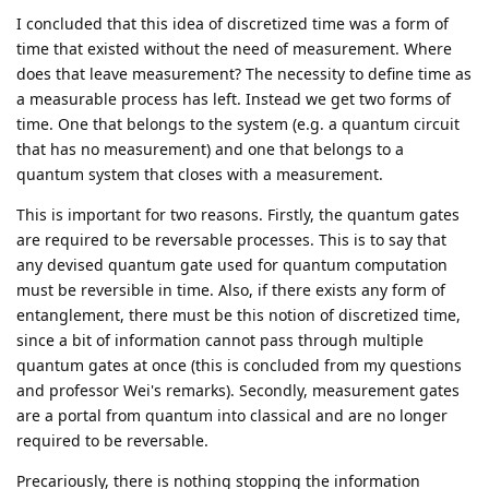
I concluded that this idea of discretized time was a form of
time that existed without the need of measurement. Where
does that leave measurement? The necessity to define time as
a measurable process has left. Instead we get two forms of
time. One that belongs to the system (e.g. a quantum circuit
that has no measurement) and one that belongs to a
quantum system that closes with a measurement.
This is important for two reasons. Firstly, the quantum gates
are required to be reversable processes. This is to say that
any devised quantum gate used for quantum computation
must be reversible in time. Also, if there exists any form of
entanglement, there must be this notion of discretized time,
since a bit of information cannot pass through multiple
quantum gates at once (this is concluded from my questions
and professor Wei's remarks). Secondly, measurement gates
are a portal from quantum into classical and are no longer
required to be reversable.
Precariously, there is nothing stopping the information