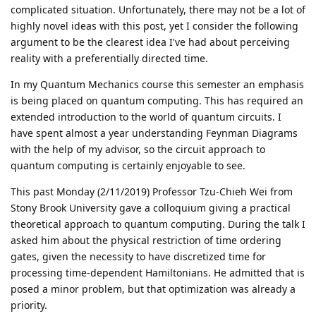
complicated situation. Unfortunately, there may not be a lot of
highly novel ideas with this post, yet I consider the following
argument to be the clearest idea I've had about perceiving
reality with a preferentially directed time.
In my Quantum Mechanics course this semester an emphasis
is being placed on quantum computing. This has required an
extended introduction to the world of quantum circuits. I
have spent almost a year understanding Feynman Diagrams
with the help of my advisor, so the circuit approach to
quantum computing is certainly enjoyable to see.
This past Monday (2/11/2019) Professor Tzu-Chieh Wei from
Stony Brook University gave a colloquium giving a practical
theoretical approach to quantum computing. During the talk I
asked him about the physical restriction of time ordering
gates, given the necessity to have discretized time for
processing time-dependent Hamiltonians. He admitted that is
posed a minor problem, but that optimization was already a
priority.