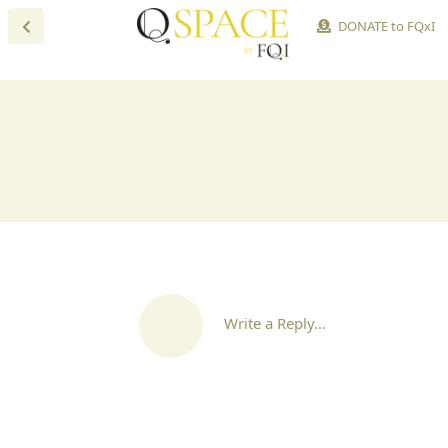
DONATE to FQxI
Write a Reply...