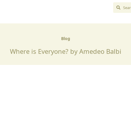
Blog
Where is Everyone? by Amedeo Balbi