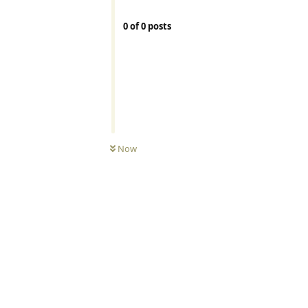
0
of
0
posts
Now