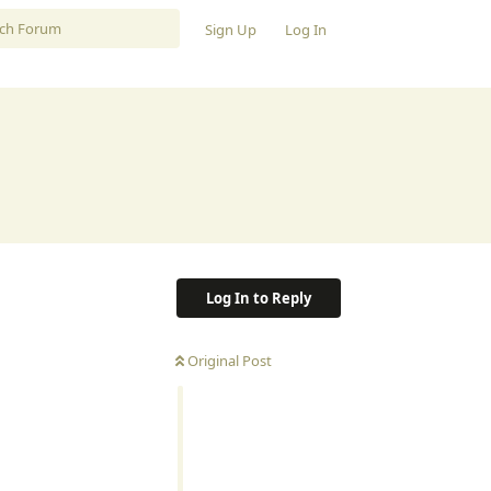
Sign Up
Log In
Log In to Reply
Original Post