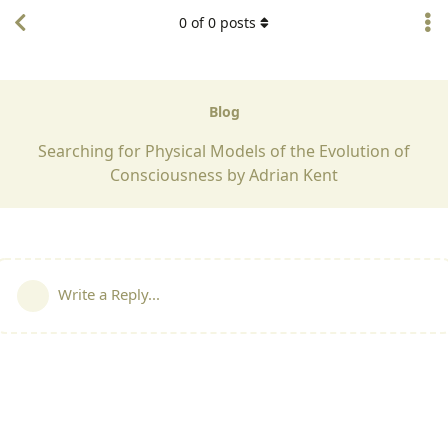
0
of
0
posts
Blog
Searching for Physical Models of the Evolution of
Consciousness by Adrian Kent
Write a Reply...