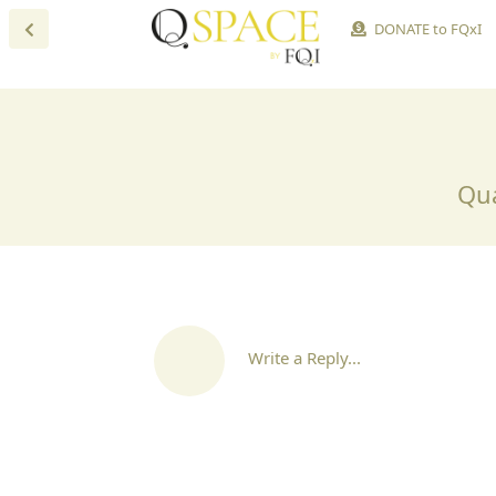
DONATE to FQxI
Qua
Write a Reply...