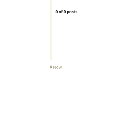
0
of
0
posts
Now