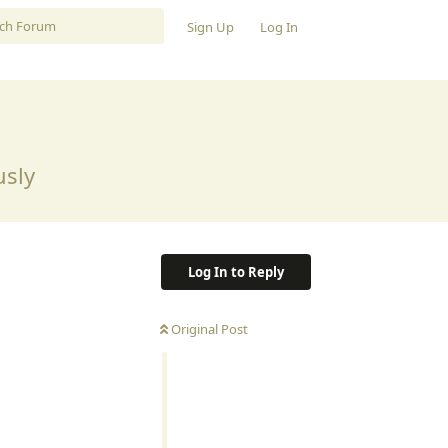
Sign Up
Log In
usly
Log In to Reply
Original Post