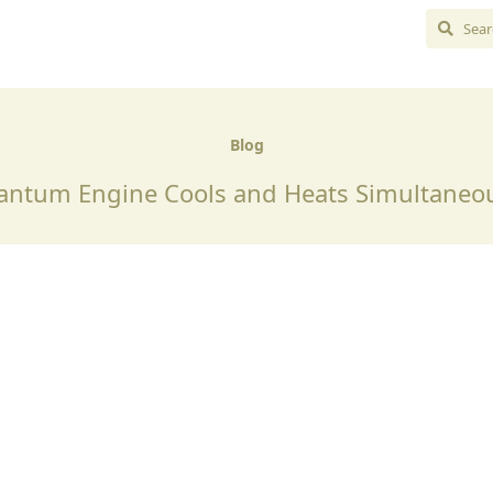
Blog
ntum Engine Cools and Heats Simultaneo