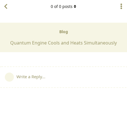
0
of
0
posts
Blog
Quantum Engine Cools and Heats Simultaneously
Write a Reply...