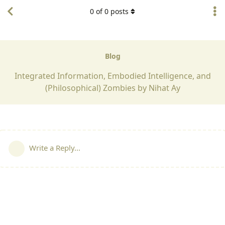
0
of
0
posts
Blog
Integrated Information, Embodied Intelligence, and
(Philosophical) Zombies by Nihat Ay
Write a Reply...