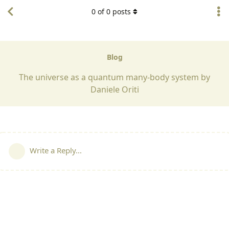
0
of
0
posts
Blog
The universe as a quantum many-body system by
Daniele Oriti
Write a Reply...