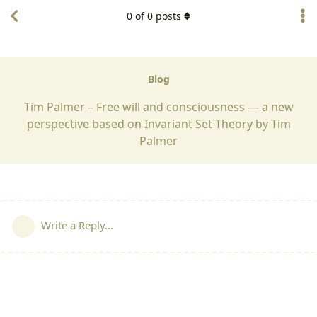
0
of
0
posts
Blog
Tim Palmer – Free will and consciousness — a new
perspective based on Invariant Set Theory by Tim
Palmer
Write a Reply...