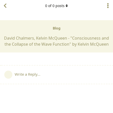
0
of
0
posts
Blog
David Chalmers, Kelvin McQueen - "Consciousness and
the Collapse of the Wave Function" by Kelvin McQueen
Write a Reply...