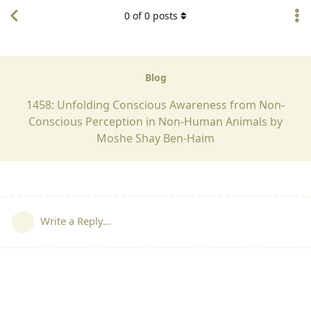
0
of
0
posts
Blog
1458: Unfolding Conscious Awareness from Non-
Conscious Perception in Non-Human Animals by
Moshe Shay Ben-Haim
Write a Reply...