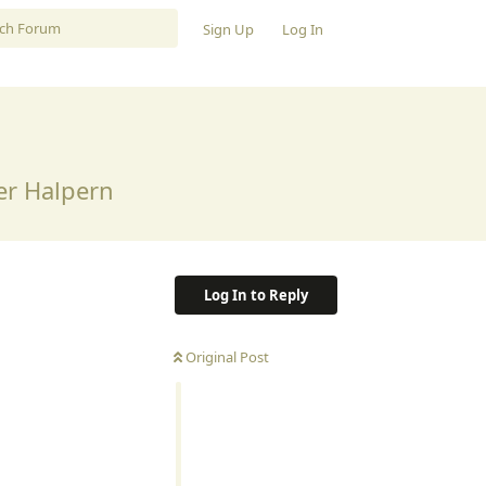
Sign Up
Log In
er Halpern
Log In to Reply
Original Post