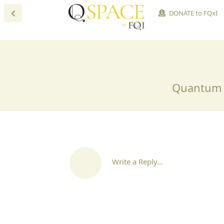
DONATE to FQxI
Quantum S
Write a Reply...