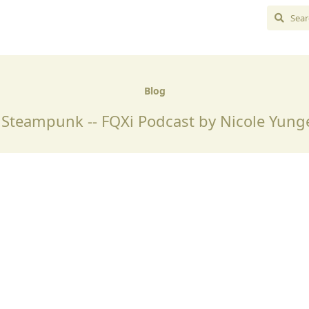
Blog
teampunk -- FQXi Podcast by Nicole Yung