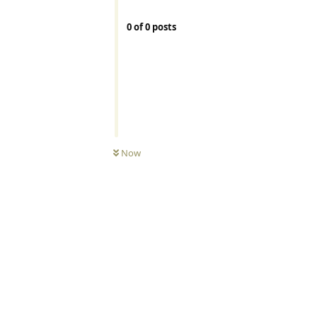
0
of
0
posts
Now