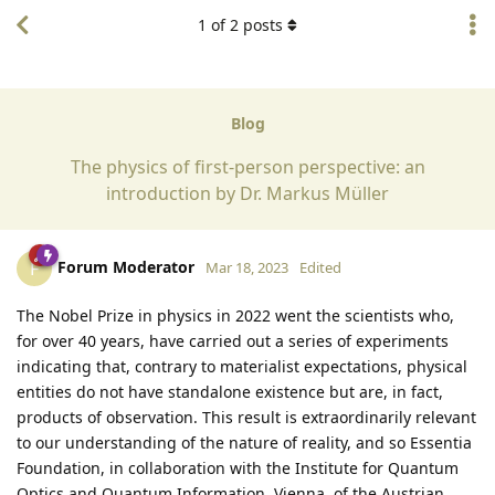
1
of
2
posts
Blog
The physics of first-person perspective: an
introduction by Dr. Markus Müller
Forum Moderator
F
Mar 18, 2023
Edited
The Nobel Prize in physics in 2022 went the scientists who,
for over 40 years, have carried out a series of experiments
indicating that, contrary to materialist expectations, physical
entities do not have standalone existence but are, in fact,
products of observation. This result is extraordinarily relevant
to our understanding of the nature of reality, and so Essentia
Foundation, in collaboration with the Institute for Quantum
Optics and Quantum Information, Vienna, of the Austrian