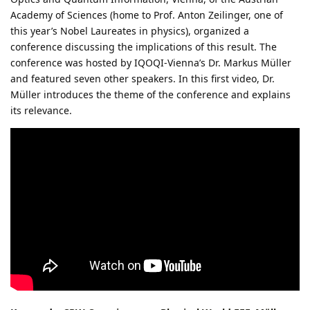
Academy of Sciences (home to Prof. Anton Zeilinger, one of
this year’s Nobel Laureates in physics), organized a
conference discussing the implications of this result. The
conference was hosted by IQOQI-Vienna’s Dr. Markus Müller
and featured seven other speakers. In this first video, Dr.
Müller introduces the theme of the conference and explains
its relevance.