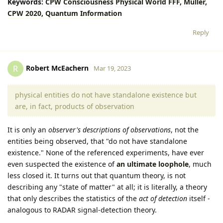
Keywords:
CPW
Consciousness
Physical
World
FFF,
Müller,
CPW
2020,
Quantum
Information
Reply
Robert McEachern
R
Mar 19, 2023
physical entities do not have standalone existence but
are, in fact, products of observation
It is only an
observer's descriptions of observations
, not the
entities being observed, that "do not have standalone
existence." None of the referenced experiments, have ever
even suspected the existence of
an ultimate loophole
, much
less closed it. It turns out that quantum theory, is not
describing any "state of matter" at all; it is literally, a theory
that only describes the statistics of the
act of detection
itself -
analogous to RADAR signal-detection theory.