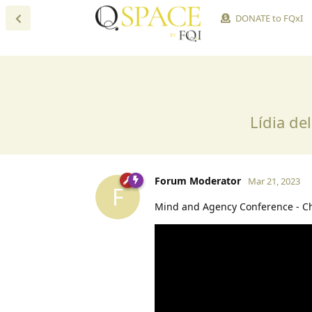
DONATE to FQxI
Lídia de
Forum Moderator
Mar 21, 2023
F
Mind and Agency Conference - C