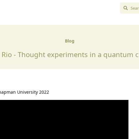
Blog
l Rio - Thought experiments in a quantum
hapman University 2022