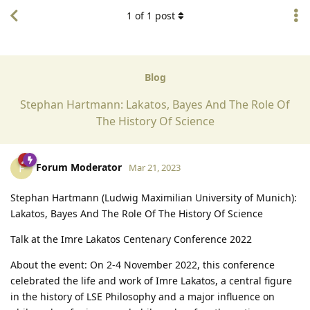
1
of
1
post
Blog
Stephan Hartmann: Lakatos, Bayes And The Role Of
The History Of Science
Forum Moderator
F
Mar 21, 2023
Stephan Hartmann (Ludwig Maximilian University of Munich):
Lakatos, Bayes And The Role Of The History Of Science
Talk at the Imre Lakatos Centenary Conference 2022
About the event: On 2-4 November 2022, this conference
celebrated the life and work of Imre Lakatos, a central figure
in the history of LSE Philosophy and a major influence on