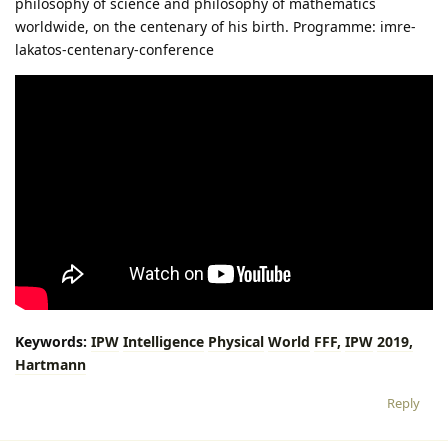
philosophy of science and philosophy of mathematics
worldwide, on the centenary of his birth. Programme: imre-
lakatos-centenary-conference
Keywords:
IPW
Intelligence
Physical
World
FFF,
IPW
2019,
Hartmann
Reply