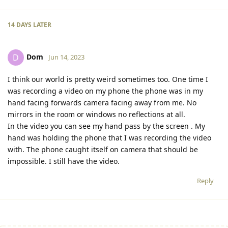
14 DAYS
LATER
Dom
D
Jun 14, 2023
I think our world is pretty weird sometimes too. One time I
was recording a video on my phone the phone was in my
hand facing forwards camera facing away from me. No
mirrors in the room or windows no reflections at all.
In the video you can see my hand pass by the screen . My
hand was holding the phone that I was recording the video
with. The phone caught itself on camera that should be
impossible. I still have the video.
Reply