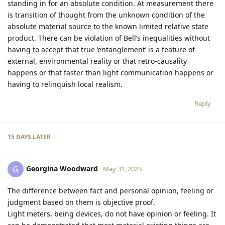
standing in for an absolute condition. At measurement there
is transition of thought from the unknown condition of the
absolute material source to the known limited relative state
product. There can be violation of Bell’s inequalities without
having to accept that true ‘entanglement’ is a feature of
external, environmental reality or that retro-causality
happens or that faster than light communication happens or
having to relinquish local realism.
Reply
15 DAYS
LATER
Georgina Woodward
G
May 31, 2023
The difference between fact and personal opinion, feeling or
judgment based on them is objective proof.
Light meters, being devices, do not have opinion or feeling. It