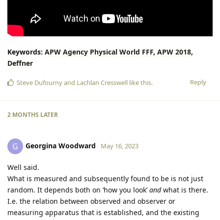
Keywords:
APW
Agency
Physical
World
FFF,
APW
2018,
Deffner
Reply
Steve Dufourny
and
Lachlan Cresswell
like this
.
2 MONTHS
LATER
Georgina Woodward
G
May 16, 2023
Well said.
What is measured and subsequently found to be is not just
random. It depends both on ‘how you look’
and
what is there.
I.e. the relation between observed and observer or
measuring apparatus that is established, and the existing