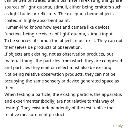
can be demonstrated that most material existing things are
sources of ‘light’ quanta, stimuli, either being emitters such
as light bulbs or reflectors. The exception being objects
coated in highly absorbent paint.
Human-kind knows how eyes and camera like devices
function, being receivers of ‘light’ quanta, stimuli input.
To be sources of stimuli the objects must exist. They can not
themselves be products of observation.
If objects are existing, not as observation products, but
material things the particles from which they are composed
and particles they emit or reflect must also be existing.
Not being relative observation products, they can not be
occupying the same sensory or device generated space as
them.
When testing a particle, the existing particle, the apparatus
and experimenter (bodily) are not relative to ‘this way of
testing’. They exist independently of the test. unlike the
relative measurement product.
Reply