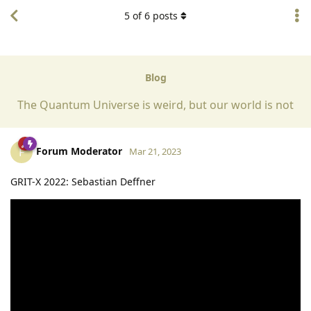
5
of
6
posts
Blog
The Quantum Universe is weird, but our world is not
Forum Moderator
F
Mar 21, 2023
GRIT-X 2022: Sebastian Deffner