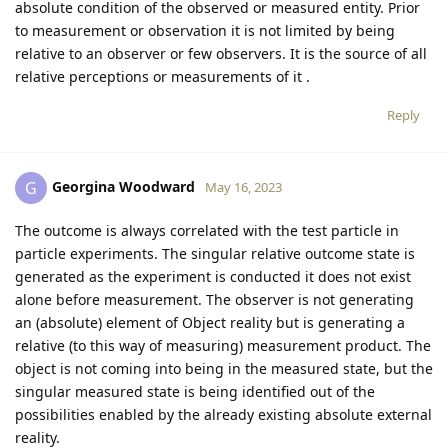
absolute condition of the observed or measured entity. Prior
to measurement or observation it is not limited by being
relative to an observer or few observers. It is the source of all
relative perceptions or measurements of it .
Reply
Georgina Woodward
G
May 16, 2023
The outcome is always correlated with the test particle in
particle experiments. The singular relative outcome state is
generated as the experiment is conducted it does not exist
alone before measurement. The observer is not generating
an (absolute) element of Object reality but is generating a
relative (to this way of measuring) measurement product. The
object is not coming into being in the measured state, but the
singular measured state is being identified out of the
possibilities enabled by the already existing absolute external
reality.