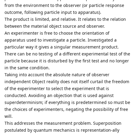
from the environment to the observer (or particle response
outcome, following particle input to apparatus).
The product is limited, and relative. It relates to the relation
between the material object source and observer.
An experimenter is free to choose the orientation of
apparatus used to investigate a particle. Investigated a
particular way it gives a singular measurement product.
There can be no testing of a different experimental test of the
particle because it is disturbed by the first test and no longer
in the same condition.
Taking into account the absolute nature of observer
independent Object reality does not itself curtail the freedom
of the experimenter to select the experiment that is
conducted. Avoiding an objection that is used against
superdeterminism; if everything is predetermined so must be
the choices of experimenters, negating the possibility of free
will.
This addresses the measurement problem. Superposition
postulated by quantum mechanics is representation-ally