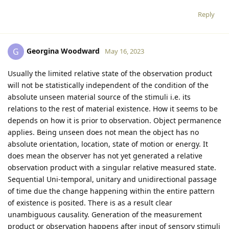
Reply
Georgina Woodward
G
May 16, 2023
Usually the limited relative state of the observation product
will not be statistically independent of the condition of the
absolute unseen material source of the stimuli i.e. its
relations to the rest of material existence. How it seems to be
depends on how it is prior to observation. Object permanence
applies. Being unseen does not mean the object has no
absolute orientation, location, state of motion or energy. It
does mean the observer has not yet generated a relative
observation product with a singular relative measured state.
Sequential Uni-temporal, unitary and unidirectional passage
of time due the change happening within the entire pattern
of existence is posited. There is as a result clear
unambiguous causality. Generation of the measurement
product or observation happens after input of sensory stimuli