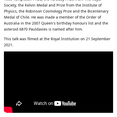
Society, the Kelvin Medal and Prize from the Institute of
Physics, the Robinson Cosmology Prize and the Bicentenary
Medal of Chile. He was made a member of the Order of
Australia in the 2007 Queen's birthday honours list and the
asteroid 6870 Pauldavies is named after him.
This talk was filmed at the Royal Institution on 21 September
2021.