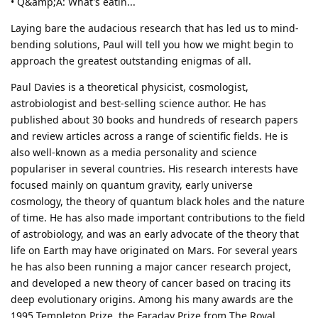
• Q&amp;A: What's eatin...
Laying bare the audacious research that has led us to mind-
bending solutions, Paul will tell you how we might begin to
approach the greatest outstanding enigmas of all.
Paul Davies is a theoretical physicist, cosmologist,
astrobiologist and best-selling science author. He has
published about 30 books and hundreds of research papers
and review articles across a range of scientific fields. He is
also well-known as a media personality and science
populariser in several countries. His research interests have
focused mainly on quantum gravity, early universe
cosmology, the theory of quantum black holes and the nature
of time. He has also made important contributions to the field
of astrobiology, and was an early advocate of the theory that
life on Earth may have originated on Mars. For several years
he has also been running a major cancer research project,
and developed a new theory of cancer based on tracing its
deep evolutionary origins. Among his many awards are the
1995 Templeton Prize, the Faraday Prize from The Royal