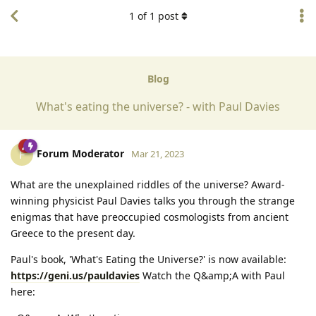
1
of
1
post
Blog
What's eating the universe? - with Paul Davies
Forum Moderator
F
Mar 21, 2023
What are the unexplained riddles of the universe? Award-
winning physicist Paul Davies talks you through the strange
enigmas that have preoccupied cosmologists from ancient
Greece to the present day.
Paul's book, 'What's Eating the Universe?' is now available:
https://geni.us/pauldavies
Watch the Q&amp;A with Paul
here: