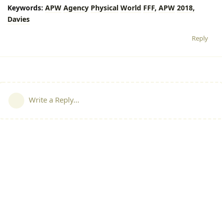
Keywords:
APW
Agency
Physical
World
FFF,
APW
2018,
Davies
Reply
Write a Reply...