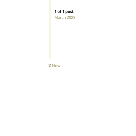
1
of
1
post
March 2023
Now