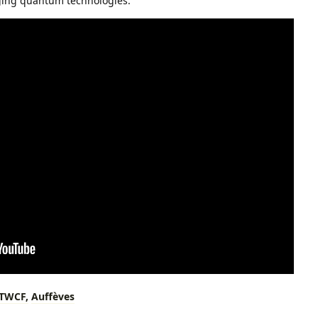
rging quantum technologies.
TWCF,
Auffèves