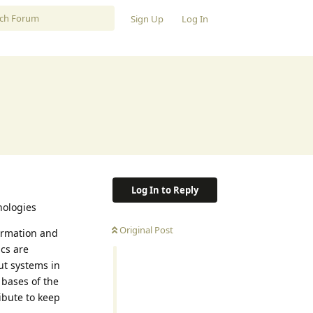
Sign Up
Log In
Log In to Reply
nologies
Original Post
ormation and
ics are
ut systems in
 bases of the
ibute to keep