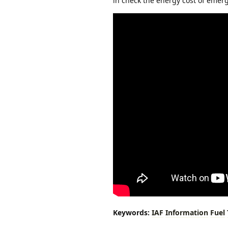
in check the energy cost of eme
Keywords:
IAF
Information
Fuel