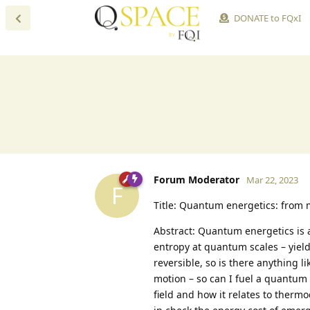
DONATE to FQxI
Forum Moderator
Mar 22, 2023
F
Title: Quantum energetics: from
Abstract: Quantum energetics is 
entropy at quantum scales – yield
reversible, so is there anything 
motion – so can I fuel a quantum e
field and how it relates to therm