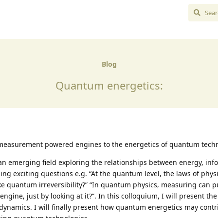
Blog
Quantum energetics:
 measurement powered engines to the energetics of quantum tech
an emerging field exploring the relationships between energy, inf
ing exciting questions e.g. “At the quantum level, the laws of phys
like quantum irreversibility?” “In quantum physics, measuring can p
ngine, just by looking at it?”. In this colloquium, I will present the
odynamics. I will finally present how quantum energetics may contr