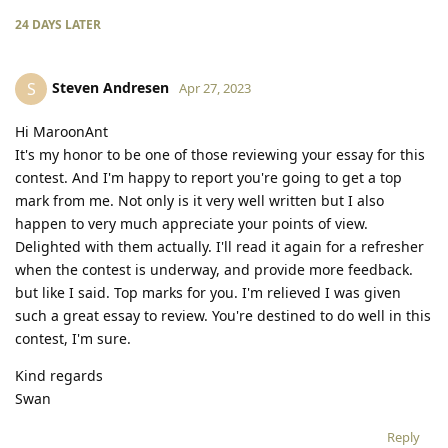
24 DAYS
LATER
Steven Andresen
S
Apr 27, 2023
Hi MaroonAnt
It's my honor to be one of those reviewing your essay for this
contest. And I'm happy to report you're going to get a top
mark from me. Not only is it very well written but I also
happen to very much appreciate your points of view.
Delighted with them actually. I'll read it again for a refresher
when the contest is underway, and provide more feedback.
but like I said. Top marks for you. I'm relieved I was given
such a great essay to review. You're destined to do well in this
contest, I'm sure.
Kind regards
Swan
Reply