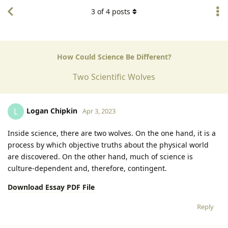
3
of
4
posts
How Could Science Be Different?
Two Scientific Wolves
Logan Chipkin
L
Apr 3, 2023
Inside science, there are two wolves. On the one hand, it is a
process by which objective truths about the physical world
are discovered. On the other hand, much of science is
culture-dependent and, therefore, contingent.
Download Essay PDF File
Reply