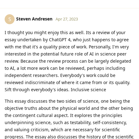
Steven Andresen
S
Apr 27, 2023
I thought you might enjoy this as well. Its a review of your
essay undertaken by ChatGPT 4, who just happens to agree
with me that it's a quality piece of work. Personally, I'm very
interested in the potential future role of AI in science peer
review. Because the review process can be largely delegated
to AI, a lot more work can be reviewed, perhaps including
independent researchers. Everybody's work could be
reviewed indiscriminate of where it came from or its quality.
Sift through everybody's ideas. Inclusive science
This essay discusses the two sides of science, one being the
objective truths about the physical world and the other being
the contingent cultural aspect. It explores the principles
underpinning science, such as testability, self-consistency,
and valuing criticism, which are necessary for scientific
progress. The essay also discusses the history of the scientific