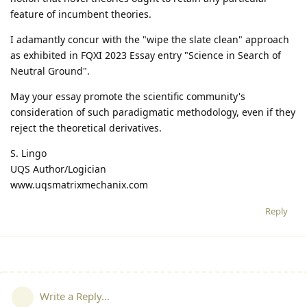
feature of incumbent theories.
I adamantly concur with the "wipe the slate clean" approach
as exhibited in FQXI 2023 Essay entry "Science in Search of
Neutral Ground".
May your essay promote the scientific community's
consideration of such paradigmatic methodology, even if they
reject the theoretical derivatives.
S. Lingo
UQS Author/Logician
www.uqsmatrixmechanix.com
Reply
Write a Reply...