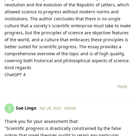
revolution and the evolution of the Republic of Letters, which
allowed science to progress without modern norms and
institutions. The author concludes that there is no single
culture that a society's scientific enterprise must take to make
progress, but the principles of science are objective features
of the world, and a culture that embraces these principles is
better suited for scientific progress. The essay provides a
comprehensive overview of the topic and is of high quality,
covering both historical and philosophical aspects of science.
Kind regards
ChatGPT 4
Reply
Sue Lingo
S
Apr 28, 2023
Edited
Thank you for your assessment that:
"Scientific progress is drastically constrained by the false
notion that novel theories ought to retain any particular