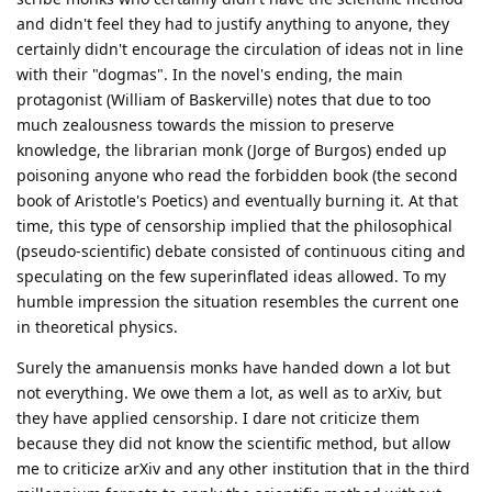
and didn't feel they had to justify anything to anyone, they
certainly didn't encourage the circulation of ideas not in line
with their "dogmas". In the novel's ending, the main
protagonist (William of Baskerville) notes that due to too
much zealousness towards the mission to preserve
knowledge, the librarian monk (Jorge of Burgos) ended up
poisoning anyone who read the forbidden book (the second
book of Aristotle's Poetics) and eventually burning it. At that
time, this type of censorship implied that the philosophical
(pseudo-scientific) debate consisted of continuous citing and
speculating on the few superinflated ideas allowed. To my
humble impression the situation resembles the current one
in theoretical physics.
Surely the amanuensis monks have handed down a lot but
not everything. We owe them a lot, as well as to arXiv, but
they have applied censorship. I dare not criticize them
because they did not know the scientific method, but allow
me to criticize arXiv and any other institution that in the third