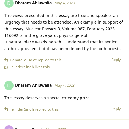
Dharam Ahluwalia
D
May 4, 2023
The views presented in this essay are true and speak of an
urgency that needs to be attended. An example in support of
this essay: Nuclear Physics B, Volume 987, February 2023,
116092 is in the grave yard: physics.gen-ph
It natural place was/is hep-th. I understand that its senior
author appealed, but it has been denied by the high priests.
Reply
Donatello Dolce
replied to this.
Tejinder Singh
likes this
.
Dharam Ahluwalia
D
May 4, 2023
This essay deserves a special category prize.
Reply
Tejinder Singh
replied to this.