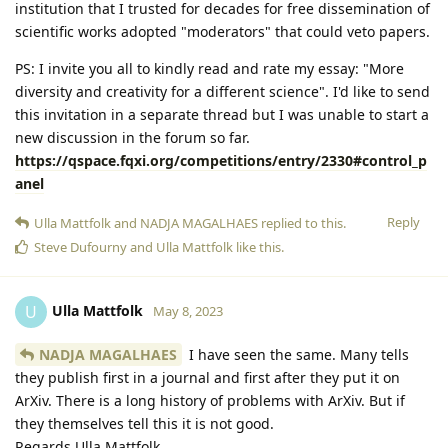
institution that I trusted for decades for free dissemination of
scientific works adopted "moderators" that could veto papers.
PS: I invite you all to kindly read and rate my essay: "More
diversity and creativity for a different science". I'd like to send
this invitation in a separate thread but I was unable to start a
new discussion in the forum so far.
https://qspace.fqxi.org/competitions/entry/2330#control_p
anel
Reply
Ulla Mattfolk
and
NADJA MAGALHAES
replied to this.
Steve Dufourny
and
Ulla Mattfolk
like this
.
Ulla Mattfolk
U
May 8, 2023
NADJA MAGALHAES
I have seen the same. Many tells
they publish first in a journal and first after they put it on
ArXiv. There is a long history of problems with ArXiv. But if
they themselves tell this it is not good.
Regards Ulla Mattfolk