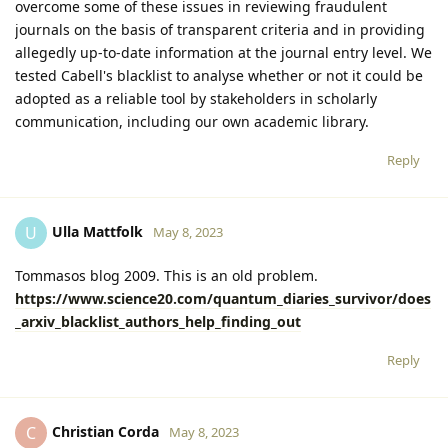
overcome some of these issues in reviewing fraudulent
journals on the basis of transparent criteria and in providing
allegedly up-to-date information at the journal entry level. We
tested Cabell's blacklist to analyse whether or not it could be
adopted as a reliable tool by stakeholders in scholarly
communication, including our own academic library.
Reply
Ulla Mattfolk
U
May 8, 2023
Tommasos blog 2009. This is an old problem.
https://www.science20.com/quantum_diaries_survivor/does
_arxiv_blacklist_authors_help_finding_out
Reply
Christian Corda
C
May 8, 2023