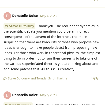
Donatello Dolce
D
May 6, 2023
Steve Dufourny
Thank you. The redundant dynamics in
the scientific debate you mention could be an indirect
consequence of the advent of the internet. The mere
suspicion that there are blacklists of those who propose new
ideas is enough to make people desist from proposing new
ideas. For those who work in theoretical physics, the simplest
thing to do in order not to ruin their career is to take one of
the various superinflated theories you are talking about and
add some patches to it. All this kills creativity.
Reply
Steve Dufourny
and
Tejinder Singh
like this
.
Donatello Dolce
D
May 6, 2023