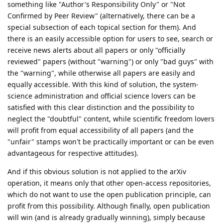
something like "Author's Responsibility Only" or "Not
Confirmed by Peer Review" (alternatively, there can be a
special subsection of each topical section for them). And
there is an easily accessible option for users to see, search or
receive news alerts about all papers or only "officially
reviewed" papers (without "warning") or only "bad guys" with
the "warning", while otherwise all papers are easily and
equally accessible. With this kind of solution, the system-
science administration and official science lovers can be
satisfied with this clear distinction and the possibility to
neglect the "doubtful" content, while scientific freedom lovers
will profit from equal accessibility of all papers (and the
"unfair" stamps won't be practically important or can be even
advantageous for respective attitudes).
And if this obvious solution is not applied to the arXiv
operation, it means only that other open-access repositories,
which do not want to use the open publication principle, can
profit from this possibility. Although finally, open publication
will win (and is already gradually winning), simply because