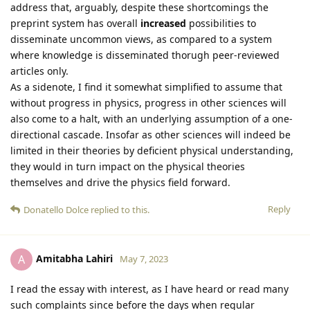
address that, arguably, despite these shortcomings the
preprint system has overall
increased
possibilities to
disseminate uncommon views, as compared to a system
where knowledge is disseminated thorugh peer-reviewed
articles only.
As a sidenote, I find it somewhat simplified to assume that
without progress in physics, progress in other sciences will
also come to a halt, with an underlying assumption of a one-
directional cascade. Insofar as other sciences will indeed be
limited in their theories by deficient physical understanding,
they would in turn impact on the physical theories
themselves and drive the physics field forward.
Reply
Donatello Dolce
replied to this.
Amitabha Lahiri
A
May 7, 2023
I read the essay with interest, as I have heard or read many
such complaints since before the days when regular