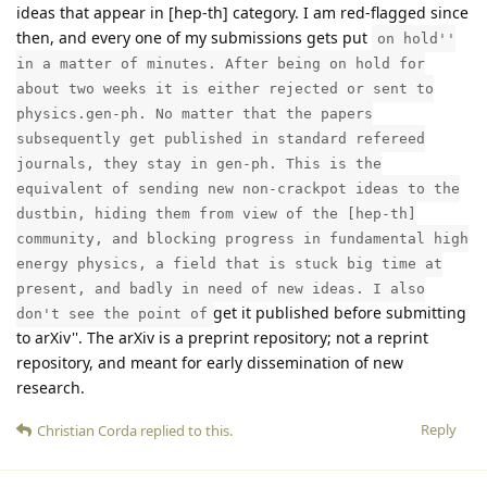
ideas that appear in [hep-th] category. I am red-flagged since
then, and every one of my submissions gets put
on hold''
in a matter of minutes. After being on hold for
about two weeks it is either rejected or sent to
physics.gen-ph. No matter that the papers
subsequently get published in standard refereed
journals, they stay in gen-ph. This is the
equivalent of sending new non-crackpot ideas to the
dustbin, hiding them from view of the [hep-th]
community, and blocking progress in fundamental high
energy physics, a field that is stuck big time at
present, and badly in need of new ideas. I also
get it published before submitting
don't see the point of
to arXiv''. The arXiv is a preprint repository; not a reprint
repository, and meant for early dissemination of new
research.
Reply
Christian Corda
replied to this.