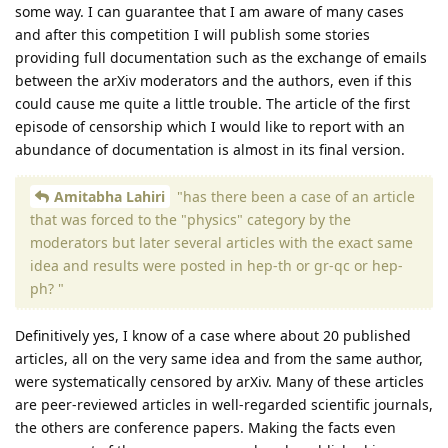
some way. I can guarantee that I am aware of many cases
and after this competition I will publish some stories
providing full documentation such as the exchange of emails
between the arXiv moderators and the authors, even if this
could cause me quite a little trouble. The article of the first
episode of censorship which I would like to report with an
abundance of documentation is almost in its final version.
Amitabha Lahiri
"has there been a case of an article
that was forced to the "physics" category by the
moderators but later several articles with the exact same
idea and results were posted in hep-th or gr-qc or hep-
ph? "
Definitively yes, I know of a case where about 20 published
articles, all on the very same idea and from the same author,
were systematically censored by arXiv. Many of these articles
are peer-reviewed articles in well-regarded scientific journals,
the others are conference papers. Making the facts even