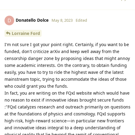
Donatello Dolce
D
May 8, 2023
Edited
Lorraine Ford
I'm not sure I got your point right. Certainly, if you want to be
funded, don't criticize arXiv and keep well away from the
censorship danger zone by proposing ideas that might annoy
some academic interests. On the contrary, to obtain funding
easily, you have to try to ride the highest wave of the latest
mainstream topic, trying to accommodate the ideas of those
who could grant you the funds.
In fact, you are writing on the FQxI website which would have
no reason to exist if innovative ideas brought secure funds
:"FQxI catalyzes research and outreach primarily on questions
at the foundations of physics and cosmology. FQxI supports
high-risk, high-reward science—in particular new frontiers
and innovative ideas integral to a deep understanding of
physical reality that lie beyond the remit of conventional