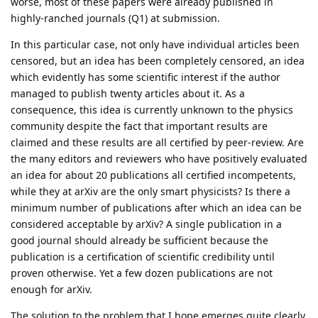
worse, most of these papers were already published in
highly-ranched journals (Q1) at submission.
In this particular case, not only have individual articles been
censored, but an idea has been completely censored, an idea
which evidently has some scientific interest if the author
managed to publish twenty articles about it. As a
consequence, this idea is currently unknown to the physics
community despite the fact that important results are
claimed and these results are all certified by peer-review. Are
the many editors and reviewers who have positively evaluated
an idea for about 20 publications all certified incompetents,
while they at arXiv are the only smart physicists? Is there a
minimum number of publications after which an idea can be
considered acceptable by arXiv? A single publication in a
good journal should already be sufficient because the
publication is a certification of scientific credibility until
proven otherwise. Yet a few dozen publications are not
enough for arXiv.
The solution to the problem that I hope emerges quite clearly