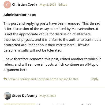
Christian Corda
C
May 8, 2023
Edited
Administrator note:
This post and replying posts have been removed. This thread
is for discussion of the essay submitted by MauvePanther. It
is not the appropriate venue for discussion of alternate
theories of physics, and it is unfair to the author to continue a
protracted argument about their merits here. Likewise
personal insults will not be tolerated.
I have therefore removed this post, edited another to which it
refers, and will remove all posts which continue an off-topic
argument here.
Reply
Steve Dufourny
and
Christian Corda
replied to this.
Steve Dufourny
May 8, 2023