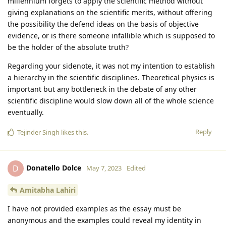
millennium forgets to apply the scientific method without
giving explanations on the scientific merits, without offering
the possibility the defend ideas on the basis of objective
evidence, or is there someone infallible which is supposed to
be the holder of the absolute truth?
Regarding your sidenote, it was not my intention to establish
a hierarchy in the scientific disciplines. Theoretical physics is
important but any bottleneck in the debate of any other
scientific discipline would slow down all of the whole science
eventually.
Reply
Tejinder Singh
likes this
.
Donatello Dolce
D
May 7, 2023
Edited
Amitabha Lahiri
I have not provided examples as the essay must be
anonymous and the examples could reveal my identity in