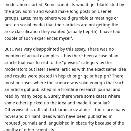
moderation started. Some scientists would get blacklisted by
the arxiv admin and would make long posts on Usenet
groups. Later, many others would grumble at meetings or
post on social media that their articles are not getting the
arxiv classification they wanted (usually hep-th). I have had
couple of such experiences myself.
But I was very disappointed by this essay. There was no
mention of actual examples -- has there been a case of an
article that was forced to the "physics" category by the
moderators but later several articles with the exact same idea
and results were posted in hep-th or gr-qc or hep-ph? There
must be cases where the science was solid enough that such
an article got published in a frontline research journal and
read by many people. Surely there were some cases where
some others picked up the idea and made it popular?
Otherwise it is difficult to blame arxiv alone -- there are many
novel and brilliant ideas which have been published in
reputed journals and languished in obscurity because of the
apathy of other scientists.