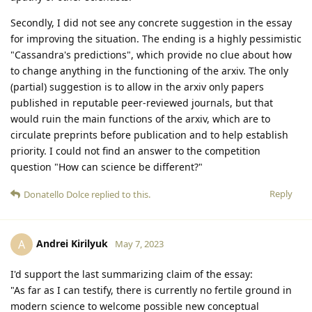
Secondly, I did not see any concrete suggestion in the essay
for improving the situation. The ending is a highly pessimistic
"Cassandra's predictions", which provide no clue about how
to change anything in the functioning of the arxiv. The only
(partial) suggestion is to allow in the arxiv only papers
published in reputable peer-reviewed journals, but that
would ruin the main functions of the arxiv, which are to
circulate preprints before publication and to help establish
priority. I could not find an answer to the competition
question "How can science be different?"
Reply
Donatello Dolce
replied to this.
Andrei Kirilyuk
A
May 7, 2023
I'd support the last summarizing claim of the essay:
"As far as I can testify, there is currently no fertile ground in
modern science to welcome possible new conceptual