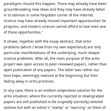
paradigms should this happen. There may already have been
groundbreaking new ideas and they may have already fallen
in to oblivion in some forgotten corner of the internet.
Science may have already missed important opportunities for
progress, and modern science cannot afford to lose even one
of these opportunities."
It shows, together with the essay abstract, that arXiv
problems (which I know from my own experience) are only
particular manifestations of the underlying, much deeper
science problems. After all, the main purpose of the arXiv
project was open access to peer-reviewed papers, rather than
open publication of any papers. The latter was rather our
best hope, seemingly realized at the beginning but then
fading away in arXiv practices.
In any case, there is an evident
compromise
solution for the
arXiv situation, where the currently rejected or downgraded
papers are still published
in the originally (correctly) selected
sections
but with an editor's "stamp" or "warning" on them of