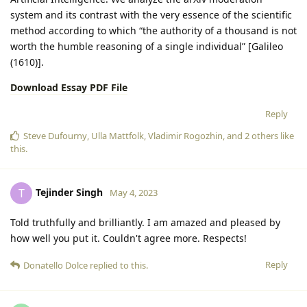
system and its contrast with the very essence of the scientific
method according to which “the authority of a thousand is not
worth the humble reasoning of a single individual” [Galileo
(1610)].
Download Essay PDF File
Reply
Steve Dufourny
,
Ulla Mattfolk
,
Vladimir Rogozhin
, and
2
others
like
this
.
Tejinder Singh
T
May 4, 2023
Told truthfully and brilliantly. I am amazed and pleased by
how well you put it. Couldn't agree more. Respects!
Reply
Donatello Dolce
replied to this.