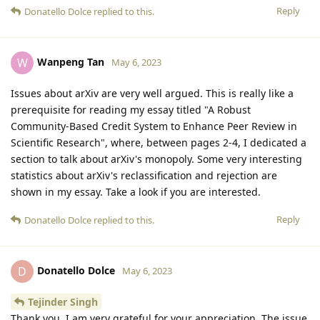
Reply
Donatello Dolce
replied to this.
Wanpeng Tan
W
May 6, 2023
Issues about arXiv are very well argued. This is really like a
prerequisite for reading my essay titled "A Robust
Community-Based Credit System to Enhance Peer Review in
Scientific Research", where, between pages 2-4, I dedicated a
section to talk about arXiv's monopoly. Some very interesting
statistics about arXiv's reclassification and rejection are
shown in my essay. Take a look if you are interested.
Reply
Donatello Dolce
replied to this.
Donatello Dolce
D
May 6, 2023
Tejinder Singh
Thank you, I am very grateful for your appreciation. The issue