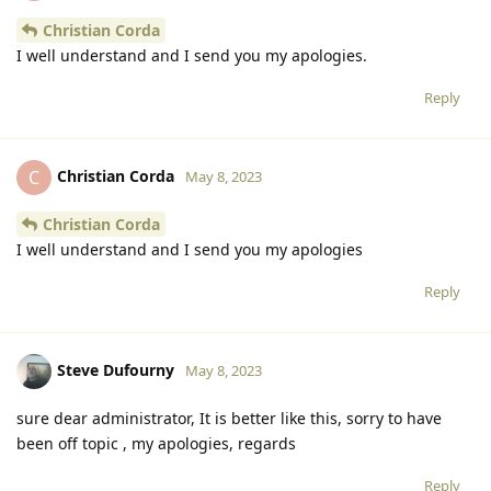
Christian Corda
I well understand and I send you my apologies.
Reply
Christian Corda
C
May 8, 2023
Christian Corda
I well understand and I send you my apologies
Reply
Steve Dufourny
May 8, 2023
sure dear administrator, It is better like this, sorry to have
been off topic , my apologies, regards
Reply