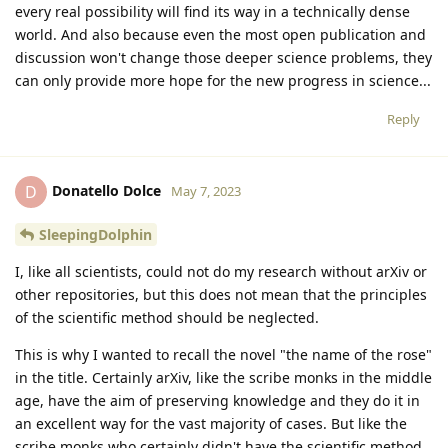
every real possibility will find its way in a technically dense
world. And also because even the most open publication and
discussion won't change those deeper science problems, they
can only provide more hope for the new progress in science...
Reply
Donatello Dolce
D
May 7, 2023
SleepingDolphin
I, like all scientists, could not do my research without arXiv or
other repositories, but this does not mean that the principles
of the scientific method should be neglected.
This is why I wanted to recall the novel "the name of the rose"
in the title. Certainly arXiv, like the scribe monks in the middle
age, have the aim of preserving knowledge and they do it in
an excellent way for the vast majority of cases. But like the
scribe monks who certainly didn't have the scientific method