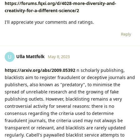
https://forums.fqxi.org/d/4028-more-diversity-and-
creativity-for-a-different-science/2
I'll appreciate your comments and ratings.
Reply
Ulla Mattfolk
U
May 8, 2023
https://arxiv.org/abs/2009.05392
n scholarly publishing,
blacklists aim to register fraudulent or deceptive journals and
publishers, also known as "predatory", to minimise the
spread of unreliable research and the growing of fake
publishing outlets. However, blacklisting remains a very
controversial activity for several reasons: there is no
consensus regarding the criteria used to determine
fraudulent journals, the criteria used may not always be
transparent or relevant, and blacklists are rarely updated
regularly. Cabell's paywalled blacklist service attempts to