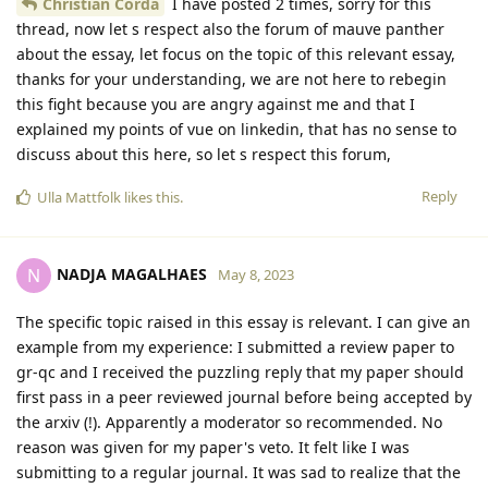
Christian Corda
I have posted 2 times, sorry for this
thread, now let s respect also the forum of mauve panther
about the essay, let focus on the topic of this relevant essay,
thanks for your understanding, we are not here to rebegin
this fight because you are angry against me and that I
explained my points of vue on linkedin, that has no sense to
discuss about this here, so let s respect this forum,
Reply
Ulla Mattfolk
likes this
.
NADJA MAGALHAES
N
May 8, 2023
The specific topic raised in this essay is relevant. I can give an
example from my experience: I submitted a review paper to
gr-qc and I received the puzzling reply that my paper should
first pass in a peer reviewed journal before being accepted by
the arxiv (!). Apparently a moderator so recommended. No
reason was given for my paper's veto. It felt like I was
submitting to a regular journal. It was sad to realize that the