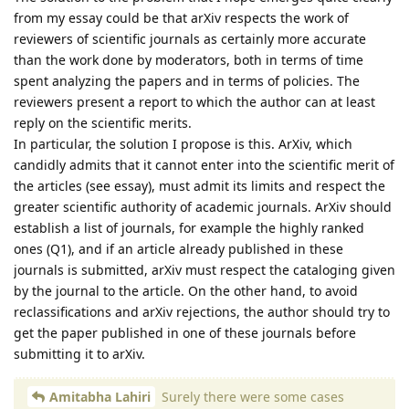
from my essay could be that arXiv respects the work of
reviewers of scientific journals as certainly more accurate
than the work done by moderators, both in terms of time
spent analyzing the papers and in terms of policies. The
reviewers present a report to which the author can at least
reply on the scientific merits.
In particular, the solution I propose is this. ArXiv, which
candidly admits that it cannot enter into the scientific merit of
the articles (see essay), must admit its limits and respect the
greater scientific authority of academic journals. ArXiv should
establish a list of journals, for example the highly ranked
ones (Q1), and if an article already published in these
journals is submitted, arXiv must respect the cataloging given
by the journal to the article. On the other hand, to avoid
reclassifications and arXiv rejections, the author should try to
get the paper published in one of these journals before
submitting it to arXiv.
Amitabha Lahiri
Surely there were some cases