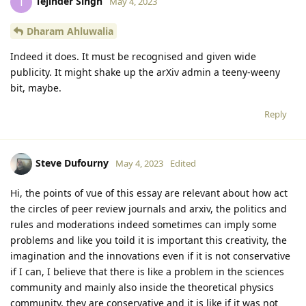
Tejinder Singh
T
May 4, 2023
Dharam Ahluwalia
Indeed it does. It must be recognised and given wide
publicity. It might shake up the arXiv admin a teeny-weeny
bit, maybe.
Reply
Steve Dufourny
May 4, 2023
Edited
Hi, the points of vue of this essay are relevant about how act
the circles of peer review journals and arxiv, the politics and
rules and moderations indeed sometimes can imply some
problems and like you toild it is important this creativity, the
imagination and the innovations even if it is not conservative
if I can, I believe that there is like a problem in the sciences
community and mainly also inside the theoretical physics
community, they are conservative and it is like if it was not