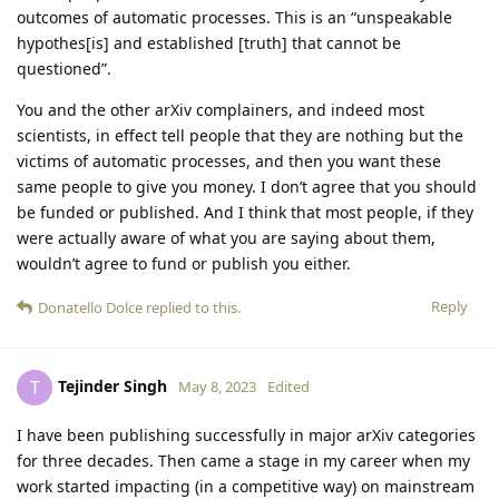
outcomes of automatic processes. This is an “unspeakable
hypothes[is] and established [truth] that cannot be
questioned”.
You and the other arXiv complainers, and indeed most
scientists, in effect tell people that they are nothing but the
victims of automatic processes, and then you want these
same people to give you money. I don’t agree that you should
be funded or published. And I think that most people, if they
were actually aware of what you are saying about them,
wouldn’t agree to fund or publish you either.
Reply
Donatello Dolce
replied to this.
Tejinder Singh
T
May 8, 2023
Edited
I have been publishing successfully in major arXiv categories
for three decades. Then came a stage in my career when my
work started impacting (in a competitive way) on mainstream