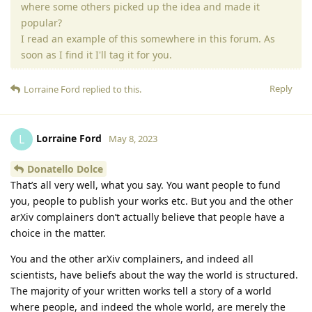
where some others picked up the idea and made it
popular?
I read an example of this somewhere in this forum. As
soon as I find it I'll tag it for you.
Reply
Lorraine Ford
replied to this.
Lorraine Ford
L
May 8, 2023
Donatello Dolce
That’s all very well, what you say. You want people to fund
you, people to publish your works etc. But you and the other
arXiv complainers don’t actually believe that people have a
choice in the matter.
You and the other arXiv complainers, and indeed all
scientists, have beliefs about the way the world is structured.
The majority of your written works tell a story of a world
where people, and indeed the whole world, are merely the