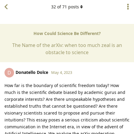
32
of
71
posts
How Could Science Be Different?
The Name of the arXiv: when too much zeal is an
obstacle to science
Donatello Dolce
D
May 4, 2023
How far is the boundary of scientific freedom today? How
much is the scientific debate biased by academic gurus and
corporate interests? Are there unspeakable hypotheses and
established truths that cannot be questioned? Are there
visionary scientists scared to propose and pursue their
intuitions? This essay poses a serious criticism about scientific
communication in the Internet era, in view of the advent of
Artificial Intelligence. We analyze the arXiv moderation