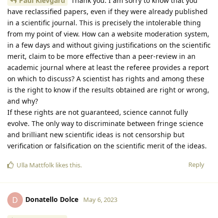
Paul Klevgard
Thank you. I am sorry to know that you
have reclassified papers, even if they were already published
in a scientific journal. This is precisely the intolerable thing
from my point of view. How can a website moderation system,
in a few days and without giving justifications on the scientific
merit, claim to be more effective than a peer-review in an
academic journal where at least the referee provides a report
on which to discuss? A scientist has rights and among these
is the right to know if the results obtained are right or wrong,
and why?
If these rights are not guaranteed, science cannot fully
evolve. The only way to discriminate between fringe science
and brilliant new scientific ideas is not censorship but
verification or falsification on the scientific merit of the ideas.
Reply
Ulla Mattfolk
likes this
.
Donatello Dolce
D
May 6, 2023