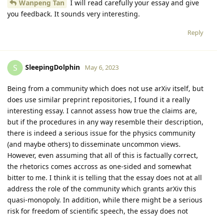
Wanpeng Tan
I will read carefully your essay and give
you feedback. It sounds very interesting.
Reply
SleepingDolphin
S
May 6, 2023
Being from a community which does not use arXiv itself, but
does use similar preprint repositories, I found it a really
interesting essay. I cannot assess how true the claims are,
but if the procedures in any way resemble their description,
there is indeed a serious issue for the physics community
(and maybe others) to disseminate uncommon views.
However, even assuming that all of this is factually correct,
the rhetorics comes accross as one-sided and somewhat
bitter to me. I think it is telling that the essay does not at all
address the role of the community which grants arXiv this
quasi-monopoly. In addition, while there might be a serious
risk for freedom of scientific speech, the essay does not