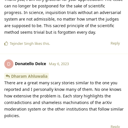
can no longer be postponed for the sake of scientific
progress. In science, inquisition trials without an adversarial
system are not admissible, no matter how smart the judges
are supposed to be. This sacred principle of the scientific
method seems trivial but is forgotten every day.
Reply
Tejinder Singh
likes this
.
Donatello Dolce
D
May 6, 2023
Dharam Ahluwalia
There are a great many scary stories similar to the one you
reported and I personally know many of them. No one knows
how extensive the problem is. Each story highlights the
contradictions and shameless machinations of the arXiv
moderation system or the other institutions that follow similar
policies.
Reply