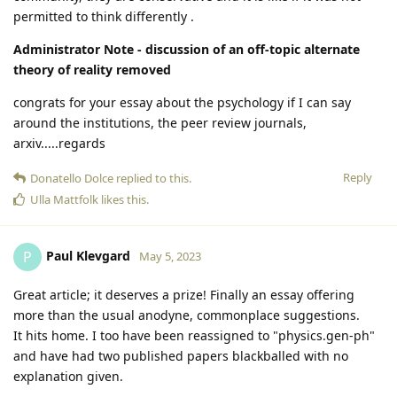
permitted to think differently .
Administrator Note - discussion of an off-topic alternate
theory of reality removed
congrats for your essay about the psychology if I can say
around the institutions, the peer review journals,
arxiv.....regards
Reply
Donatello Dolce
replied to this.
Ulla Mattfolk
likes this
.
Paul Klevgard
P
May 5, 2023
Great article; it deserves a prize! Finally an essay offering
more than the usual anodyne, commonplace suggestions.
It hits home. I too have been reassigned to "physics.gen-ph"
and have had two published papers blackballed with no
explanation given.