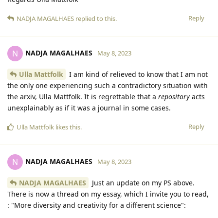
Reply
NADJA MAGALHAES
replied to this.
NADJA MAGALHAES
N
May 8, 2023
Ulla Mattfolk
I am kind of relieved to know that I am not
the only one experiencing such a contradictory situation with
the arxiv, Ulla Mattfolk. It is regrettable that a
repository
acts
unexplainably as if it was a journal in some cases.
Reply
Ulla Mattfolk
likes this
.
NADJA MAGALHAES
N
May 8, 2023
NADJA MAGALHAES
Just an update on my PS above.
There is now a thread on my essay, which I invite you to read,
: "More diversity and creativity for a different science":