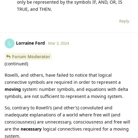
only be represented by the symbols IF, AND, OR, IS
TRUE, and THEN.
Reply
Lorraine Ford
L
Mar 3, 2024
Forum Moderator
(continued)
Rovelli, and others, have failed to notice that logical
connective symbols are required in order to represent a
moving
system: number symbols, and equations with delta
symbols, are not sufficient to represent a moving system.
So, contrary to Rovelli’s (and other’s) convoluted and
inadequate explanations of a world where free will (and
consciousness) are unnecessary, consciousness and free will
are the
necessary
logical connectives required for a moving
system.