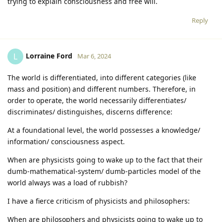
trying to explain consciousness and free will.
Reply
Lorraine Ford
L
Mar 6, 2024
The world is differentiated, into different categories (like
mass and position) and different numbers. Therefore, in
order to operate, the world necessarily differentiates/
discriminates/ distinguishes, discerns difference:
At a foundational level, the world possesses a knowledge/
information/ consciousness aspect.
When are physicists going to wake up to the fact that their
dumb-mathematical-system/ dumb-particles model of the
world always was a load of rubbish?
I have a fierce criticism of physicists and philosophers:
When are philosophers and physicists going to wake up to