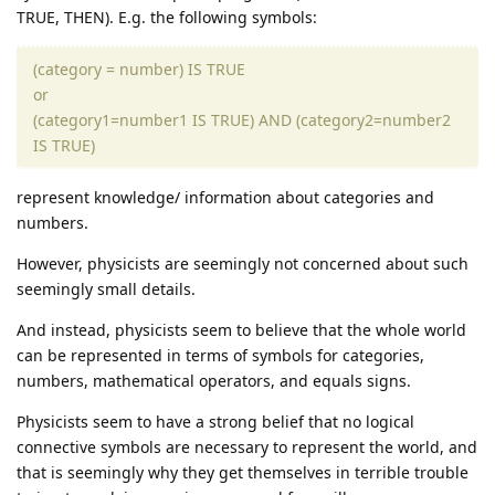
TRUE, THEN). E.g. the following symbols:
(category = number) IS TRUE
or
(category1=number1 IS TRUE) AND (category2=number2
IS TRUE)
represent knowledge/ information about categories and
numbers.
However, physicists are seemingly not concerned about such
seemingly small details.
And instead, physicists seem to believe that the whole world
can be represented in terms of symbols for categories,
numbers, mathematical operators, and equals signs.
Physicists seem to have a strong belief that no logical
connective symbols are necessary to represent the world, and
that is seemingly why they get themselves in terrible trouble