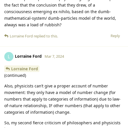
the fact that the conclusion that they drew, of a
consciousness emerging ex nihilo, based on the dumb-
mathematical-system/ dumb-particles model of the world,
always was a load of rubbish?
Reply
Lorraine Ford
replied to this.
Lorraine Ford
L
Mar 7, 2024
Lorraine Ford
(continued)
Also, physicists can’t give a proper account of number
movement: they only have a model of number change (for
numbers that apply to categories of information) due to law-
of-nature relationship, IF other numbers (that apply to other
categories of information) change.
So, my second fierce criticism of philosophers and physicists