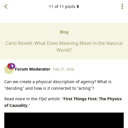
11
of
11
posts
Blog
Carlo Rovelli: What Does Meaning Mean in the Natural
World?
Forum Moderator
F
Feb 27, 2024
Can we create a physical description of agency? What is
"deciding" and how is it connected to "acting"?
Read more in the
FQxI article
: "
First Things First: The Physics
of Causality
."