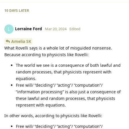
10 DAYS
LATER
Lorraine Ford
L
Mar 20, 2024
Edited
Amelia SK
What Rovelli says is a whole lot of misguided nonsense.
Because according to physicists like Rovelli:
The world we see is a consequence of both lawful and
random processes, that physicists represent with
equations.
Free will/ “deciding”/ “acting”/ “computation”/
“information processing” is also just a consequence of
these lawful and random processes, that physicists
represent with equations.
In other words, according to physicists like Rovelli:
Free will/ “deciding”/ “acting”/ “computation”/