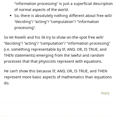
“information processing” is just a superficial description
of normal aspects of the world.
So, there is absolutely nothing different about free will/
“deciding”/ “acting”/ “computation”/ “information
processing”.
So let Rovelli and his ilk try to show on-the-spot free will/
“deciding”/ “acting”/ “computation”/ “information processing”
(i.e. something representable by IF, AND, OR, IS TRUE, and
THEN statements) emerging from the lawful and random
processes that that physicists represent with equations.
He can’t show this because IF, AND, OR, IS TRUE, and THEN
represent more basic aspects of mathematics than equations
do.
Reply