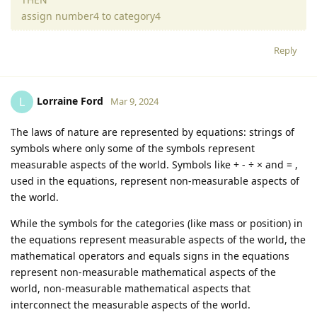
assign number4 to category4
Reply
Lorraine Ford
L
Mar 9, 2024
The laws of nature are represented by equations: strings of
symbols where only some of the symbols represent
measurable aspects of the world. Symbols like + - ÷ × and = ,
used in the equations, represent non-measurable aspects of
the world.
While the symbols for the categories (like mass or position) in
the equations represent measurable aspects of the world, the
mathematical operators and equals signs in the equations
represent non-measurable mathematical aspects of the
world, non-measurable mathematical aspects that
interconnect the measurable aspects of the world.