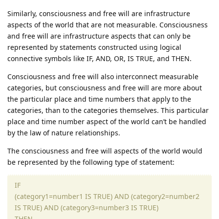
Similarly, consciousness and free will are infrastructure
aspects of the world that are not measurable. Consciousness
and free will are infrastructure aspects that can only be
represented by statements constructed using logical
connective symbols like IF, AND, OR, IS TRUE, and THEN.
Consciousness and free will also interconnect measurable
categories, but consciousness and free will are more about
the particular place and time numbers that apply to the
categories, than to the categories themselves. This particular
place and time number aspect of the world can’t be handled
by the law of nature relationships.
The consciousness and free will aspects of the world would
be represented by the following type of statement:
IF
(category1=number1 IS TRUE) AND (category2=number2
IS TRUE) AND (category3=number3 IS TRUE)
THEN