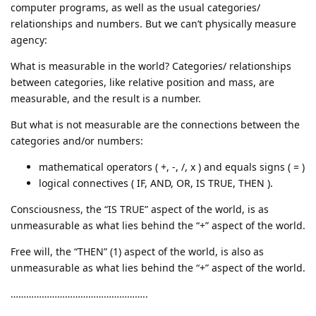
computer programs, as well as the usual categories/
relationships and numbers. But we can’t physically measure
agency:
What is measurable in the world? Categories/ relationships
between categories, like relative position and mass, are
measurable, and the result is a number.
But what is not measurable are the connections between the
categories and/or numbers:
mathematical operators ( +, -, /, x ) and equals signs ( = )
logical connectives ( IF, AND, OR, IS TRUE, THEN ).
Consciousness, the “IS TRUE” aspect of the world, is as
unmeasurable as what lies behind the “+” aspect of the world.
Free will, the “THEN” (1) aspect of the world, is also as
unmeasurable as what lies behind the “+” aspect of the world.
……………………………………………..