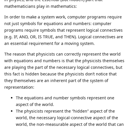
mathematicians play in mathematics:
In order to make a system work, computer programs require
not just symbols for equations and numbers: computer
programs require symbols that represent logical connectives
(e.g. IF, AND, OR, IS TRUE, and THEN). Logical connectives are
an essential requirement for a moving system.
The reason that physicists can correctly represent the world
with equations and numbers is that the physicists themselves
are playing the part of the necessary logical connectives, but
this fact is hidden because the physicists don’t notice that
they themselves are an inherent part of the system of
representation:
The equations and number symbols represent one
aspect of the world.
The physicists represent the “hidden” aspect of the
world, the necessary logical-connective aspect of the
world, the non-measurable aspect of the world that can