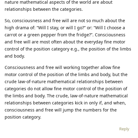
nature mathematical aspects of the world are about
relationships between the categories.
So, consciousness and free will are not so much about the
high drama of: “Will I stay, or will I go?” or: “Will I choose a
carrot or a green pepper from the fridge?”. Consciousness
and free will are most often about the everyday fine motor
control of the position category e.g., the position of the limbs
and body.
Consciousness and free will working together allow fine
motor control of the position of the limbs and body, but the
crude law-of-nature mathematical relationships between
categories do not allow fine motor control of the position of
the limbs and body. The crude, law-of-nature mathematical
relationships between categories kick in only if, and when,
consciousness and free will jump the numbers for the
position category.
Reply