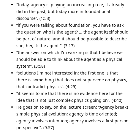
“today, agency is playing an increasing role, it already
did in the past, but today more in foundational
discourse”. (1:53)
“if you were talking about foundation, you have to ask
the question who is the agent? … the agent itself should
be part of nature, and it should be possible to describe
she, her, it: the agent “. (3:17)
“the answer on which I'm working is that I believe we
should be able to think about the agent as a physical
system”. (3:58)
“solutions I'm not interested in: the first one is that
there is something that does not supervene on physics,
that contradict physics”. (4:25)
“it seems to me that there is no evidence here for the
idea that is not just complex physics going on”. (4:40)
He goes on to say, on the lecture screen: “Agency breaks
simple physical evolution; agency is time oriented;
agency involves intention; agency involves a first person
perspective”. (9:57)