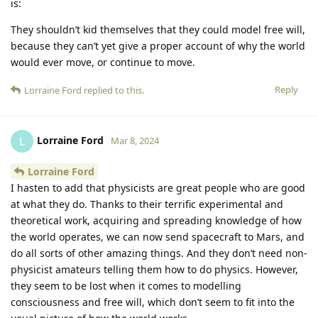
is:
They shouldn’t kid themselves that they could model free will,
because they can’t yet give a proper account of why the world
would ever move, or continue to move.
Reply
Lorraine Ford
replied to this.
Lorraine Ford
L
Mar 8, 2024
Lorraine Ford
I hasten to add that physicists are great people who are good
at what they do. Thanks to their terrific experimental and
theoretical work, acquiring and spreading knowledge of how
the world operates, we can now send spacecraft to Mars, and
do all sorts of other amazing things. And they don’t need non-
physicist amateurs telling them how to do physics. However,
they seem to be lost when it comes to modelling
consciousness and free will, which don’t seem to fit into the