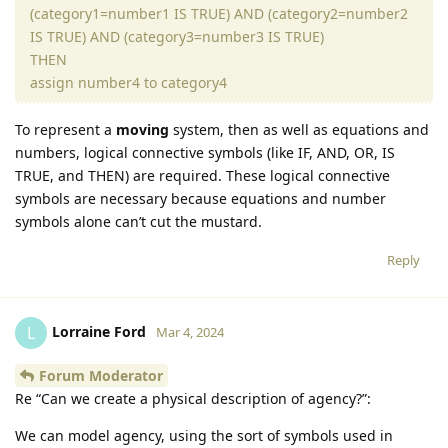
(category1=number1 IS TRUE) AND (category2=number2
IS TRUE) AND (category3=number3 IS TRUE)
THEN
assign number4 to category4
To represent a
moving
system, then as well as equations and
numbers, logical connective symbols (like IF, AND, OR, IS
TRUE, and THEN) are required. These logical connective
symbols are necessary because equations and number
symbols alone can’t cut the mustard.
Reply
Lorraine Ford
L
Mar 4, 2024
Forum Moderator
Re “Can we create a physical description of agency?”:
We can model agency, using the sort of symbols used in