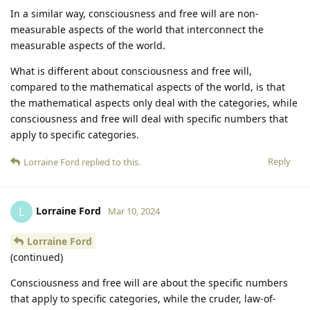
In a similar way, consciousness and free will are non-
measurable aspects of the world that interconnect the
measurable aspects of the world.
What is different about consciousness and free will,
compared to the mathematical aspects of the world, is that
the mathematical aspects only deal with the categories, while
consciousness and free will deal with specific numbers that
apply to specific categories.
Reply
Lorraine Ford
replied to this.
Lorraine Ford
L
Mar 10, 2024
Lorraine Ford
(continued)
Consciousness and free will are about the specific numbers
that apply to specific categories, while the cruder, law-of-