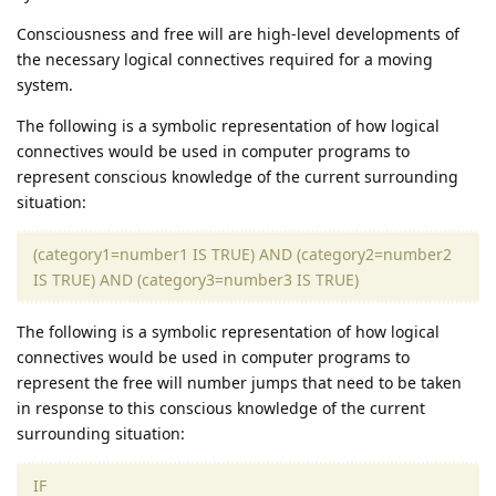
Consciousness and free will are high-level developments of
the necessary logical connectives required for a moving
system.
The following is a symbolic representation of how logical
connectives would be used in computer programs to
represent conscious knowledge of the current surrounding
situation:
(category1=number1 IS TRUE) AND (category2=number2
IS TRUE) AND (category3=number3 IS TRUE)
The following is a symbolic representation of how logical
connectives would be used in computer programs to
represent the free will number jumps that need to be taken
in response to this conscious knowledge of the current
surrounding situation:
IF