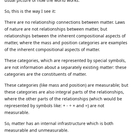
usual picture of how the world works.
So, this is the way I see it:
There are no relationship connections between matter. Laws
of nature are not relationships between matter, but
relationships between the inherent compositional aspects of
matter, where the mass and position categories are examples
of the inherent compositional aspects of matter.
These categories, which are represented by special symbols,
are not information about a separately existing matter: these
categories are the constituents of matter.
These categories (like mass and position) are measurable; but
these categories are also integral parts of the relationships,
where the other parts of the relationships (which would be
represented by symbols like: + - ÷ × and =) are not
measurable.
So, matter has an internal infrastructure which is both
measurable and unmeasurable.