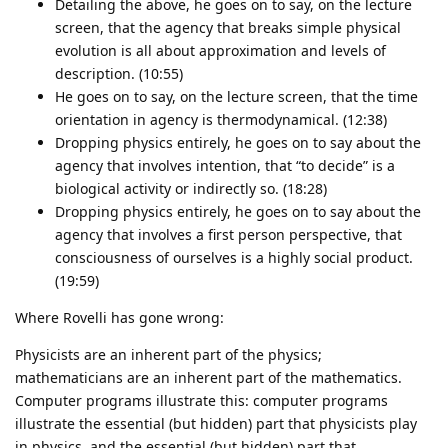
Detailing the above, he goes on to say, on the lecture
screen, that the agency that breaks simple physical
evolution is all about approximation and levels of
description. (10:55)
He goes on to say, on the lecture screen, that the time
orientation in agency is thermodynamical. (12:38)
Dropping physics entirely, he goes on to say about the
agency that involves intention, that “to decide” is a
biological activity or indirectly so. (18:28)
Dropping physics entirely, he goes on to say about the
agency that involves a first person perspective, that
consciousness of ourselves is a highly social product.
(19:59)
Where Rovelli has gone wrong:
Physicists are an inherent part of the physics;
mathematicians are an inherent part of the mathematics.
Computer programs illustrate this: computer programs
illustrate the essential (but hidden) part that physicists play
in physics, and the essential (but hidden) part that