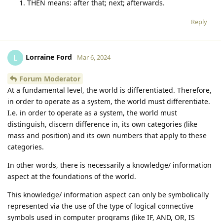
THEN means: after that; next; afterwards.
Reply
Lorraine Ford
L
Mar 6, 2024
Forum Moderator
At a fundamental level, the world is differentiated. Therefore,
in order to operate as a system, the world must differentiate.
I.e. in order to operate as a system, the world must
distinguish, discern difference in, its own categories (like
mass and position) and its own numbers that apply to these
categories.
In other words, there is necessarily a knowledge/ information
aspect at the foundations of the world.
This knowledge/ information aspect can only be symbolically
represented via the use of the type of logical connective
symbols used in computer programs (like IF, AND, OR, IS