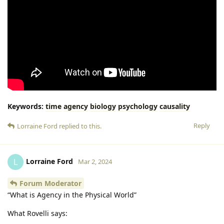
Keywords:
time
agency
biology
psychology
causality
Reply
Lorraine Ford
replied to this.
Lorraine Ford
L
Mar 2, 2024
Forum Moderator
“What is Agency in the Physical World”
What Rovelli says: