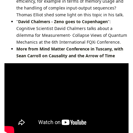
efficiency, for example in terms of memory usage and
the handling of complex input-output sequences?
Thomas Elliot shed some light on this topic in his talk.
"
David Chalmers - Zeno goes to Copenhagen
":
Cognitive Scientist David Chalmers talks about a
dilemma for Measurement- Collapse Views of Quantum
Mechanics at the 6th International FQXi Conference.
More from Mind Matter Conference in Tuscany, with
Sean Carroll on Causality and the Arrow of Time