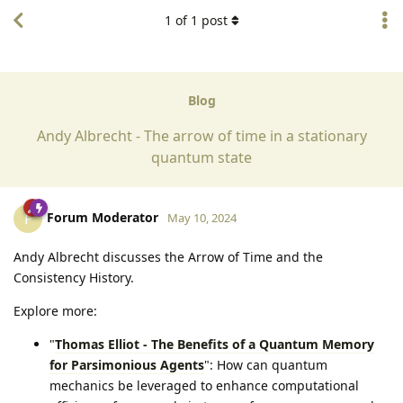
1
of
1
post
Blog
Andy Albrecht - The arrow of time in a stationary
quantum state
Forum Moderator
F
May 10, 2024
Andy Albrecht discusses the Arrow of Time and the
Consistency History.
Explore more:
"
Thomas Elliot - The Benefits of a Quantum Memory
for Parsimonious Agents
": How can quantum
mechanics be leveraged to enhance computational