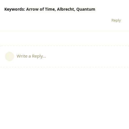
Keywords:
Arrow
of
Time,
Albrecht,
Quantum
Reply
Write a Reply...