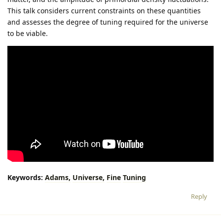
This talk considers current constraints on these quantities
and assesses the degree of tuning required for the universe
to be viable.
Keywords:
Adams,
Universe,
Fine
Tuning
Reply