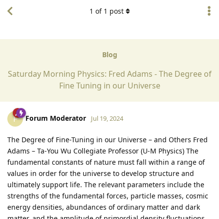
1
of
1
post
Blog
Saturday Morning Physics: Fred Adams - The Degree of
Fine Tuning in our Universe
Forum Moderator
F
Jul 19, 2024
The Degree of Fine-Tuning in our Universe – and Others Fred
Adams – Ta-You Wu Collegiate Professor (U-M Physics) The
fundamental constants of nature must fall within a range of
values in order for the universe to develop structure and
ultimately support life. The relevant parameters include the
strengths of the fundamental forces, particle masses, cosmic
energy densities, abundances of ordinary matter and dark
matter, and the amplitude of primordial density fluctuations.