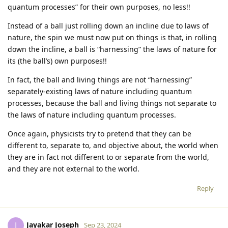
quantum processes” for their own purposes, no less!!
Instead of a ball just rolling down an incline due to laws of
nature, the spin we must now put on things is that, in rolling
down the incline, a ball is “harnessing” the laws of nature for
its (the ball’s) own purposes!!
In fact, the ball and living things are not “harnessing”
separately-existing laws of nature including quantum
processes, because the ball and living things not separate to
the laws of nature including quantum processes.
Once again, physicists try to pretend that they can be
different to, separate to, and objective about, the world when
they are in fact not different to or separate from the world,
and they are not external to the world.
Reply
Jayakar Joseph
J
Sep 23, 2024