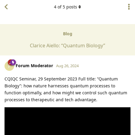
4
of
5
posts
Blog
Clarice Aiello: “Quantum Biology”
Forum Moderator
F
Aug 26, 2024
CQIQC Seminar, 29 September 2023 Full title: “Quantum
Biology”: how nature harnesses quantum processes to
function optimally, and how might we control such quantum
processes to therapeutic and tech advantage.