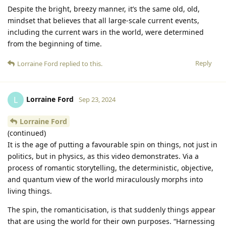
Despite the bright, breezy manner, it’s the same old, old,
mindset that believes that all large-scale current events,
including the current wars in the world, were determined
from the beginning of time.
Reply
Lorraine Ford
replied to this.
Lorraine Ford
L
Sep 23, 2024
Lorraine Ford
(continued)
It is the age of putting a favourable spin on things, not just in
politics, but in physics, as this video demonstrates. Via a
process of romantic storytelling, the deterministic, objective,
and quantum view of the world miraculously morphs into
living things.
The spin, the romanticisation, is that suddenly things appear
that are using the world for their own purposes. “Harnessing