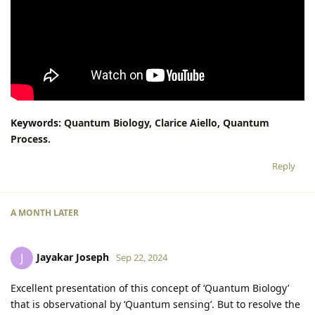
Keywords:
Quantum
Biology,
Clarice
Aiello,
Quantum
Process.
Reply
A MONTH
LATER
Jayakar Joseph
J
Sep 22, 2024
Excellent presentation of this concept of ‘Quantum Biology’
that is observational by ‘Quantum sensing’. But to resolve the