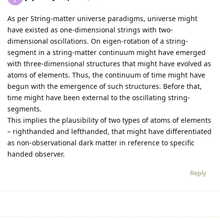
As per String-matter universe paradigms, universe might
have existed as one-dimensional strings with two-
dimensional oscillations. On eigen-rotation of a string-
segment in a string-matter continuum might have emerged
with three-dimensional structures that might have evolved as
atoms of elements. Thus, the continuum of time might have
begun with the emergence of such structures. Before that,
time might have been external to the oscillating string-
segments.
This implies the plausibility of two types of atoms of elements
– righthanded and lefthanded, that might have differentiated
as non-observational dark matter in reference to specific
handed observer.
Reply