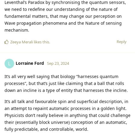
Leventhal’s Paradox by synchronising the quantum sensors,
we need to redefine our understanding of the nature of
fundamental matters, that may change our perception on
Wave propagation phenomena and the Nature of sensing
mechanism.
Reply
Zeeya Merali
likes this
.
Lorraine Ford
L
Sep 23, 2024
It’s all very well saying that biology “harnesses quantum
processes”, but that’s just like claiming that a ball that rolls
down an incline is a type of entity that harnesses the incline.
It’s all talk and favourable spin and superficial description, in
an attempt to repaint automatic processes in a golden light.
Physicists don’t really believe in anything that could challenge
their (essentially block universe) conception of an automatic,
fully predictable, and controllable, world.