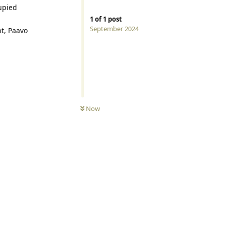
upied
1
of
1
post
September 2024
nt, Paavo
Now