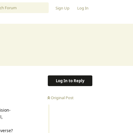
Sign Up
Log In
Log In to Reply
Original Post
ision-
l,
iverse?