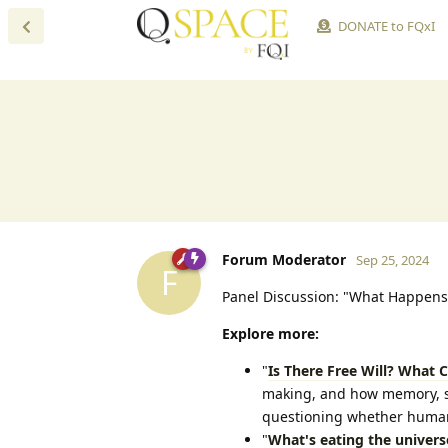
DONATE to FQxI
Forum Moderator
Sep 25, 2024
F
Panel Discussion: "What Happens
Explore more:
"
Is There Free Will? What 
making, and how memory, sel
questioning whether human 
"
What's eating the univers