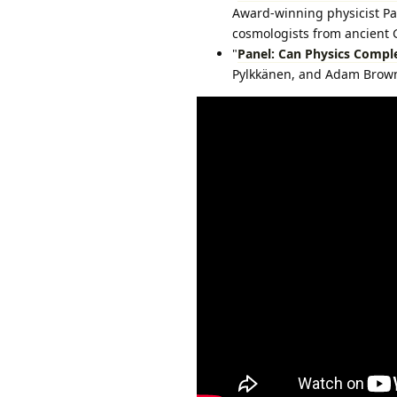
Award-winning physicist Pa
cosmologists from ancient G
"
Panel: Can Physics Compl
Pylkkänen, and Adam Brown 