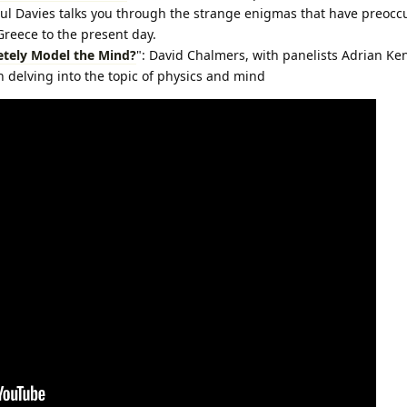
ul Davies talks you through the strange enigmas that have preocc
reece to the present day.
etely Model the Mind?
": David Chalmers, with panelists Adrian Ke
delving into the topic of physics and mind