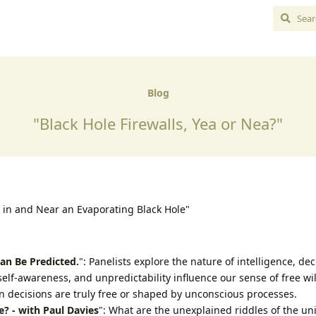
Blog
"Black Hole Firewalls, Yea or Nea?"
 in and Near an Evaporating Black Hole"
Can Be Predicted.
": Panelists explore the nature of intelligence, dec
f-awareness, and unpredictability influence our sense of free wil
decisions are truly free or shaped by unconscious processes.
e? - with Paul Davies
": What are the unexplained riddles of the un