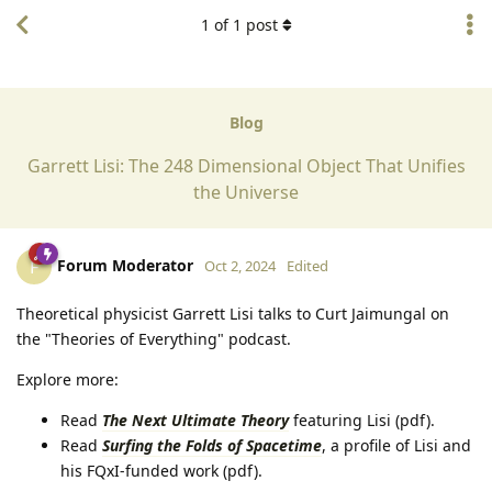
1
of
1
post
Blog
Garrett Lisi: The 248 Dimensional Object That Unifies
the Universe
Forum Moderator
F
Oct 2, 2024
Edited
Theoretical physicist Garrett Lisi talks to Curt Jaimungal on
the "Theories of Everything" podcast.
Explore more:
Read
The Next Ultimate Theory
featuring Lisi (pdf).
Read
Surfing the Folds of Spacetime
, a profile of Lisi and
his FQxI-funded work (pdf).