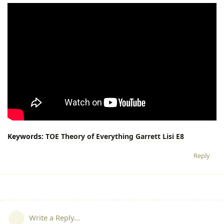
Keywords:
TOE
Theory
of
Everything
Garrett
Lisi
E8
Reply
Write a Reply...