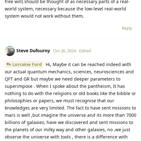
free will) should be thought of as necessary parts of a real-
world system, necessary because the low-level real-world
system would not work without them.
Reply
Steve Dufourny
Oct 26, 2024
Edited
Lorraine Ford
Hi, Maybe it can be reached indeed with
our actual quantum mechanics, sciences, neurosciences and
QFT and GR but maybe we need deeper parameters to
superimpose . When I spoke about the pantheism, It has
nothing to do with the religions or old books like the bibble or
philosophies or papers, we must recognise that our
knowledges are very limited. The fact to have sent missions to
mars is well ,but imagine the universe and its more than 7000
billions of galaxies, have we discovered and sent missions to
the planets of our milky way and other galaxies, no ,we just
observe the universe with tools , there is a difference with