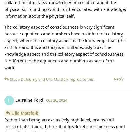
collated point-of-view knowledge/ information about the
physical surrounding world, further collated with knowledge/
information about the physical self.
The collatory aspect of consciousness is very significant
because equations and numbers have no inherent collatory
aspect, where the collatory aspect is the knowledge that: (this
and this and this and this) is simultaneously true. The
knowledge aspect and the collatory aspect of consciousness
is different to the equations and numbers aspect of the
world.
Reply
Steve Dufourny
and
Ulla Mattfolk
replied to this.
Lorraine Ford
L
Oct 26, 2024
Ulla Mattfolk
Rather than being an exclusively high-level, brains and
microtubules thing, I think that low-level consciousness (and