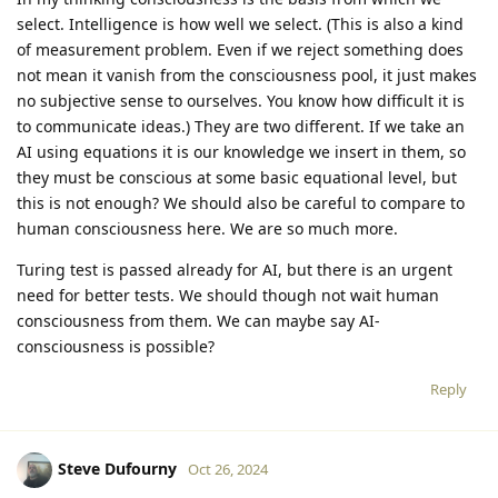
select. Intelligence is how well we select. (This is also a kind
of measurement problem. Even if we reject something does
not mean it vanish from the consciousness pool, it just makes
no subjective sense to ourselves. You know how difficult it is
to communicate ideas.) They are two different. If we take an
AI using equations it is our knowledge we insert in them, so
they must be conscious at some basic equational level, but
this is not enough? We should also be careful to compare to
human consciousness here. We are so much more.
Turing test is passed already for AI, but there is an urgent
need for better tests. We should though not wait human
consciousness from them. We can maybe say AI-
consciousness is possible?
Reply
Steve Dufourny
Oct 26, 2024