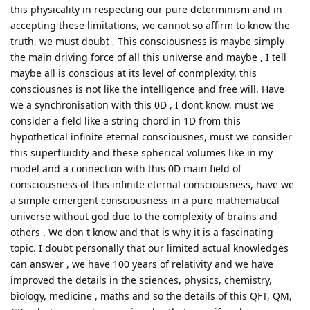
this physicality in respecting our pure determinism and in
accepting these limitations, we cannot so affirm to know the
truth, we must doubt , This consciousness is maybe simply
the main driving force of all this universe and maybe , I tell
maybe all is conscious at its level of conmplexity, this
consciousnes is not like the intelligence and free will. Have
we a synchronisation with this 0D , I dont know, must we
consider a field like a string chord in 1D from this
hypothetical infinite eternal consciousnes, must we consider
this superfluidity and these spherical volumes like in my
model and a connection with this 0D main field of
consciousness of this infinite eternal consciousness, have we
a simple emergent consciousness in a pure mathematical
universe without god due to the complexity of brains and
others . We don t know and that is why it is a fascinating
topic. I doubt personally that our limited actual knowledges
can answer , we have 100 years of relativity and we have
improved the details in the sciences, physics, chemistry,
biology, medicine , maths and so the details of this QFT, QM,