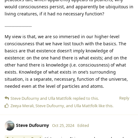
would consciousness persist, and apparently be ubiquitous in
living creatures, if it had no necessary function?
……………………
My view is that, we are so immersed in our higher-level
consciousness that we have lost touch with the basics. The
basics are that existence doesn’t imply knowledge of
existence: on the one hand there is what exists; and on the
other hand there is knowledge (i.e. consciousness) of what
exists. Knowledge of what exists in one’s surrounding
situation, is a separate, necessary, function of the universe,
needed even at the level of particles and atoms.
Reply
Steve Dufourny
and
Ulla Mattfolk
replied to this.
Zeeya Merali
,
Steve Dufourny
, and
Ulla Mattfolk
like this
.
Steve Dufourny
Oct 25, 2024
Edited