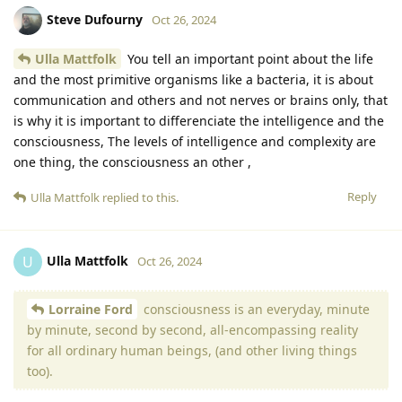
Steve Dufourny
Oct 26, 2024
Ulla Mattfolk
You tell an important point about the life
and the most primitive organisms like a bacteria, it is about
communication and others and not nerves or brains only, that
is why it is important to differenciate the intelligence and the
consciousness, The levels of intelligence and complexity are
one thing, the consciousness an other ,
Reply
Ulla Mattfolk
replied to this.
Ulla Mattfolk
U
Oct 26, 2024
Lorraine Ford
consciousness is an everyday, minute
by minute, second by second, all-encompassing reality
for all ordinary human beings, (and other living things
too).