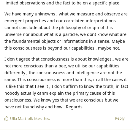
limited observations and the fact to be on a specific place.
We have many unknowns , what we measure and observe are
emergent properties and our correlated interpretations
cannot conclude about the philosophy of origin of this
universe nor about what is a particle, we dont know what are
the foundamental objects or informations in a sense. Maybe
this consciousness is beyond our capabilities , maybe not.
I don t agree that consciousness is about knowledges,, we are
not more conscious than a bee, we utilise our capabilities
differently , the consciousness and intelligence are not the
same. This consciousness is more than this, in all the cases it
is like this that I see it , I don t affirm to know the truth, in fact
nobody actually canm explain the primary cause of this
onsciousness. We know yes that we are conscious but we
have not found why and how . Regards
Reply
Ulla Mattfolk
likes this
.