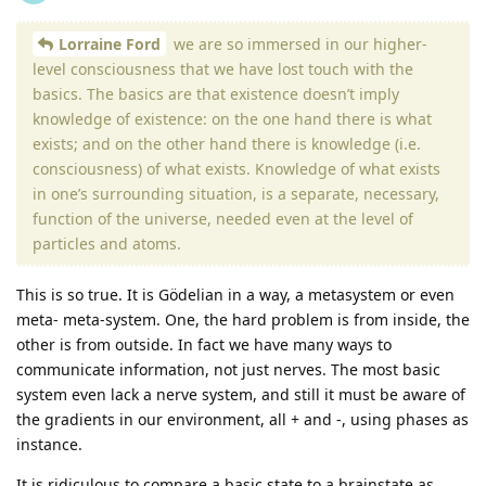
Lorraine Ford
we are so immersed in our higher-
level consciousness that we have lost touch with the
basics. The basics are that existence doesn’t imply
knowledge of existence: on the one hand there is what
exists; and on the other hand there is knowledge (i.e.
consciousness) of what exists. Knowledge of what exists
in one’s surrounding situation, is a separate, necessary,
function of the universe, needed even at the level of
particles and atoms.
This is so true. It is Gödelian in a way, a metasystem or even
meta- meta-system. One, the hard problem is from inside, the
other is from outside. In fact we have many ways to
communicate information, not just nerves. The most basic
system even lack a nerve system, and still it must be aware of
the gradients in our environment, all + and -, using phases as
instance.
It is ridiculous to compare a basic state to a brainstate as