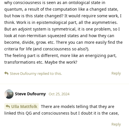
why consciousness is seen as an ontological state in
quantum, a result of the computation like a changed state,
but how is this state changed? It would require some work, I
think. Work is in epistemological part, all the asymmetries.
But an adjoint system is symmetrical, it is one problem, so I
look at non-Hermitian squeezed states and how they can
become, divide, grow. etc. There you can more easily find the
criteria for life (and consciousness so also?).
The feeling part is different, more like an energizing part,
transformations etc. Maybe the work?
Reply
Steve Dufourny
replied to this.
Steve Dufourny
Oct 25, 2024
Ulla Mattfolk
There are models telling that they are
linked this QG and consciousness but I doubt it is the case,
Reply