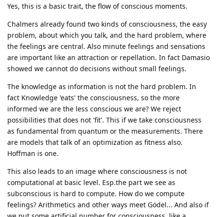
Yes, this is a basic trait, the flow of conscious moments.
Chalmers already found two kinds of consciousness, the easy
problem, about which you talk, and the hard problem, where
the feelings are central. Also minute feelings and sensations
are important like an attraction or repellation. In fact Damasio
showed we cannot do decisions without small feelings.
The knowledge as information is not the hard problem. In
fact Knowledge 'eats' the consciousness, so the more
informed we are the less conscious we are? We reject
possibilities that does not 'fit'. This if we take consciousness
as fundamental from quantum or the measurements. There
are models that talk of an optimization as fitness also.
Hoffman is one.
This also leads to an image where consciousness is not
computational at basic level. Esp.the part we see as
subconscious is hard to compute. How do we compute
feelings? Arithmetics and other ways meet Gödel... And also if
we put some artificial number for consciousness, like a