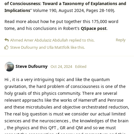
of Consciousness: Toward a Taxonomy of Explanations and
Implications
” Volume 190, August 2024, Pages 28-169).
Read more about how he put together this 175,000 word
tome, and his conclusions in Robert's
QSpace post
.
Reply
Ahmed Amer Abdulaziz Abdullah
replied to this.
Steve Dufourny
and
Ulla Mattfolk
like this
.
Steve Dufourny
Oct 24, 2024
Edited
Hi , it is a very intriguing topic and like the quantum
gravitation, the hard problem of consciousness is one of the
holy graals of this physics community. There are several
relevant approachs like the works of Hameroff and Penrose
and these microtubules and objective orchestrated reduction,
The real big question is must we consider our actual limited
sciences and the neurosciences , the knowledges of the brain
, the physics and this QFT , GR and QM and so we must