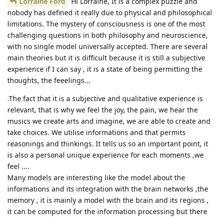
Lorraine Ford
Hi Lorraine, It is a complex puzzle and
nobody has defined it really due to physical and philosophical
limitations. The mystery of consciousness is one of the most
challenging questions in both philosophy and neuroscience,
with no single model universally accepted. There are several
main theories but it is difficult because it is still a subjective
experience if I can say , it is a state of being permitting the
thoughts, the feeelings...
.The fact that it is a subjective and qualitative experience is
relevant, that is why we feel the joy, the pain, we hear the
musics we create arts and imagine, we are able to create and
take choices. We utilise informations and that permits
reasonings and thinkings. It tells us so an important point, it
is also a personal unique experience for each moments ,we
feel ....
Many models are interesting like the model about the
informations and its integration with the brain networks ,the
memory , it is mainly a model with the brain and its regions ,
it can be computed for the information processing but there