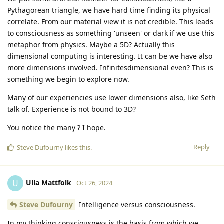
Pythagorean triangle, we have hard time finding its physical
correlate. From our material view it is not credible. This leads
to consciousness as something 'unseen' or dark if we use this
metaphor from physics. Maybe a 5D? Actually this
dimensional computing is interesting. It can be we have also
more dimensions involved. Infinitesdimensional even? This is
something we begin to explore now.
Many of our experiencies use lower dimensions also, like Seth
talk of. Experience is not bound to 3D?
You notice the many ? I hope.
Reply
Steve Dufourny
likes this
.
Ulla Mattfolk
U
Oct 26, 2024
Steve Dufourny
Intelligence versus consciousness.
In my thinking consciousness is the basis from which we