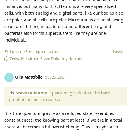
instance, but many do this. Neurons are very specialized
cells, with both analog and digital parts, like our bodies also
are polar, and all cells are polar. Microtubulis are in all living
structures I think, in bacterias a bit different only, and
bacterias also forms superclusters like they are one
individual..
Reply
Lorraine Ford
replied to this.
Zeeya Merali
and
Steve Dufourny
like this
.
Ulla Mattfolk
U
Oct 25, 2024
Steve Dufourny
quantum gravitation, the hard
problem of consciousness
It is true quantum gravity as a reduced state resembles
consciousness, the knowing part at least. If we are in a total
chaos all becomes a bit overwhelming. This is maybe also