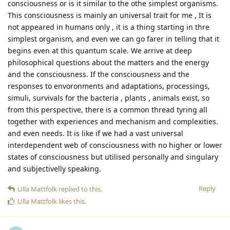
consciousness or is it similar to the othe simplest organisms.
This consciousness is mainly an universal trait for me , It is
not appeared in humans only , it is a thing starting in thre
simplest organism, and even we can go farer in telling that it
begins even at this quantum scale. We arrive at deep
philosophical questions about the matters and the energy
and the consciousness. If the consciousness and the
responses to envoronments and adaptations, processings,
simuli, survivals for the bacteria , plants , animals exist, so
from this perspective, there is a common thread tyring all
together with experiences and mechanism and complexities.
and even needs. It is like if we had a vast universal
interdependent web of consciousness with no higher or lower
states of consciousness but utilised personally and singulary
and subjectivelly speaking.
Reply
Ulla Mattfolk
replied to this.
Ulla Mattfolk
likes this
.