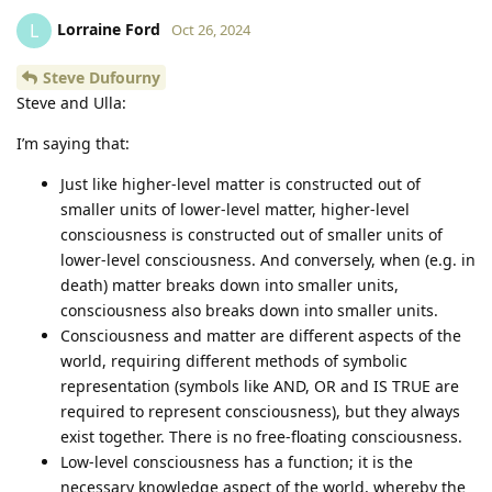
Lorraine Ford
L
Oct 26, 2024
Steve Dufourny
Steve and Ulla:
I’m saying that:
Just like higher-level matter is constructed out of
smaller units of lower-level matter, higher-level
consciousness is constructed out of smaller units of
lower-level consciousness. And conversely, when (e.g. in
death) matter breaks down into smaller units,
consciousness also breaks down into smaller units.
Consciousness and matter are different aspects of the
world, requiring different methods of symbolic
representation (symbols like AND, OR and IS TRUE are
required to represent consciousness), but they always
exist together. There is no free-floating consciousness.
Low-level consciousness has a function; it is the
necessary knowledge aspect of the world, whereby the