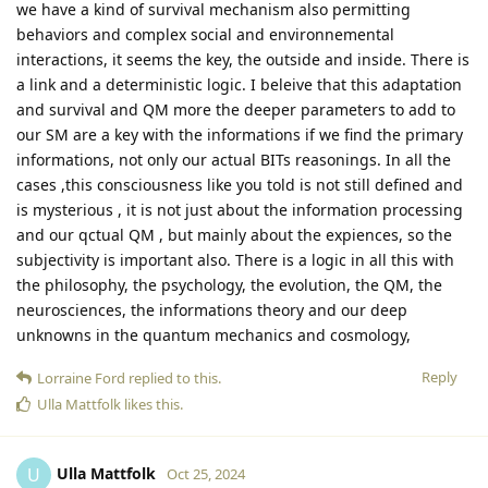
we have a kind of survival mechanism also permitting
behaviors and complex social and environnemental
interactions, it seems the key, the outside and inside. There is
a link and a deterministic logic. I beleive that this adaptation
and survival and QM more the deeper parameters to add to
our SM are a key with the informations if we find the primary
informations, not only our actual BITs reasonings. In all the
cases ,this consciousness like you told is not still defined and
is mysterious , it is not just about the information processing
and our qctual QM , but mainly about the expiences, so the
subjectivity is important also. There is a logic in all this with
the philosophy, the psychology, the evolution, the QM, the
neurosciences, the informations theory and our deep
unknowns in the quantum mechanics and cosmology,
Reply
Lorraine Ford
replied to this.
Ulla Mattfolk
likes this
.
Ulla Mattfolk
U
Oct 25, 2024