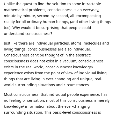
Unlike the quest to find the solution to some intractable
mathematical problems, consciousness is an everyday,
minute by minute, second by second, all-encompassing
reality for all ordinary human beings, (and other living things
too). Why would it be surprising that people could
understand consciousness?
Just like there are individual particles, atoms, molecules and
living things, consciousnesses are also individual.
Consciousness can’t be thought of in the abstract;
consciousness does not exist in a vacuum; consciousness
exists in the real world; consciousness/ knowledge/
experience exists from the point of view of individual living
things that are living in ever-changing and unique, real-
world surrounding situations and circumstances.
Most consciousness, that individual people experience, has
no feeling or sensation; most of this consciousness is merely
knowledge/ information about the ever-changing
surrounding situation. This basic-level consciousness is