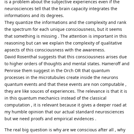
is a problem about the subjective experiences even if the
neurosciences tell that the brain capacity integrates the
informations and its degrees.
They quantize the informations and the complexity and rank
the spectrum for each unique consciousness, but it seems
that something is missing . The attention is important in this
reasoning but can we explain the complexity of qualitative
apsects of this consciousness with the awareness.
David Rosenthal suggests that this consciousness arises due
to higher orders of thoughts and mental states. Hameroff and
Penrose them suggest in the Orch OR that quantum
processes in the microtubules create inside the neurons
quantum events and that these events are non computable ,
they are like souces of experiences. The relevance is that it is
in this quantum mechanics instead of the classical
computation , it is relevant because it gives a deeper road at
my humble opinion that our actual standard neurosciences
but we need proofs and empirical evidences .
The real big question is why are we conscious after all , why