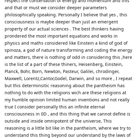
respect the conservation of energy and momentum and this
and that or must we consider deeper parameters
philosophically speaking. Personally I believe that yes , this
consciousness is maybe deeper than just an emergent
property of our actual sciences . The best thinkers having
prondered the most important equations and works in
physics and maths considered like Einstein a kind of god of
spinoza, a god of nature transforming and coding the energy
and matters, there is nothing of odd in considering this ,here
is the list of a part of these thiners, Heisenberg, Einstein,
Planck, Bohr, Born, Newton, Pasteur, Galilei, chrodinger,
Maxwell, Lorentz,Cantor,Godel, Darwin, and so more , I repeat
but this determinsitic reasoning about the pantheism has
nothing to do with the religions wich are these religions at
my humble opinion limited human inventions and not really
true I consider personally this an infinite eternal
consciousness in 0D , and this thing that we cannot define is
outside and inside omnipotent of the universe, This
reasoning is a little bit like in the pantheism, where we try to
understand this thing beyond our understand by the laws of