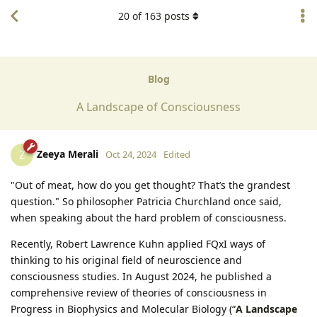
20
of
163
posts
Blog
A Landscape of Consciousness
Zeeya Merali
Z
Oct 24, 2024
Edited
"Out of meat, how do you get thought? That’s the grandest
question." So philosopher Patricia Churchland once said,
when speaking about the hard problem of consciousness.
Recently, Robert Lawrence Kuhn applied FQxI ways of
thinking to his original field of neuroscience and
consciousness studies. In August 2024, he published a
comprehensive review of theories of consciousness in
Progress in Biophysics and Molecular Biology (“
A Landscape