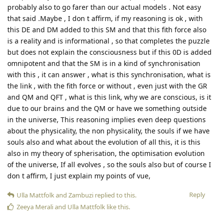
probably also to go farer than our actual models . Not easy
that said .Maybe , I don t affirm, if my reasoning is ok , with
this DE and DM added to this SM and that this fith force also
is a reality and is informational , so that completes the puzzle
but does not explain the consciousness but if this 0D is added
omnipotent and that the SM is in a kind of synchronisation
with this , it can answer , what is this synchronisation, what is
the link , with the fith force or without , even just with the GR
and QM and QFT , what is this link, why we are conscious, is it
due to our brains and the QM or have we something outside
in the universe, This reasoning implies even deep questions
about the physicality, the non physicality, the souls if we have
souls also and what about the evolution of all this, it is this
also in my theory of spherisation, the optimisation evolution
of the universe, If all evolves , so the souls also but of course I
don t affirm, I just explain my points of vue,
Reply
Ulla Mattfolk
and
Zambuzi
replied to this.
Zeeya Merali
and
Ulla Mattfolk
like this
.