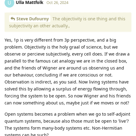
Ulla Mattfolk
U
Oct 26, 2024
Steve Dufourny
The objectivity is one thing and this
subjectivity an other actually.,
Yes, 1p is very different from 3p perspective, and a big
problem. Objectivity is the holy graal of science, but we
observe or percieve subjectively, every cell does. If we draw a
parallell to the famous cat analogy we are in the closed box,
and the friends of Wigner are around us observing us and
our behaviour, concluding if we are conscious or not.
Observation is indirect, as you said. Now living systems have
solved this by allowing a surplus of energy flowing through,
forcing the system to be open. So now Wigner and his friends
can now something about us, maybe just if we moves or not?
Open systems becomes a problem when we go to self-adjoint
quantum systems, because also those must be open to 'live'?
The systems form many-body systems etc. Non-Hermitian
systems can be such?