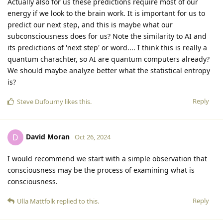
Actually also for us these predictions require most of our
energy if we look to the brain work. It is important for us to
predict our next step, and this is maybe what our
subconsciousness does for us? Note the similarity to AI and
its predictions of 'next step' or word.... I think this is really a
quantum charachter, so AI are quantum computers already?
We should maybe analyze better what the statistical entropy
is?
Reply
Steve Dufourny
likes this
.
David Moran
D
Oct 26, 2024
I would recommend we start with a simple observation that
consciousness may be the process of examining what is
consciousness.
Reply
Ulla Mattfolk
replied to this.