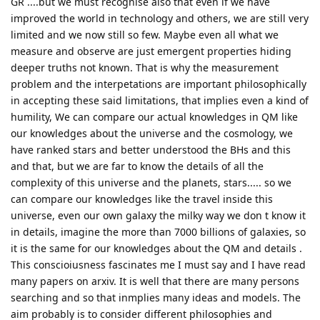
GR ....but we must recognise also that even if we have
improved the world in technology and others, we are still very
limited and we now still so few. Maybe even all what we
measure and observe are just emergent properties hiding
deeper truths not known. That is why the measurement
problem and the interpetations are important philosophically
in accepting these said limitations, that implies even a kind of
humility, We can compare our actual knowledges in QM like
our knowledges about the universe and the cosmology, we
have ranked stars and better understood the BHs and this
and that, but we are far to know the details of all the
complexity of this universe and the planets, stars..... so we
can compare our knowledges like the travel inside this
universe, even our own galaxy the milky way we don t know it
in details, imagine the more than 7000 billions of galaxies, so
it is the same for our knowledges about the QM and details .
This conscioiusness fascinates me I must say and I have read
many papers on arxiv. It is well that there are many persons
searching and so that inmplies many ideas and models. The
aim probably is to consider different philosophies and