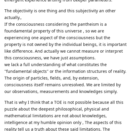
The objectivity is one thing and this subjectivity an other
actually.,
If the consciousness considering the pantheism is a
foundamental property of this universe , so we are
experiencing one aspect of the consciousness but the
property is not owned by the individual beings, it is important
like difference. And actually we cannot measure or interpret
this consciousness, we have just assumptions.
we lack a full understanding of what constitutes the
"fundamental objects" or the information structures of reality.
The origin of particles, fields, and, by extension,
consciousness itself remains unresolved. We are limited by
our observations, measurements and knowledges simply.
That is why I think that a TOE is not possible because all this
puzzle about the deepest philosophical, physical and
mathematical limitations are not about knowledges,
intelligence at my humble opinion only , The aspects of this
reality tell us a truth about these said limitations. The