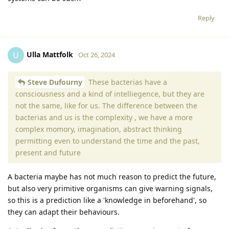
Reply
Ulla Mattfolk
U
Oct 26, 2024
Steve Dufourny
These bacterias have a
consciousness and a kind of intelliegence, but they are
not the same, like for us. The difference between the
bacterias and us is the complexity , we have a more
complex momory, imagination, abstract thinking
permitting even to understand the time and the past,
present and future
A bacteria maybe has not much reason to predict the future,
but also very primitive organisms can give warning signals,
so this is a prediction like a 'knowledge in beforehand', so
they can adapt their behaviours.