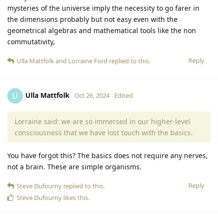
mysteries of the universe imply the necessity to go farer in
the dimensions probably but not easy even with the
geometrical algebras and mathematical tools like the non
commutativity,
Reply
Ulla Mattfolk
and
Lorraine Ford
replied to this.
Ulla Mattfolk
U
Oct 26, 2024
Edited
Lorraine said: we are so immersed in our higher-level
consciousness that we have lost touch with the basics.
You have forgot this? The basics does not require any nerves,
not a brain. These are simple organisms.
Reply
Steve Dufourny
replied to this.
Steve Dufourny
likes this
.