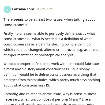
Lorraine Ford
L
Oct 25, 2024
There seems to be at least two issues, when talking about
consciousness:
Firstly, no one seems able to positively define exactly what
consciousness IS. What is needed is a definition of what
consciousness IS as a definite starting point, a definition
which could be changed, altered or improved, e.g. as a result
of experimentation or philosophical analysis.
Without a proper definition to work with, one could fabricate
almost any old story about consciousness. So, a sloppy
definition would be to define consciousness as a thing that
emerges from microtubules, which pretty much says nothing
about what consciousness IS.
Secondly, and related to above issue, why is consciousness
necessary, what function does it perform (if any)? Like a
peacock’s tail, which apparently appeals to peahens, why