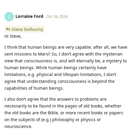
Lorraine Ford
L
Oct 26, 2024
Steve Dufourny
Hi Steve,
I think that human beings are very capable: after all, we have
sent missions to Mars!! So, I don’t agree with the mysterian
view that consciousness is, and will eternally be, a mystery to
human beings. While human beings certainly have
limitations, e.g. physical and lifespan limitations, I don’t
agree that understanding consciousness is beyond the
capabilities of human beings.
I also don’t agree that the answers to problems are
necessarily to be found in the pages of old books, whether
the old books are the Bible, or more recent books or papers
on the subjects of (e.g.) philosophy or physics or
neuroscience.