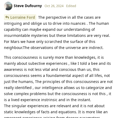
Steve Dufourny
Oct 26, 2024
Edited
Lorraine Ford
The perspective in all the cases are
intriguing and oblige us to drive into nuances . The human
capabiltiy can maybe expand our understanding of
insurmontable mysteries but these limitations are very real.
For Mars we have only scrarched the surface of this
neighbour.The observations of the universe are indirect.
This consciousness is surely more than knowledges, it is
mainly about subective experiences , like I told a bee and its
awareness is not less vital and conscious than us, this
consciousness seems a foundamental aspect of all lifes, not
just the humans, The principles of this consciousness are not
really identified , our intelligence allows us to categorize and
solve complex problems but the consciousness is not this , it
is a lived experience instrinsic and in the instant.
The singular experiences are relevant and it is not about
static knowledges of facts and equations. It is more like an
emergent experience arising from deeper parameters.