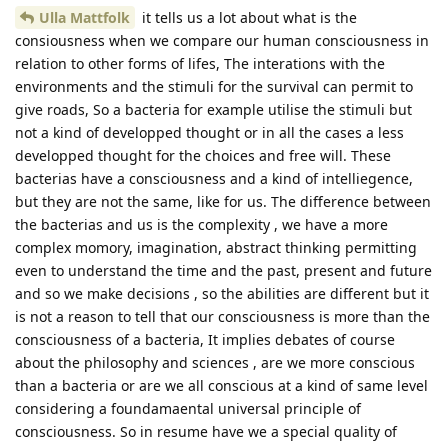
Ulla Mattfolk
it tells us a lot about what is the
consiousness when we compare our human consciousness in
relation to other forms of lifes, The interations with the
environments and the stimuli for the survival can permit to
give roads, So a bacteria for example utilise the stimuli but
not a kind of developped thought or in all the cases a less
developped thought for the choices and free will. These
bacterias have a consciousness and a kind of intelliegence,
but they are not the same, like for us. The difference between
the bacterias and us is the complexity , we have a more
complex momory, imagination, abstract thinking permitting
even to understand the time and the past, present and future
and so we make decisions , so the abilities are different but it
is not a reason to tell that our consciousness is more than the
consciousness of a bacteria, It implies debates of course
about the philosophy and sciences , are we more conscious
than a bacteria or are we all conscious at a kind of same level
considering a foundamaental universal principle of
consciousness. So in resume have we a special quality of