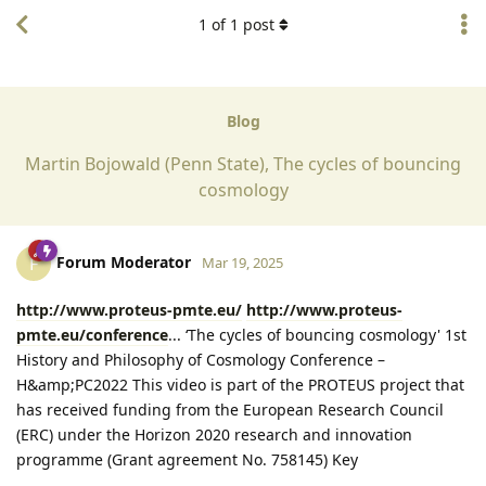
1
of
1
post
Blog
Martin Bojowald (Penn State), The cycles of bouncing
cosmology
Forum Moderator
F
Mar 19, 2025
http://www.proteus-pmte.eu/
http://www.proteus-
pmte.eu/conference
... ‘The cycles of bouncing cosmology' 1st
History and Philosophy of Cosmology Conference –
H&amp;PC2022 This video is part of the PROTEUS project that
has received funding from the European Research Council
(ERC) under the Horizon 2020 research and innovation
programme (Grant agreement No. 758145) Key