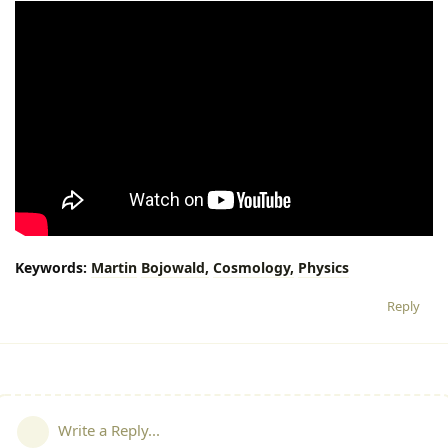
Keywords:
Martin
Bojowald,
Cosmology,
Physics
Reply
Write a Reply...