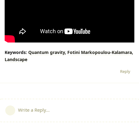
Keywords:
Quantum
gravity,
Fotini
Markopoulou-Kalamara,
Landscape
Reply
Write a Reply...