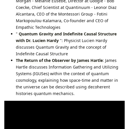
Morgan - Melanie Eusebe, Director at Google - Bob
Coecke, Chief Scientist at Quantinuum - Leonor Diaz
Alcantara, CEO of the Montessori Group⁠ - Fotini
Markopoulou-Kalamara, Co-founder and CEO of
Empathic Technologies⁠
"
Quantum Gravity and Indefinite Causal Structure
with Dr. Lucien Hardy
": Physicist Lucien Hardy
discusses Quantum Gravity and the concept of
Indefinite Causal Structure
The Return of the Observer by James Hartle
: James
Hartle discusses Information Gathering and Utilizing
Systems (IGUSes) within the context of quantum
cosmology, explaining how space-time and matter in
the universe can be described using decoherent
histories quantum mechanics.