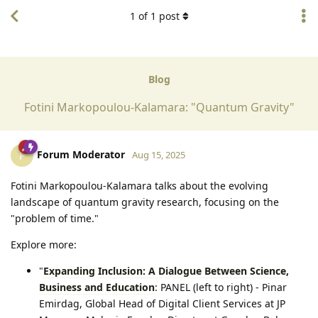
1
of
1
post
Blog
Fotini Markopoulou-Kalamara: "Quantum Gravity"
Forum Moderator
F
Aug 15, 2025
Fotini Markopoulou-Kalamara talks about the evolving
landscape of quantum gravity research, focusing on the
"problem of time."
Explore more:
"
Expanding Inclusion: A Dialogue Between Science,
Business and Education
: PANEL (left to right)⁠ - Pinar
Emirdag, Global Head of Digital Client Services at JP