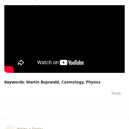
Keywords:
Martin
Bojowald,
Cosmology,
Physics
Reply
Write a Reply...