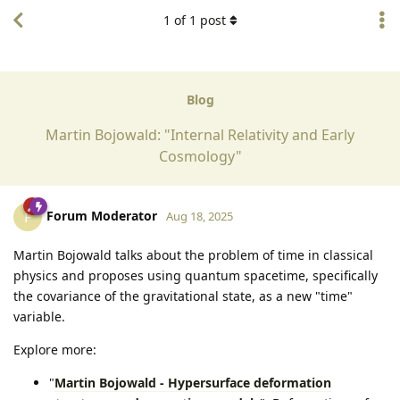
1
of
1
post
Blog
Martin Bojowald: "Internal Relativity and Early
Cosmology"
Forum Moderator
F
Aug 18, 2025
Martin Bojowald talks about the problem of time in classical
physics and proposes using quantum spacetime, specifically
the covariance of the gravitational state, as a new "time"
variable.
Explore more:
"
Martin Bojowald - Hypersurface deformation