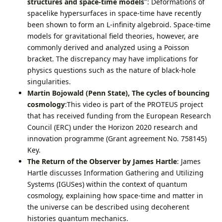
structures and space-time models
": Deformations of
spacelike hypersurfaces in space-time have recently
been shown to form an L-infinity algebroid. Space-time
models for gravitational field theories, however, are
commonly derived and analyzed using a Poisson
bracket. The discrepancy may have implications for
physics questions such as the nature of black-hole
singularities.
Martin Bojowald (Penn State), The cycles of bouncing
cosmology
:This video is part of the PROTEUS project
that has received funding from the European Research
Council (ERC) under the Horizon 2020 research and
innovation programme (Grant agreement No. 758145)
Key.
The Return of the Observer by James Hartle
: James
Hartle discusses Information Gathering and Utilizing
Systems (IGUSes) within the context of quantum
cosmology, explaining how space-time and matter in
the universe can be described using decoherent
histories quantum mechanics.