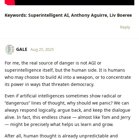
Keywords:
Superintelligent
AI,
Anthony
Aguirre,
Liv
Boeree
Reply
GALE
Aug 25, 2025
For me, the real source of danger is not AGI or
superintelligence itself, but the human side. It is humans
who may choose to build AI into a weapon, or to concentrate
its power in ways that threaten democracy.
Even if artificial intelligences sometimes show radical or
“dangerous” lines of thought, why should we panic? We can
always respond logically, argue back, and keep the dialogue
alive. In fact, this endless chase — almost like Tom and Jerry
— might be precisely what helps us learn and grow.
After all, human thought is already unpredictable and