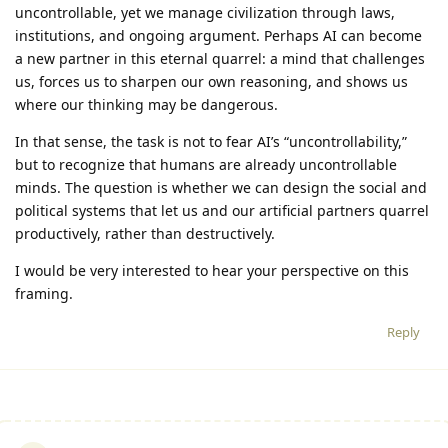
uncontrollable, yet we manage civilization through laws,
institutions, and ongoing argument. Perhaps AI can become
a new partner in this eternal quarrel: a mind that challenges
us, forces us to sharpen our own reasoning, and shows us
where our thinking may be dangerous.
In that sense, the task is not to fear AI’s “uncontrollability,”
but to recognize that humans are already uncontrollable
minds. The question is whether we can design the social and
political systems that let us and our artificial partners quarrel
productively, rather than destructively.
I would be very interested to hear your perspective on this
framing.
Reply