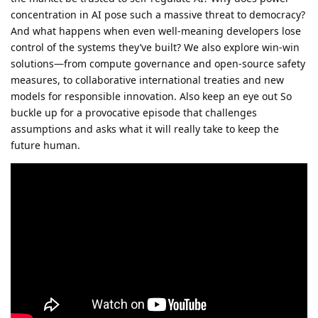
concentration in AI pose such a massive threat to democracy?
And what happens when even well-meaning developers lose
control of the systems they’ve built? We also explore win-win
solutions—from compute governance and open-source safety
measures, to collaborative international treaties and new
models for responsible innovation. Also keep an eye out So
buckle up for a provocative episode that challenges
assumptions and asks what it will really take to keep the
future human.