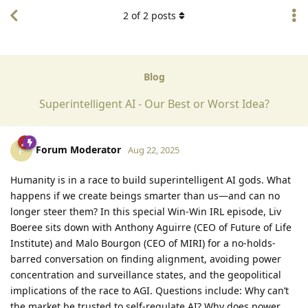
2
of
2
posts
Blog
Superintelligent AI - Our Best or Worst Idea?
Forum Moderator
F
Aug 22, 2025
Humanity is in a race to build superintelligent AI gods. What
happens if we create beings smarter than us—and can no
longer steer them? In this special Win-Win IRL episode, Liv
Boeree sits down with Anthony Aguirre (CEO of Future of Life
Institute) and Malo Bourgon (CEO of MIRI) for a no-holds-
barred conversation on finding alignment, avoiding power
concentration and surveillance states, and the geopolitical
implications of the race to AGI. Questions include: Why can’t
the market be trusted to self-regulate AI? Why does power