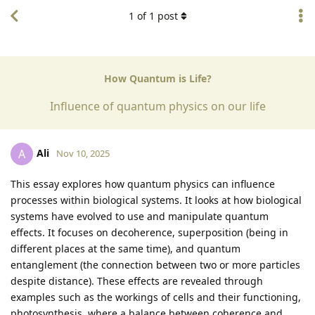
1
of
1
post
How Quantum is Life?
Influence of quantum physics on our life
Ali
A
Nov 10, 2025
This essay explores how quantum physics can influence
processes within biological systems. It looks at how biological
systems have evolved to use and manipulate quantum
effects. It focuses on decoherence, superposition (being in
different places at the same time), and quantum
entanglement (the connection between two or more particles
despite distance). These effects are revealed through
examples such as the workings of cells and their functioning,
photosynthesis, where a balance between coherence and