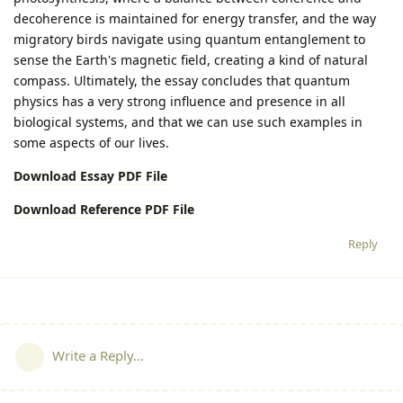
decoherence is maintained for energy transfer, and the way
migratory birds navigate using quantum entanglement to
sense the Earth's magnetic field, creating a kind of natural
compass. Ultimately, the essay concludes that quantum
physics has a very strong influence and presence in all
biological systems, and that we can use such examples in
some aspects of our lives.
Download Essay PDF File
Download Reference PDF File
Reply
Write a Reply...